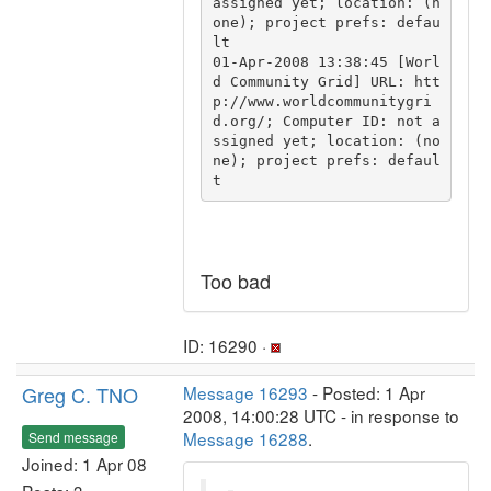
assigned yet; location: (n
one); project prefs: defau
lt

01-Apr-2008 13:38:45 [Worl
d Community Grid] URL: htt
p://www.worldcommunitygri
d.org/; Computer ID: not a
ssigned yet; location: (no
ne); project prefs: defaul
Too bad
ID: 16290 ·
Greg C. TNO
Message 16293
- Posted: 1 Apr
2008, 14:00:28 UTC - in response to
Message 16288
.
Send message
Joined: 1 Apr 08
Posts: 3