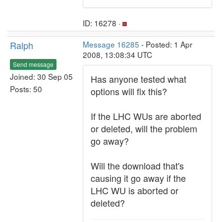
ID: 16278 ·
Ralph
Message 16285
- Posted: 1 Apr
2008, 13:08:34 UTC
Send message
Joined: 30 Sep 05
Has anyone tested what
Posts: 50
options will fix this?
If the LHC WUs are aborted
or deleted, will the problem
go away?
Will the download that's
causing it go away if the
LHC WU is aborted or
deleted?