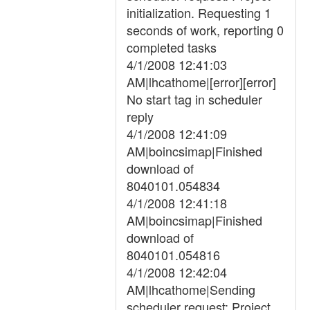
initialization. Requesting 1
seconds of work, reporting 0
completed tasks
4/1/2008 12:41:03
AM|lhcathome|[error][error]
No start tag in scheduler
reply
4/1/2008 12:41:09
AM|boincsimap|Finished
download of
8040101.054834
4/1/2008 12:41:18
AM|boincsimap|Finished
download of
8040101.054816
4/1/2008 12:42:04
AM|lhcathome|Sending
scheduler request: Project