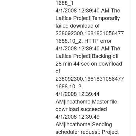
1688_1
4/1/2008 12:39:40 AM|The
Lattice Project|Temporarily
failed download of
238092300.1681831056477
1688.10_2: HTTP error
4/1/2008 12:39:40 AM|The
Lattice Project|Backing off
28 min 44 sec on download
of
238092300.1681831056477
1688.10_2
4/1/2008 12:39:44
AM|lhcathome|Master file
download succeeded
4/1/2008 12:39:49
AM|lhcathome|Sending
scheduler request: Project