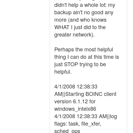
didn't help a whole lot: my
backup ain't no good any
more (and who knows
WHAT I just did to the
greater network).
Perhaps the most helpful
thing I can do at this time is
just STOP trying to be
helpful.
4/1/2008 12:38:33
AM||Starting BOINC client
version 6.1.12 for
windows_intelx86
4/1/2008 12:38:33 AM||log
flags: task, file_xfer,
sched_ops