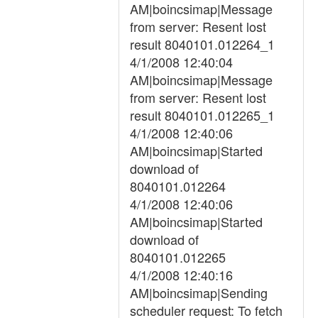
AM|boincsimap|Message
from server: Resent lost
result 8040101.012264_1
4/1/2008 12:40:04
AM|boincsimap|Message
from server: Resent lost
result 8040101.012265_1
4/1/2008 12:40:06
AM|boincsimap|Started
download of
8040101.012264
4/1/2008 12:40:06
AM|boincsimap|Started
download of
8040101.012265
4/1/2008 12:40:16
AM|boincsimap|Sending
scheduler request: To fetch