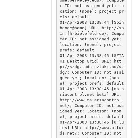
ome.berkeley.edu/; Compute
r ID: not assigned yet; lo
cation: (none); project pr
efs: default

01-Apr-2008 13:38:44 [Spin
henge@home] URL: http://sp
in.fh-bielefeld.de/; Compu
ter ID: not assigned yet; 
location: (none); project 
prefs: default

01-Apr-2008 13:38:45 [SZTA
KI Desktop Grid] URL: htt
p://szdg.lpds.sztaki.hu/sz
dg/; Computer ID: not assi
gned yet; location: (non
e); project prefs: default

01-Apr-2008 13:38:45 [mala
riacontrol.net beta] URL: 
http://www.malariacontrol.
net/; Computer ID: not ass
igned yet; location: (non
e); project prefs: default

01-Apr-2008 13:38:45 [uFlu
ids] URL: http://www.uflui
ds.net/; Computer ID: not 