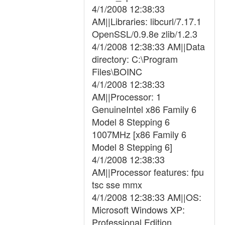
4/1/2008 12:38:33
AM||Libraries: libcurl/7.17.1
OpenSSL/0.9.8e zlib/1.2.3
4/1/2008 12:38:33 AM||Data
directory: C:\Program
Files\BOINC
4/1/2008 12:38:33
AM||Processor: 1
GenuineIntel x86 Family 6
Model 8 Stepping 6
1007MHz [x86 Family 6
Model 8 Stepping 6]
4/1/2008 12:38:33
AM||Processor features: fpu
tsc sse mmx
4/1/2008 12:38:33 AM||OS:
Microsoft Windows XP:
Professional Edition,