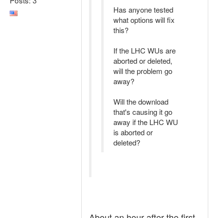
Has anyone tested
what options will fix
this?
If the LHC WUs are
aborted or deleted,
will the problem go
away?
Will the download
that's causing it go
away if the LHC WU
is aborted or
deleted?
About an hour after the first