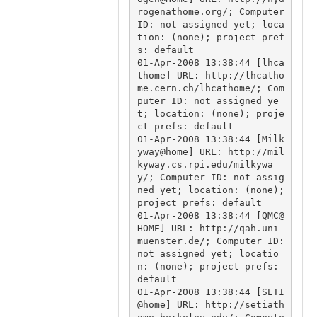
rogenathome.org/; Computer 
ID: not assigned yet; loca
tion: (none); project pref
s: default

01-Apr-2008 13:38:44 [lhca
thome] URL: http://lhcatho
me.cern.ch/lhcathome/; Com
puter ID: not assigned ye
t; location: (none); proje
ct prefs: default

01-Apr-2008 13:38:44 [Milk
yway@home] URL: http://mil
kyway.cs.rpi.edu/milkywa
y/; Computer ID: not assig
ned yet; location: (none); 
project prefs: default

01-Apr-2008 13:38:44 [QMC@
HOME] URL: http://qah.uni-
muenster.de/; Computer ID: 
not assigned yet; locatio
n: (none); project prefs: 
default

01-Apr-2008 13:38:44 [SETI
@home] URL: http://setiath