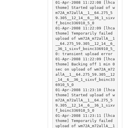
01-Apr-2008 11:22:08 [lhca
thome] Started upload of w
m72A_m72allA__1__64.275_5
9.305__12_14__6__36_1_sixv
f_boinc336910_5_0

01-Apr-2008 11:22:09 [lhca
thome] Temporarily failed 
upload of wm72A_m72allA__1
__64.275_59.305__12_14__6_
_36_1_sixvf_boinc336910_5_
0: transient upload error

01-Apr-2008 11:22:09 [lhca
thome] Backing off 1 min 0 
sec on upload of wm72A_m72
allA__1__64.275_59.305__12
_14__6__36_1_sixvf_boinc33
6910_5_0

01-Apr-2008 11:23:10 [lhca
thome] Started upload of w
m72A_m72allA__1__64.275_5
9.305__12_14__6__36_1_sixv
f_boinc336910_5_0

01-Apr-2008 11:23:11 [lhca
thome] Temporarily failed 
upload of wm72A_m72allA__1