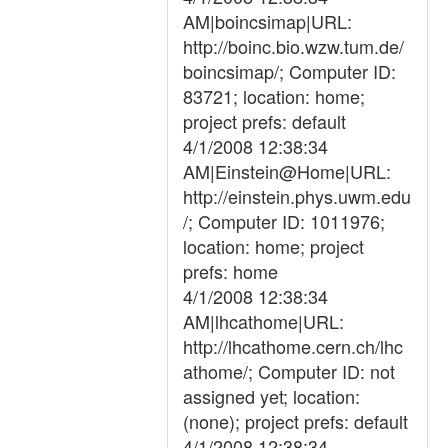
AM|boincsimap|URL:
http://boinc.bio.wzw.tum.de/
boincsimap/; Computer ID:
83721; location: home;
project prefs: default
4/1/2008 12:38:34
AM|Einstein@Home|URL:
http://einstein.phys.uwm.edu
/; Computer ID: 1011976;
location: home; project
prefs: home
4/1/2008 12:38:34
AM|lhcathome|URL:
http://lhcathome.cern.ch/lhc
athome/; Computer ID: not
assigned yet; location:
(none); project prefs: default
4/1/2008 12:38:34