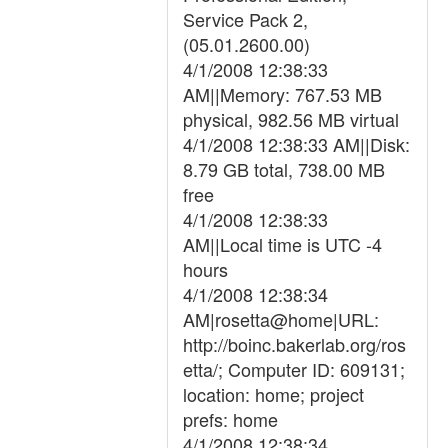
Service Pack 2,
(05.01.2600.00)
4/1/2008 12:38:33
AM||Memory: 767.53 MB
physical, 982.56 MB virtual
4/1/2008 12:38:33 AM||Disk:
8.79 GB total, 738.00 MB
free
4/1/2008 12:38:33
AM||Local time is UTC -4
hours
4/1/2008 12:38:34
AM|rosetta@home|URL:
http://boinc.bakerlab.org/ros
etta/; Computer ID: 609131;
location: home; project
prefs: home
4/1/2008 12:38:34