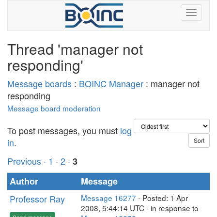
Thread 'manager not
responding'
Message boards
:
BOINC Manager
: manager not
responding
Message board moderation
To post messages, you must
log
in
.
Previous ·
1
·
2
·
3
Author
Message
Professor Ray
Message 16277
- Posted: 1 Apr
2008, 5:44:14 UTC - in response to