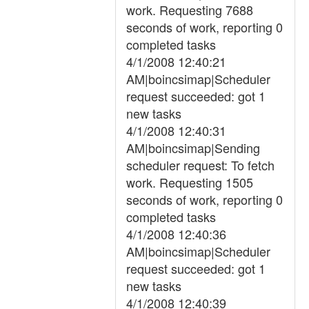
work. Requesting 7688
seconds of work, reporting 0
completed tasks
4/1/2008 12:40:21
AM|boincsimap|Scheduler
request succeeded: got 1
new tasks
4/1/2008 12:40:31
AM|boincsimap|Sending
scheduler request: To fetch
work. Requesting 1505
seconds of work, reporting 0
completed tasks
4/1/2008 12:40:36
AM|boincsimap|Scheduler
request succeeded: got 1
new tasks
4/1/2008 12:40:39