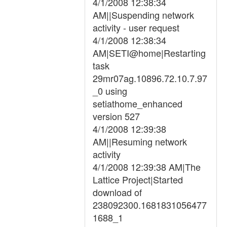
4/1/2008 12:38:34
AM||Suspending network
activity - user request
4/1/2008 12:38:34
AM|SETI@home|Restarting
task
29mr07ag.10896.72.10.7.97
_0 using
setiathome_enhanced
version 527
4/1/2008 12:39:38
AM||Resuming network
activity
4/1/2008 12:39:38 AM|The
Lattice Project|Started
download of
238092300.1681831056477
1688_1