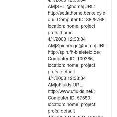
AM|SETI@home|URL:
http://setiathome.berkeley.e
du/; Computer ID: 3829768;
location: home; project
prefs: home
4/1/2008 12:38:34
AM|Spinhenge@home|URL:
http://spin.fh-bielefeld.de/;
Computer ID: 100366;
location: home; project
prefs: default
4/1/2008 12:38:34
AM|uFluids|URL:
http://www.ufluids.net/;
Computer ID: 57580;
location: home; project
prefs: default