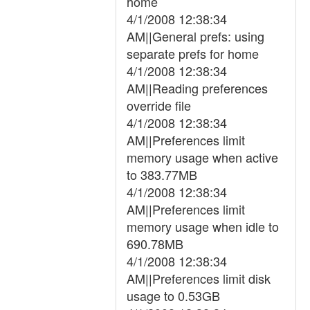
home
4/1/2008 12:38:34
AM||General prefs: using
separate prefs for home
4/1/2008 12:38:34
AM||Reading preferences
override file
4/1/2008 12:38:34
AM||Preferences limit
memory usage when active
to 383.77MB
4/1/2008 12:38:34
AM||Preferences limit
memory usage when idle to
690.78MB
4/1/2008 12:38:34
AM||Preferences limit disk
usage to 0.53GB