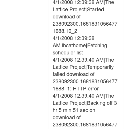
4/1/2008 12:39:38 AM|The
Lattice Project|Started
download of
238092300.1681831056477
1688.10_2
4/1/2008 12:39:38
AM|lhcathome|Fetching
scheduler list
4/1/2008 12:39:40 AM|The
Lattice Project|Temporarily
failed download of
238092300.1681831056477
1688_1: HTTP error
4/1/2008 12:39:40 AM|The
Lattice Project|Backing off 3
hr 5 min 51 sec on
download of
238092300.1681831056477