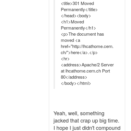
<title>301 Moved
Permanently</title>
</head><body>
<h1>Moved
Permanently</h1>
<p>The document has
moved <a
href="http://lhcathome.cern.
ch/">here</a>.</p>
<hr>
<address>Apache/2 Server
at lhcathome.cern.ch Port
80</address>
</body></html>
Yeah, well, something
jacked that crap up big time.
I hope I just didn't compound