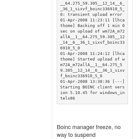
__64.275_59.305__12_14__6_
_36_1_sixvf_boinc336910_5_
0: transient upload error

01-Apr-2008 11:23:11 [lhca
thome] Backing off 1 min 0 
sec on upload of wm72A_m72
allA__1__64.275_59.305__12
_14__6__36_1_sixvf_boinc33
6910_5_0

01-Apr-2008 11:24:12 [lhca
thome] Started upload of w
m72A_m72allA__1__64.275_5
9.305__12_14__6__36_1_sixv
f_boinc336910_5_0

01-Apr-2008 13:38:36 [---] 
Starting BOINC client vers
ion 5.10.45 for windows_in
Boinc manager freeze, no
way to suspend