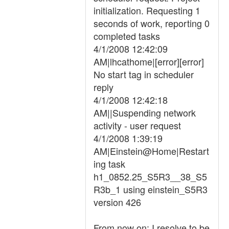
initialization. Requesting 1
seconds of work, reporting 0
completed tasks
4/1/2008 12:42:09
AM|lhcathome|[error][error]
No start tag in scheduler
reply
4/1/2008 12:42:18
AM||Suspending network
activity - user request
4/1/2008 1:39:19
AM|Einstein@Home|Restart
ing task
h1_0852.25_S5R3__38_S5
R3b_1 using einstein_S5R3
version 426
From now on: I resolve to be