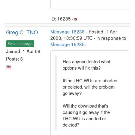
ID: 16285 ·
Greg C. TNO
Message 16288
- Posted: 1 Apr
2008, 13:30:59 UTC - in response to
Message 16285
.
Send message
Joined: 1 Apr 08
Posts: 3
Has anyone tested what
options will fix this?
If the LHC WUs are aborted
or deleted, will the problem
go away?
Will the download that's
causing it go away if the
LHC WU is aborted or
deleted?