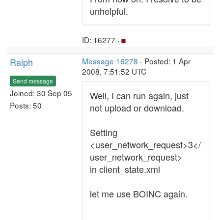
unhelpful.
ID: 16277 ·
Ralph
Message 16278
- Posted: 1 Apr
2008, 7:51:52 UTC
Send message
Joined: 30 Sep 05
Well, I can run again, just
Posts: 50
not upload or download.
Setting
<user_network_request>3</
user_network_request>
in client_state.xml
let me use BOINC again.