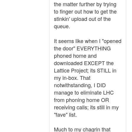
the matter further by trying
to finger out how to get the
stinkin' upload out of the
queue.
It seems like when I "opened
the door" EVERYTHING
phoned home and
downloaded EXCEPT the
Lattice Project; its STILL in
my in-box. That
notwithstanding, I DID
manage to eliminate LHC
from phoning home OR
receiving calls; its still in my
"fave" list.
Much to my chagrin that