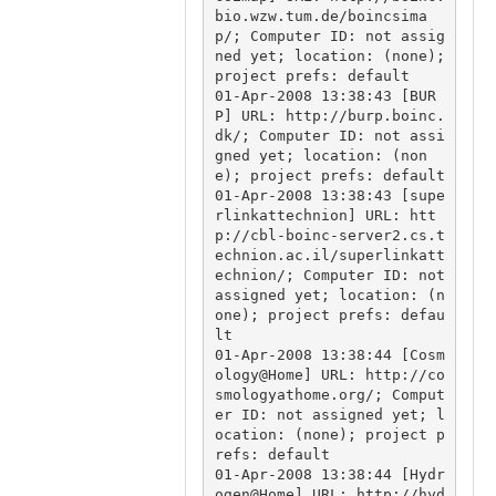
bio.wzw.tum.de/boincsima
p/; Computer ID: not assig
ned yet; location: (none); 
project prefs: default

01-Apr-2008 13:38:43 [BUR
P] URL: http://burp.boinc.
dk/; Computer ID: not assi
gned yet; location: (non
e); project prefs: default

01-Apr-2008 13:38:43 [supe
rlinkattechnion] URL: htt
p://cbl-boinc-server2.cs.t
echnion.ac.il/superlinkatt
echnion/; Computer ID: not 
assigned yet; location: (n
one); project prefs: defau
lt

01-Apr-2008 13:38:44 [Cosm
ology@Home] URL: http://co
smologyathome.org/; Comput
er ID: not assigned yet; l
ocation: (none); project p
refs: default

01-Apr-2008 13:38:44 [Hydr
ogen@Home] URL: http://hyd