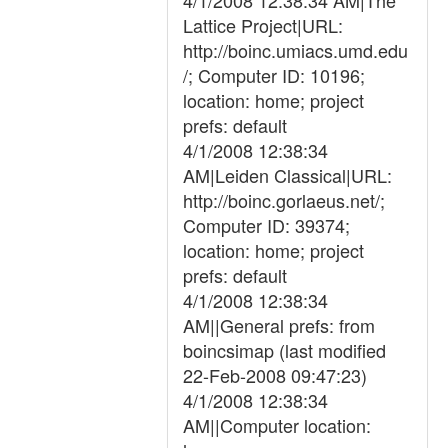
4/1/2008 12:38:34 AM|The
Lattice Project|URL:
http://boinc.umiacs.umd.edu
/; Computer ID: 10196;
location: home; project
prefs: default
4/1/2008 12:38:34
AM|Leiden Classical|URL:
http://boinc.gorlaeus.net/;
Computer ID: 39374;
location: home; project
prefs: default
4/1/2008 12:38:34
AM||General prefs: from
boincsimap (last modified
22-Feb-2008 09:47:23)
4/1/2008 12:38:34
AM||Computer location: