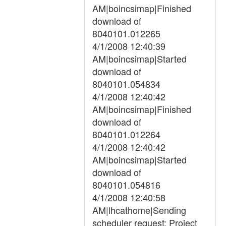
AM|boincsimap|Finished
download of
8040101.012265
4/1/2008 12:40:39
AM|boincsimap|Started
download of
8040101.054834
4/1/2008 12:40:42
AM|boincsimap|Finished
download of
8040101.012264
4/1/2008 12:40:42
AM|boincsimap|Started
download of
8040101.054816
4/1/2008 12:40:58
AM|lhcathome|Sending
scheduler request: Project