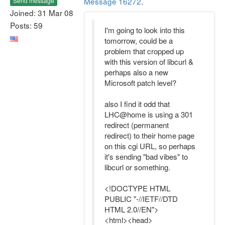
Message 16272
.
Send message
Joined: 31 Mar 08
Posts: 59
I'm going to look into this
tomorrow, could be a
problem that cropped up
with this version of libcurl &
perhaps also a new
Microsoft patch level?
also I find it odd that
LHC@home is using a 301
redirect (permanent
redirect) to their home page
on this cgi URL, so perhaps
it's sending "bad vibes" to
libcurl or something.
<!DOCTYPE HTML
PUBLIC "-//IETF//DTD
HTML 2.0//EN">
<html><head>