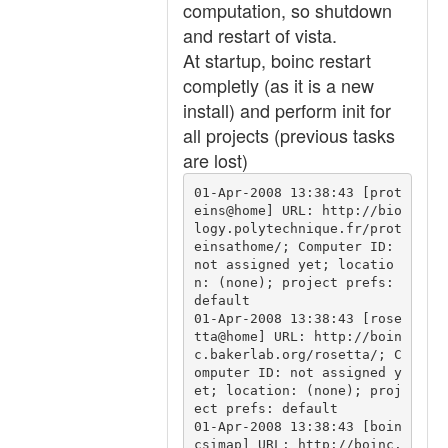
computation, so shutdown
and restart of vista.
At startup, boinc restart
completly (as it is a new
install) and perform init for
all projects (previous tasks
are lost)
01-Apr-2008 13:38:43 [prot
eins@home] URL: http://bio
logy.polytechnique.fr/prot
einsathome/; Computer ID: 
not assigned yet; locatio
n: (none); project prefs: 
default

01-Apr-2008 13:38:43 [rose
tta@home] URL: http://boin
c.bakerlab.org/rosetta/; C
omputer ID: not assigned y
et; location: (none); proj
ect prefs: default

01-Apr-2008 13:38:43 [boin
csimap] URL: http://boinc.