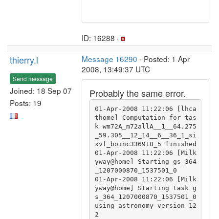
ID: 16288 ·
thierry.l
Message 16290
- Posted: 1 Apr
2008, 13:49:37 UTC
Send message
Joined: 18 Sep 07
Probably the same error.
Posts: 19
01-Apr-2008 11:22:06 [lhca
thome] Computation for tas
k wm72A_m72allA__1__64.275
_59.305__12_14__6__36_1_si
xvf_boinc336910_5 finished

01-Apr-2008 11:22:06 [Milk
yway@home] Starting gs_364
_1207000870_1537501_0

01-Apr-2008 11:22:06 [Milk
yway@home] Starting task g
s_364_1207000870_1537501_0 
using astronomy version 12
2
