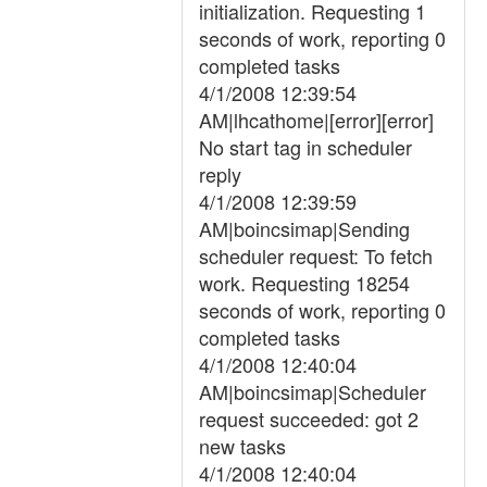
initialization. Requesting 1
seconds of work, reporting 0
completed tasks
4/1/2008 12:39:54
AM|lhcathome|[error][error]
No start tag in scheduler
reply
4/1/2008 12:39:59
AM|boincsimap|Sending
scheduler request: To fetch
work. Requesting 18254
seconds of work, reporting 0
completed tasks
4/1/2008 12:40:04
AM|boincsimap|Scheduler
request succeeded: got 2
new tasks
4/1/2008 12:40:04