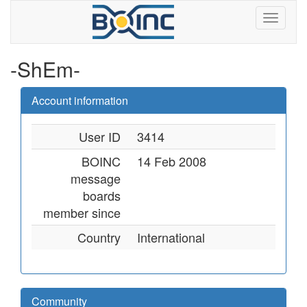
-ShEm-
Account information
User ID
3414
BOINC
14 Feb 2008
message
boards
member since
Country
International
Community