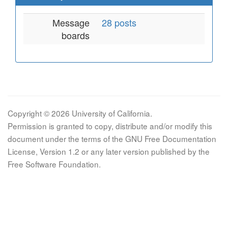
Message
28 posts
boards
Copyright © 2026 University of California.
Permission is granted to copy, distribute and/or modify this
document under the terms of the GNU Free Documentation
License, Version 1.2 or any later version published by the
Free Software Foundation.