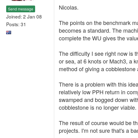
Nicolas.
Send message
Joined: 2 Jan 08
The points on the benchmark mac
Posts: 31
becomes a standard. The machin
complete the WU gives the value
The difficulty I see right now is 
or sea, at 6 knots or Mach3, a k
method of giving a cobblestone a
There is a problem with this ide
relatively low PPH return in co
swamped and bogged down with 
cobblestone is no longer viable.
The result of course would be t
projects. I'm not sure that's a ba