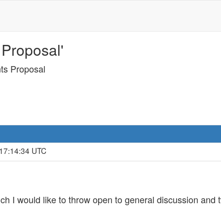
 Proposal'
nts Proposal
 17:14:34 UTC
ich I would like to throw open to general discussion and 