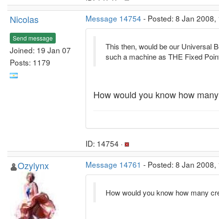
Nicolas
Message 14754
- Posted: 8 Jan 2008,
Send message
This then, would be our Universal 
Joined: 19 Jan 07
such a machine as THE Fixed Points
Posts: 1179
How would you know how many c
ID: 14754 ·
Ozylynx
Message 14761
- Posted: 8 Jan 2008,
How would you know how many cred