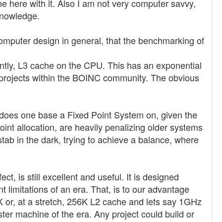
e here with it. Also I am not very computer savvy,
knowledge.
omputer design in general, that the benchmarking of
ntly, L3 cache on the CPU. This has an exponential
 projects within the BOINC community. The obvious
ia does one base a Fixed Point System on, given the
oint allocation, are heavily penalizing older systems
stab in the dark, trying to achieve a balance, where
, is still excellent and useful. It is designed
t limitations of an era. That, is to our advantage
 or, at a stretch, 256K L2 cache and lets say 1GHz
r machine of the era. Any project could build or