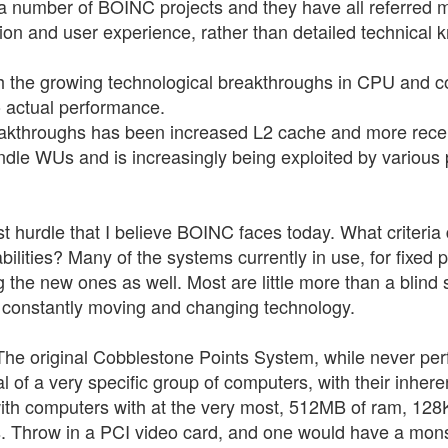
o a number of BOINC projects and they have all referred m
ion and user experience, rather than detailed technical 
th the growing technological breakthroughs in CPU and c
o actual performance.
reakthroughs has been increased L2 cache and more rece
dle WUs and is increasingly being exploited by various
test hurdle that I believe BOINC faces today. What criter
ilities? Many of the systems currently in use, for fixed p
g the new ones as well. Most are little more than a blind 
 constantly moving and changing technology.
e original Cobblestone Points System, while never perfect
of a very specific group of computers, with their inheren
ith computers with at the very most, 512MB of ram, 128K
Throw in a PCI video card, and one would have a monste