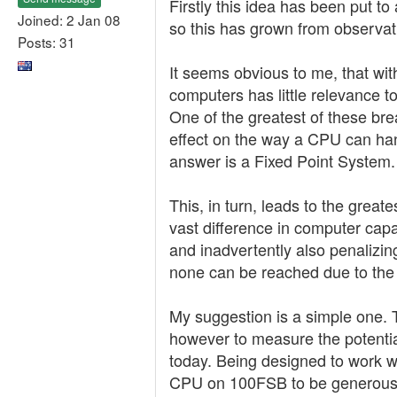
Firstly this idea has been put t
Joined: 2 Jan 08
so this has grown from observat
Posts: 31
It seems obvious to me, that wi
computers has little relevance t
One of the greatest of these b
effect on the way a CPU can han
answer is a Fixed Point System.
This, in turn, leads to the grea
vast difference in computer capab
and inadvertently also penalizin
none can be reached due to the
My suggestion is a simple one. Th
however to measure the potential 
today. Being designed to work w
CPU on 100FSB to be generous. 