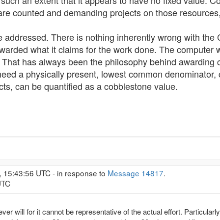
 such an extent that it appears to have no fixed value. C
 counted and demanding projects on those resources, p
 be addressed. There is nothing inherently wrong with t
warded what it claims for the work done. The computer
so. That has always been the philosophy behind awarding
 need a physically present, lowest common denominator, 
cts, can be quantified as a cobblestone value.
, 15:43:56 UTC - in response to
Message 14817
.
UTC
 will for it cannot be representative of the actual effort. Particularl