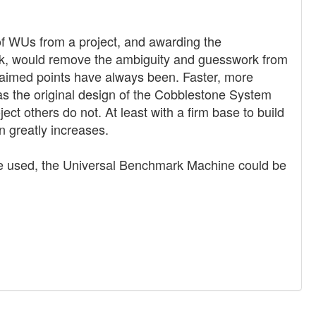
of WUs from a project, and awarding the
rk, would remove the ambiguity and guesswork from
claimed points have always been. Faster, more
as the original design of the Cobblestone System
ect others do not. At least with a firm base to build
n greatly increases.
s are used, the Universal Benchmark Machine could be