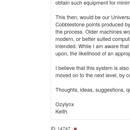
obtain such equipment for minima
This then, would be our Univers
Cobblestone points produced by
the process. Older machines wou
modern, or better suited comput
intended. While I am aware that s
upon, the likelihood of an approp
I believe that this system is al
moved on to the next level, by 
Thoughts, ideas, suggestions, q
Ozylynx
Keith.
ID: 14747 ·