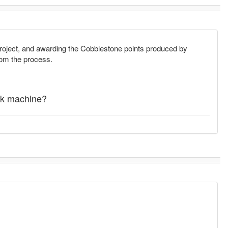
roject, and awarding the Cobblestone points produced by
rom the process.
rk machine?