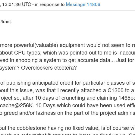
, 13:01:36 UTC - in response to
Message 14806
.
/trac].
it, more powerful(valuable) equipment would not seem to 
 about CPU types, which was pointed out to me is inaccur
olved in snooping a system to get accurate data... Just fo
system? Overclockers etcetera?
 of publishing anticipated credit for particular classes o
bout this issue, was that I recently attached a C1300 
roject so, after 10 days of crunching and claiming 1465po
2 cache@256K. 10 Days which could have been used effic
greed and/or laziness on the part of the project admins.
ut the cobblestone having no fixed value, is of course wro