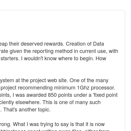
reap their deserved rewards. Creation of Data
ate given the reporting method in current use, with
r stsrters. I wouldn't know where to begin. How
f system at the project web site. One of the many
to a project recommending minimum 1Ghz processor.
ints, I was awarded 850 points under a 'fixed point
iently elsewhere. This is one of many such
 That's another topic.
ng. What I was trying to say is that it is now