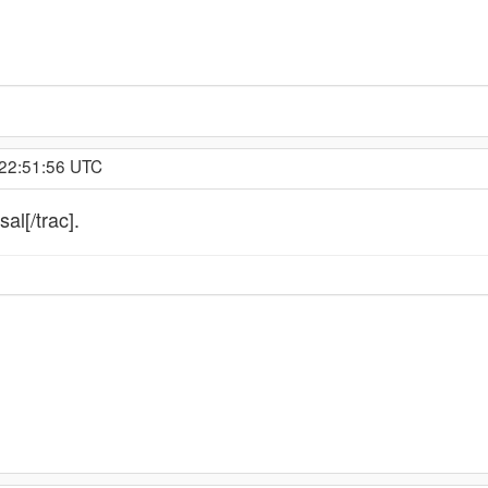
 22:51:56 UTC
al[/trac].