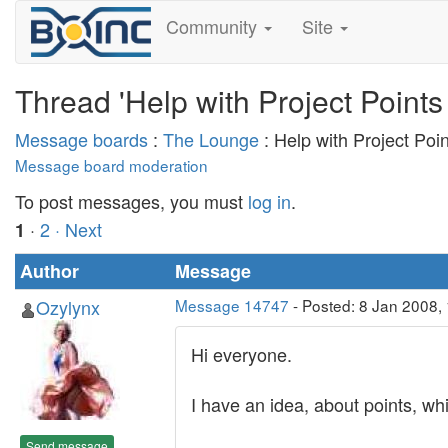
Community
Site
Thread 'Help with Project Points
Message boards
:
The Lounge
: Help with Project Poi
Message board moderation
To post messages, you must
log in
.
·
2
· Next
1
Author
Message
Ozylynx
Message 14747
- Posted: 8 Jan 2008,
Hi everyone.
I have an idea, about points, wh
Send message