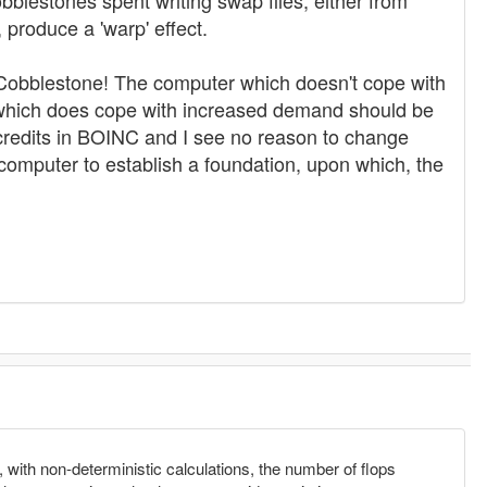
obblestones spent writing swap files, either from
roduce a 'warp' effect.
he Cobblestone! The computer which doesn't cope with
 which does cope with increased demand should be
 credits in BOINC and I see no reason to change
computer to establish a foundation, upon which, the
y, with non-deterministic calculations, the number of flops