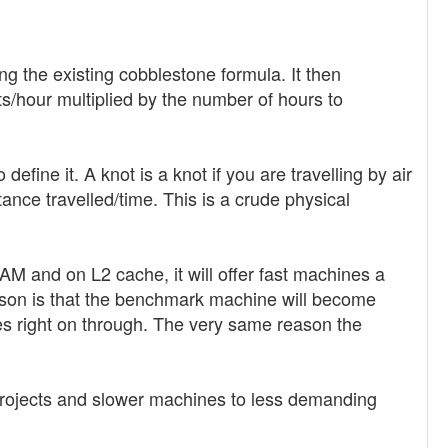
g the existing cobblestone formula. It then
/hour multiplied by the number of hours to
efine it. A knot is a knot if you are travelling by air
ance travelled/time. This is a crude physical
AM and on L2 cache, it will offer fast machines a
ason is that the benchmark machine will become
 right on through. The very same reason the
projects and slower machines to less demanding