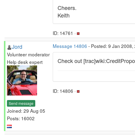
Cheers.
Keith
ID: 14761 ·
Jord
Message 14806
- Posted: 9 Jan 2008,
Volunteer moderator
Check out [trac]wiki:CreditPropos
Help desk expert
ID: 14806 ·
Send message
Joined: 29 Aug 05
Posts: 16002