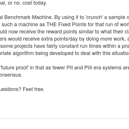
l, or no, cost today.
al Benchmark Machine. By using it to 'crunch' a sample 
 such a machine as THE Fixed Points for that run of wo
ld now receive the reward points similar to what their 
ers would receive extra points/day by doing more work, 
ome projects have fairly constant run times within a proj
riate algorithm being developed to deal with this situatio
so 'future proof' in that as fewer PII and PIII era system
consensus.
uestions? Feel free.