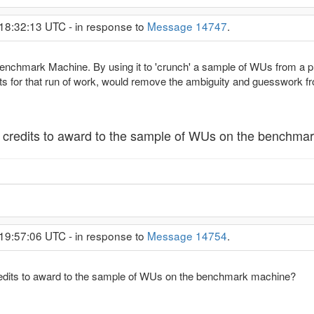
 18:32:13 UTC - in response to
Message 14747
.
Benchmark Machine. By using it to 'crunch' a sample of WUs from a p
 for that run of work, would remove the ambiguity and guesswork f
redits to award to the sample of WUs on the benchma
 19:57:06 UTC - in response to
Message 14754
.
its to award to the sample of WUs on the benchmark machine?