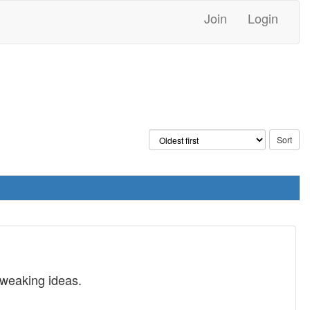
Join
Login
tweaking ideas.