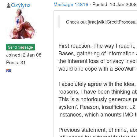
Ozylynx
Message 14816
- Posted: 10 Jan 2008
Check out [trac]wiki:CreditProposal[
First reaction. The way I read 
Send message
Bases, gathering of information
Joined: 2 Jan 08
the inherent loss of privacy inv
Posts: 31
would one cope with a BeoWulf 
I absolutely agree with the idea,
reasons, I have been thinking a
This is a notoriously generous p
system'. Reason, insufficient L
instances, which amounts IMO to 
Previous statement, of mine, abo