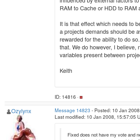
influenced by external factors to
RAM to Cache or HDD to RAM are
It is that effect which needs to
a projects demands should be a
rewarded for the ability to do 
that. We do however, I believe,
variables present between proje
Keith
ID: 14816 ·
Ozylynx
Message 14823
- Posted: 10 Jan 2008
Last modified: 10 Jan 2008, 15:57:05 
Fixed does not have my vote and never