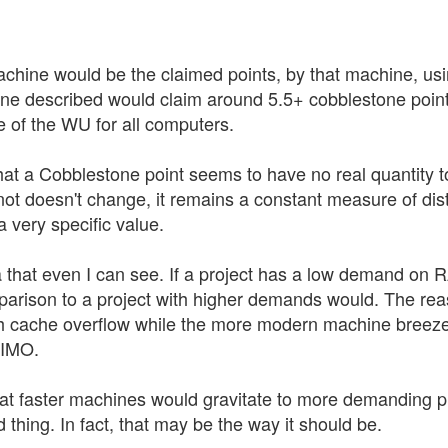
hine would be the claimed points, by that machine, usin
e described would claim around 5.5+ cobblestone points
 of the WU for all computers.
that a Cobblestone point seems to have no real quantity to d
not doesn't change, it remains a constant measure of dist
 very specific value.
a that even I can see. If a project has a low demand on R
mparison to a project with higher demands would. The re
cache overflow while the more modern machine breezes
 IMO.
hat faster machines would gravitate to more demanding 
d thing. In fact, that may be the way it should be.