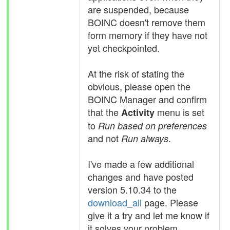
are suspended, because
BOINC doesn't remove them
form memory if they have not
yet checkpointed.
At the risk of stating the
obvious, please open the
BOINC Manager and confirm
that the
menu is set
Activity
to
Run based on preferences
and not
.
Run always
I've made a few additional
changes and have posted
version 5.10.34 to the
download_all
page. Please
give it a try and let me know if
it solves your problem.