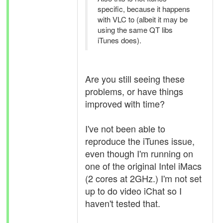
specific, because it happens
with VLC to (albeit it may be
using the same QT libs
iTunes does).
Are you still seeing these
problems, or have things
improved with time?
I've not been able to
reproduce the iTunes issue,
even though I'm running on
one of the original Intel iMacs
(2 cores at 2GHz.) I'm not set
up to do video iChat so I
haven't tested that.