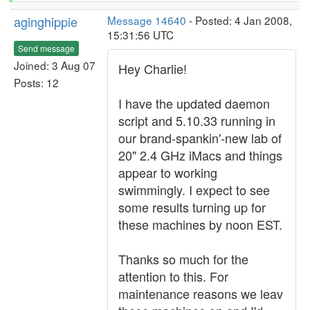
aginghippie
Message 14640
- Posted: 4 Jan 2008,
15:31:56 UTC
Send message
Joined: 3 Aug 07
Hey Charlie!
Posts: 12
I have the updated daemon
script and 5.10.33 running in
our brand-spankin'-new lab of
20" 2.4 GHz iMacs and things
appear to working
swimmingly. I expect to see
some results turning up for
these machines by noon EST.
Thanks so much for the
attention to this. For
maintenance reasons we leav