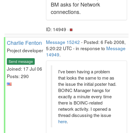
BM asks for Network
connections.
ID: 14949 ·
Charlie Fenton
Message 15242
- Posted: 6 Feb 2008,
5:20:22 UTC - in response to
Message
Project developer
14949
.
Send message
Joined: 17 Jul 06
I've been having a problem
Posts: 290
that looks the same to me as
the issue the initial poster had.
BOINC Manager hangs for
exactly a minute every time
there is BOINC-related
network activity. I opened a
thread discussing the issue
here
.