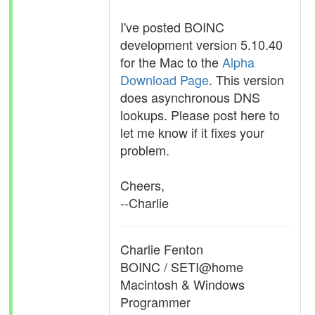
I've posted BOINC
development version 5.10.40
for the Mac to the
Alpha
Download Page
. This version
does asynchronous DNS
lookups. Please post here to
let me know if it fixes your
problem.
Cheers,
--Charlie
Charlie Fenton
BOINC / SETI@home
Macintosh & Windows
Programmer