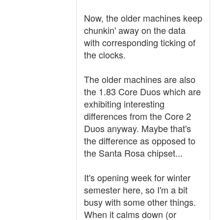
Now, the older machines keep
chunkin' away on the data
with corresponding ticking of
the clocks.
The older machines are also
the 1.83 Core Duos which are
exhibiting interesting
differences from the Core 2
Duos anyway. Maybe that's
the difference as opposed to
the Santa Rosa chipset...
It's opening week for winter
semester here, so I'm a bit
busy with some other things.
When it calms down (or