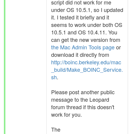
script did not work for me
under OS 10.5.1, so I updated
it. I tested it briefly and it
seems to work under both OS
10.5.1 and OS 10.4.11. You
can get the new version from
the Mac Admin Tools page
or
download it directly from
http://boinc.berkeley.edu/mac
_build/Make_BOINC_Service.
sh
.
Please post another public
message to the Leopard
forum thread if this doesn't
work for you.
The