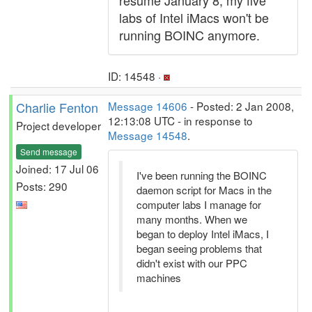
resume January 8, my five
labs of Intel iMacs won't be
running BOINC anymore.
ID: 14548 ·
Charlie Fenton
Message 14606
- Posted: 2 Jan 2008,
12:13:08 UTC - in response to
Project developer
Message 14548
.
Send message
Joined: 17 Jul 06
I've been running the BOINC
Posts: 290
daemon script for Macs in the
computer labs I manage for
many months. When we
began to deploy Intel iMacs, I
began seeing problems that
didn't exist with our PPC
machines