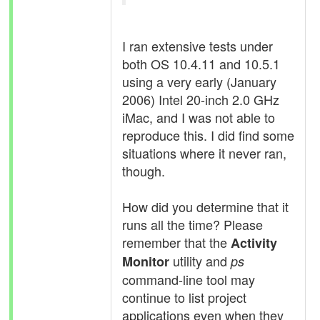
I ran extensive tests under
both OS 10.4.11 and 10.5.1
using a very early (January
2006) Intel 20-inch 2.0 GHz
iMac, and I was not able to
reproduce this. I did find some
situations where it never ran,
though.
How did you determine that it
runs all the time? Please
remember that the
Activity
utility and
Monitor
ps
command-line tool may
continue to list project
applications even when they