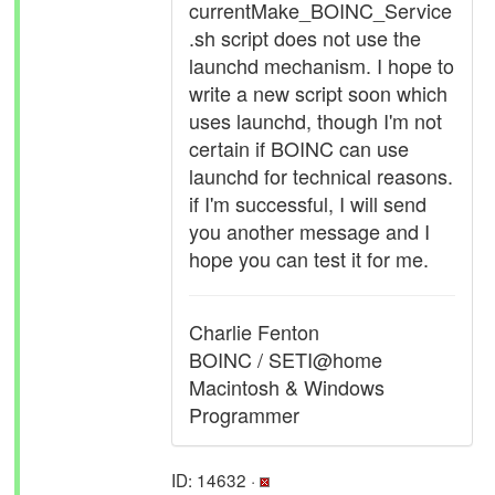
currentMake_BOINC_Service
.sh script does not use the
launchd mechanism. I hope to
write a new script soon which
uses launchd, though I'm not
certain if BOINC can use
launchd for technical reasons.
if I'm successful, I will send
you another message and I
hope you can test it for me.
Charlie Fenton
BOINC / SETI@home
Macintosh & Windows
Programmer
ID: 14632 ·