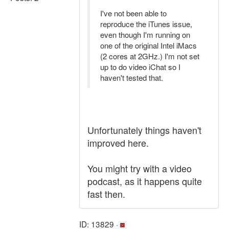
I've not been able to
reproduce the iTunes issue,
even though I'm running on
one of the original Intel iMacs
(2 cores at 2GHz.) I'm not set
up to do video iChat so I
haven't tested that.
Unfortunately things haven't
improved here.
You might try with a video
podcast, as it happens quite
fast then.
ID: 13829 ·