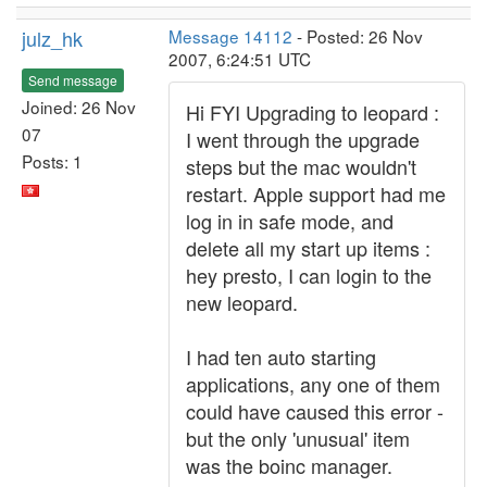
julz_hk
Message 14112
- Posted: 26 Nov
2007, 6:24:51 UTC
Send message
Joined: 26 Nov
Hi FYI Upgrading to leopard :
07
I went through the upgrade
Posts: 1
steps but the mac wouldn't
restart. Apple support had me
log in in safe mode, and
delete all my start up items :
hey presto, I can login to the
new leopard.
I had ten auto starting
applications, any one of them
could have caused this error -
but the only 'unusual' item
was the boinc manager.