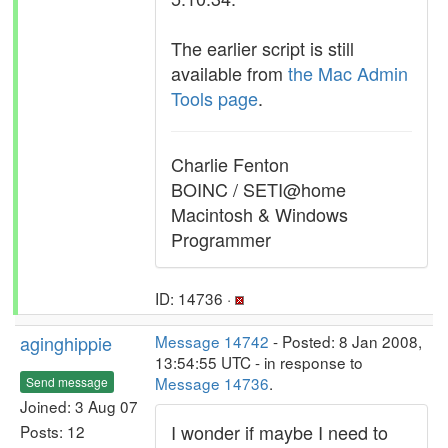
The earlier script is still
available from
the Mac Admin
Tools page
.
Charlie Fenton
BOINC / SETI@home
Macintosh & Windows
Programmer
ID: 14736 ·
aginghippie
Message 14742
- Posted: 8 Jan 2008,
13:54:55 UTC - in response to
Message 14736
.
Send message
Joined: 3 Aug 07
I wonder if maybe I need to
Posts: 12