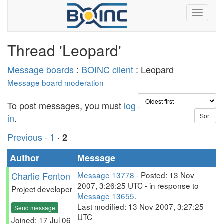
Thread 'Leopard'
Message boards
:
BOINC client
: Leopard
Message board moderation
To post messages, you must
log
in
.
Previous ·
1
·
2
Author
Message
Charlie Fenton
Message 13778
- Posted: 13 Nov
2007, 3:26:25 UTC - in response to
Project developer
Message 13655
.
Last modified: 13 Nov 2007, 3:27:25
Send message
UTC
Joined: 17 Jul 06