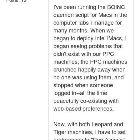
I've been running the BOINC
daemon script for Macs in the
computer labs I manage for
many months. When we
began to deploy Intel iMacs, I
began seeing problems that
didn't exist with our PPC
machines; the PPC machines
crunched happily away when
no one was using them, and
stopped when someone
logged in--all the time
peacefully co-existing with
web-based preferences.
Now, with both Leopard and
Tiger machines, I have to set
preferences to "Run Always"