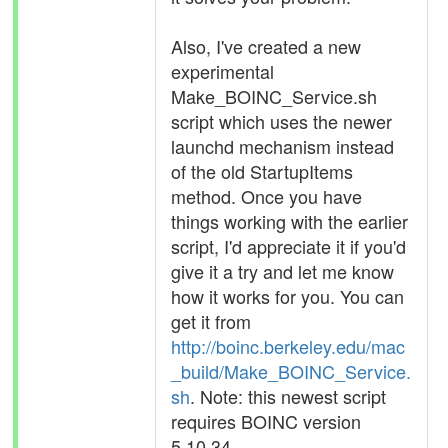
Also, I've created a new
experimental
Make_BOINC_Service.sh
script which uses the newer
launchd mechanism instead
of the old StartupItems
method. Once you have
things working with the earlier
script, I'd appreciate it if you'd
give it a try and let me know
how it works for you. You can
get it from
http://boinc.berkeley.edu/mac
_build/Make_BOINC_Service.
sh
. Note: this newest script
requires BOINC version
5.10.34.