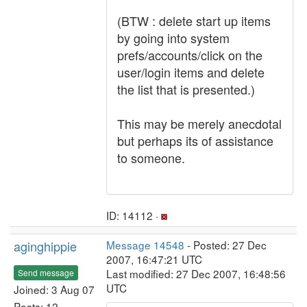
(BTW : delete start up items
by going into system
prefs/accounts/click on the
user/login items and delete
the list that is presented.)
This may be merely anecdotal
but perhaps its of assistance
to someone.
ID: 14112 ·
aginghippie
Message 14548
- Posted: 27 Dec
2007, 16:47:21 UTC
Last modified: 27 Dec 2007, 16:48:56
Send message
UTC
Joined: 3 Aug 07
Posts: 12