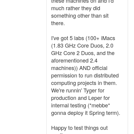
these machines on and I'd
much rather they did
something other than sit
there.
I've got 5 labs (100+ iMacs
(1.83 GHz Core Duos, 2.0
GHz Core 2 Duos, and the
aforementioned 2.4
machines)) AND official
permission to run distributed
computing projects in them.
We're runnin' Tyger for
production and Leper for
internal testing (*mebbe*
gonna deploy it Spring term).
Happy to test things out