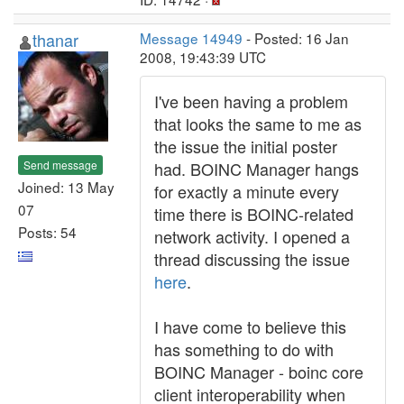
thanar
Message 14949
- Posted: 16 Jan
2008, 19:43:39 UTC
I've been having a problem
that looks the same to me as
the issue the initial poster
Send message
had. BOINC Manager hangs
Joined: 13 May
for exactly a minute every
07
time there is BOINC-related
Posts: 54
network activity. I opened a
thread discussing the issue
here
.
I have come to believe this
has something to do with
BOINC Manager - boinc core
client interoperability when