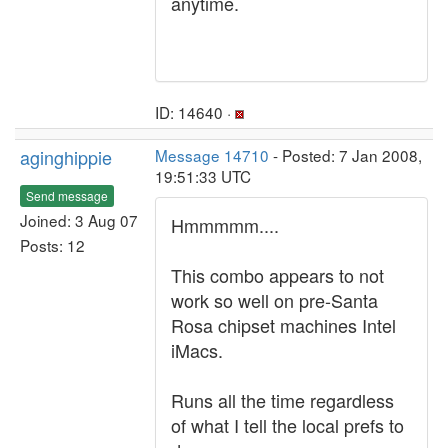
anytime.
ID: 14640 ·
aginghippie
Message 14710
- Posted: 7 Jan 2008,
19:51:33 UTC
Send message
Joined: 3 Aug 07
Hmmmmm....
Posts: 12
This combo appears to not
work so well on pre-Santa
Rosa chipset machines Intel
iMacs.
Runs all the time regardless
of what I tell the local prefs to