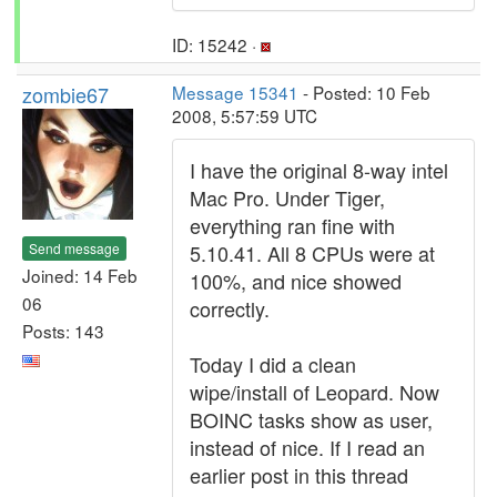
ID: 15242 ·
zombie67
Message 15341
- Posted: 10 Feb
2008, 5:57:59 UTC
I have the original 8-way intel
Mac Pro. Under Tiger,
everything ran fine with
Send message
5.10.41. All 8 CPUs were at
Joined: 14 Feb
100%, and nice showed
06
correctly.
Posts: 143
Today I did a clean
wipe/install of Leopard. Now
BOINC tasks show as user,
instead of nice. If I read an
earlier post in this thread