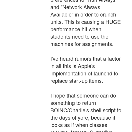
and "Network Always
Available" in order to crunch
units. This is causing a HUGE
performance hit when
students need to use the
machines for assignments.
I've heard rumors that a factor
in all this is Apple's
implementation of launchd to
replace start-up items.
I hope that someone can do
something to return
BOINC/Charlie's shell script to
the days of yore, because it
looks as if when classes