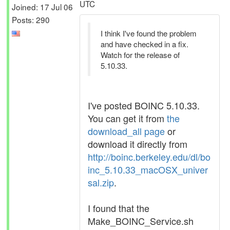
UTC
Joined: 17 Jul 06
Posts: 290
I think I've found the problem
and have checked in a fix.
Watch for the release of
5.10.33.
I've posted BOINC 5.10.33.
You can get it from
the
download_all page
or
download it directly from
http://boinc.berkeley.edu/dl/bo
inc_5.10.33_macOSX_univer
sal.zip
.
I found that the
Make_BOINC_Service.sh