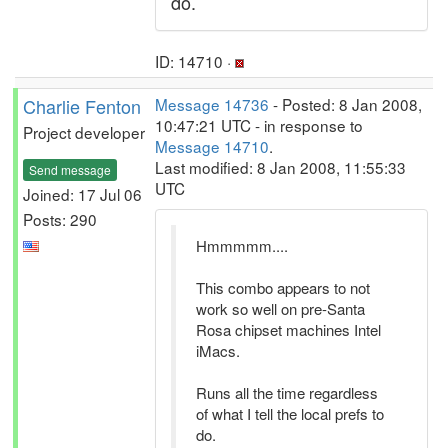
do.
ID: 14710 ·
Charlie Fenton
Message 14736
- Posted: 8 Jan 2008,
10:47:21 UTC - in response to
Project developer
Message 14710
.
Last modified: 8 Jan 2008, 11:55:33
Send message
UTC
Joined: 17 Jul 06
Posts: 290
Hmmmmm....
This combo appears to not
work so well on pre-Santa
Rosa chipset machines Intel
iMacs.
Runs all the time regardless
of what I tell the local prefs to
do.