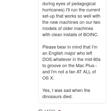
during eyes of pedagogical
hurricanes) I'll run the current
set-up that works so well with
the new machines on our two
models of older machines
with clean installs of BOINC.
Please bear in mind that I'm
an English major who left
DOS.whatever in the mid-80s
to groove on the Mac Plus--
and I'm not a fan AT ALL of
OS X.
Yes, I was sad when the
dinosaurs died.
ID: 14742 ·