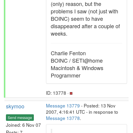
(only) reason, but the
problems I saw (not just with
BOINC) seem to have
disappeared after a couple of
weeks.
Charlie Fenton
BOINC / SETI@home
Macintosh & Windows
Programmer
ID: 13778 ·
skymoo
Message 13779
- Posted: 13 Nov
2007, 4:16:41 UTC - in response to
Message 13778
.
Send message
Joined: 6 Nov 07
Posts: 7