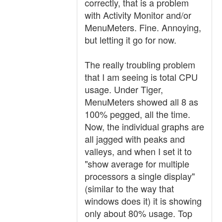
correctly, that is a problem
with Activity Monitor and/or
MenuMeters. Fine. Annoying,
but letting it go for now.
The really troubling problem
that I am seeing is total CPU
usage. Under Tiger,
MenuMeters showed all 8 as
100% pegged, all the time.
Now, the individual graphs are
all jagged with peaks and
valleys, and when I set it to
"show average for multiple
processors a single display"
(similar to the way that
windows does it) it is showing
only about 80% usage. Top