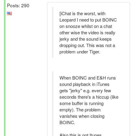
Posts: 290
[iChat is the worst, with
Leopard I need to put BOINC
on snooze whilst on a chat
other wise the video is really
jerky and the sound keeps
dropping out. This was not a
problem under Tiger.
When BOINC and E&H runs
sound playback in iTunes
gets "jerky" e.g. every few
seconds there's a hiccup (like
some buffer is running
empty). The problem
vanishes when closing
BOINC.
Also this is not Itunes