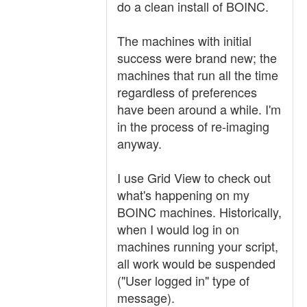
do a clean install of BOINC.
The machines with initial
success were brand new; the
machines that run all the time
regardless of preferences
have been around a while. I'm
in the process of re-imaging
anyway.
I use Grid View to check out
what's happening on my
BOINC machines. Historically,
when I would log in on
machines running your script,
all work would be suspended
("User logged in" type of
message).