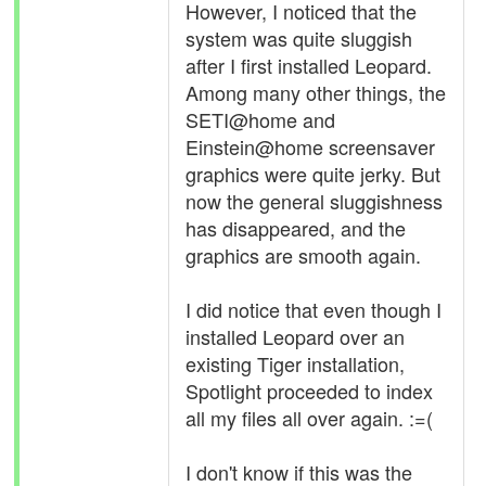
However, I noticed that the
system was quite sluggish
after I first installed Leopard.
Among many other things, the
SETI@home and
Einstein@home screensaver
graphics were quite jerky. But
now the general sluggishness
has disappeared, and the
graphics are smooth again.
I did notice that even though I
installed Leopard over an
existing Tiger installation,
Spotlight proceeded to index
all my files all over again. :=(
I don't know if this was the