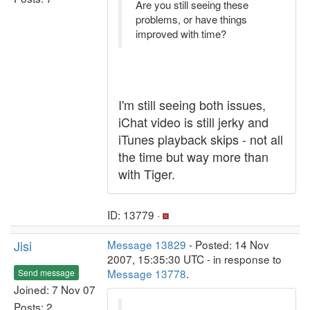
Are you still seeing these
problems, or have things
improved with time?
I'm still seeing both issues,
iChat video is still jerky and
iTunes playback skips - not all
the time but way more than
with Tiger.
ID: 13779 ·
Jisi
Message 13829
- Posted: 14 Nov
2007, 15:35:30 UTC - in response to
Message 13778
.
Send message
Joined: 7 Nov 07
Posts: 2