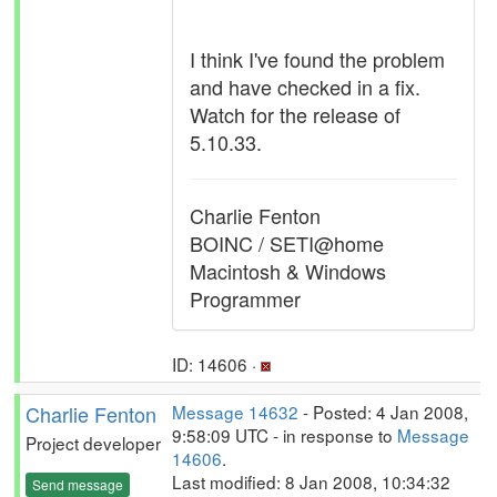
I think I've found the problem
and have checked in a fix.
Watch for the release of
5.10.33.
Charlie Fenton
BOINC / SETI@home
Macintosh & Windows
Programmer
ID: 14606 ·
Charlie Fenton
Message 14632
- Posted: 4 Jan 2008,
9:58:09 UTC - in response to
Message
Project developer
14606
.
Last modified: 8 Jan 2008, 10:34:32
Send message