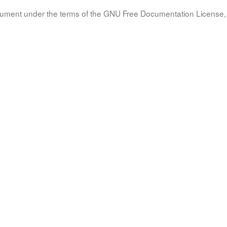
document under the terms of the GNU Free Documentation License, 