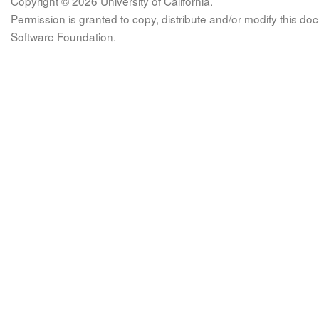
Copyright © 2026 University of California.
Permission is granted to copy, distribute and/or modify this 
Software Foundation.