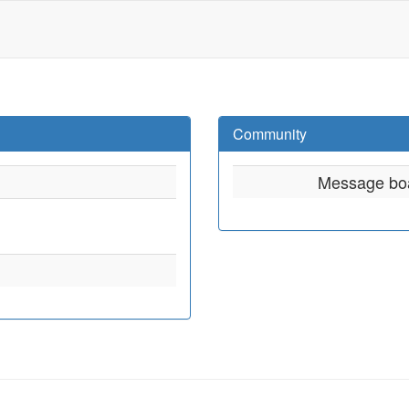
Community
Message bo