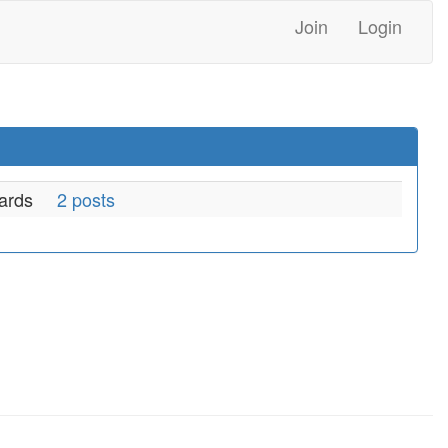
Join
Login
ards
2 posts