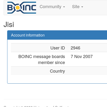
Community
Site
Jisi
Account information
User ID
2946
BOINC message boards
7 Nov 2007
member since
Country