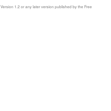
Version 1.2 or any later version published by the Free