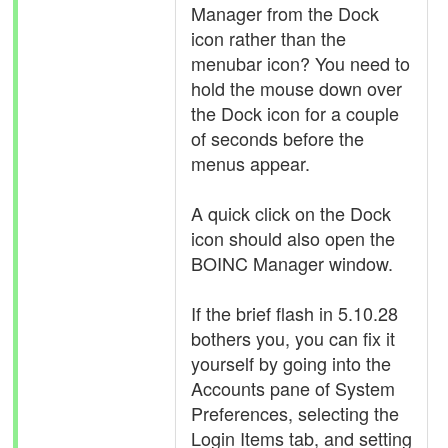
Manager from the Dock
icon rather than the
menubar icon? You need to
hold the mouse down over
the Dock icon for a couple
of seconds before the
menus appear.
A quick click on the Dock
icon should also open the
BOINC Manager window.
If the brief flash in 5.10.28
bothers you, you can fix it
yourself by going into the
Accounts pane of System
Preferences, selecting the
Login Items tab, and setting