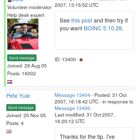
2007, 13:15:52 UTC
Volunteer moderator
Help desk expert
See
this post
and then try if
you want
BOINC 5.10.28
.
Send message
ID: 13400 ·
Joined: 29 Aug 05
Posts: 16002
Pete Yule
Message 13404
- Posted: 31 Oct
2007, 16:18:42 UTC - in response to
Message 13400
.
Send message
Last modified: 31 Oct 2007,
Joined: 20 Nov 05
16:20:12 UTC
Posts: 4
Thanks for the tip. I've