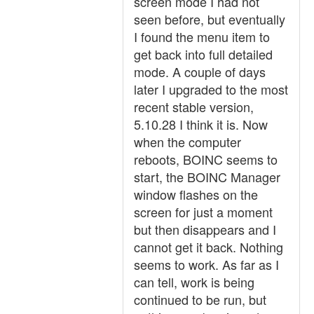
screen mode I had not
seen before, but eventually
I found the menu item to
get back into full detailed
mode. A couple of days
later I upgraded to the most
recent stable version,
5.10.28 I think it is. Now
when the computer
reboots, BOINC seems to
start, the BOINC Manager
window flashes on the
screen for just a moment
but then disappears and I
cannot get it back. Nothing
seems to work. As far as I
can tell, work is being
continued to be run, but