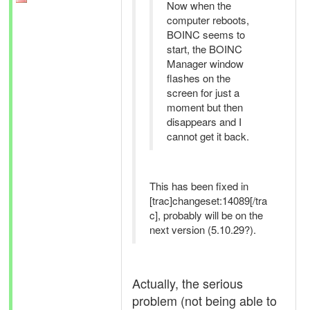
Now when the
computer reboots,
BOINC seems to
start, the BOINC
Manager window
flashes on the
screen for just a
moment but then
disappears and I
cannot get it back.
This has been fixed in
[trac]changeset:14089[/tra
c], probably will be on the
next version (5.10.29?).
Actually, the serious
problem (not being able to