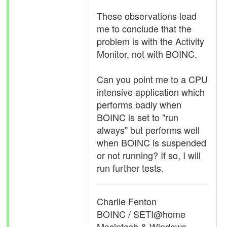
These observations lead
me to conclude that the
problem is with the Activity
Monitor, not with BOINC.
Can you point me to a CPU
intensive application which
performs badly when
BOINC is set to "run
always" but performs well
when BOINC is suspended
or not running? If so, I will
run further tests.
Charlie Fenton
BOINC / SETI@home
Macintosh & Windows