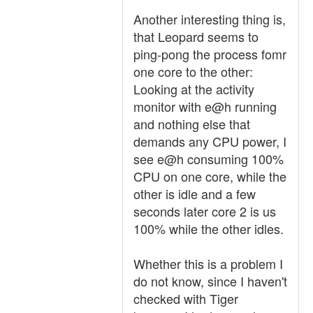
Another interesting thing is,
that Leopard seems to
ping-pong the process fomr
one core to the other:
Looking at the activity
monitor with e@h running
and nothing else that
demands any CPU power, I
see e@h consuming 100%
CPU on one core, while the
other is idle and a few
seconds later core 2 is us
100% while the other idles.
Whether this is a problem I
do not know, since I haven't
checked with Tiger