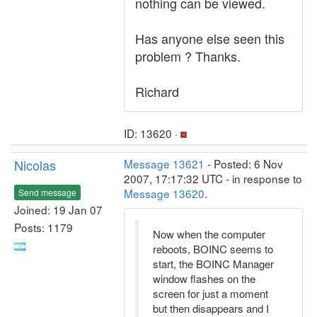
nothing can be viewed.
Has anyone else seen this
problem ? Thanks.
Richard
ID: 13620 ·
Nicolas
Message 13621
- Posted: 6 Nov
2007, 17:17:32 UTC - in response to
Message 13620
.
Send message
Joined: 19 Jan 07
Posts: 1179
Now when the computer
reboots, BOINC seems to
start, the BOINC Manager
window flashes on the
screen for just a moment
but then disappears and I