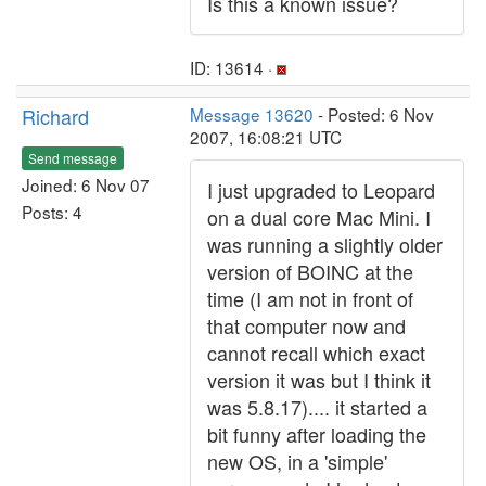
Is this a known issue?
ID: 13614 ·
Richard
Message 13620
- Posted: 6 Nov
2007, 16:08:21 UTC
Send message
Joined: 6 Nov 07
I just upgraded to Leopard
Posts: 4
on a dual core Mac Mini. I
was running a slightly older
version of BOINC at the
time (I am not in front of
that computer now and
cannot recall which exact
version it was but I think it
was 5.8.17).... it started a
bit funny after loading the
new OS, in a 'simple'