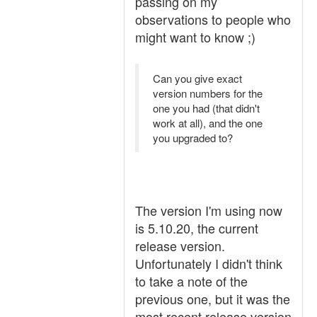
passing on my
observations to people who
might want to know ;)
Can you give exact
version numbers for the
one you had (that didn't
work at all), and the one
you upgraded to?
The version I'm using now
is 5.10.20, the current
release version.
Unfortunately I didn't think
to take a note of the
previous one, but it was the
most recent release version