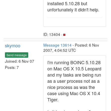
installed 5.10.28 but
unfortunately it didn't help.
ID: 13404 ·
skymoo
Message 13614
- Posted: 6 Nov
2007, 4:04:52 UTC
Send message
Joined: 6 Nov 07
I'm running BOINC 5.10.28
Posts: 7
on Mac OS X 10.5 Leopard
and my tasks are being run
as a user process not as a
nice process as was the
case using Mac OS X 10.4
Tiger.