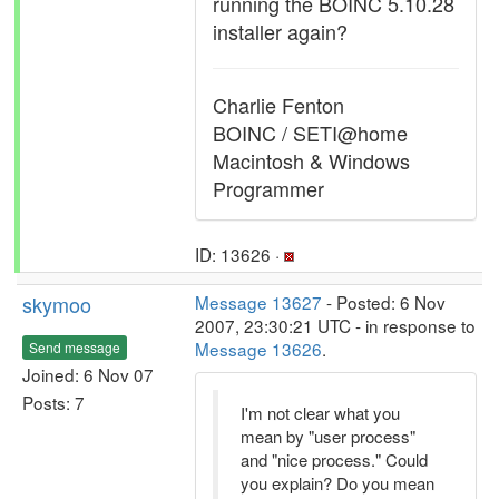
running the BOINC 5.10.28
installer again?
Charlie Fenton
BOINC / SETI@home
Macintosh & Windows
Programmer
ID: 13626 ·
skymoo
Message 13627
- Posted: 6 Nov
2007, 23:30:21 UTC - in response to
Message 13626
.
Send message
Joined: 6 Nov 07
Posts: 7
I'm not clear what you
mean by "user process"
and "nice process." Could
you explain? Do you mean