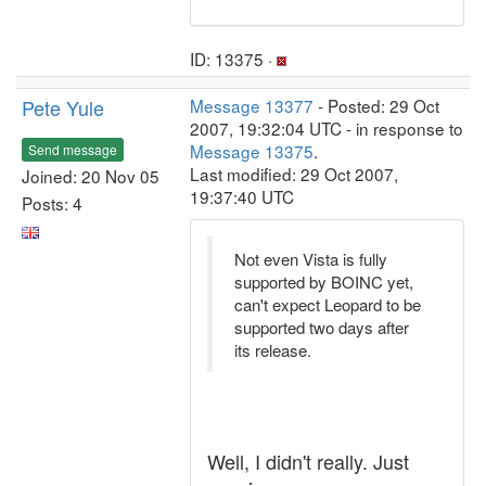
ID: 13375 ·
Pete Yule
Message 13377
- Posted: 29 Oct
2007, 19:32:04 UTC - in response to
Message 13375
.
Send message
Last modified: 29 Oct 2007,
Joined: 20 Nov 05
19:37:40 UTC
Posts: 4
Not even Vista is fully
supported by BOINC yet,
can't expect Leopard to be
supported two days after
its release.
Well, I didn't really. Just