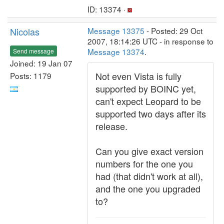
ID: 13374 ·
Nicolas
Message 13375
- Posted: 29 Oct
2007, 18:14:26 UTC - in response to
Message 13374
.
Send message
Joined: 19 Jan 07
Not even Vista is fully
Posts: 1179
supported by BOINC yet,
can't expect Leopard to be
supported two days after its
release.
Can you give exact version
numbers for the one you
had (that didn't work at all),
and the one you upgraded
to?