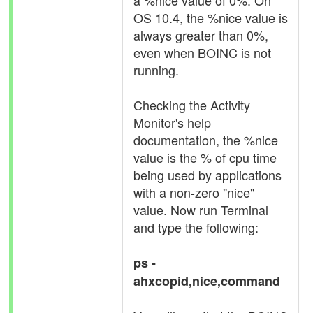
a %nice value of 0%. On
OS 10.4, the %nice value is
always greater than 0%,
even when BOINC is not
running.
Checking the Activity
Monitor's help
documentation, the %nice
value is the % of cpu time
being used by applications
with a non-zero "nice"
value. Now run Terminal
and type the following:
ps -
ahxcopid,nice,command