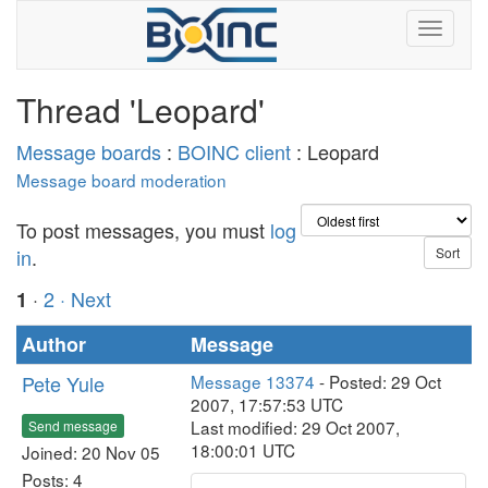
Thread 'Leopard'
Message boards
:
BOINC client
: Leopard
Message board moderation
To post messages, you must
log
in
.
·
2
· Next
1
Author
Message
Pete Yule
Message 13374
- Posted: 29 Oct
2007, 17:57:53 UTC
Last modified: 29 Oct 2007,
Send message
18:00:01 UTC
Joined: 20 Nov 05
Posts: 4