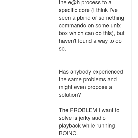
the e@h process to a
specific core (I think I've
seen a pbind or something
commando on some unix
box which can do this), but
haven't found a way to do
so.
Has anybody experienced
the same problems and
might even propose a
solution?
The PROBLEM I want to
solve is jerky audio
playback while running
BOINC.