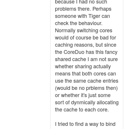
because I had no such
problems there. Perhaps
someone with Tiger can
check the behaviour.
Normally switching cores
would of course be bad for
caching reasons, but since
the CoreDuo has this fancy
shared cache I am not sure
whether sharing actually
means that both cores can
use the same cache entries
(would be no prblems then)
or whether it's just some
sort of dynmically allocating
the cache to each core.
I tried to find a way to bind