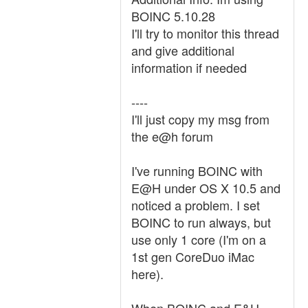
BOINC 5.10.28
I'll try to monitor this thread
and give additional
information if needed
----
I'll just copy my msg from
the e@h forum
I've running BOINC with
E@H under OS X 10.5 and
noticed a problem. I set
BOINC to run always, but
use only 1 core (I'm on a
1st gen CoreDuo iMac
here).