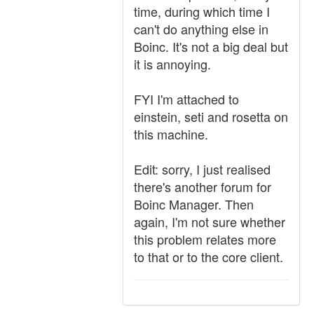
time, during which time I
can't do anything else in
Boinc. It's not a big deal but
it is annoying.
FYI I'm attached to
einstein, seti and rosetta on
this machine.
Edit: sorry, I just realised
there's another forum for
Boinc Manager. Then
again, I'm not sure whether
this problem relates more
to that or to the core client.