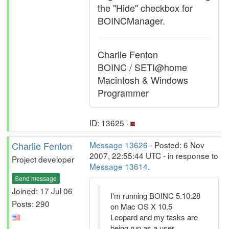
the "Hide" checkbox for
BOINCManager.
Charlie Fenton
BOINC / SETI@home
Macintosh & Windows
Programmer
ID: 13625 ·
Charlie Fenton
Message 13626
- Posted: 6 Nov
2007, 22:55:44 UTC - in response to
Project developer
Message 13614
.
Send message
Joined: 17 Jul 06
I'm running BOINC 5.10.28
Posts: 290
on Mac OS X 10.5
Leopard and my tasks are
being run as a user