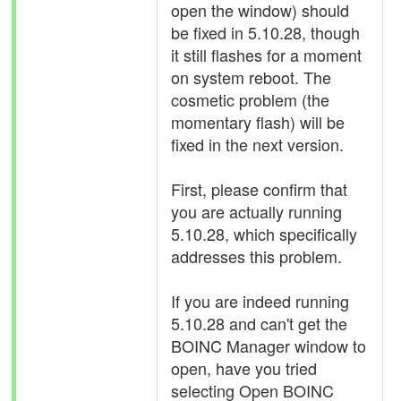
open the window) should
be fixed in 5.10.28, though
it still flashes for a moment
on system reboot. The
cosmetic problem (the
momentary flash) will be
fixed in the next version.
First, please confirm that
you are actually running
5.10.28, which specifically
addresses this problem.
If you are indeed running
5.10.28 and can't get the
BOINC Manager window to
open, have you tried
selecting Open BOINC