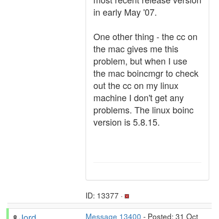
in early May '07.
One other thing - the cc on
the mac gives me this
problem, but when I use
the mac boincmgr to check
out the cc on my linux
machine I don't get any
problems. The linux boinc
version is 5.8.15.
ID: 13377 ·
Jord
Message 13400
- Posted: 31 Oct