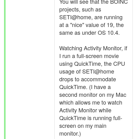
You will see that the BOINC
projects, such as
SETI@home, are running
at a "nice" value of 19, the
same as under OS 10.4.
Watching Activity Monitor, if
I run a full-screen movie
using QuickTime, the CPU
usage of SETI@home
drops to accommodate
QuickTime. (I have a
second monitor on my Mac
which allows me to watch
Activity Monitor while
QuickTime is running full-
screen on my main
monitor.)