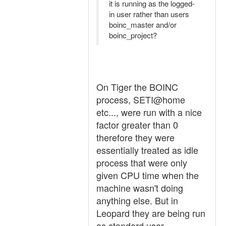
it is running as the logged-
in user rather than users
boinc_master and/or
boinc_project?
On Tiger the BOINC
process, SETI@home
etc..., were run with a nice
factor greater than 0
therefore they were
essentially treated as idle
process that were only
given CPU time when the
machine wasn't doing
anything else. But in
Leopard they are being run
as standard user