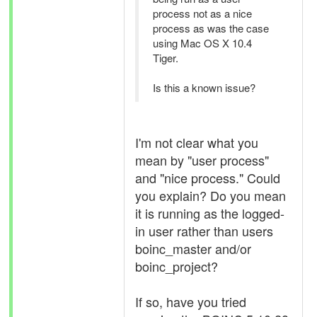
process not as a nice
process as was the case
using Mac OS X 10.4
Tiger.
Is this a known issue?
I'm not clear what you
mean by "user process"
and "nice process." Could
you explain? Do you mean
it is running as the logged-
in user rather than users
boinc_master and/or
boinc_project?
If so, have you tried