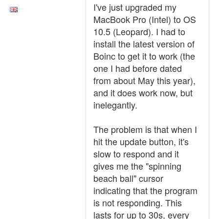
I've just upgraded my
MacBook Pro (Intel) to OS
10.5 (Leopard). I had to
install the latest version of
Boinc to get it to work (the
one I had before dated
from about May this year),
and it does work now, but
inelegantly.
The problem is that when I
hit the update button, it's
slow to respond and it
gives me the "spinning
beach ball" cursor
indicating that the program
is not responding. This
lasts for up to 30s, every