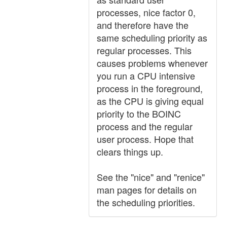
processes, nice factor 0,
and therefore have the
same scheduling priority as
regular processes. This
causes problems whenever
you run a CPU intensive
process in the foreground,
as the CPU is giving equal
priority to the BOINC
process and the regular
user process. Hope that
clears things up.
See the "nice" and "renice"
man pages for details on
the scheduling priorities.