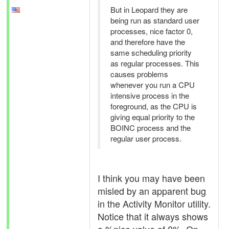
But in Leopard they are
being run as standard user
processes, nice factor 0,
and therefore have the
same scheduling priority
as regular processes. This
causes problems
whenever you run a CPU
intensive process in the
foreground, as the CPU is
giving equal priority to the
BOINC process and the
regular user process.
I think you may have been
misled by an apparent bug
in the Activity Monitor utility.
Notice that it always shows