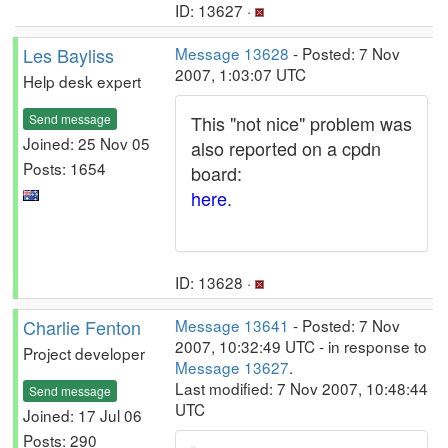
ID: 13627 ·
Les Bayliss
Message 13628
- Posted: 7 Nov
2007, 1:03:07 UTC
Help desk expert
Send message
This "not nice" problem was
Joined: 25 Nov 05
also reported on a cpdn
Posts: 1654
board:
here
.
ID: 13628 ·
Charlie Fenton
Message 13641
- Posted: 7 Nov
2007, 10:32:49 UTC - in response to
Project developer
Message 13627
.
Last modified: 7 Nov 2007, 10:48:44
Send message
UTC
Joined: 17 Jul 06
Posts: 290