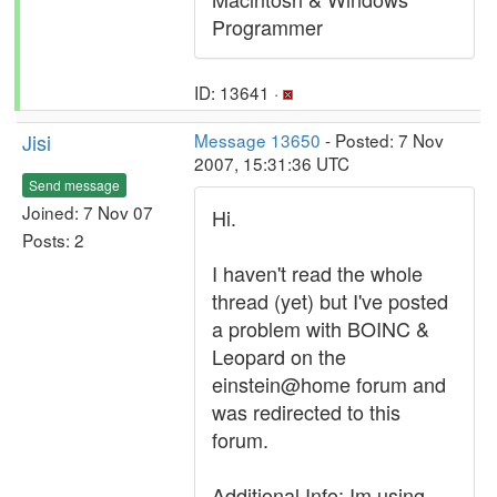
Programmer
ID: 13641 ·
Jisi
Message 13650
- Posted: 7 Nov
2007, 15:31:36 UTC
Send message
Joined: 7 Nov 07
Hi.
Posts: 2
I haven't read the whole
thread (yet) but I've posted
a problem with BOINC &
Leopard on the
einstein@home forum and
was redirected to this
forum.
Additional Info: Im using