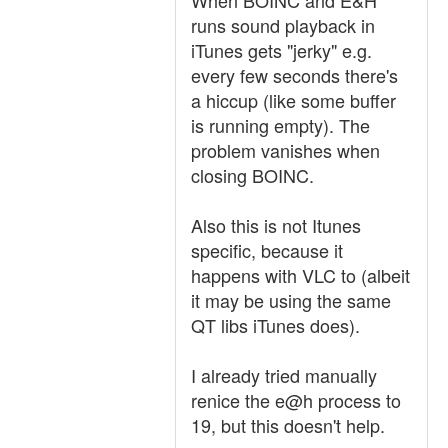
When BOINC and E&H
runs sound playback in
iTunes gets "jerky" e.g.
every few seconds there's
a hiccup (like some buffer
is running empty). The
problem vanishes when
closing BOINC.
Also this is not Itunes
specific, because it
happens with VLC to (albeit
it may be using the same
QT libs iTunes does).
I already tried manually
renice the e@h process to
19, but this doesn't help.