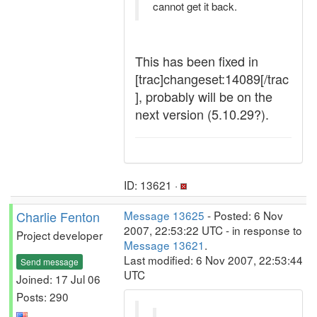
cannot get it back.
This has been fixed in
[trac]changeset:14089[/trac
], probably will be on the
next version (5.10.29?).
ID: 13621 ·
Charlie Fenton
Message 13625
- Posted: 6 Nov
2007, 22:53:22 UTC - in response to
Project developer
Message 13621
.
Last modified: 6 Nov 2007, 22:53:44
Send message
UTC
Joined: 17 Jul 06
Posts: 290