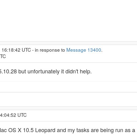
, 16:18:42 UTC - in response to
Message 13400
.
UTC
5.10.28 but unfortunately it didn't help.
 4:04:52 UTC
ac OS X 10.5 Leopard and my tasks are being run as a u