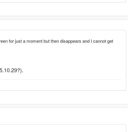
n for just a moment but then disappears and I cannot get
(5.10.29?).