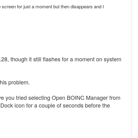
creen for just a moment but then disappears and I
.28, though it still flashes for a moment on system
this problem.
ave you tried selecting Open BOINC Manager from
Dock icon for a couple of seconds before the