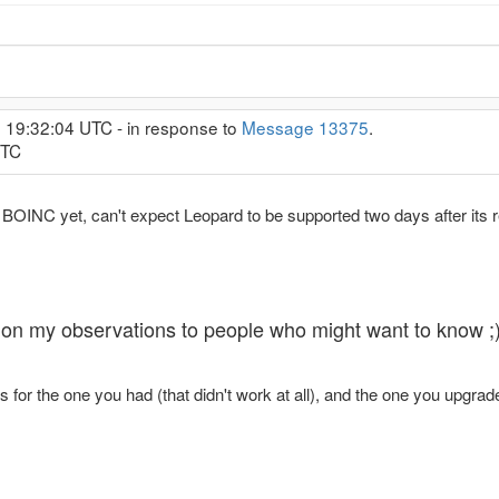
, 19:32:04 UTC - in response to
Message 13375
.
UTC
y BOINC yet, can't expect Leopard to be supported two days after its 
ing on my observations to people who might want to know ;
for the one you had (that didn't work at all), and the one you upgrad