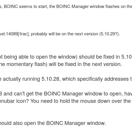
, BOINC seems to start, the BOINC Manager window flashes on the s
et:14089[/trac], probably will be on the next version (5.10.29?).
ot being able to open the window) should be fixed in 5.10
e momentary flash) will be fixed in the next version.
e actually running 5.10.28, which specifically addresses 
.28 and can't get the BOINC Manager window to open, h
enubar icon? You need to hold the mouse down over the 
 should also open the BOINC Manager window.