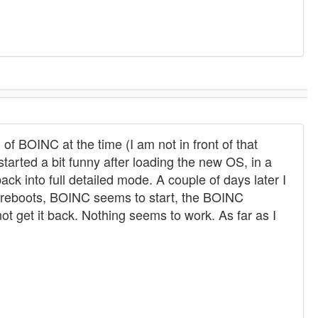
of BOINC at the time (I am not in front of that
started a bit funny after loading the new OS, in a
ck into full detailed mode. A couple of days later I
er reboots, BOINC seems to start, the BOINC
t get it back. Nothing seems to work. As far as I