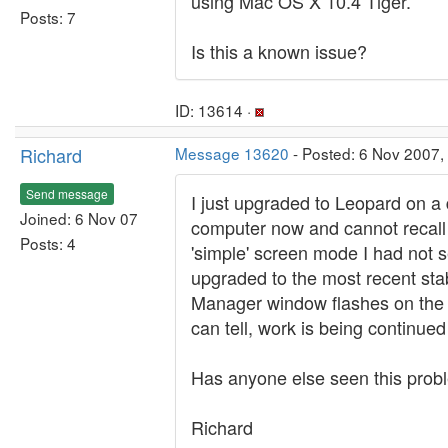
using Mac OS X 10.4 Tiger.
Posts: 7
Is this a known issue?
ID: 13614 ·
Richard
Message 13620
- Posted: 6 Nov 2007,
Send message
I just upgraded to Leopard on a d
Joined: 6 Nov 07
computer now and cannot recall wh
Posts: 4
'simple' screen mode I had not s
upgraded to the most recent sta
Manager window flashes on the s
can tell, work is being continue
Has anyone else seen this prob
Richard