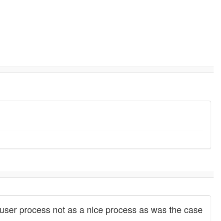
ser process not as a nice process as was the case