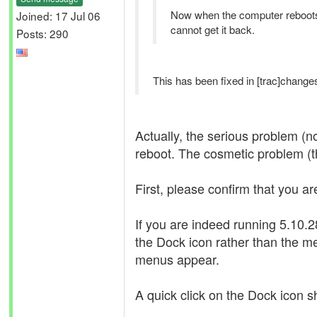
Now when the computer reboots
Joined: 17 Jul 06
cannot get it back.
Posts: 290
This has been fixed in [trac]changes
Actually, the serious problem (n
reboot. The cosmetic problem (th
First, please confirm that you ar
If you are indeed running 5.10
the Dock icon rather than the m
menus appear.
A quick click on the Dock icon