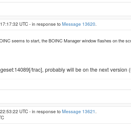
 17:17:32 UTC - in response to
Message 13620
.
INC seems to start, the BOINC Manager window flashes on the scree
geset:14089[/trac], probably will be on the next version 
 22:53:22 UTC - in response to
Message 13621
.
TC