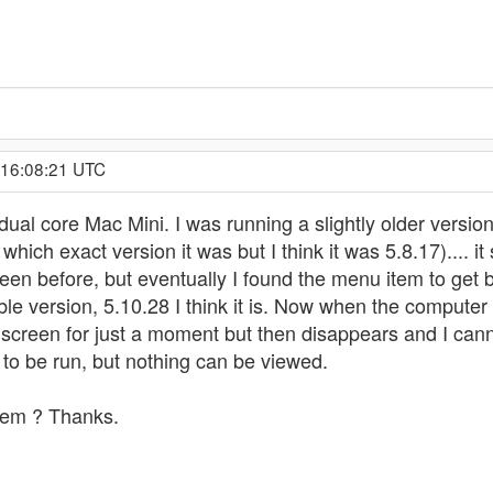
 16:08:21 UTC
ual core Mac Mini. I was running a slightly older version 
ich exact version it was but I think it was 5.8.17).... it 
een before, but eventually I found the menu item to get ba
ble version, 5.10.28 I think it is. Now when the comput
creen for just a moment but then disappears and I canno
d to be run, but nothing can be viewed.
lem ? Thanks.