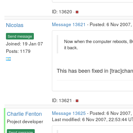
ID: 13620 ·
Nicolas
Message 13621
- Posted: 6 Nov 2007,
Send message
Now when the computer reboots, BO
Joined: 19 Jan 07
it back.
Posts: 1179
This has been fixed in [trac]chan
ID: 13621 ·
Charlie Fenton
Message 13625
- Posted: 6 Nov 2007,
Last modified: 6 Nov 2007, 22:53:44 U
Project developer
Send message