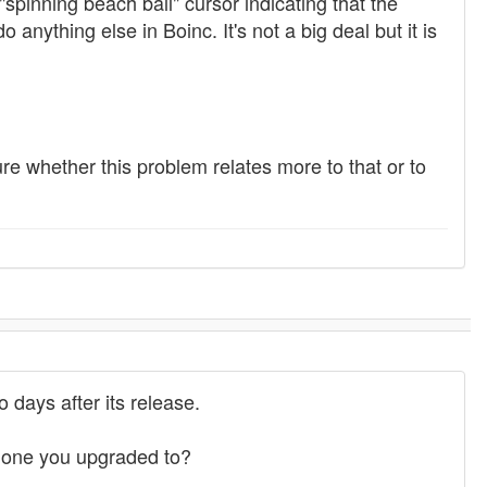
"spinning beach ball" cursor indicating that the
 anything else in Boinc. It's not a big deal but it is
ure whether this problem relates more to that or to
 days after its release.
e one you upgraded to?