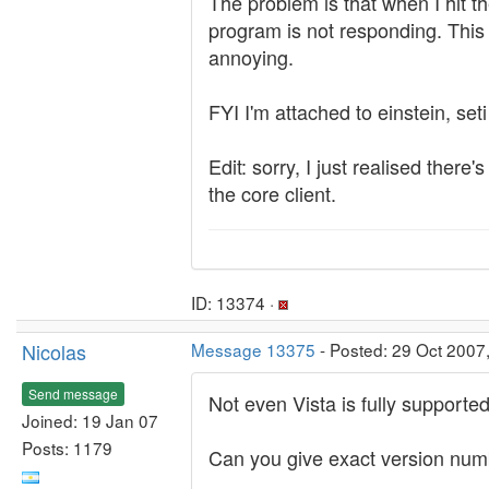
The problem is that when I hit th
program is not responding. This la
annoying.
FYI I'm attached to einstein, set
Edit: sorry, I just realised ther
the core client.
ID: 13374 ·
Nicolas
Message 13375
- Posted: 29 Oct 2007
Send message
Not even Vista is fully supporte
Joined: 19 Jan 07
Posts: 1179
Can you give exact version numbe