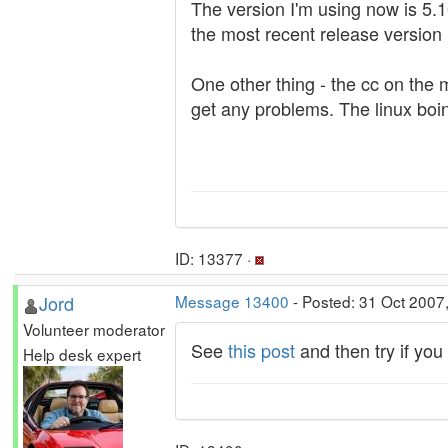
The version I'm using now is 5.10
the most recent release version 
One other thing - the cc on the
get any problems. The linux boin
ID: 13377 ·
Jord
Message 13400
- Posted: 31 Oct 2007
Volunteer moderator
See
this post
and then try if yo
Help desk expert