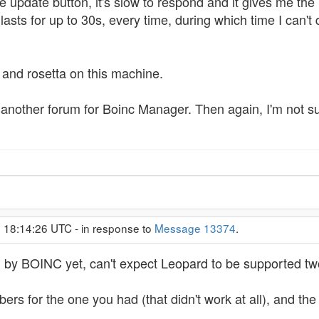
e update button, it's slow to respond and it gives me the 
sts for up to 30s, every time, during which time I can't do
i and rosetta on this machine.
e's another forum for Boinc Manager. Then again, I'm not s
, 18:14:26 UTC - in response to
Message 13374
.
d by BOINC yet, can't expect Leopard to be supported two
rs for the one you had (that didn't work at all), and th