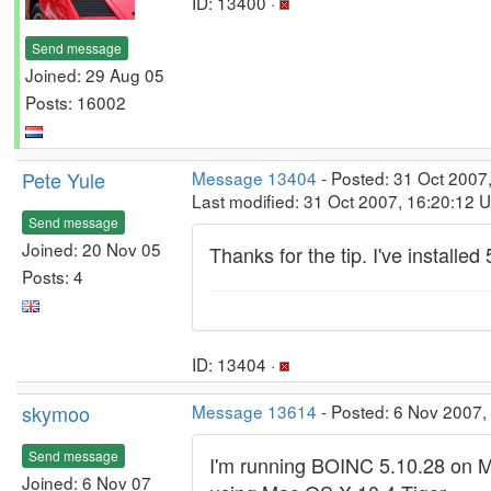
ID: 13400 ·
Send message
Joined: 29 Aug 05
Posts: 16002
Pete Yule
Message 13404
- Posted: 31 Oct 2007
Last modified: 31 Oct 2007, 16:20:12 
Send message
Joined: 20 Nov 05
Thanks for the tip. I've installed 
Posts: 4
ID: 13404 ·
skymoo
Message 13614
- Posted: 6 Nov 2007,
Send message
I'm running BOINC 5.10.28 on M
Joined: 6 Nov 07