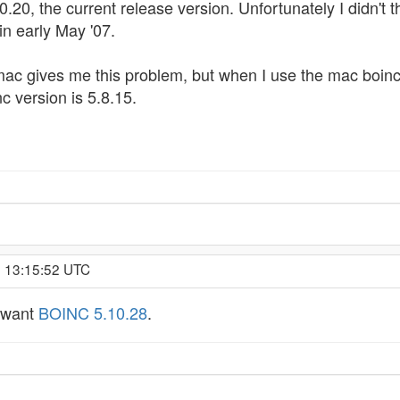
.20, the current release version. Unfortunately I didn't t
in early May '07.
 mac gives me this problem, but when I use the mac boinc
c version is 5.8.15.
, 13:15:52 UTC
u want
BOINC 5.10.28
.