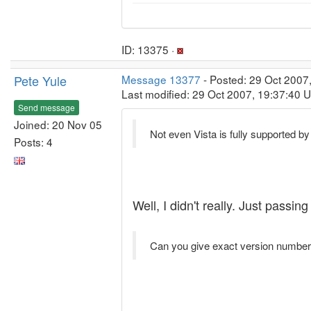
ID: 13375 ·
Pete Yule
Message 13377
- Posted: 29 Oct 2007
Last modified: 29 Oct 2007, 19:37:40 
Send message
Joined: 20 Nov 05
Not even Vista is fully supported b
Posts: 4
Well, I didn't really. Just pass
Can you give exact version numbers 