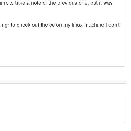
hink to take a note of the previous one, but it was
mgr to check out the cc on my linux machine I don't