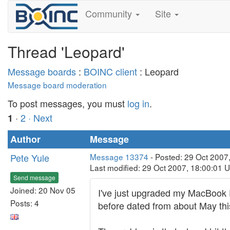
Community
Site
Thread 'Leopard'
Message boards
:
BOINC client
: Leopard
Message board moderation
To post messages, you must
log in
.
·
2
· Next
1
Author
Message
Pete Yule
Message 13374
- Posted: 29 Oct 2007
Last modified: 29 Oct 2007, 18:00:01 
Send message
Joined: 20 Nov 05
I've just upgraded my MacBook Pro
Posts: 4
before dated from about May this