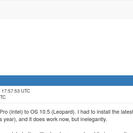
, 17:57:53 UTC
UTC
 (Intel) to OS 10.5 (Leopard). I had to install the latest
 year), and it does work now, but inelegantly.