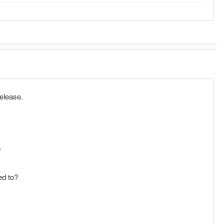
release.
)
ed to?