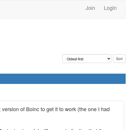
Join
Login
 version of Boinc to get it to work (the one I had