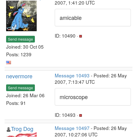
2007, 1:41:20 UTC
amicable
ID: 10490 ·
Send message
Joined: 30 Oct 05
Posts: 1239
nevermore
Message 10493
- Posted: 26 May
2007, 7:13:47 UTC
Send message
Joined: 26 Mar 06
microscope
Posts: 91
ID: 10493 ·
Trog Dog
Message 10497
- Posted: 26 May
2007, 10:27:06 UTC