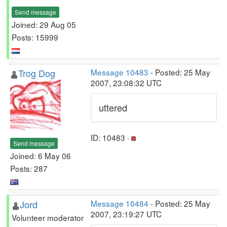
Send message
Joined: 29 Aug 05
Posts: 15999
Trog Dog
Message 10483
- Posted: 25 May
2007, 23:08:32 UTC
uttered
ID: 10483 ·
Send message
Joined: 6 May 06
Posts: 287
Jord
Message 10484
- Posted: 25 May
2007, 23:19:27 UTC
Volunteer moderator