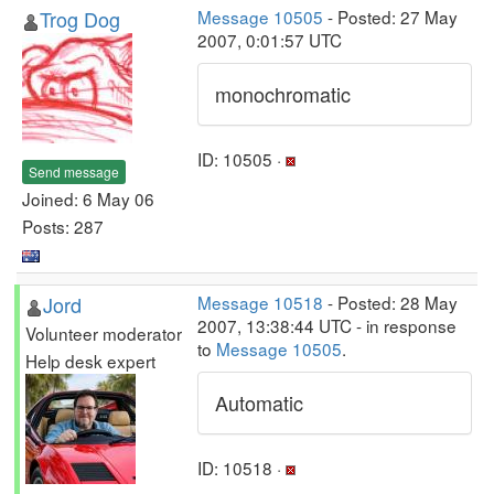
Trog Dog
Message 10505
- Posted: 27 May
2007, 0:01:57 UTC
monochromatic
ID: 10505 ·
Send message
Joined: 6 May 06
Posts: 287
Jord
Message 10518
- Posted: 28 May
2007, 13:38:44 UTC - in response
Volunteer moderator
to
Message 10505
.
Help desk expert
Automatic
ID: 10518 ·