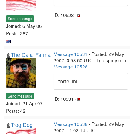
ID: 10528 ·
Send message
Joined: 6 May 06
Posts: 287
The Dalai Farma
Message 10531
- Posted: 29 May
2007, 0:53:50 UTC - in response to
Message 10528
.
tortellini
Send message
ID: 10531 ·
Joined: 21 Apr 07
Posts: 42
Trog Dog
Message 10538
- Posted: 29 May
2007, 11:02:14 UTC