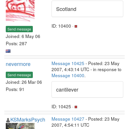
Scotland
ID: 10400 ·
Send message
Joined: 6 May 06
Posts: 287
nevermore
Message 10425
- Posted: 23 May
2007, 4:43:14 UTC - in response to
Message 10400
.
Send message
Joined: 26 Mar 06
cantilever
Posts: 91
ID: 10425 ·
KSMarksPsych
Message 10427
- Posted: 23 May
2007, 4:54:11 UTC