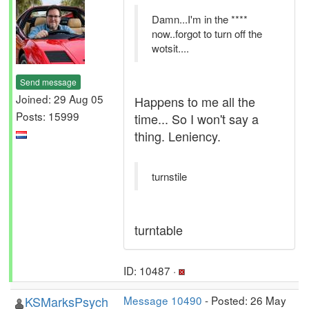
Damn...I'm in the ****
now..forgot to turn off the
wotsit....
Send message
Joined: 29 Aug 05
Happens to me all the
Posts: 15999
time... So I won't say a
thing. Leniency.
turnstile
turntable
ID: 10487 ·
KSMarksPsych
Message 10490
- Posted: 26 May