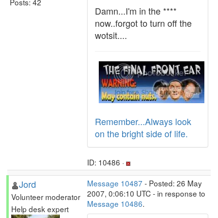
Posts: 42
Damn...I'm in the ****
now..forgot to turn off the
wotsit....
Remember...Always look
on the bright side of life.
ID: 10486 ·
Jord
Message 10487
- Posted: 26 May
2007, 0:06:10 UTC - in response to
Volunteer moderator
Message 10486
.
Help desk expert