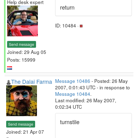
Help desk expert
return
ID: 10484 ·
Send message
Joined: 29 Aug 05
Posts: 15999
The Dalai Farma
Message 10486
- Posted: 26 May
2007, 0:01:43 UTC - in response to
Message 10484
.
Last modified: 26 May 2007,
0:02:34 UTC
turnstile
Send message
Joined: 21 Apr 07