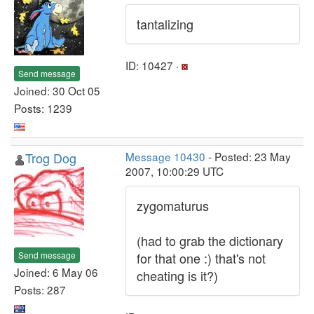
tantalizing
ID: 10427 ·
Send message
Joined: 30 Oct 05
Posts: 1239
Trog Dog
Message 10430
- Posted: 23 May
2007, 10:00:29 UTC
zygomaturus
(had to grab the dictionary
Send message
for that one :) that's not
Joined: 6 May 06
cheating is it?)
Posts: 287