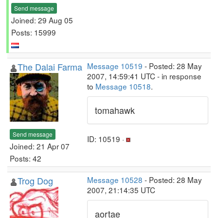
Send message
Joined: 29 Aug 05
Posts: 15999
The Dalai Farma
Message 10519
- Posted: 28 May
2007, 14:59:41 UTC - in response
to
Message 10518
.
tomahawk
Send message
ID: 10519 ·
Joined: 21 Apr 07
Posts: 42
Trog Dog
Message 10528
- Posted: 28 May
2007, 21:14:35 UTC
aortae