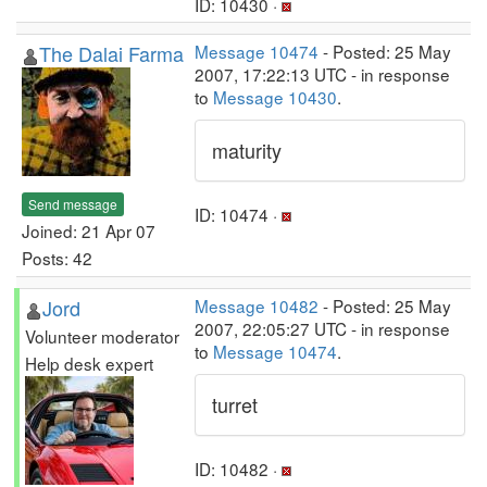
ID: 10430 ·
The Dalai Farma
Message 10474
- Posted: 25 May
2007, 17:22:13 UTC - in response
to
Message 10430
.
maturity
Send message
ID: 10474 ·
Joined: 21 Apr 07
Posts: 42
Jord
Message 10482
- Posted: 25 May
2007, 22:05:27 UTC - in response
Volunteer moderator
to
Message 10474
.
Help desk expert
turret
ID: 10482 ·