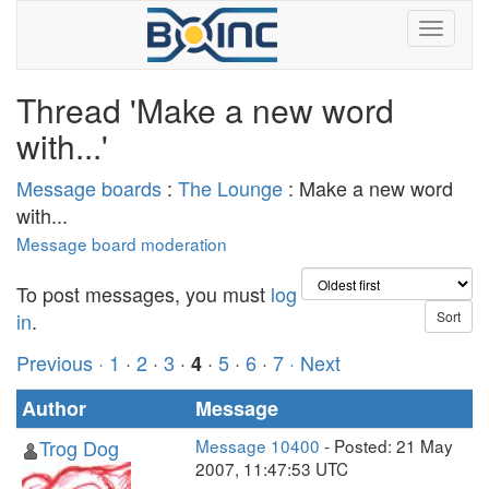
Thread 'Make a new word
with...'
Message boards
:
The Lounge
: Make a new word
with...
Message board moderation
To post messages, you must
log
in
.
Previous ·
1
·
2
·
3
·
·
5
·
6
·
7
· Next
4
Author
Message
Trog Dog
Message 10400
- Posted: 21 May
2007, 11:47:53 UTC