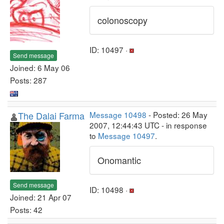
colonoscopy
ID: 10497 ·
Send message
Joined: 6 May 06
Posts: 287
The Dalai Farma
Message 10498
- Posted: 26 May
2007, 12:44:43 UTC - in response
to
Message 10497
.
Onomantic
Send message
ID: 10498 ·
Joined: 21 Apr 07
Posts: 42