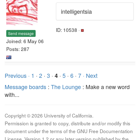
intelligentsia
ID: 10538 ·
Send message
Joined: 6 May 06
Posts: 287
Previous ·
1
·
2
·
3
·
·
5
·
6
·
7
· Next
4
Message boards
:
The Lounge
: Make a new word
with...
Copyright © 2026 University of California.
Permission is granted to copy, distribute and/or modify this
document under the terms of the GNU Free Documentation
License, Version 1.2 or any later version published by the