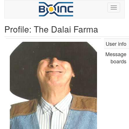
Profile: The Dalai Farma
User info
Message
boards