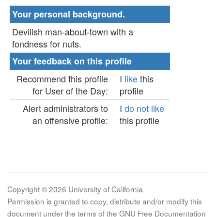
Your personal background.
Devilish man-about-town with a
fondness for nuts.
Your feedback on this profile
Recommend this profile
I
like
this
for User of the Day:
profile
Alert administrators to
I
do not like
an offensive profile:
this profile
Copyright © 2026 University of California.
Permission is granted to copy, distribute and/or modify this
document under the terms of the GNU Free Documentation