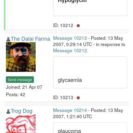
Hypoglycin
ID: 10212 ·
The Dalai Farma
Message 10213
- Posted: 13 May
2007, 0:29:14 UTC - in response to
Message 10212
.
glycaemia
Send message
Joined: 21 Apr 07
Posts: 42
ID: 10213 ·
Trog Dog
Message 10214
- Posted: 13 May
2007, 1:21:40 UTC
glaucoma