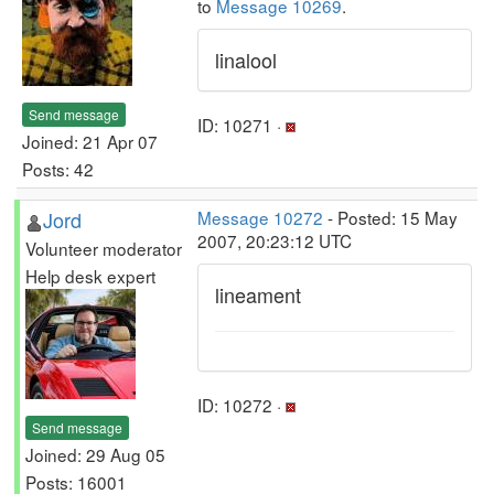
to
Message 10269
.
linalool
Send message
ID: 10271 ·
Joined: 21 Apr 07
Posts: 42
Jord
Message 10272
- Posted: 15 May
2007, 20:23:12 UTC
Volunteer moderator
Help desk expert
lineament
ID: 10272 ·
Send message
Joined: 29 Aug 05
Posts: 16001