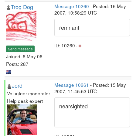
Trog Dog
Message 10260
- Posted: 15 May
2007, 10:58:29 UTC
remnant
ID: 10260 ·
Send message
Joined: 6 May 06
Posts: 287
Jord
Message 10261
- Posted: 15 May
2007, 11:45:53 UTC
Volunteer moderator
Help desk expert
nearsighted