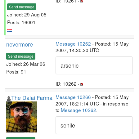
ID: 10261 ·
Send message
Joined: 29 Aug 05
Posts: 16001
nevermore
Message 10262
- Posted: 15 May
2007, 14:30:20 UTC
Send message
Joined: 26 Mar 06
arsenic
Posts: 91
ID: 10262 ·
The Dalai Farma
Message 10266
- Posted: 15 May
2007, 18:21:14 UTC - in response
to
Message 10262
.
senile