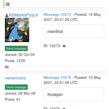
KSMarksPsych
Message 10273
- Posted: 15 May
2007, 20:31:26 UTC
menthol
ID: 10273 ·
Send message
Joined: 30 Oct 05
Posts: 1239
nevermore
Message 10276
- Posted: 15 May
2007, 22:51:58 UTC
Send message
Joined: 26 Mar 06
tholepin
Posts: 91
ID: 10276 ·