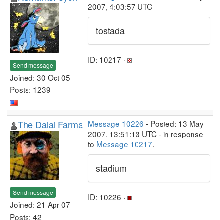
2007, 4:03:57 UTC
tostada
ID: 10217 ·
Send message
Joined: 30 Oct 05
Posts: 1239
The Dalai Farma
Message 10226
- Posted: 13 May
2007, 13:51:13 UTC - in response
to
Message 10217
.
stadium
Send message
ID: 10226 ·
Joined: 21 Apr 07
Posts: 42