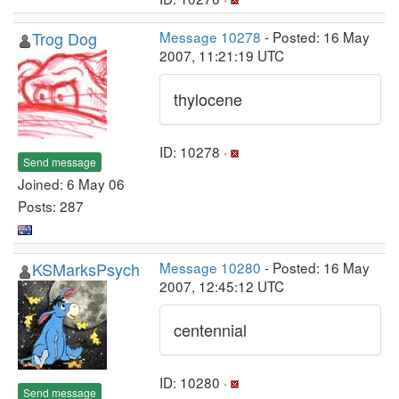
Trog Dog
Message 10278
- Posted: 16 May
2007, 11:21:19 UTC
thylocene
ID: 10278 ·
Send message
Joined: 6 May 06
Posts: 287
KSMarksPsych
Message 10280
- Posted: 16 May
2007, 12:45:12 UTC
centennial
ID: 10280 ·
Send message