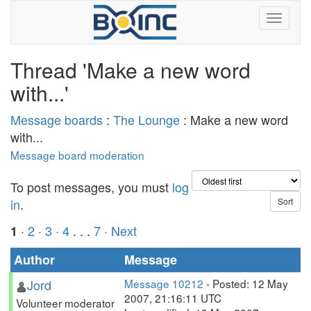
Thread 'Make a new word
with...'
Message boards
:
The Lounge
: Make a new word
with...
Message board moderation
To post messages, you must
log
in
.
·
2
·
3
·
4
. . .
7
· Next
1
Author
Message
Jord
Message 10212
- Posted: 12 May
2007, 21:16:11 UTC
Volunteer moderator