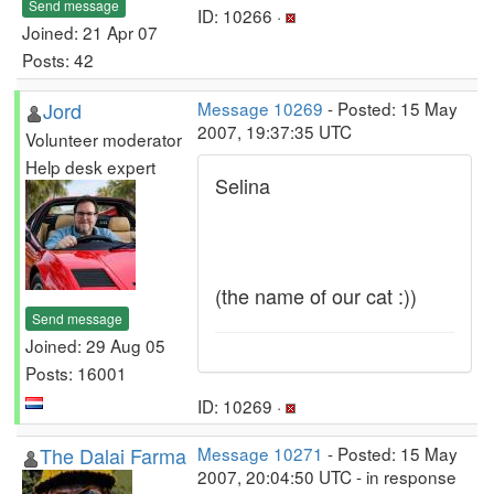
Send message
ID: 10266 ·
Joined: 21 Apr 07
Posts: 42
Jord
Message 10269
- Posted: 15 May
2007, 19:37:35 UTC
Volunteer moderator
Help desk expert
Selina
(the name of our cat :))
Send message
Joined: 29 Aug 05
Posts: 16001
ID: 10269 ·
The Dalai Farma
Message 10271
- Posted: 15 May
2007, 20:04:50 UTC - in response