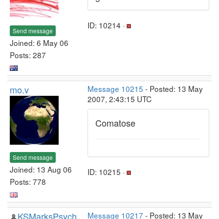
ID: 10214 ·
Send message
Joined: 6 May 06
Posts: 287
mo.v
Message 10215
- Posted: 13 May
2007, 2:43:15 UTC
Comatose
Send message
Joined: 13 Aug 06
ID: 10215 ·
Posts: 778
KSMarksPsych
Message 10217
- Posted: 13 May