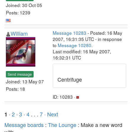
Joined: 30 Oct 05
Posts: 1239
William
Message 10283
- Posted: 16 May
2007, 16:31:35 UTC - in response
to
Message 10280
.
Last modified: 16 May 2007,
16:32:31 UTC
Send message
Centrifuge
Joined: 13 May 07
Posts: 18
ID: 10283 ·
·
2
·
3
·
4
. . .
7
· Next
1
Message boards
:
The Lounge
: Make a new word