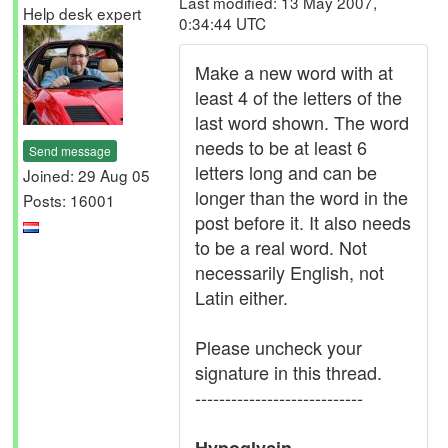
Last modified: 13 May 2007,
Help desk expert
0:34:44 UTC
Make a new word with at
least 4 of the letters of the
last word shown. The word
needs to be at least 6
Send message
letters long and can be
Joined: 29 Aug 05
longer than the word in the
Posts: 16001
post before it. It also needs
to be a real word. Not
necessarily English, not
Latin either.
Please uncheck your
signature in this thread.
----------------------------