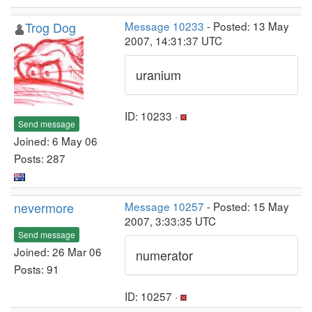
Trog Dog
Message 10233
- Posted: 13 May
2007, 14:31:37 UTC
uranium
ID: 10233 ·
Send message
Joined: 6 May 06
Posts: 287
nevermore
Message 10257
- Posted: 15 May
2007, 3:33:35 UTC
Send message
Joined: 26 Mar 06
numerator
Posts: 91
ID: 10257 ·