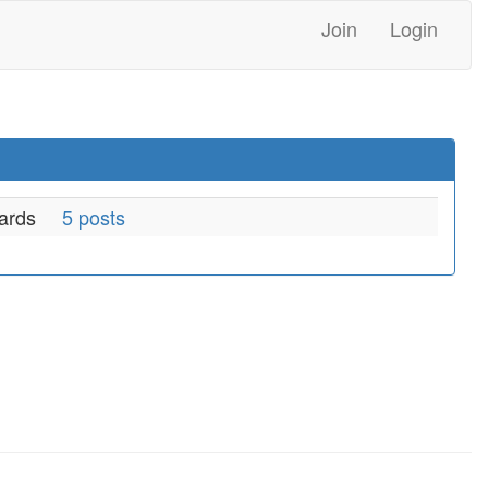
Join
Login
ards
5 posts