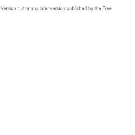
Version 1.2 or any later version published by the Free