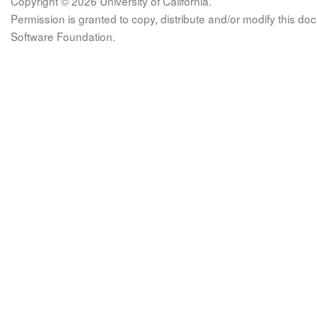
Copyright © 2026 University of California.
Permission is granted to copy, distribute and/or modify this 
Software Foundation.