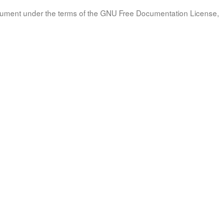
document under the terms of the GNU Free Documentation License, 