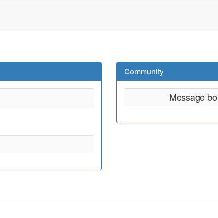
Community
Message bo