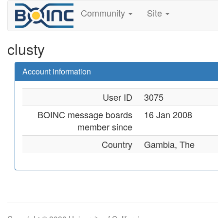
Community
Site
clusty
Account information
User ID
3075
BOINC message boards
16 Jan 2008
member since
Country
Gambia, The