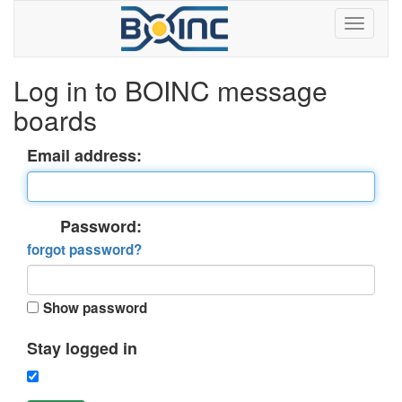
Log in to BOINC message
boards
Email address:
Password:
forgot password?
Show password
Stay logged in