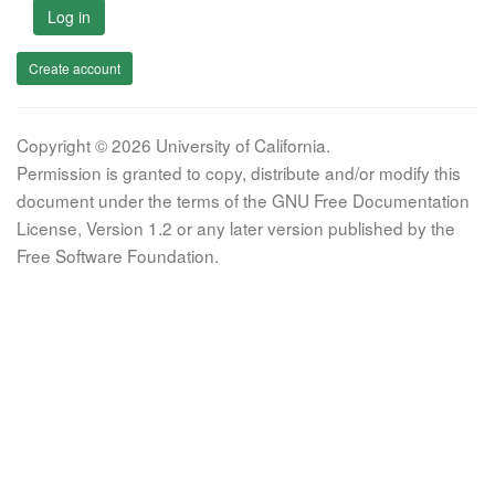
Log in
Create account
Copyright © 2026 University of California.
Permission is granted to copy, distribute and/or modify this
document under the terms of the GNU Free Documentation
License, Version 1.2 or any later version published by the
Free Software Foundation.