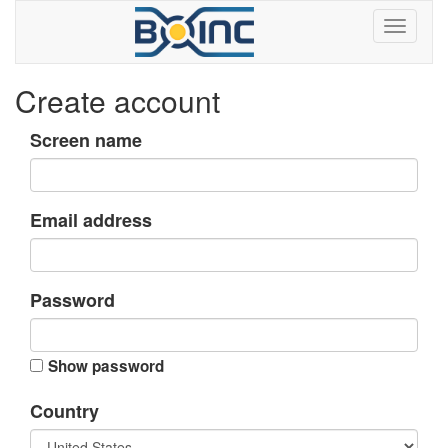
Create account
Screen name
Email address
Password
Show password
Country