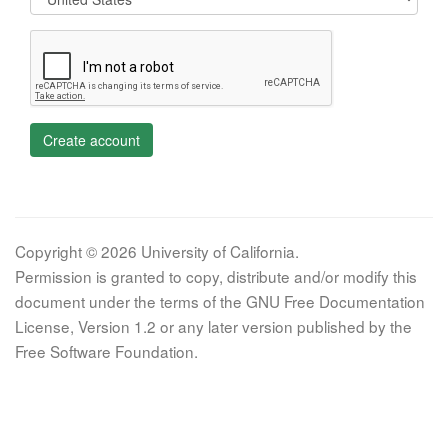
Create account
Copyright © 2026 University of California.
Permission is granted to copy, distribute and/or modify this
document under the terms of the GNU Free Documentation
License, Version 1.2 or any later version published by the
Free Software Foundation.