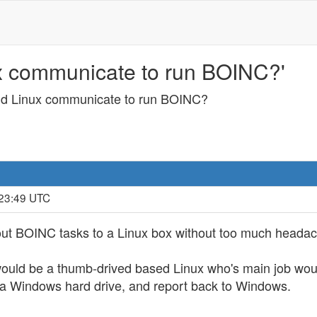
 communicate to run BOINC?'
d Linux communicate to run BOINC?
:23:49 UTC
ut BOINC tasks to a Linux box without too much heada
uld be a thumb-drived based Linux who's main job would
 a Windows hard drive, and report back to Windows.