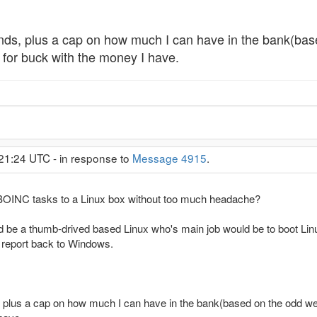
nds, plus a cap on how much I can have in the bank(base
g for buck with the money I have.
:21:24 UTC - in response to
Message 4915
.
BOINC tasks to a Linux box without too much headache?
be a thumb-drived based Linux who's main job would be to boot Lin
 report back to Windows.
 plus a cap on how much I can have in the bank(based on the odd welfa