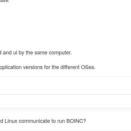
have.
d and ul by the same computer.
application versions for the different OSes.
d Linux communicate to run BOINC?