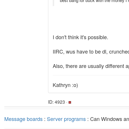
best bang for buck with the money I 
I don't think it's possible.
IIRC, wus have to be dl, crunche
Also, there are usually different 
Kathryn :o)
ID: 4923 ·
Message boards
:
Server programs
: Can Windows an