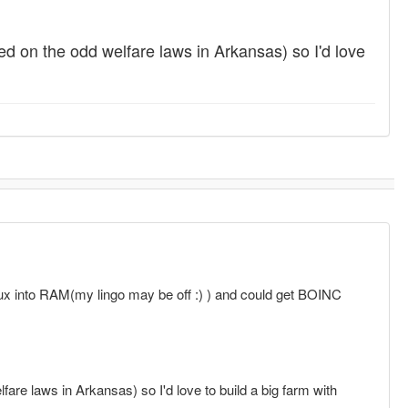
d on the odd welfare laws in Arkansas) so I'd love
ux into RAM(my lingo may be off :) ) and could get BOINC
re laws in Arkansas) so I'd love to build a big farm with