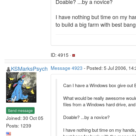
Doable? ...by a novice?
I have nothing but time on my ha
to build a big farm with best ban
ID: 4915 ·
KSMarksPsych
Message 4923
- Posted: 5 Jul 2006, 14
Can I have a Windows box give out 
What would be really awesome would 
files from a Windows hard drive, and
Send message
Doable? ...by a novice?
Joined: 30 Oct 05
Posts: 1239
I have nothing but time on my hands,