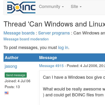
Community
Site
Thread 'Can Windows and Linux
Message boards
:
Server programs
: Can Windows an
Message board moderation
To post messages, you must
log in
.
Author
Message
jasong
Message 4915
- Posted: 4 Jul 2006, 20
Send message
Can I have a Windows box give o
Joined: 4 Jul 06
Posts: 13
What would be really awesome wo
) and could get BOINC files from