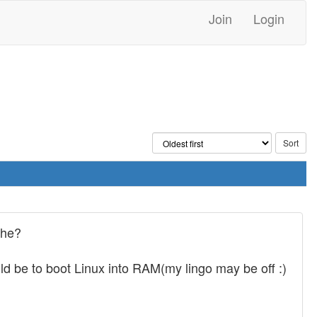
Join
Login
che?
 be to boot Linux into RAM(my lingo may be off :)