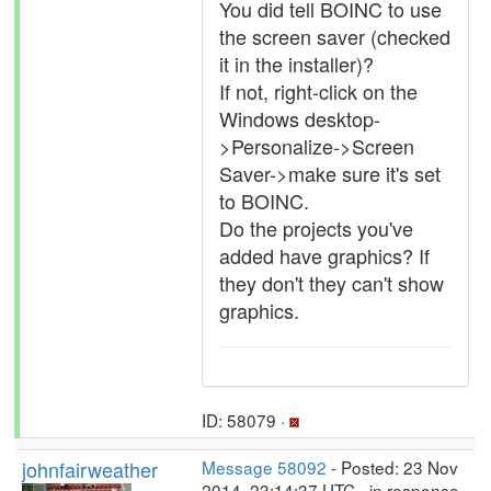
You did tell BOINC to use
the screen saver (checked
it in the installer)?
If not, right-click on the
Windows desktop-
>Personalize->Screen
Saver->make sure it's set
to BOINC.
Do the projects you've
added have graphics? If
they don't they can't show
graphics.
ID: 58079 ·
johnfairweather
Message 58092
- Posted: 23 Nov
2014, 23:14:37 UTC - in response