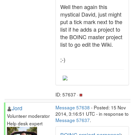
Well then again this
mystical David, just might
put a tick mark next to the
list if he adds a project to
the BOINC master project
list to go edit the Wiki.
;-)
ID: 57637 ·
Jord
Message 57638
- Posted: 15 Nov
2014, 3:16:51 UTC - in response to
Volunteer moderator
Message 57637
.
Help desk expert
BOINC project personnel
: