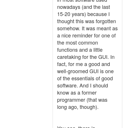
nowadays (and the last
15-20 years) because I
thought this was forgotten
somehow. It was meant as
a nice reminder for one of
the most common
functions and a little
caretaking for the GUI. In
fact, for me a good and
well-groomed GUI is one
of the essentials of good
software. And I should
know as a former
programmer (that was
long ago, though).