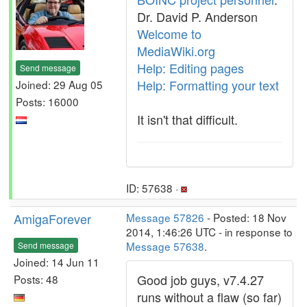
Dr. David P. Anderson
Welcome to
MediaWiki.org
Help: Editing pages
Send message
Help: Formatting your text
Joined: 29 Aug 05
Posts: 16000
It isn't that difficult.
ID: 57638 ·
AmigaForever
Message 57826
- Posted: 18 Nov
2014, 1:46:26 UTC - in response to
Message 57638
.
Send message
Joined: 14 Jun 11
Good job guys, v7.4.27
Posts: 48
runs without a flaw (so far)