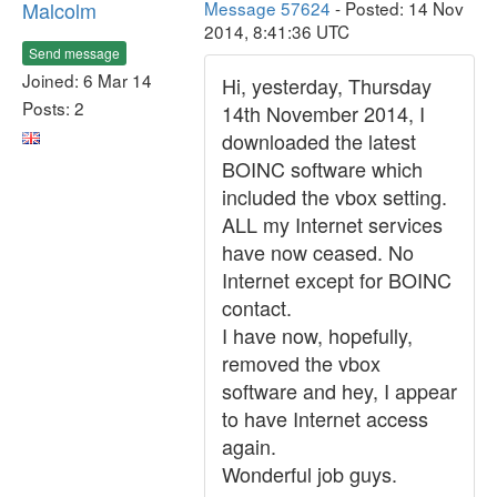
Malcolm
Message 57624
- Posted: 14 Nov
2014, 8:41:36 UTC
Send message
Joined: 6 Mar 14
Hi, yesterday, Thursday
Posts: 2
14th November 2014, I
downloaded the latest
BOINC software which
included the vbox setting.
ALL my Internet services
have now ceased. No
Internet except for BOINC
contact.
I have now, hopefully,
removed the vbox
software and hey, I appear
to have Internet access
again.
Wonderful job guys.