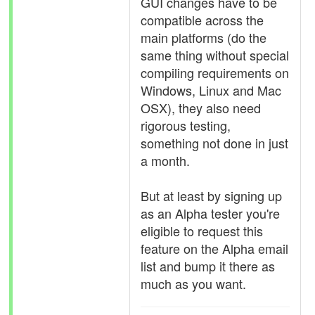
GUI changes have to be
compatible across the
main platforms (do the
same thing without special
compiling requirements on
Windows, Linux and Mac
OSX), they also need
rigorous testing,
something not done in just
a month.
But at least by signing up
as an Alpha tester you're
eligible to request this
feature on the Alpha email
list and bump it there as
much as you want.