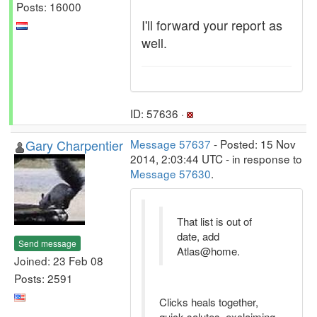
Posts: 16000
I'll forward your report as
well.
ID: 57636 ·
Gary Charpentier
Message 57637
- Posted: 15 Nov
2014, 2:03:44 UTC - in response to
Message 57630
.
That list is out of
date, add
Send message
Atlas@home.
Joined: 23 Feb 08
Posts: 2591
Clicks heals together,
quick salutes, exclaiming