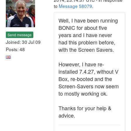
to
Message 58079
.
Well, I have been running
BONIC for about five
years and I have never
Send message
had this problem before,
Joined: 30 Jul 09
with the Screen Savers.
Posts: 48
However, I have re-
installed 7.4.27, without V
Box, re-booted and the
Screen-Savers now seem
to mostly working ok.
Thanks for your help &
advice.