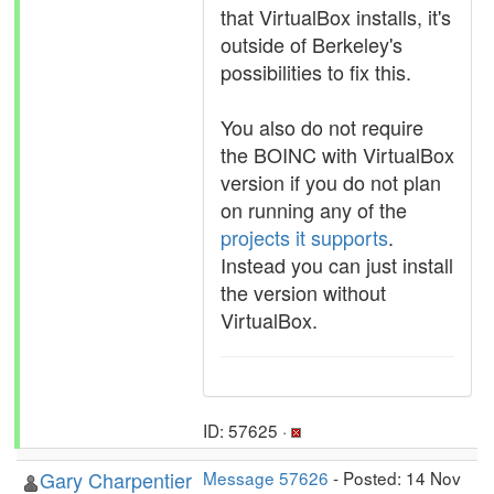
that VirtualBox installs, it's
outside of Berkeley's
possibilities to fix this.
You also do not require
the BOINC with VirtualBox
version if you do not plan
on running any of the
projects it supports
.
Instead you can just install
the version without
VirtualBox.
ID: 57625 ·
Gary Charpentier
Message 57626
- Posted: 14 Nov