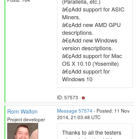
(Parallella, etc.)
â€¢Add support for ASIC
Miners.
â€¢Add new AMD GPU
descriptions.
â€¢Add new Windows
version descriptions.
â€¢Add support for Mac
OS X 10.10 (Yosemite)
â€¢Add support for
Windows 10
ID: 57573 ·
Rom Walton
Message 57574
- Posted: 11 Nov
2014, 21:03:48 UTC
Project developer
Thanks to all the testers