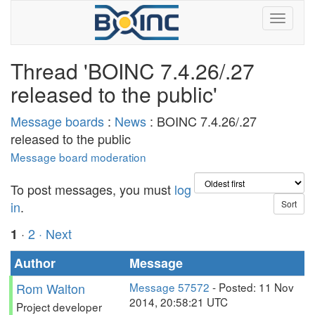
Thread 'BOINC 7.4.26/.27
released to the public'
Message boards
:
News
: BOINC 7.4.26/.27
released to the public
Message board moderation
To post messages, you must
log
in
.
·
2
· Next
1
Author
Message
Rom Walton
Message 57572
- Posted: 11 Nov
2014, 20:58:21 UTC
Project developer