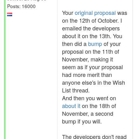
Posts: 16000
Your
original proposal
was
on the 12th of October. I
emailed the developers
about it on the 13th. You
then did a
bump
of your
proposal on the 11th of
November, making it
seem as if your proposal
had more merit than
anyone else's in the Wish
List thread.
And then you went on
about it
on the 18th of
November, a second
bump if you will.
The developers don't read