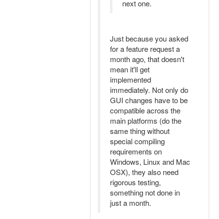
next one.
Just because you asked
for a feature request a
month ago, that doesn't
mean it'll get
implemented
immediately. Not only do
GUI changes have to be
compatible across the
main platforms (do the
same thing without
special compiling
requirements on
Windows, Linux and Mac
OSX), they also need
rigorous testing,
something not done in
just a month.