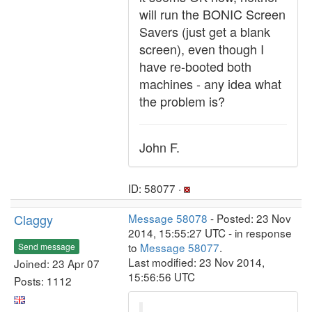
will run the BONIC Screen
Savers (just get a blank
screen), even though I
have re-booted both
machines - any idea what
the problem is?
John F.
ID: 58077 ·
Claggy
Message 58078
- Posted: 23 Nov
2014, 15:55:27 UTC - in response
to
Message 58077
.
Send message
Last modified: 23 Nov 2014,
Joined: 23 Apr 07
15:56:56 UTC
Posts: 1112