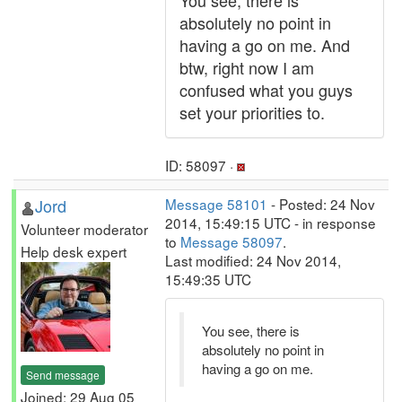
You see, there is
absolutely no point in
having a go on me. And
btw, right now I am
confused what you guys
set your priorities to.
ID: 58097 ·
Jord
Message 58101
- Posted: 24 Nov
2014, 15:49:15 UTC - in response
Volunteer moderator
to
Message 58097
.
Help desk expert
Last modified: 24 Nov 2014,
15:49:35 UTC
You see, there is
absolutely no point in
having a go on me.
Send message
Joined: 29 Aug 05