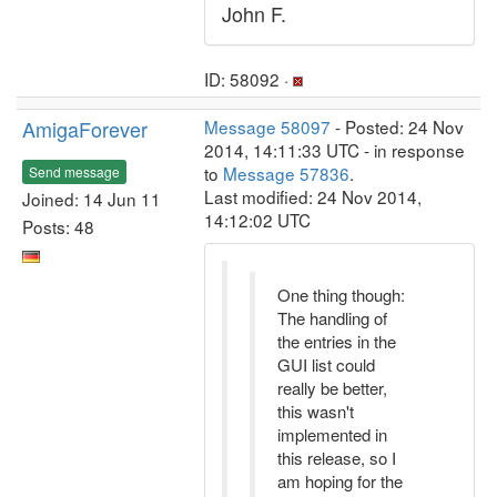
John F.
ID: 58092 ·
AmigaForever
Message 58097
- Posted: 24 Nov
2014, 14:11:33 UTC - in response
to
Message 57836
.
Send message
Last modified: 24 Nov 2014,
Joined: 14 Jun 11
14:12:02 UTC
Posts: 48
One thing though:
The handling of
the entries in the
GUI list could
really be better,
this wasn't
implemented in
this release, so I
am hoping for the