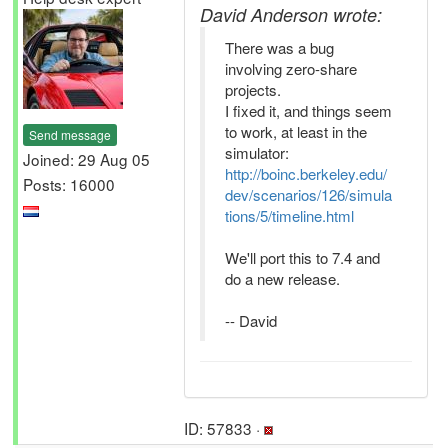
David Anderson wrote:
There was a bug
involving zero-share
projects.
I fixed it, and things seem
to work, at least in the
Send message
simulator:
Joined: 29 Aug 05
http://boinc.berkeley.edu/
Posts: 16000
dev/scenarios/126/simula
tions/5/timeline.html
We'll port this to 7.4 and
do a new release.
-- David
ID: 57833 ·