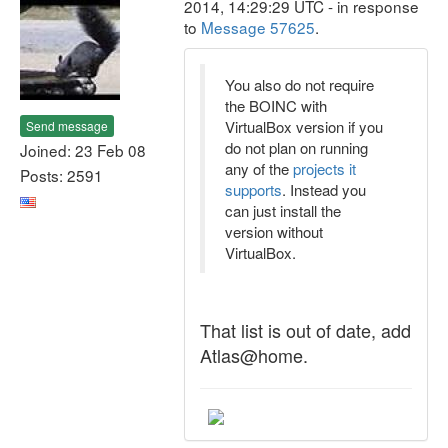
2014, 14:29:29 UTC - in response
to
Message 57625
.
You also do not require
the BOINC with
VirtualBox version if you
Send message
do not plan on running
Joined: 23 Feb 08
any of the
projects it
Posts: 2591
supports
. Instead you
can just install the
version without
VirtualBox.
That list is out of date, add
Atlas@home.