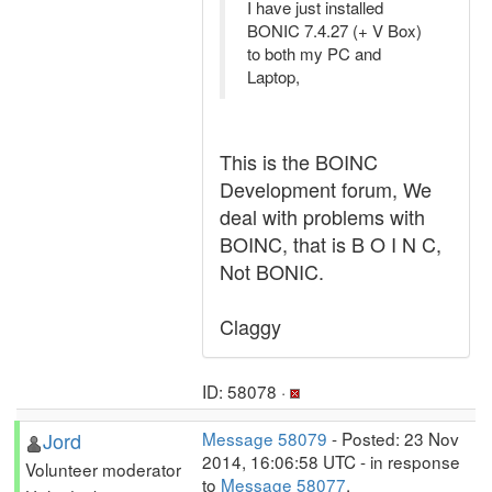
I have just installed
BONIC 7.4.27 (+ V Box)
to both my PC and
Laptop,
This is the BOINC
Development forum, We
deal with problems with
BOINC, that is B O I N C,
Not BONIC.
Claggy
ID: 58078 ·
Jord
Message 58079
- Posted: 23 Nov
2014, 16:06:58 UTC - in response
Volunteer moderator
to
Message 58077
.