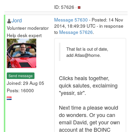
ID: 57626 ·
Jord
Message 57630
- Posted: 14 Nov
2014, 18:49:39 UTC - in response
Volunteer moderator
to
Message 57626
.
Help desk expert
That list is out of date,
add Atlas@home.
Send message
Clicks heals together,
Joined: 29 Aug 05
quick salutes, exclaiming
Posts: 16000
"yessir, sir".
Next time a please would
do wonders. Or you can
email David, get your own
account at the BOINC