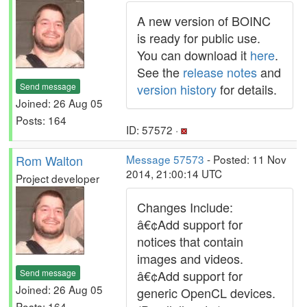
A new version of BOINC
is ready for public use.
You can download it
here
.
See the
release notes
and
Send message
version history
for details.
Joined: 26 Aug 05
Posts: 164
ID: 57572 ·
Rom Walton
Message 57573
- Posted: 11 Nov
2014, 21:00:14 UTC
Project developer
Changes Include:
â€¢Add support for
notices that contain
images and videos.
Send message
â€¢Add support for
Joined: 26 Aug 05
generic OpenCL devices.
Posts: 164