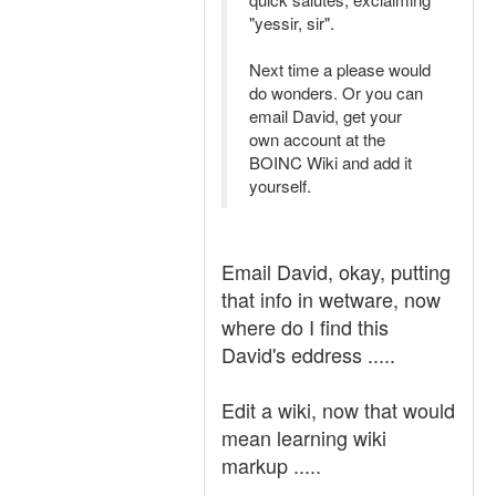
"yessir, sir".
Next time a please would
do wonders. Or you can
email David, get your
own account at the
BOINC Wiki and add it
yourself.
Email David, okay, putting
that info in wetware, now
where do I find this
David's eddress .....
Edit a wiki, now that would
mean learning wiki
markup .....