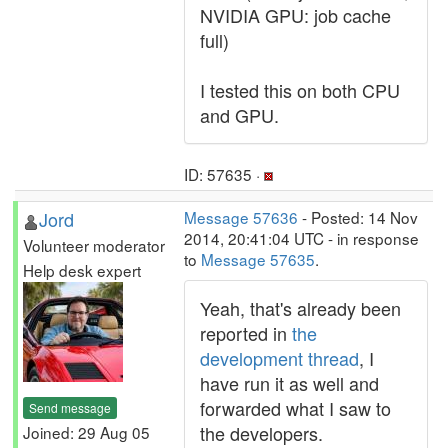
NVIDIA GPU: job cache
full)
I tested this on both CPU
and GPU.
ID: 57635 ·
Jord
Message 57636
- Posted: 14 Nov
2014, 20:41:04 UTC - in response
Volunteer moderator
to
Message 57635
.
Help desk expert
Yeah, that's already been
reported in
the
development thread
, I
have run it as well and
forwarded what I saw to
Send message
the developers.
Joined: 29 Aug 05