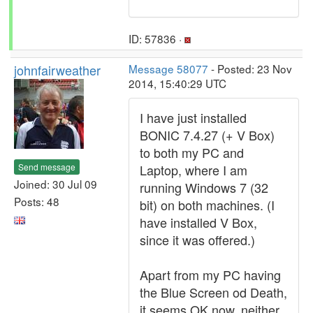
ID: 57836 ·
johnfairweather
Message 58077
- Posted: 23 Nov
2014, 15:40:29 UTC
I have just installed
BONIC 7.4.27 (+ V Box)
to both my PC and
Send message
Laptop, where I am
Joined: 30 Jul 09
running Windows 7 (32
Posts: 48
bit) on both machines. (I
have installed V Box,
since it was offered.)
Apart from my PC having
the Blue Screen od Death,
it seems OK now, neither