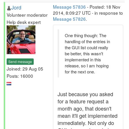
Jord
Message 57836
- Posted: 18 Nov
2014, 8:09:27 UTC - in response to
Volunteer moderator
Message 57826
.
Help desk expert
One thing though: The
handling of the entries in
the GUI list could really
be better, this wasn't
implemented in this
Send message
release, so I am hoping
Joined: 29 Aug 05
for the next one.
Posts: 16000
Just because you asked
for a feature request a
month ago, that doesn't
mean it'll get implemented
immediately. Not only do