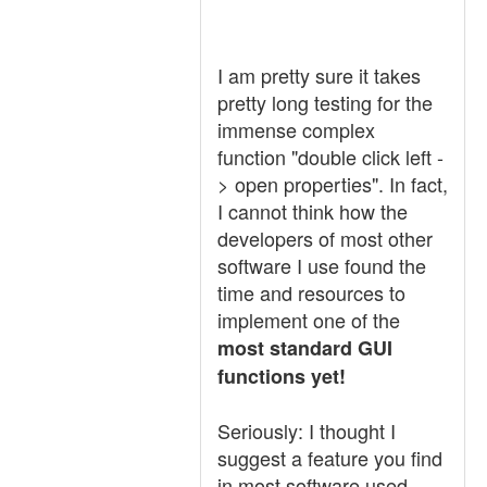
I am pretty sure it takes
pretty long testing for the
immense complex
function "double click left -
> open properties". In fact,
I cannot think how the
developers of most other
software I use found the
time and resources to
implement one of the
most standard GUI
functions yet!
Seriously: I thought I
suggest a feature you find
in most software used