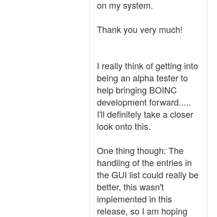
on my system.
Thank you very much!
I really think of getting into
being an alpha tester to
help bringing BOINC
development forward.....
I'll definitely take a closer
look onto this.
One thing though: The
handling of the entries in
the GUI list could really be
better, this wasn't
implemented in this
release, so I am hoping