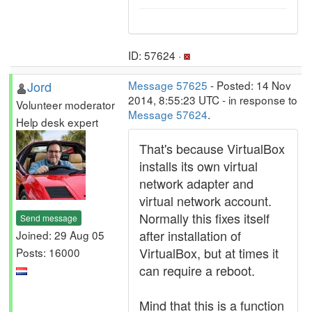
ID: 57624 ·
Jord
Message 57625
- Posted: 14 Nov
2014, 8:55:23 UTC - in response to
Volunteer moderator
Message 57624
.
Help desk expert
That's because VirtualBox
installs its own virtual
network adapter and
virtual network account.
Normally this fixes itself
Send message
after installation of
Joined: 29 Aug 05
VirtualBox, but at times it
Posts: 16000
can require a reboot.
Mind that this is a function