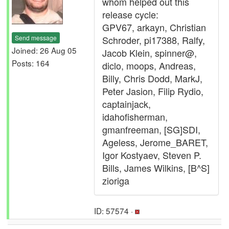
whom helped out this
release cycle:
GPV67, arkayn, Christian
Send message
Schroder, pi17388, Ralfy,
Joined: 26 Aug 05
Jacob Klein, spinner@,
Posts: 164
diclo, moops, Andreas,
Billy, Chris Dodd, MarkJ,
Peter Jasion, Filip Rydio,
captainjack,
idahofisherman,
gmanfreeman, [SG]SDI,
Ageless, Jerome_BARET,
Igor Kostyaev, Steven P.
Bills, James Wilkins, [B^S]
zioriga
ID: 57574 ·