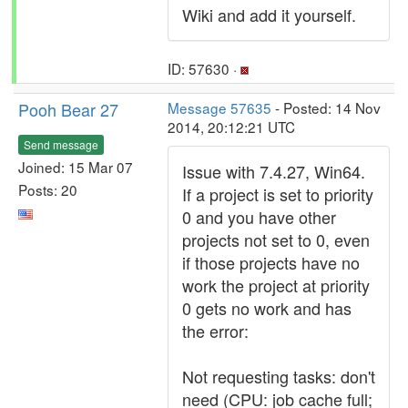
Wiki and add it yourself.
ID: 57630 ·
Pooh Bear 27
Message 57635
- Posted: 14 Nov
2014, 20:12:21 UTC
Send message
Joined: 15 Mar 07
Issue with 7.4.27, Win64.
Posts: 20
If a project is set to priority
0 and you have other
projects not set to 0, even
if those projects have no
work the project at priority
0 gets no work and has
the error:
Not requesting tasks: don't
need (CPU: job cache full;