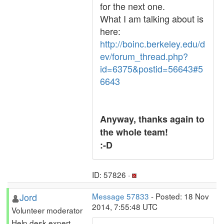
for the next one.
What I am talking about is
here:
http://boinc.berkeley.edu/d
ev/forum_thread.php?
id=6375&postid=56643#5
6643
Anyway, thanks again to
the whole team!
:-D
ID: 57826 ·
Jord
Message 57833
- Posted: 18 Nov
2014, 7:55:48 UTC
Volunteer moderator
Help desk expert