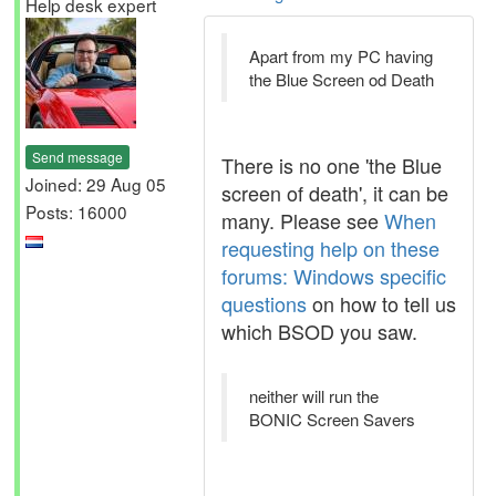
Help desk expert
Apart from my PC having
the Blue Screen od Death
Send message
There is no one 'the Blue
Joined: 29 Aug 05
screen of death', it can be
Posts: 16000
many. Please see
When
requesting help on these
forums: Windows specific
questions
on how to tell us
which BSOD you saw.
neither will run the
BONIC Screen Savers