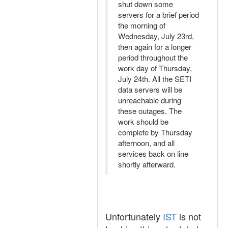
shut down some
servers for a brief period
the morning of
Wednesday, July 23rd,
then again for a longer
period throughout the
work day of Thursday,
July 24th. All the SETI
data servers will be
unreachable during
these outages. The
work should be
complete by Thursday
afternoon, and all
services back on line
shortly afterward.
Unfortunately
IST
is not