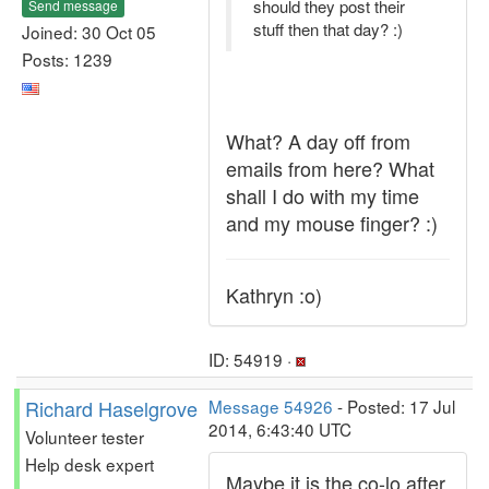
should they post their
Send message
stuff then that day? :)
Joined: 30 Oct 05
Posts: 1239
What? A day off from
emails from here? What
shall I do with my time
and my mouse finger? :)
Kathryn :o)
ID: 54919 ·
Richard Haselgrove
Message 54926
- Posted: 17 Jul
2014, 6:43:40 UTC
Volunteer tester
Help desk expert
Maybe it is the co-lo after