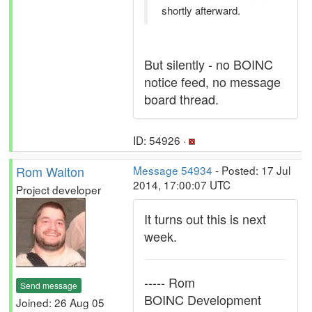
shortly afterward.
But silently - no BOINC
notice feed, no message
board thread.
ID: 54926 ·
Rom Walton
Message 54934
- Posted: 17 Jul
2014, 17:00:07 UTC
Project developer
It turns out this is next
week.
----- Rom
Send message
BOINC Development
Joined: 26 Aug 05