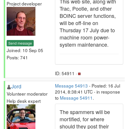
This web site, along with
Project developer
Trac, Pootle, and other
BOINC server functions,
will be off-line on
Thursday 17 July due to
machine room power-
Send message
system maintenance.
Joined: 10 Sep 05
Posts: 741
ID: 54911 ·
Jord
Message 54913
- Posted: 16 Jul
2014, 8:38:41 UTC - in response
Volunteer moderator
to
Message 54911
.
Help desk expert
The spammers will be
mortified, for where
should they post their