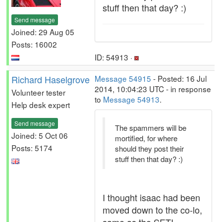
stuff then that day? :)
Send message
Joined: 29 Aug 05
Posts: 16002
ID: 54913 ·
Richard Haselgrove
Message 54915
- Posted: 16 Jul
2014, 10:04:23 UTC - in response
Volunteer tester
to
Message 54913
.
Help desk expert
Send message
The spammers will be
Joined: 5 Oct 06
mortified, for where
Posts: 5174
should they post their
stuff then that day? :)
I thought isaac had been
moved down to the co-lo,