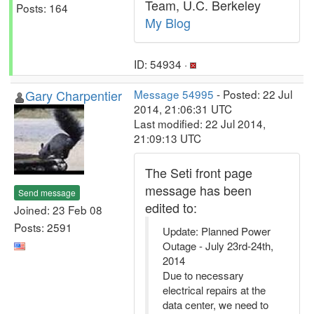
Team, U.C. Berkeley
Posts: 164
My Blog
ID: 54934 ·
Gary Charpentier
Message 54995
- Posted: 22 Jul
2014, 21:06:31 UTC
Last modified: 22 Jul 2014,
21:09:13 UTC
The Seti front page
message has been
Send message
edited to:
Joined: 23 Feb 08
Posts: 2591
Update: Planned Power
Outage - July 23rd-24th,
2014
Due to necessary
electrical repairs at the
data center, we need to