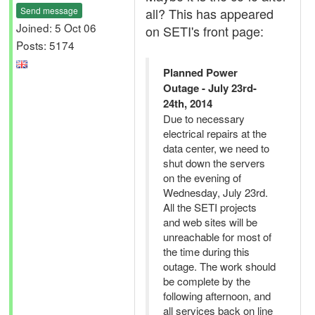
Send message
all? This has appeared
Joined: 5 Oct 06
on SETI's front page:
Posts: 5174
Planned Power
Outage - July 23rd-
24th, 2014
Due to necessary
electrical repairs at the
data center, we need to
shut down the servers
on the evening of
Wednesday, July 23rd.
All the SETI projects
and web sites will be
unreachable for most of
the time during this
outage. The work should
be complete by the
following afternoon, and
all services back on line