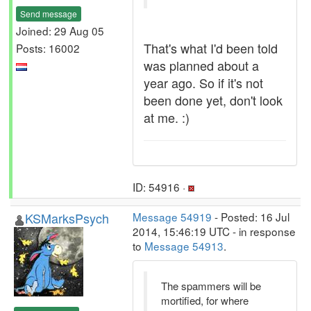
Send message
Joined: 29 Aug 05
That's what I'd been told
Posts: 16002
was planned about a
year ago. So if it's not
been done yet, don't look
at me. :)
ID: 54916 ·
KSMarksPsych
Message 54919
- Posted: 16 Jul
2014, 15:46:19 UTC - in response
to
Message 54913
.
The spammers will be
mortified, for where