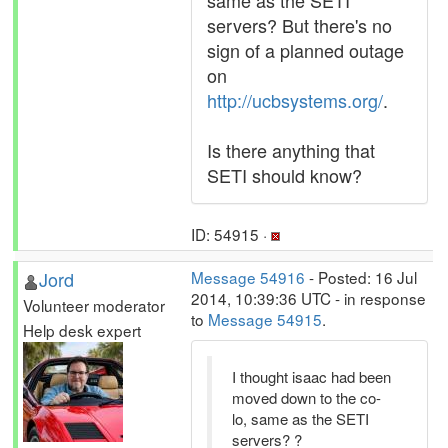
same as the SETI
servers? But there's no
sign of a planned outage
on
http://ucbsystems.org/
.
Is there anything that
SETI should know?
ID: 54915 ·
Jord
Message 54916
- Posted: 16 Jul
2014, 10:39:36 UTC - in response
Volunteer moderator
to
Message 54915
.
Help desk expert
I thought isaac had been
moved down to the co-
lo, same as the SETI
servers? ?