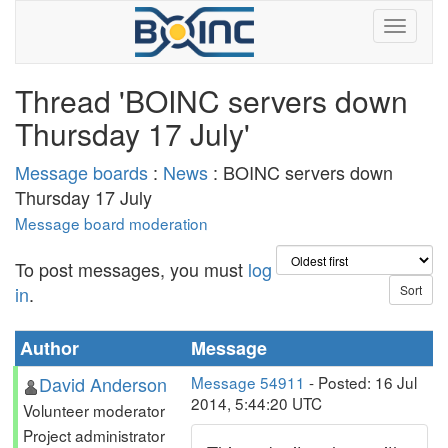
Thread 'BOINC servers down
Thursday 17 July'
Message boards
:
News
: BOINC servers down
Thursday 17 July
Message board moderation
To post messages, you must
log
in
.
Author
Message
David Anderson
Message 54911
- Posted: 16 Jul
2014, 5:44:20 UTC
Volunteer moderator
Project administrator