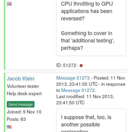
CPU throttling to GPU
applications has been
reversed?
Something to cover in
that 'additional testing',
perhaps?
ID: 51272 ·
Jacob Klein
Message 51273
- Posted: 11 Nov
2013, 23:41:35 UTC - in response
Volunteer tester
to
Message 51272
.
Help desk expert
Last modified: 11 Nov 2013,
23:41:50 UTC
Send message
Joined: 9 Nov 10
I suppose that, too, is
Posts: 63
another possible
explanation.