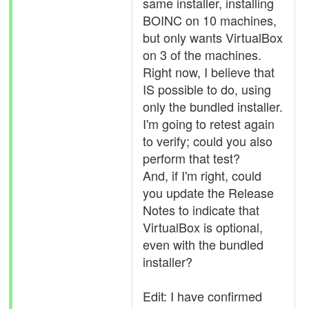
same installer, installing
BOINC on 10 machines,
but only wants VirtualBox
on 3 of the machines.
Right now, I believe that
IS possible to do, using
only the bundled installer.
I'm going to retest again
to verify; could you also
perform that test?
And, if I'm right, could
you update the Release
Notes to indicate that
VirtualBox is optional,
even with the bundled
installer?
Edit: I have confirmed