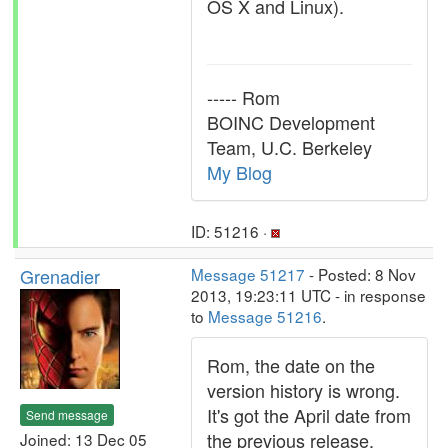
OS X and Linux).
----- Rom
BOINC Development
Team, U.C. Berkeley
My Blog
ID: 51216 ·
Grenadier
Message 51217
- Posted: 8 Nov
2013, 19:23:11 UTC - in response
to
Message 51216
.
Rom, the date on the
version history is wrong.
It's got the April date from
Send message
the previous release.
Joined: 13 Dec 05