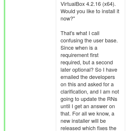
VirtualBox 4.2.16 (x64).
Would you like to install it
now?"
That's what I call
confusing the user base.
Since when is a
requirement first
required, but a second
later optional? So I have
emailed the developers
on this and asked for a
clarification, and I am not
going to update the RNs
until I get an answer on
that. For all we know, a
new installer will be
released which fixes the