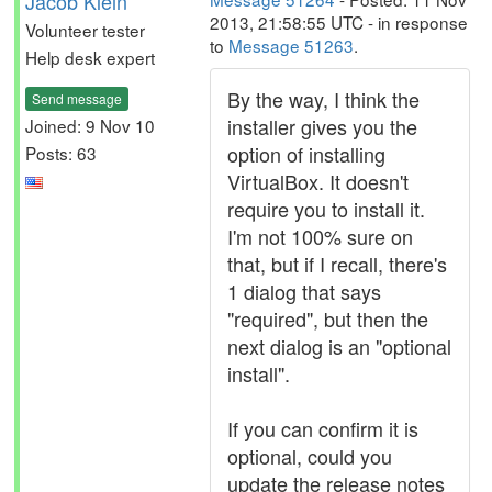
Jacob Klein
2013, 21:58:55 UTC - in response
Volunteer tester
to
Message 51263
.
Help desk expert
By the way, I think the
Send message
installer gives you the
Joined: 9 Nov 10
option of installing
Posts: 63
VirtualBox. It doesn't
require you to install it.
I'm not 100% sure on
that, but if I recall, there's
1 dialog that says
"required", but then the
next dialog is an "optional
install".
If you can confirm it is
optional, could you
update the release notes