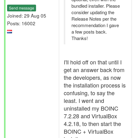
bundled installer. Please
Send message
consider updating the
Joined: 29 Aug 05
Release Notes per the
Posts: 16002
recommendation I gave
a few posts back.
Thanks!
I'll hold off on that until I
get an answer back from
the developers, as now
the installation process is
confusing, to say the
least. I went and
uninstalled my BOINC
7.2.28 and VirtualBox
4.2.18, to then start the
BOINC + VirtualBox