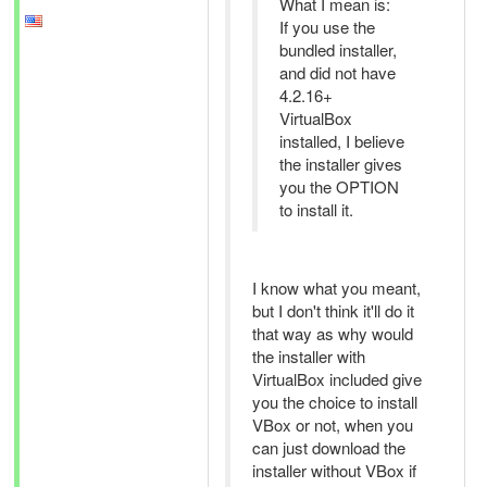
What I mean is:
If you use the
bundled installer,
and did not have
4.2.16+
VirtualBox
installed, I believe
the installer gives
you the OPTION
to install it.
I know what you meant,
but I don't think it'll do it
that way as why would
the installer with
VirtualBox included give
you the choice to install
VBox or not, when you
can just download the
installer without VBox if