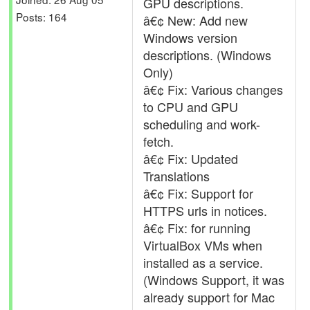
GPU descriptions.
Posts: 164
â€¢ New: Add new
Windows version
descriptions. (Windows
Only)
â€¢ Fix: Various changes
to CPU and GPU
scheduling and work-
fetch.
â€¢ Fix: Updated
Translations
â€¢ Fix: Support for
HTTPS urls in notices.
â€¢ Fix: for running
VirtualBox VMs when
installed as a service.
(Windows Support, it was
already support for Mac