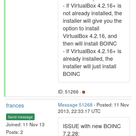
- If VirtualBox 4.2.16+ is
not already installed, the
installer will give you the
option to install
VirtualBox 4.2.16, and
then will install BOINC
- If VirtualBox 4.2.16+ is
already installed, the
installer will just install
BOINC
ID: 51266 ·
frances
Message 51268
- Posted: 11 Nov
2013, 22:33:17 UTC
Send message
Joined: 11 Nov 13
ISSUE with new BOINC
Posts: 2
7.2.28: