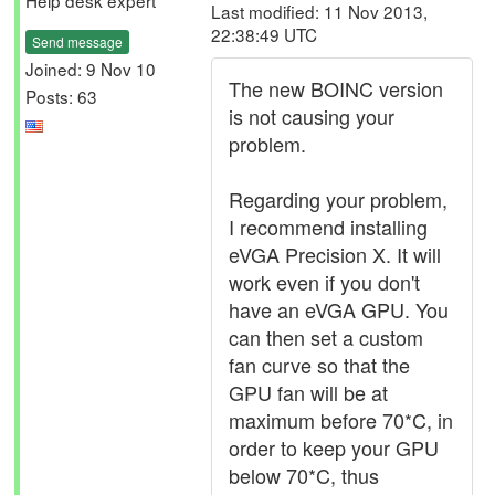
Help desk expert
Last modified: 11 Nov 2013,
22:38:49 UTC
Send message
Joined: 9 Nov 10
The new BOINC version
Posts: 63
is not causing your
problem.
Regarding your problem,
I recommend installing
eVGA Precision X. It will
work even if you don't
have an eVGA GPU. You
can then set a custom
fan curve so that the
GPU fan will be at
maximum before 70*C, in
order to keep your GPU
below 70*C, thus