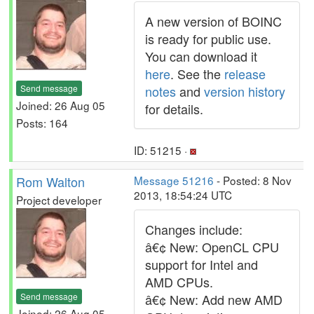
A new version of BOINC
is ready for public use.
You can download it
here
. See the
release
Send message
notes
and
version history
Joined: 26 Aug 05
for details.
Posts: 164
ID: 51215 ·
Rom Walton
Message 51216
- Posted: 8 Nov
2013, 18:54:24 UTC
Project developer
Changes include:
â€¢ New: OpenCL CPU
support for Intel and
AMD CPUs.
Send message
â€¢ New: Add new AMD
Joined: 26 Aug 05