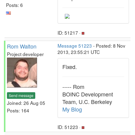
Posts: 6
ID: 51217 ·
Rom Walton
Message 51223
- Posted: 8 Nov
2013, 23:55:21 UTC
Project developer
Fixed.
----- Rom
BOINC Development
Send message
Team, U.C. Berkeley
Joined: 26 Aug 05
My Blog
Posts: 164
ID: 51223 ·