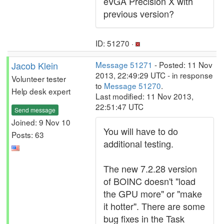
eVGA Precision X with
previous version?
ID: 51270 ·
Jacob Klein
Message 51271
- Posted: 11 Nov
2013, 22:49:29 UTC - in response
Volunteer tester
to
Message 51270
.
Help desk expert
Last modified: 11 Nov 2013,
22:51:47 UTC
Send message
Joined: 9 Nov 10
You will have to do
Posts: 63
additional testing.
The new 7.2.28 version
of BOINC doesn't "load
the GPU more" or "make
it hotter". There are some
bug fixes in the Task