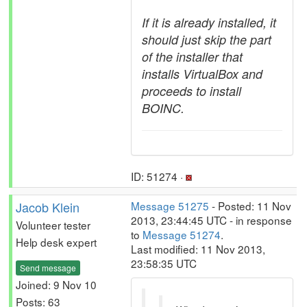
If it is already installed, it
should just skip the part
of the installer that
installs VirtualBox and
proceeds to install
BOINC.
ID: 51274 ·
Jacob Klein
Message 51275
- Posted: 11 Nov
2013, 23:44:45 UTC - in response
Volunteer tester
to
Message 51274
.
Help desk expert
Last modified: 11 Nov 2013,
23:58:35 UTC
Send message
Joined: 9 Nov 10
Posts: 63