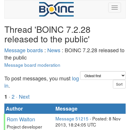
Thread 'BOINC 7.2.28
released to the public'
Message boards
:
News
: BOINC 7.2.28 released to
the public
Message board moderation
To post messages, you must
log
in
.
·
2
· Next
1
Author
Message
Rom Walton
Message 51215
- Posted: 8 Nov
2013, 18:24:05 UTC
Project developer