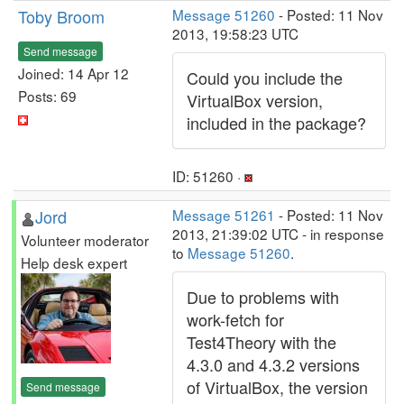
Toby Broom
Message 51260
- Posted: 11 Nov
2013, 19:58:23 UTC
Send message
Joined: 14 Apr 12
Could you include the
Posts: 69
VirtualBox version,
included in the package?
ID: 51260 ·
Jord
Message 51261
- Posted: 11 Nov
2013, 21:39:02 UTC - in response
Volunteer moderator
to
Message 51260
.
Help desk expert
Due to problems with
work-fetch for
Test4Theory with the
4.3.0 and 4.3.2 versions
of VirtualBox, the version
Send message