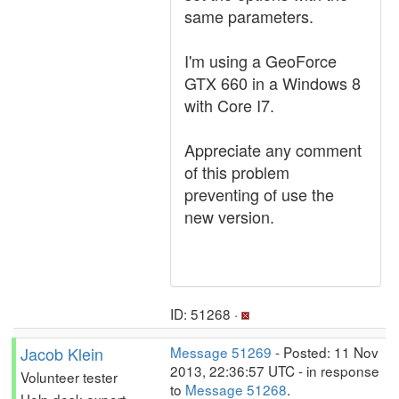
same parameters.
I'm using a GeoForce
GTX 660 in a Windows 8
with Core I7.
Appreciate any comment
of this problem
preventing of use the
new version.
ID: 51268 ·
Jacob Klein
Message 51269
- Posted: 11 Nov
2013, 22:36:57 UTC - in response
Volunteer tester
to
Message 51268
.