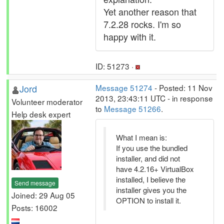
Yet another reason that
7.2.28 rocks. I'm so
happy with it.
ID: 51273 ·
Jord
Message 51274
- Posted: 11 Nov
2013, 23:43:11 UTC - in response
Volunteer moderator
to
Message 51266
.
Help desk expert
What I mean is:
If you use the bundled
installer, and did not
have 4.2.16+ VirtualBox
installed, I believe the
Send message
installer gives you the
Joined: 29 Aug 05
OPTION to install it.
Posts: 16002