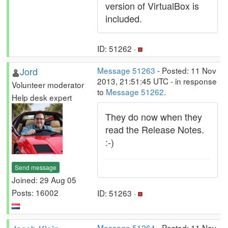
version of VirtualBox is
included.
ID: 51262 ·
Jord
Message 51263
- Posted: 11 Nov
2013, 21:51:45 UTC - in response
Volunteer moderator
to
Message 51262
.
Help desk expert
They do now when they
read the Release Notes.
:-)
Send message
Joined: 29 Aug 05
Posts: 16002
ID: 51263 ·
Message 51264
- Posted: 11 Nov