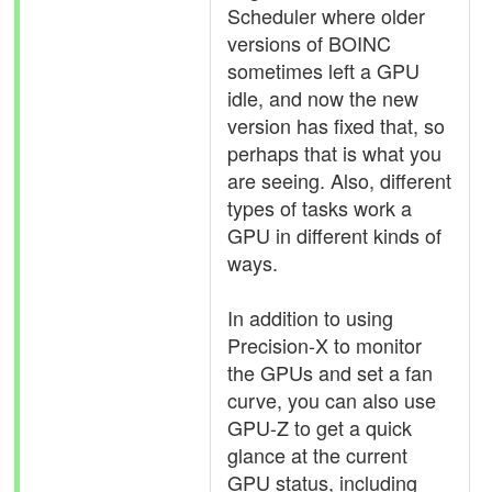
Scheduler where older
versions of BOINC
sometimes left a GPU
idle, and now the new
version has fixed that, so
perhaps that is what you
are seeing. Also, different
types of tasks work a
GPU in different kinds of
ways.
In addition to using
Precision-X to monitor
the GPUs and set a fan
curve, you can also use
GPU-Z to get a quick
glance at the current
GPU status, including