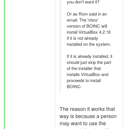
you don't want it?
Or as Rom said in an
email: The 'vbox'
version of BOINC will
install VirtualBox 4.2.16
if it is not already
installed on the system.
If it is already installed, it
should just skip the part
of the installer that
installs VirtualBox and
proceeds to install
BOINC.
The reason it works that
way is because a person
may want to use the