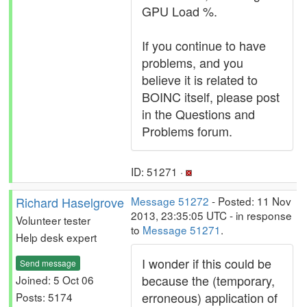
GPU Load %.
If you continue to have
problems, and you
believe it is related to
BOINC itself, please post
in the Questions and
Problems forum.
ID: 51271 ·
Richard Haselgrove
Message 51272
- Posted: 11 Nov
2013, 23:35:05 UTC - in response
Volunteer tester
to
Message 51271
.
Help desk expert
I wonder if this could be
Send message
because the (temporary,
Joined: 5 Oct 06
erroneous) application of
Posts: 5174