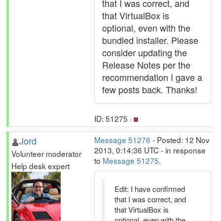
that I was correct, and
that VirtualBox is
optional, even with the
bundled installer. Please
consider updating the
Release Notes per the
recommendation I gave a
few posts back. Thanks!
ID: 51275 ·
Jord
Message 51276
- Posted: 12 Nov
2013, 0:14:36 UTC - in response
Volunteer moderator
to
Message 51275
.
Help desk expert
Edit: I have confirmed
that I was correct, and
that VirtualBox is
optional, even with the