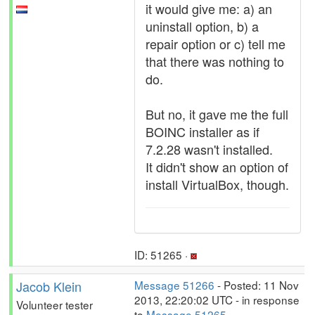
it would give me: a) an
uninstall option, b) a
repair option or c) tell me
that there was nothing to
do.
But no, it gave me the full
BOINC installer as if
7.2.28 wasn't installed.
It didn't show an option of
install VirtualBox, though.
ID: 51265 ·
Jacob Klein
Message 51266
- Posted: 11 Nov
2013, 22:20:02 UTC - in response
Volunteer tester
to
Message 51265
.