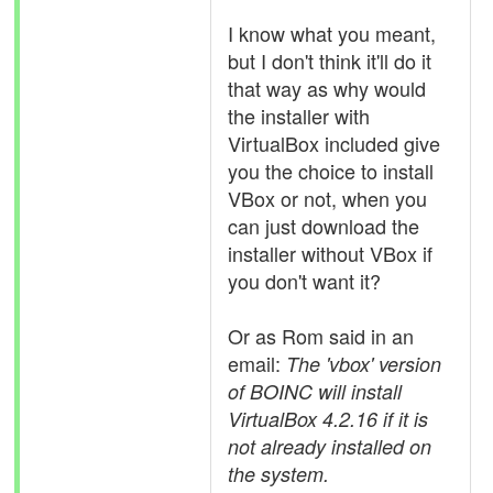
I know what you meant,
but I don't think it'll do it
that way as why would
the installer with
VirtualBox included give
you the choice to install
VBox or not, when you
can just download the
installer without VBox if
you don't want it?
Or as Rom said in an
email:
The 'vbox' version
of BOINC will install
VirtualBox 4.2.16 if it is
not already installed on
the system.