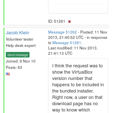
ID: 51261 ·
Jacob Klein
Message 51262
- Posted: 11 Nov
2013, 21:40:52 UTC - in response
Volunteer tester
to
Message 51261
.
Help desk expert
Last modified: 11 Nov 2013,
21:41:13 UTC
Send message
Joined: 9 Nov 10
I think the request was to
Posts: 63
show the VirtualBox
version number that
happens to be included in
the bundled installer.
Right now, a user on that
download page has no
way to know which