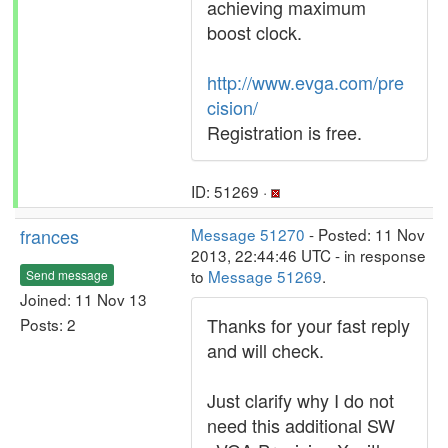
achieving maximum
boost clock.
http://www.evga.com/pre
cision/
Registration is free.
ID: 51269 ·
frances
Message 51270
- Posted: 11 Nov
2013, 22:44:46 UTC - in response
to
Message 51269
.
Send message
Joined: 11 Nov 13
Thanks for your fast reply
Posts: 2
and will check.
Just clarify why I do not
need this additional SW