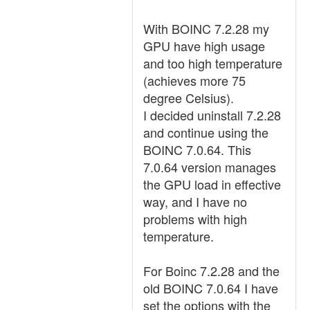
With BOINC 7.2.28 my
GPU have high usage
and too high temperature
(achieves more 75
degree Celsius).
I decided uninstall 7.2.28
and continue using the
BOINC 7.0.64. This
7.0.64 version manages
the GPU load in effective
way, and I have no
problems with high
temperature.
For Boinc 7.2.28 and the
old BOINC 7.0.64 I have
set the options with the