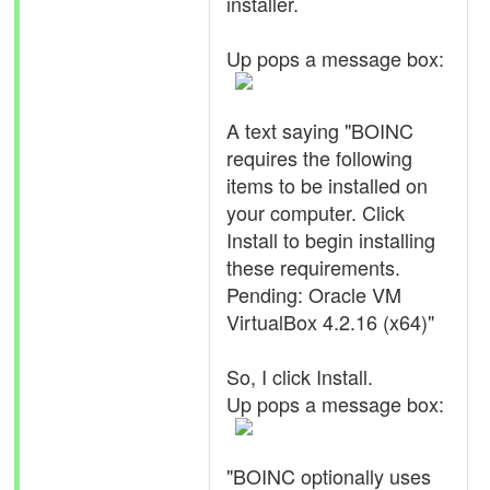
installer.
Up pops a message box:
A text saying "BOINC
requires the following
items to be installed on
your computer. Click
Install to begin installing
these requirements.
Pending: Oracle VM
VirtualBox 4.2.16 (x64)"
So, I click Install.
Up pops a message box:
"BOINC optionally uses