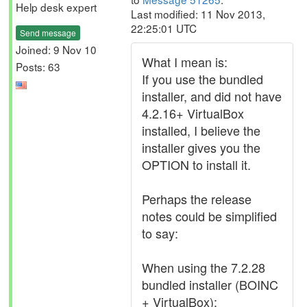
Help desk expert
Last modified: 11 Nov 2013,
22:25:01 UTC
Send message
Joined: 9 Nov 10
What I mean is:
Posts: 63
If you use the bundled
installer, and did not have
4.2.16+ VirtualBox
installed, I believe the
installer gives you the
OPTION to install it.
Perhaps the release
notes could be simplified
to say:
When using the 7.2.28
bundled installer (BOINC
+ VirtualBox):