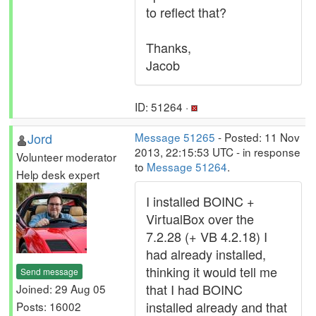
to reflect that?
Thanks,
Jacob
ID: 51264 ·
Jord
Message 51265
- Posted: 11 Nov
2013, 22:15:53 UTC - in response
Volunteer moderator
to
Message 51264
.
Help desk expert
I installed BOINC +
VirtualBox over the
7.2.28 (+ VB 4.2.18) I
had already installed,
thinking it would tell me
Send message
that I had BOINC
Joined: 29 Aug 05
installed already and that
Posts: 16002