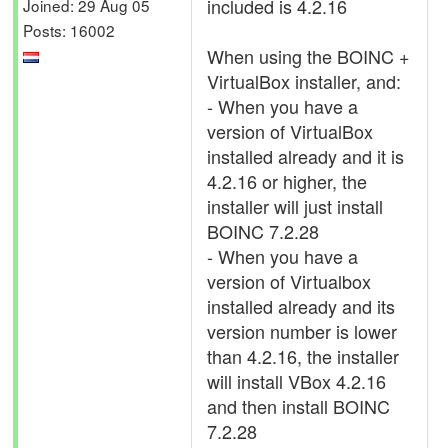
included is 4.2.16
Joined: 29 Aug 05
Posts: 16002
When using the BOINC +
VirtualBox installer, and:
- When you have a
version of VirtualBox
installed already and it is
4.2.16 or higher, the
installer will just install
BOINC 7.2.28
- When you have a
version of Virtualbox
installed already and its
version number is lower
than 4.2.16, the installer
will install VBox 4.2.16
and then install BOINC
7.2.28