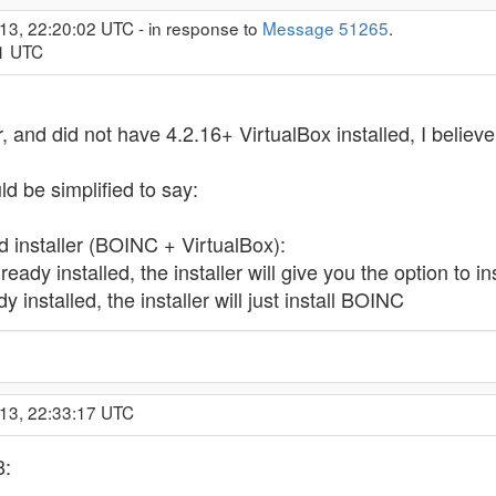
13, 22:20:02 UTC - in response to
Message 51265
.
01 UTC
r, and did not have 4.2.16+ VirtualBox installed, I believe 
d be simplified to say:
 installer (BOINC + VirtualBox):
lready installed, the installer will give you the option to 
y installed, the installer will just install BOINC
013, 22:33:17 UTC
8: