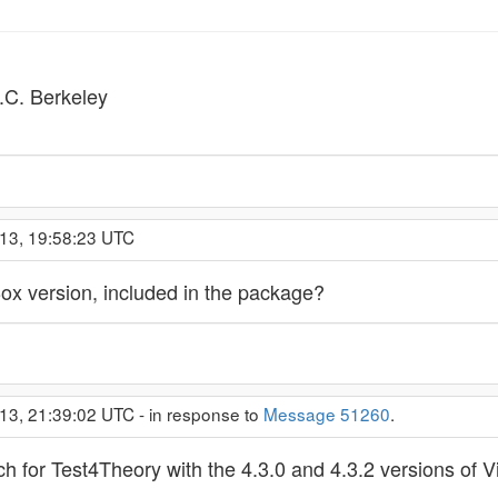
C. Berkeley
013, 19:58:23 UTC
Box version, included in the package?
13, 21:39:02 UTC - in response to
Message 51260
.
h for Test4Theory with the 4.3.0 and 4.3.2 versions of Vi