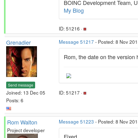
BOINC Development Team, U.
My Blog
ID: 51216 ·
Grenadier
Message 51217
- Posted: 8 Nov 201
Rom, the date on the version hi
Send message
Joined: 13 Dec 05
ID: 51217 ·
Posts: 6
Rom Walton
Message 51223
- Posted: 8 Nov 201
Project developer
Fixed.