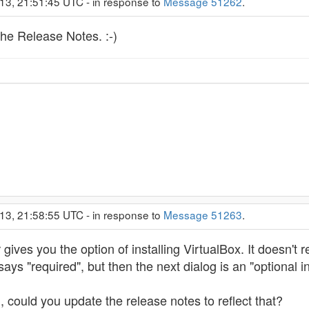
13, 21:51:45 UTC - in response to
Message 51262
.
he Release Notes. :-)
13, 21:58:55 UTC - in response to
Message 51263
.
r gives you the option of installing VirtualBox. It doesn't r
t says "required", but then the next dialog is an "optional in
al, could you update the release notes to reflect that?