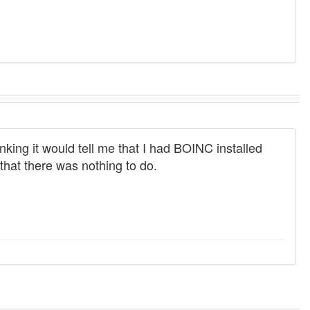
nking it would tell me that I had BOINC installed
 that there was nothing to do.