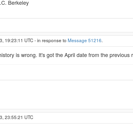
C. Berkeley
3, 19:23:11 UTC - in response to
Message 51216
.
story is wrong. It's got the April date from the previous 
3, 23:55:21 UTC