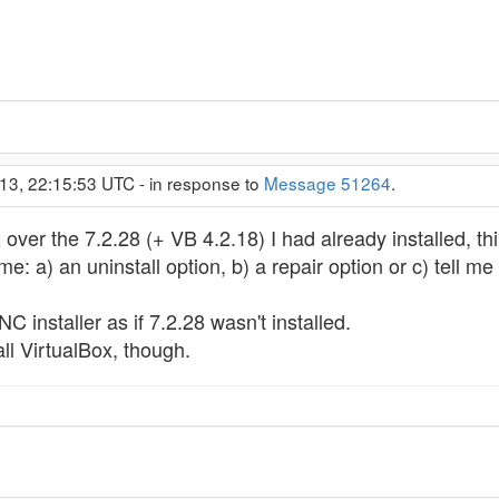
13, 22:15:53 UTC - in response to
Message 51264
.
over the 7.2.28 (+ VB 4.2.18) I had already installed, thi
me: a) an uninstall option, b) a repair option or c) tell me
C installer as if 7.2.28 wasn't installed.
all VirtualBox, though.