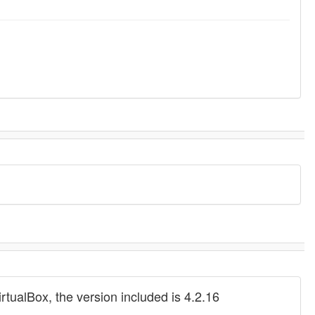
rtualBox, the version included is 4.2.16