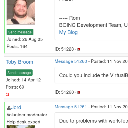
----- Rom
BOINC Development Team, U.
My Blog
Send message
Joined: 26 Aug 05
Posts: 164
ID: 51223 ·
Toby Broom
Message 51260
- Posted: 11 Nov 2
Send message
Could you include the Virtual
Joined: 14 Apr 12
Posts: 69
ID: 51260 ·
Jord
Message 51261
- Posted: 11 Nov 20
Volunteer moderator
Due to problems with work-fetc
Help desk expert