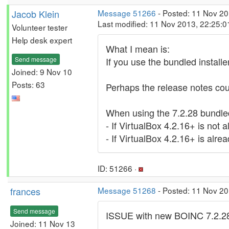
Jacob Klein
Message 51266
- Posted: 11 Nov 20
Last modified: 11 Nov 2013, 22:25:
Volunteer tester
Help desk expert
What I mean is:
Send message
If you use the bundled installe
Joined: 9 Nov 10
Posts: 63
Perhaps the release notes coul
When using the 7.2.28 bundled
- If VirtualBox 4.2.16+ is not a
- If VirtualBox 4.2.16+ is alread
ID: 51266 ·
frances
Message 51268
- Posted: 11 Nov 2
Send message
ISSUE with new BOINC 7.2.2
Joined: 11 Nov 13