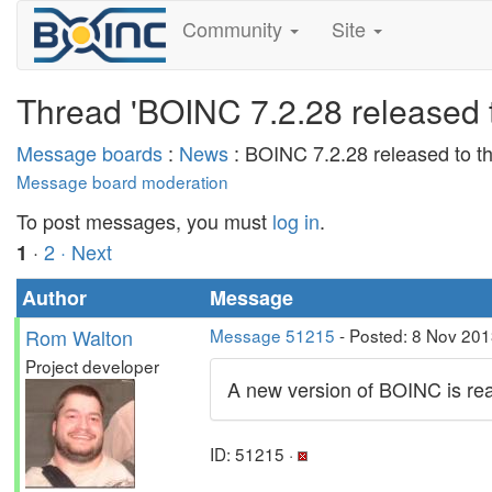
Community
Site
Thread 'BOINC 7.2.28 released t
Message boards
:
News
: BOINC 7.2.28 released to th
Message board moderation
To post messages, you must
log in
.
·
2
· Next
1
Author
Message
Rom Walton
Message 51215
- Posted: 8 Nov 201
Project developer
A new version of BOINC is rea
ID: 51215 ·