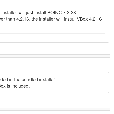
installer will just install BOINC 7.2.28
 than 4.2.16, the installer will install VBox 4.2.16
ed in the bundled installer.
ox is included.