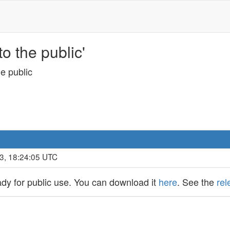
o the public'
e public
3, 18:24:05 UTC
dy for public use. You can download it
here
. See the
rel