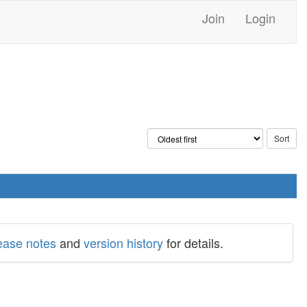
Join
Login
ease notes
and
version history
for details.