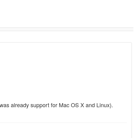
t was already support for Mac OS X and Linux).