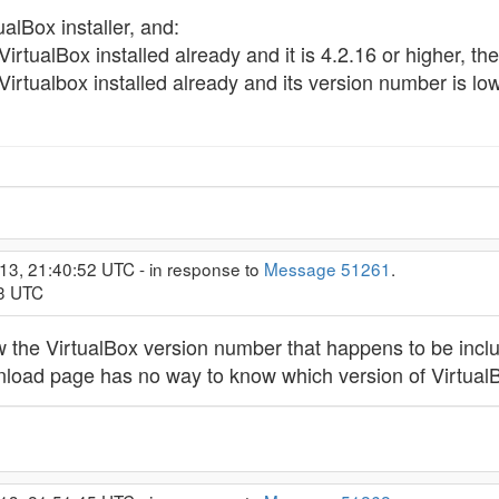
lBox installer, and:
rtualBox installed already and it is 4.2.16 or higher, the 
rtualbox installed already and its version number is lower
13, 21:40:52 UTC - in response to
Message 51261
.
13 UTC
w the VirtualBox version number that happens to be includ
nload page has no way to know which version of VirtualB