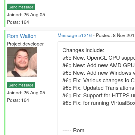
Send message
Joined: 26 Aug 05
Posts: 164
Rom Walton
Message 51216
- Posted: 8 Nov 201
Project developer
Changes include:
â€¢ New: OpenCL CPU suppor
â€¢ New: Add new AMD GPU d
â€¢ New: Add new Windows ve
â€¢ Fix: Various changes to 
Send message
â€¢ Fix: Updated Translations
Joined: 26 Aug 05
â€¢ Fix: Support for HTTPS url
Posts: 164
â€¢ Fix: for running VirtualB
----- Rom