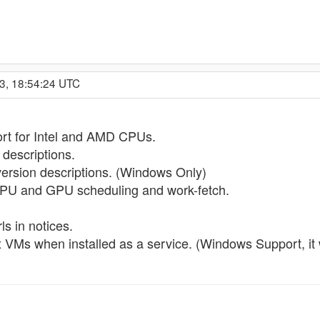
3, 18:54:24 UTC
t for Intel and AMD CPUs.
escriptions.
rsion descriptions. (Windows Only)
CPU and GPU scheduling and work-fetch.
s in notices.
ox VMs when installed as a service. (Windows Support, i