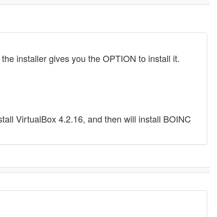
the installer gives you the OPTION to install it.
install VirtualBox 4.2.16, and then will install BOINC