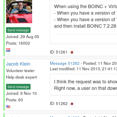
When using the BOINC + Virtua
- When you have a version of Vi
- When you have a version of Vi
and then install BOINC 7.2.28
Send message
Joined: 29 Aug 05
Posts: 16002
ID: 51261 ·
Jacob Klein
Message 51262
- Posted: 11 Nov 20
Last modified: 11 Nov 2013, 21:41:
Volunteer tester
Help desk expert
I think the request was to sho
Send message
Right now, a user on that dow
Joined: 9 Nov 10
Posts: 63
ID: 51262 ·