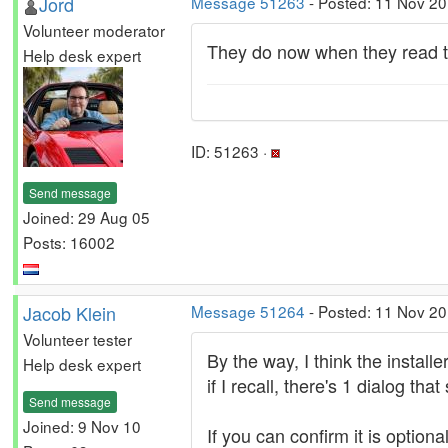
Jord
Message 51263
- Posted: 11 Nov 20
Volunteer moderator
They do now when they read t
Help desk expert
ID: 51263 ·
Send message
Joined: 29 Aug 05
Posts: 16002
Jacob Klein
Message 51264
- Posted: 11 Nov 20
Volunteer tester
By the way, I think the installe
Help desk expert
if I recall, there's 1 dialog tha
Send message
Joined: 9 Nov 10
If you can confirm it is option