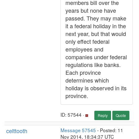
members bill over the
years but none have
passed. They may make
it a federal holiday in the
next year, but that would
only effect federal
employees and
companies under federal
regulations like banks.
Each province
determines which
holiday is observed in its
province.
ID: 57544 ·
Reply
Quote
celttooth
Message 57545
- Posted: 11
Nov 2014, 18:34:37 UTC