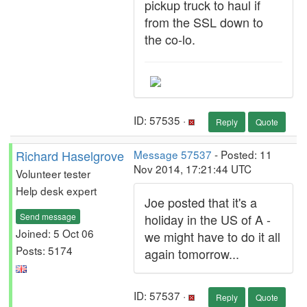
pickup truck to haul if
from the SSL down to
the co-lo.
ID: 57535 ·
Reply
Quote
Richard Haselgrove
Message 57537
- Posted: 11
Nov 2014, 17:21:44 UTC
Volunteer tester
Help desk expert
Joe posted that it's a
Send message
holiday in the US of A -
Joined: 5 Oct 06
we might have to do it all
Posts: 5174
again tomorrow...
ID: 57537 ·
Reply
Quote