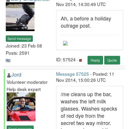
Nov 2014, 14:30:49 UTC
Ah, a before a holiday
outrage post.
Send message
Joined: 23 Feb 08
Posts: 2591
ID: 57524 ·
Reply
Quote
Jord
Message 57525
- Posted: 11
Nov 2014, 15:00:26 UTC
Volunteer moderator
Help desk expert
/me cleans up the bar,
washes the left milk
glasses. Washes specks
of red dye from the
secret two way mirror.
Send message