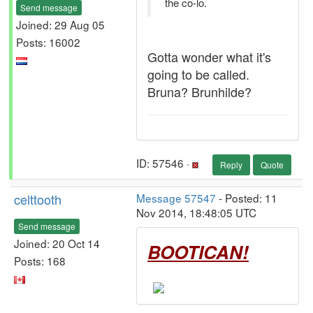
the co-lo.
Send message
Joined: 29 Aug 05
Posts: 16002
Gotta wonder what it's
going to be called.
Bruna? Brunhilde?
ID: 57546 ·
Reply
Quote
celttooth
Message 57547
- Posted: 11
Nov 2014, 18:48:05 UTC
Send message
Joined: 20 Oct 14
BOOTICAN!
Posts: 168