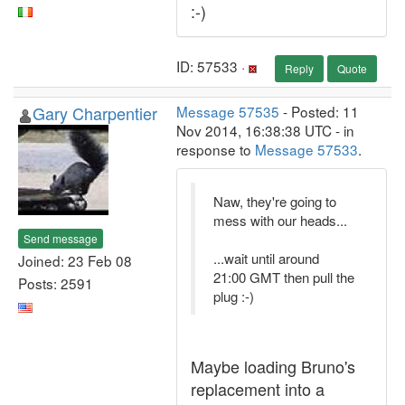
:-)
ID: 57533 ·
Reply
Quote
Gary Charpentier
Message 57535
- Posted: 11
Nov 2014, 16:38:38 UTC - in
response to
Message 57533
.
Naw, they're going to
mess with our heads...
Send message
...wait until around
Joined: 23 Feb 08
21:00 GMT then pull the
Posts: 2591
plug :-)
Maybe loading Bruno's
replacement into a