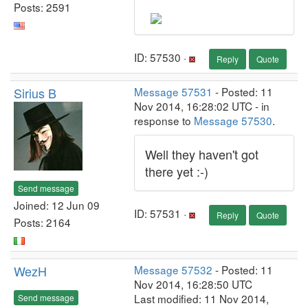
Posts: 2591
ID: 57530 ·
Reply
Quote
Sirius B
Message 57531
- Posted: 11
Nov 2014, 16:28:02 UTC - in
response to
Message 57530
.
Well they haven't got
there yet :-)
Send message
Joined: 12 Jun 09
ID: 57531 ·
Reply
Quote
Posts: 2164
WezH
Message 57532
- Posted: 11
Nov 2014, 16:28:50 UTC
Last modified: 11 Nov 2014,
Send message