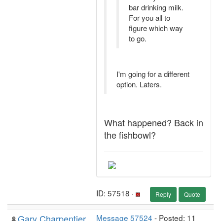
bar drinking milk.
For you all to
figure which way
to go.
I'm going for a different
option. Laters.
What happened? Back in
the fishbowl?
ID: 57518 ·
Reply
Quote
Gary Charpentier
Message 57524
- Posted: 11