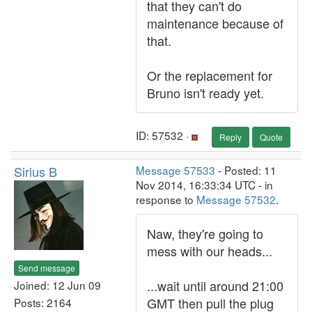
that they can't do
maintenance because of
that.
Or the replacement for
Bruno isn't ready yet.
ID: 57532 ·
Reply
Quote
Sirius B
Message 57533
- Posted: 11
Nov 2014, 16:33:34 UTC - in
response to
Message 57532
.
Naw, they're going to
mess with our heads...
Send message
...wait until around 21:00
Joined: 12 Jun 09
GMT then pull the plug
Posts: 2164