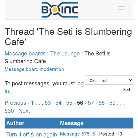
Thread 'The Seti is Slumbering
Cafe'
Message boards
:
The Lounge
: The Seti is
Slumbering Cafe
Message board moderation
To post messages, you must
log
in
.
Previous ·
1
. . .
53
·
54
·
55
·
·
57
·
58
·
59
. . .
56
530
· Next
Author
Message
Turn it off & on again
Message 57516
- Posted: 10