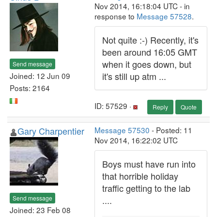
Nov 2014, 16:18:04 UTC - in
response to
Message 57528
.
Not quite :-) Recently, it's
been around 16:05 GMT
when it goes down, but
Send message
it's still up atm ...
Joined: 12 Jun 09
Posts: 2164
ID: 57529 ·
Reply
Quote
Gary Charpentier
Message 57530
- Posted: 11
Nov 2014, 16:22:02 UTC
Boys must have run into
that horrible holiday
traffic getting to the lab
Send message
....
Joined: 23 Feb 08