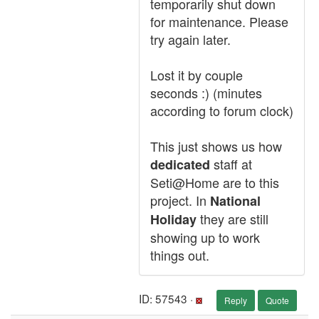
temporarily shut down
for maintenance. Please
try again later.
Lost it by couple
seconds :) (minutes
according to forum clock)
This just shows us how
staff at
dedicated
Seti@Home are to this
project. In
National
they are still
Holiday
showing up to work
things out.
ID: 57543 ·
Reply
Quote