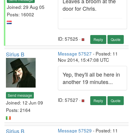
Leaves a broom at the
Joined: 29 Aug 05
door for Chris.
Posts: 16002
ID: 57525 ·
Reply
Quote
Sirius B
Message 57527
- Posted: 11
Nov 2014, 15:47:08 UTC
Yep, they'll all be here in
another 19 minutes...
Send message
ID: 57527 ·
Reply
Quote
Joined: 12 Jun 09
Posts: 2164
Sirius B
Message 57529
- Posted: 11