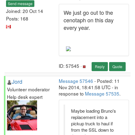
Send message
Joined: 20 Oct 14
We just go out to the
Posts: 168
cenotaph on this day
every year.
ID: 57545 ·
Reply
Quote
Jord
Message 57546
- Posted: 11
Nov 2014, 18:41:58 UTC - in
Volunteer moderator
response to
Message 57535
.
Help desk expert
Maybe loading Bruno's
replacement into a
pickup truck to haul if
from the SSL down to