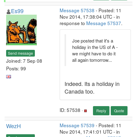
Es99
Message 57538
- Posted: 11
Nov 2014, 17:38:04 UTC - in
response to
Message 57537
.
Joe posted that it's a
holiday in the US of A -
we might have to do it
Send message
all again tomorrow...
Joined: 7 Sep 08
Posts: 99
Indeed. Its a holiday in
Canada too.
ID: 57538 ·
Reply
Quote
WezH
Message 57539
- Posted: 11
Nov 2014, 17:41:01 UTC - in