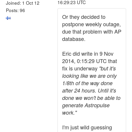
16:29:23 UTC
Joined: 1 Oct 12
Posts: 96
Or they decided to
postpone weekly outage,
due that problem with AP
database.
Eric did write in 9 Nov
2014, 0:15:29 UTC that
fix is underway
"but it's
looking like we are only
1/8th of the way done
after 24 hours. Until it's
done we won't be able to
generate Astropulse
work."
I'm just wild guessing