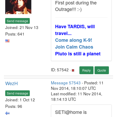
First post during the
Outrage!!! :-)
Send message
Have TARDIS, will
Joined: 21 Nov 13
travel...
Posts: 641
Come along K-9!
Join Calm Chaos
Pluto is still a planet
ID: 57542 ·
Reply
Quote
WezH
Message 57543
- Posted: 11
Nov 2014, 18:10:07 UTC
Last modified: 11 Nov 2014,
Send message
18:14:13 UTC
Joined: 1 Oct 12
Posts: 96
SETI@home is