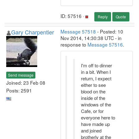
ID: 57516 ·
Reply
Quote
Gary Charpentier
Message 57518
- Posted: 10
Nov 2014, 14:30:38 UTC - in
response to
Message 57516
.
I'm off to dinner
in a bit. When I
Send message
return, I expect
Joined: 23 Feb 08
either to see
Posts: 2591
blood on the
inside of the
windows of the
Cafe, or for
everyone here to
have made up
and joined
brotherly at the