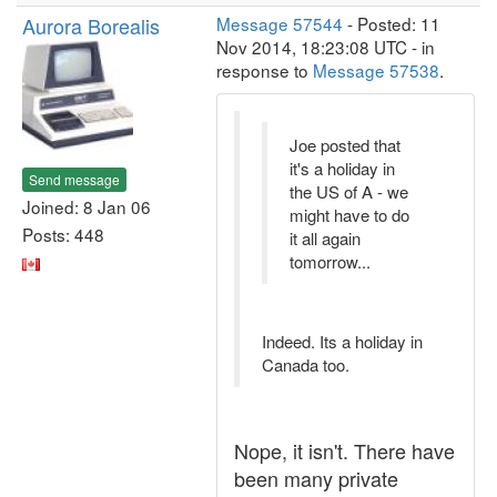
Aurora Borealis
Message 57544
- Posted: 11
Nov 2014, 18:23:08 UTC - in
response to
Message 57538
.
Joe posted that
it's a holiday in
Send message
the US of A - we
Joined: 8 Jan 06
might have to do
Posts: 448
it all again
tomorrow...
Indeed. Its a holiday in
Canada too.
Nope, it isn't. There have
been many private