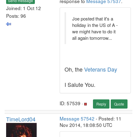
response to
Message 57537
.
Send message
Joined: 1 Oct 12
Posts: 96
Joe posted that it's a
holiday in the US of A -
we might have to do it
all again tomorrow...
Oh, the
Veterans Day
I Salute You.
ID: 57539 ·
Reply
Quote
TimeLord04
Message 57542
- Posted: 11
Nov 2014, 18:08:50 UTC