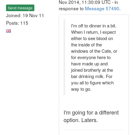
Nov 2014, 11:30:09 UTC - in
response to
Message 57490
.
Send message
Joined: 19 Nov 11
Posts: 115
I'm off to dinner in a bit.
When I return, I expect
either to see blood on
the inside of the
windows of the Cafe, or
for everyone here to
have made up and
joined brotherly at the
bar drinking milk. For
you all to figure which
way to go.
I'm going for a different
option. Laters.