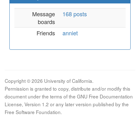
Message
168 posts
boards
Friends
anniet
Copyright © 2026 University of California.
Permission is granted to copy, distribute and/or modify this
document under the terms of the GNU Free Documentation
License, Version 1.2 or any later version published by the
Free Software Foundation.