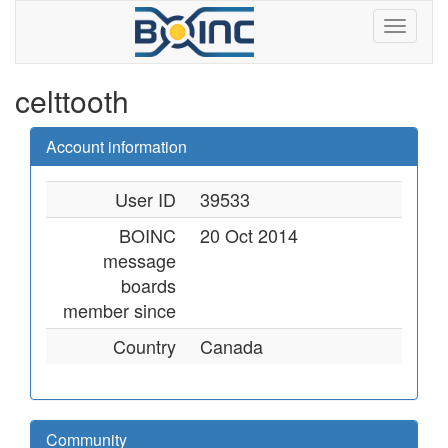
celttooth
Account information
User ID
39533
BOINC
20 Oct 2014
message
boards
member since
Country
Canada
Community