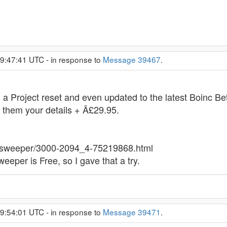
 9:47:41 UTC - in response to
Message 39467
.
 a Project reset and even updated to the latest Boinc Be
g them your details + Â£29.95.
er-sweeper/3000-2094_4-75219868.html
eeper is Free, so I gave that a try.
 9:54:01 UTC - in response to
Message 39471
.