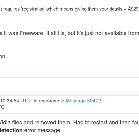
 requires 'registration' which means giving them your details + Â£29
 as it was Freeware. It still is, but it's just not availab
on.
 10:34:54 UTC - in response to
Message 39472
.
TC
dia files and removed them. Had to restart and then foun
error message.
etection