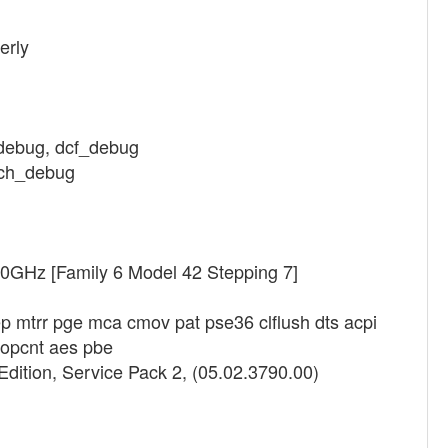
erly
_debug, dcf_debug
etch_debug
40GHz [Family 6 Model 42 Stepping 7]
p mtrr pge mca cmov pat pse36 clflush dts acpi
popcnt aes pbe
dition, Service Pack 2, (05.02.3790.00)