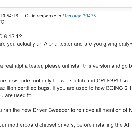
 10:54:16 UTC - in response to
Message 39475
.
TC
C 6.13.1?
 are you actually an Alpha-tester and are you giving daily
t a real alpha tester, please uninstall this version and go
some new code, not only for work fetch and CPU/GPU sched
azillion certified bugs. If you are used to how BOINC 6.10
u are used to.
u ran the new Driver Sweeper to remove all mention of Nv
our motherboard chipset drivers, before installing the ATI