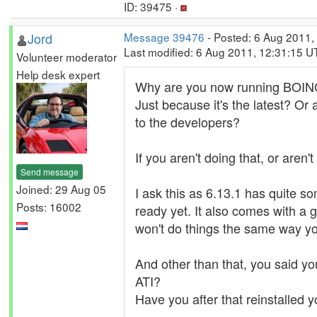
ID: 39475 ·
Jord
Message 39476
- Posted: 6 Aug 2011,
Last modified: 6 Aug 2011, 12:31:15 U
Volunteer moderator
Help desk expert
Why are you now running BOIN
Just because it's the latest? Or
to the developers?
If you aren't doing that, or aren'
Send message
Joined: 29 Aug 05
I ask this as 6.13.1 has quite 
Posts: 16002
ready yet. It also comes with a g
won't do things the same way yo
And other than that, you said yo
ATI?
Have you after that reinstalled y