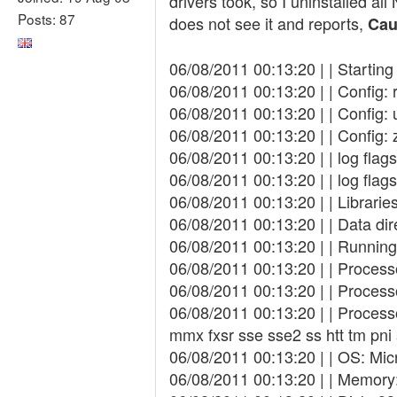
drivers took, so I uninstalled all
Posts: 87
does not see it and reports,
Cau
06/08/2011 00:13:20 | | Startin
06/08/2011 00:13:20 | | Config:
06/08/2011 00:13:20 | | Config: 
06/08/2011 00:13:20 | | Config: 
06/08/2011 00:13:20 | | log fla
06/08/2011 00:13:20 | | log fl
06/08/2011 00:13:20 | | Libraries
06/08/2011 00:13:20 | | Data di
06/08/2011 00:13:20 | | Running
06/08/2011 00:13:20 | | Proces
06/08/2011 00:13:20 | | Proces
06/08/2011 00:13:20 | | Process
mmx fxsr sse sse2 ss htt tm pn
06/08/2011 00:13:20 | | OS: Mic
06/08/2011 00:13:20 | | Memory: