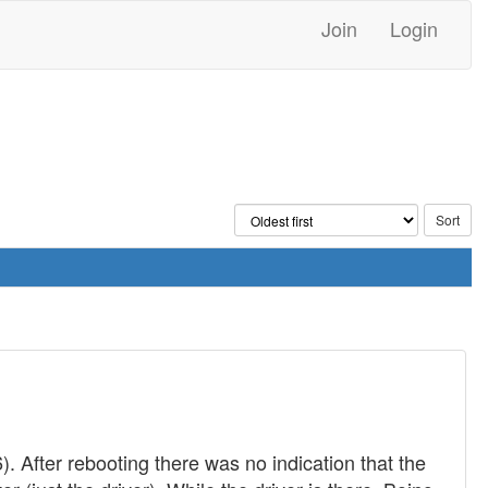
Join
Login
. After rebooting there was no indication that the