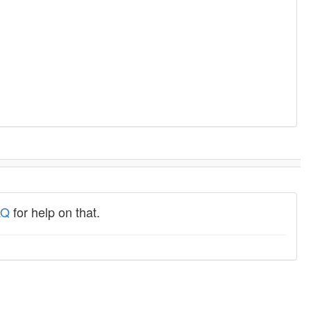
AQ
for help on that.