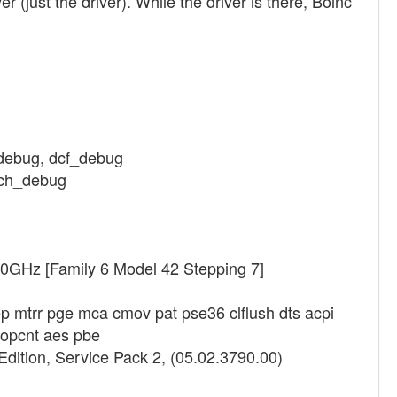
r (just the driver). While the driver is there, Boinc
_debug, dcf_debug
etch_debug
40GHz [Family 6 Model 42 Stepping 7]
p mtrr pge mca cmov pat pse36 clflush dts acpi
popcnt aes pbe
dition, Service Pack 2, (05.02.3790.00)