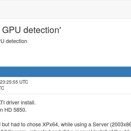
 GPU detection'
U detection
 23:25:55 UTC
TC
 driver install.
an HD 5850.
l but had to chose XPx64, while using a Server (2003x86)