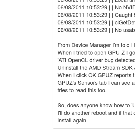
06/08/2011 10:53:29 | | No NVID
06/08/2011 10:53:29 | | Caught
06/08/2011 10:53:29 | | clGetDev
06/08/2011 10:53:29 | | No usa
From Device Manager I'm told I h
When I tried to open GPU-Z I go
'ATI OpenCL driver bug detecte
Uninstall the AMD Stream SDK / O
When I click OK GPUZ reports t
GPUZ's Sensors tab I can see all
tries to read this too.
So, does anyone know how to 'Un
I'll do another reboot and if tha
install again.