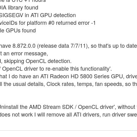
IA library found
 SIGSEGV in ATI GPU detection
iceIDs for platform #0 returned error -1
ble GPUs found
ave 8.872.0.0 (release data 7/7/11), so that's up to dat
t an error message,
d, skipping OpenCL detection.
penCL driver to re-enable this functionality'.
hat I do have an ATI Radeon HD 5800 Series GPU, drive
 the usual details, Clock rates, temps, fan speeds, so t
install the AMD Stream SDK / OpenCL driver', without t
t does not work I will remove all ATI drivers, run driver s