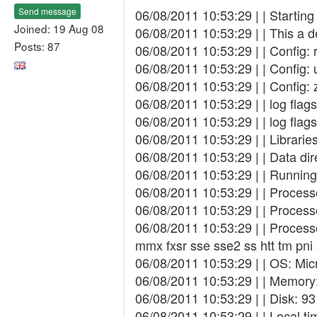
Send message
06/08/2011 10:53:29 | | Startin
Joined: 19 Aug 08
06/08/2011 10:53:29 | | This a 
Posts: 87
06/08/2011 10:53:29 | | Config:
06/08/2011 10:53:29 | | Config: 
06/08/2011 10:53:29 | | Config: 
06/08/2011 10:53:29 | | log fla
06/08/2011 10:53:29 | | log fl
06/08/2011 10:53:29 | | Librarie
06/08/2011 10:53:29 | | Data di
06/08/2011 10:53:29 | | Running
06/08/2011 10:53:29 | | Proces
06/08/2011 10:53:29 | | Proces
06/08/2011 10:53:29 | | Process
mmx fxsr sse sse2 ss htt tm pn
06/08/2011 10:53:29 | | OS: Mic
06/08/2011 10:53:29 | | Memory:
06/08/2011 10:53:29 | | Disk: 9
06/08/2011 10:53:29 | | Local t