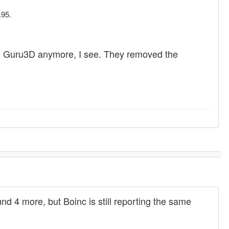
.95.
le from Guru3D anymore, I see. They removed the
d 4 more, but Boinc is still reporting the same