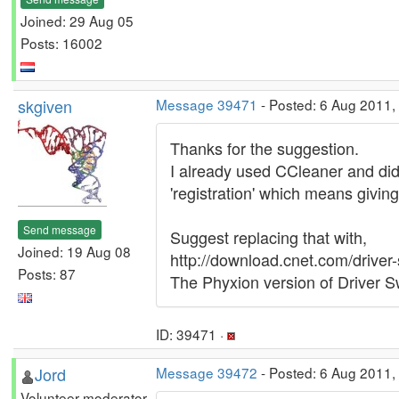
Joined: 29 Aug 05
Posts: 16002
skgiven
Message 39471
- Posted: 6 Aug 2011,
Thanks for the suggestion.
I already used CCleaner and did
'registration' which means givin
Send message
Suggest replacing that with,
Joined: 19 Aug 08
http://download.cnet.com/driv
Posts: 87
The Phyxion version of Driver Sw
ID: 39471 ·
Jord
Message 39472
- Posted: 6 Aug 2011,
Volunteer moderator