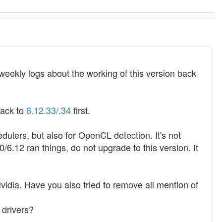
/weekly logs about the working of this version back
 back to
6.12.33/.34
first.
ulers, but also for OpenCL detection. It's not
/6.12 ran things, do not upgrade to this version. It
idia. Have you also tried to remove all mention of
 drivers?