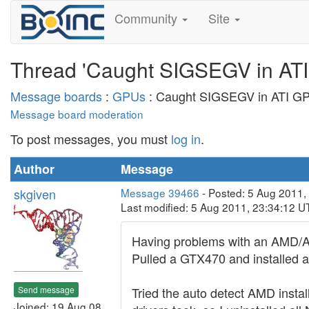
Community
Site
Thread 'Caught SIGSEGV in ATI
Message boards
:
GPUs
: Caught SIGSEGV in ATI GP
Message board moderation
To post messages, you must
log in
.
Author
Message
skgiven
Message 39466
- Posted: 5 Aug 2011,
Last modified: 5 Aug 2011, 23:34:12 U
Having problems with an AMD/ATI
Pulled a GTX470 and installed 
Send message
Tried the auto detect AMD instal
Joined: 19 Aug 08