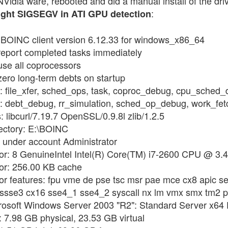
 NVidia ware, rebooted and did a manual install of the drive
:
ght SIGSEGV in ATI GPU detection
g BOINC client version 6.12.33 for windows_x86_64
 report completed tasks immediately
use all coprocessors
zero long-term debts on startup
gs: file_xfer, sched_ops, task, coproc_debug, cpu_sched
ags: debt_debug, rr_simulation, sched_op_debug, work_f
: libcurl/7.19.7 OpenSSL/0.9.8l zlib/1.2.5
rectory: E:\BOINC
 under account Administrator
sor: 8 GenuineIntel Intel(R) Core(TM) i7-2600 CPU @ 3.
sor: 256.00 KB cache
or features: fpu vme de pse tsc msr pae mce cx8 apic se
i ssse3 cx16 sse4_1 sse4_2 syscall nx lm vmx smx tm2 
rosoft Windows Server 2003 "R2": Standard Server x64 E
 7.98 GB physical, 23.53 GB virtual