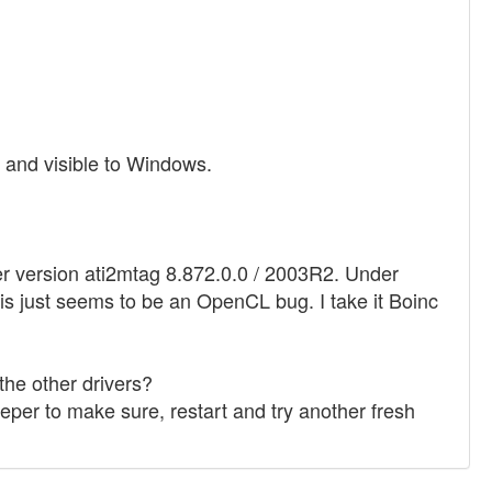
e and visible to Windows.
r version ati2mtag 8.872.0.0 / 2003R2. Under
his just seems to be an OpenCL bug. I take it Boinc
he other drivers?
weeper to make sure, restart and try another fresh