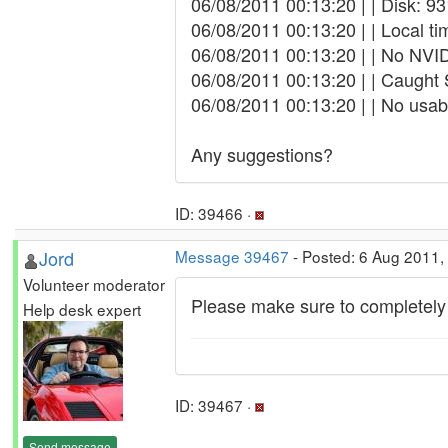
06/08/2011 00:13:20 | | Disk: 9
06/08/2011 00:13:20 | | Local t
06/08/2011 00:13:20 | | No NVID
06/08/2011 00:13:20 | | Caught
06/08/2011 00:13:20 | | No usa
Any suggestions?
ID: 39466 ·
Jord
Message 39467
- Posted: 6 Aug 2011,
Volunteer moderator
Please make sure to completely 
Help desk expert
ID: 39467 ·
Send message