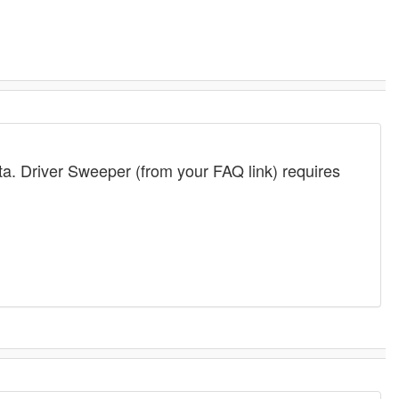
ta. Driver Sweeper (from your FAQ link) requires