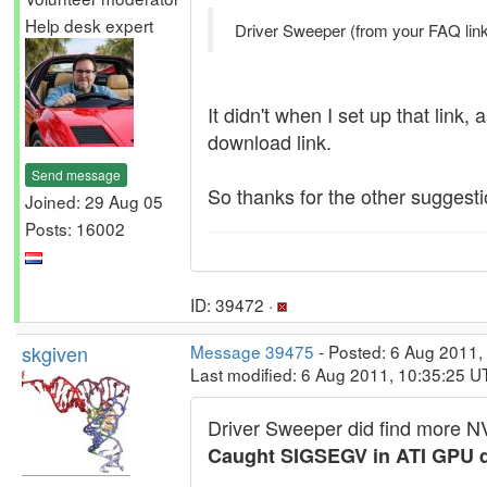
Help desk expert
Driver Sweeper (from your FAQ link)
It didn't when I set up that link,
download link.
Send message
So thanks for the other suggesti
Joined: 29 Aug 05
Posts: 16002
ID: 39472 ·
skgiven
Message 39475
- Posted: 6 Aug 2011,
Last modified: 6 Aug 2011, 10:35:25 U
Driver Sweeper did find more NVi
Caught SIGSEGV in ATI GPU d