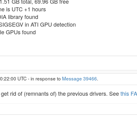
31.51 GB total, 69.96 GB free
ime is UTC +1 hours
IA library found
 SIGSEGV in ATI GPU detection
ble GPUs found
 0:22:00 UTC - in response to
Message 39466
.
get rid of (remnants of) the previous drivers. See
this F