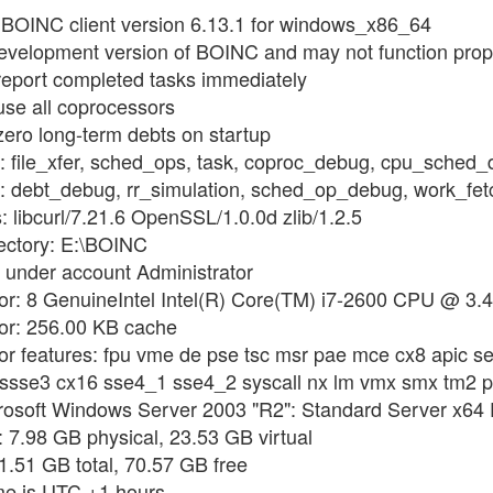
g BOINC client version 6.13.1 for windows_x86_64
development version of BOINC and may not function prop
 report completed tasks immediately
use all coprocessors
zero long-term debts on startup
gs: file_xfer, sched_ops, task, coproc_debug, cpu_sched
ags: debt_debug, rr_simulation, sched_op_debug, work_f
s: libcurl/7.21.6 OpenSSL/1.0.0d zlib/1.2.5
rectory: E:\BOINC
 under account Administrator
sor: 8 GenuineIntel Intel(R) Core(TM) i7-2600 CPU @ 3.
sor: 256.00 KB cache
or features: fpu vme de pse tsc msr pae mce cx8 apic se
i ssse3 cx16 sse4_1 sse4_2 syscall nx lm vmx smx tm2 
rosoft Windows Server 2003 "R2": Standard Server x64 E
 7.98 GB physical, 23.53 GB virtual
31.51 GB total, 70.57 GB free
ime is UTC +1 hours