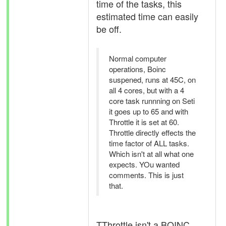
time of the tasks, this
estimated time can easily
be off.
Normal computer
operations, Boinc
suspened, runs at 45C, on
all 4 cores, but with a 4
core task runnning on Seti
it goes up to 65 and with
Throttle it is set at 60.
Throttle directly effects the
time factor of ALL tasks.
Which isn't at all what one
expects. YOu wanted
comments. This is just
that.
TThrottle isn't a BOINC