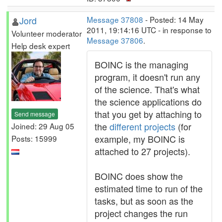
Jord
Message 37808
- Posted: 14 May
2011, 19:14:16 UTC - in response to
Volunteer moderator
Message 37806
.
Help desk expert
BOINC is the managing
program, it doesn't run any
of the science. That's what
the science applications do
that you get by attaching to
Send message
the
different projects
(for
Joined: 29 Aug 05
example, my BOINC is
Posts: 15999
attached to 27 projects).
BOINC does show the
estimated time to run of the
tasks, but as soon as the
project changes the run