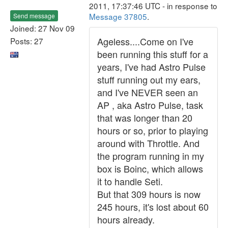
2011, 17:37:46 UTC - in response to
Message 37805
.
Send message
Joined: 27 Nov 09
Ageless....Come on I've
Posts: 27
been running this stuff for a
years, I've had Astro Pulse
stuff running out my ears,
and I've NEVER seen an
AP , aka Astro Pulse, task
that was longer than 20
hours or so, prior to playing
around with Throttle. And
the program running in my
box is Boinc, which allows
it to handle Seti.
But that 309 hours is now
245 hours, it's lost about 60
hours already.