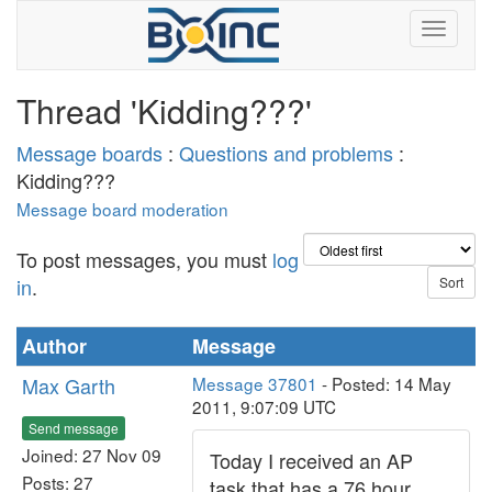
Thread 'Kidding???'
Message boards
:
Questions and problems
:
Kidding???
Message board moderation
To post messages, you must
log
in
.
Author
Message
Max Garth
Message 37801
- Posted: 14 May
2011, 9:07:09 UTC
Send message
Joined: 27 Nov 09
Today I received an AP
Posts: 27
task that has a 76 hour