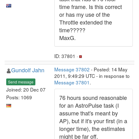
time frame. Is this correct
or has my use of the
Throttle extended the
time?????
MaxG.
ID: 37801 ·
Gundolf Jahn
Message 37802
- Posted: 14 May
2011, 9:49:29 UTC - in response to
Message 37801
.
Send message
Joined: 20 Dec 07
76 hours sound reasonable
Posts: 1069
for an AstroPulse task (I
assume that's meant by
AP), but if it's your first (in a
longer time), the estimates
might be far off.