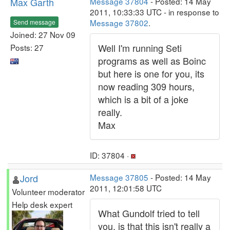
Max Garth
Message 37804
- Posted: 14 May
2011, 10:33:33 UTC - in response to
Message 37802
.
Send message
Joined: 27 Nov 09
Well I'm running Seti
Posts: 27
programs as well as Boinc
but here is one for you, its
now reading 309 hours,
which is a bit of a joke
really.
Max
ID: 37804 ·
Jord
Message 37805
- Posted: 14 May
2011, 12:01:58 UTC
Volunteer moderator
Help desk expert
What Gundolf tried to tell
you, is that this isn't really a