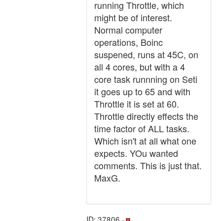
running Throttle, which
might be of interest.
Normal computer
operations, Boinc
suspened, runs at 45C, on
all 4 cores, but with a 4
core task runnning on Seti
it goes up to 65 and with
Throttle it is set at 60.
Throttle directly effects the
time factor of ALL tasks.
Which isn't at all what one
expects. YOu wanted
comments. This is just that.
MaxG.
ID: 37806 ·