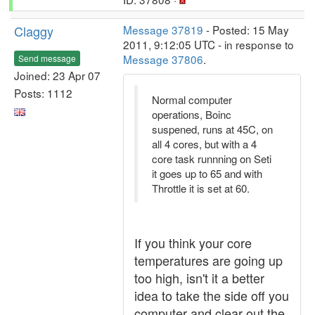
Claggy
Message 37819
- Posted: 15 May
2011, 9:12:05 UTC - in response to
Message 37806
.
Send message
Joined: 23 Apr 07
Posts: 1112
Normal computer
operations, Boinc
suspened, runs at 45C, on
all 4 cores, but with a 4
core task runnning on Seti
it goes up to 65 and with
Throttle it is set at 60.
If you think your core
temperatures are going up
too high, isn't it a better
idea to take the side off you
computer and clear out the