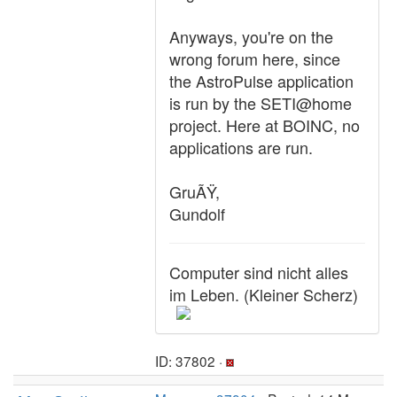
Anyways, you're on the
wrong forum here, since
the AstroPulse application
is run by the SETI@home
project. Here at BOINC, no
applications are run.
GruÃŸ,
Gundolf
Computer sind nicht alles
im Leben. (Kleiner Scherz)
ID: 37802 ·