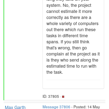
system. No, the project
cannot estimate it more
correctly as there are a
whole variety of computers
out there which run these
tasks in different time
spans. If you still think
that's wrong, then go
complain at the project as it
is they who send along the
estimated time to run with
the task.
ID: 37805 ·
Max Garth
Message 37806
- Posted: 14 May