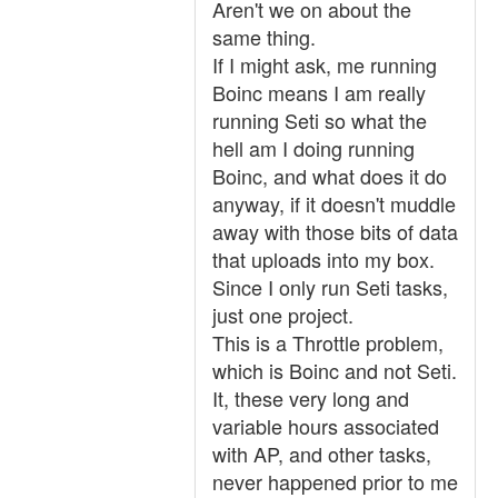
Aren't we on about the
same thing.
If I might ask, me running
Boinc means I am really
running Seti so what the
hell am I doing running
Boinc, and what does it do
anyway, if it doesn't muddle
away with those bits of data
that uploads into my box.
Since I only run Seti tasks,
just one project.
This is a Throttle problem,
which is Boinc and not Seti.
It, these very long and
variable hours associated
with AP, and other tasks,
never happened prior to me