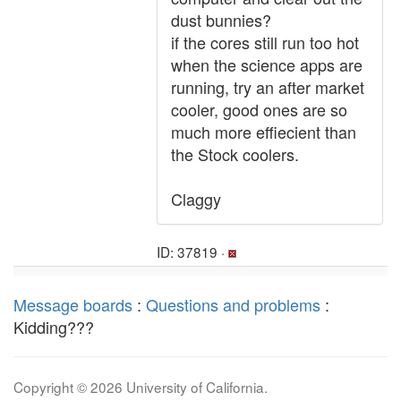
dust bunnies?
if the cores still run too hot
when the science apps are
running, try an after market
cooler, good ones are so
much more effiecient than
the Stock coolers.
Claggy
ID: 37819 ·
Message boards
:
Questions and problems
:
Kidding???
Copyright © 2026 University of California.