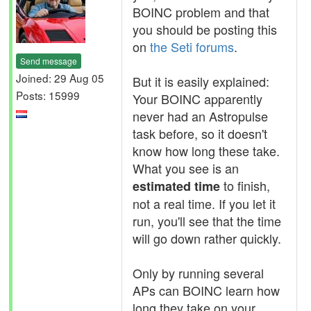
BOINC problem and that
you should be posting this
on
the Seti forums
.
Send message
Joined: 29 Aug 05
But it is easily explained:
Posts: 15999
Your BOINC apparently
never had an Astropulse
task before, so it doesn't
know how long these take.
What you see is an
to finish,
estimated time
not a real time. If you let it
run, you'll see that the time
will go down rather quickly.
Only by running several
APs can BOINC learn how
long they take on your