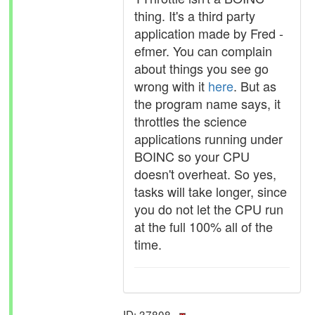
thing. It's a third party
application made by Fred -
efmer. You can complain
about things you see go
wrong with it
here
. But as
the program name says, it
throttles the science
applications running under
BOINC so your CPU
doesn't overheat. So yes,
tasks will take longer, since
you do not let the CPU run
at the full 100% all of the
time.
ID: 37808 ·