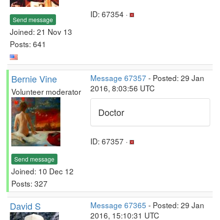
ID: 67354 ·
Send message
Joined: 21 Nov 13
Posts: 641
Bernie Vine
Message 67357
- Posted: 29 Jan
2016, 8:03:56 UTC
Volunteer moderator
Doctor
ID: 67357 ·
Send message
Joined: 10 Dec 12
Posts: 327
David S
Message 67365
- Posted: 29 Jan
2016, 15:10:31 UTC