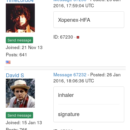
2016, 17:59:04 UTC
Xopenex-HFA
ID: 67230 ·
Send message
Joined: 21 Nov 13
Posts: 641
David S
Message 67232
- Posted: 26 Jan
2016, 18:06:36 UTC
inhaler
signature
Send message
Joined: 15 Jan 13
Posts: 766