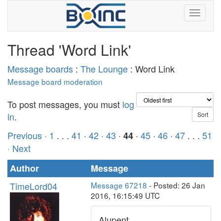
Thread 'Word Link'
Message boards
:
The Lounge
: Word Link
Message board moderation
To post messages, you must
log
in
.
Previous ·
1
. . .
41
·
42
·
43
·
·
45
·
46
·
47
. . .
51
44
· Next
Author
Message
TimeLord04
Message 67218
- Posted: 26 Jan
2016, 16:15:49 UTC
Alupent