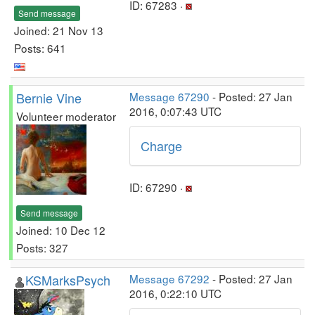
ID: 67283 ·
Send message
Joined: 21 Nov 13
Posts: 641
Bernie Vine
Message 67290
- Posted: 27 Jan
2016, 0:07:43 UTC
Volunteer moderator
Charge
ID: 67290 ·
Send message
Joined: 10 Dec 12
Posts: 327
KSMarksPsych
Message 67292
- Posted: 27 Jan
2016, 0:22:10 UTC