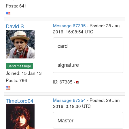
Posts: 641
David S
Message 67335
- Posted: 28 Jan
2016, 16:08:54 UTC
card
signature
Send message
Joined: 15 Jan 13
Posts: 766
ID: 67335 ·
TimeLord04
Message 67354
- Posted: 29 Jan
2016, 0:18:30 UTC
Master