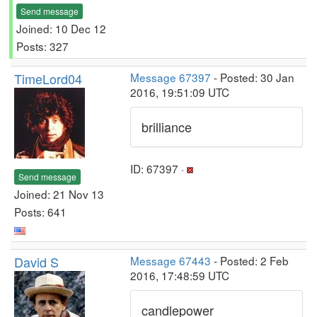
Send message
Joined: 10 Dec 12
Posts: 327
TimeLord04
Message 67397
- Posted: 30 Jan
2016, 19:51:09 UTC
brilliance
ID: 67397 ·
Send message
Joined: 21 Nov 13
Posts: 641
David S
Message 67443
- Posted: 2 Feb
2016, 17:48:59 UTC
candlepower