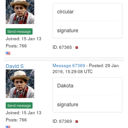
circular
signature
Send message
Joined: 15 Jan 13
Posts: 766
ID: 67365 ·
David S
Message 67369
- Posted: 29 Jan
2016, 15:29:08 UTC
Dakota
signature
Send message
Joined: 15 Jan 13
Posts: 766
ID: 67369 ·