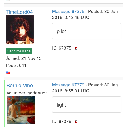
TimeLord04
Message 67375
- Posted: 30 Jan
2016, 0:42:45 UTC
pilot
ID: 67375 ·
Send message
Joined: 21 Nov 13
Posts: 641
Bernie Vine
Message 67379
- Posted: 30 Jan
2016, 8:55:01 UTC
Volunteer moderator
light
ID: 67379 ·