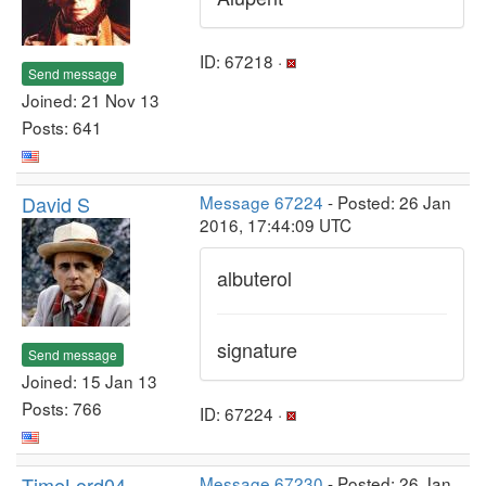
ID: 67218 ·
Send message
Joined: 21 Nov 13
Posts: 641
David S
Message 67224
- Posted: 26 Jan
2016, 17:44:09 UTC
albuterol
signature
Send message
Joined: 15 Jan 13
Posts: 766
ID: 67224 ·
TimeLord04
Message 67230
- Posted: 26 Jan