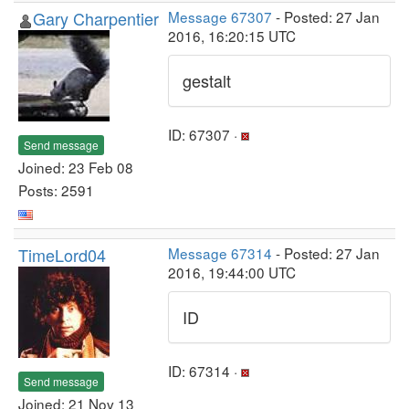
Gary Charpentier
Message 67307
- Posted: 27 Jan
2016, 16:20:15 UTC
gestalt
ID: 67307 ·
Send message
Joined: 23 Feb 08
Posts: 2591
TimeLord04
Message 67314
- Posted: 27 Jan
2016, 19:44:00 UTC
ID
ID: 67314 ·
Send message
Joined: 21 Nov 13