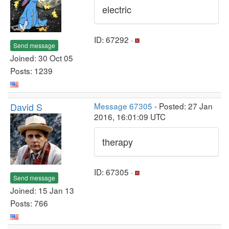
electric
ID: 67292 ·
Send message
Joined: 30 Oct 05
Posts: 1239
David S
Message 67305
- Posted: 27 Jan
2016, 16:01:09 UTC
therapy
ID: 67305 ·
Send message
Joined: 15 Jan 13
Posts: 766