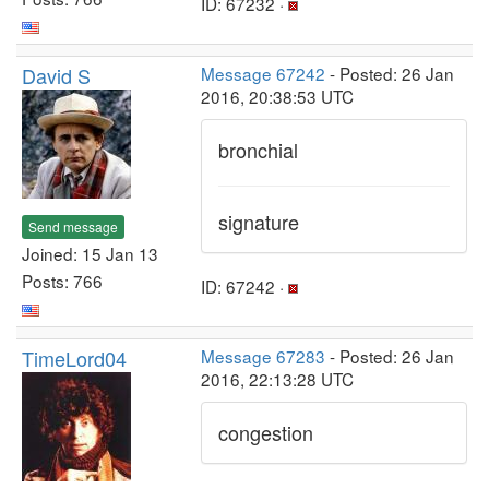
ID: 67232 ·
David S
Message 67242
- Posted: 26 Jan
2016, 20:38:53 UTC
bronchial
signature
Send message
Joined: 15 Jan 13
Posts: 766
ID: 67242 ·
TimeLord04
Message 67283
- Posted: 26 Jan
2016, 22:13:28 UTC
congestion