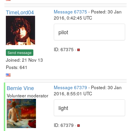
TimeLord04
Message 67375
- Posted: 30 Jan
2016, 0:42:45 UTC
pilot
ID: 67375 ·
Send message
Joined: 21 Nov 13
Posts: 641
Bernie Vine
Message 67379
- Posted: 30 Jan
2016, 8:55:01 UTC
Volunteer moderator
light
ID: 67379 ·