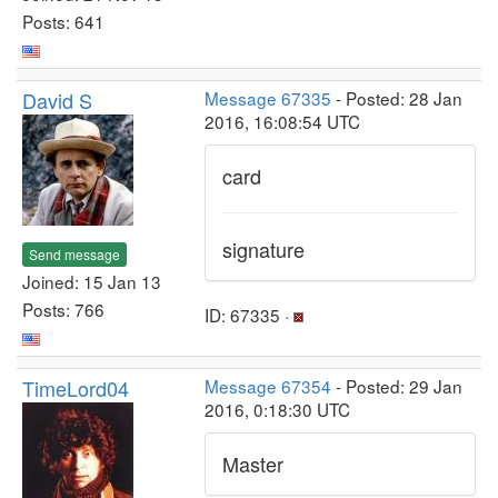
Posts: 641
David S
Message 67335
- Posted: 28 Jan
2016, 16:08:54 UTC
card
signature
Send message
Joined: 15 Jan 13
Posts: 766
ID: 67335 ·
TimeLord04
Message 67354
- Posted: 29 Jan
2016, 0:18:30 UTC
Master