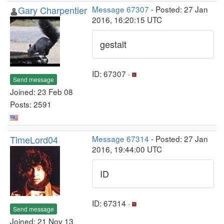
Gary Charpentier
Message 67307
- Posted: 27 Jan
2016, 16:20:15 UTC
gestalt
ID: 67307 ·
Send message
Joined: 23 Feb 08
Posts: 2591
TimeLord04
Message 67314
- Posted: 27 Jan
2016, 19:44:00 UTC
ID
ID: 67314 ·
Send message
Joined: 21 Nov 13