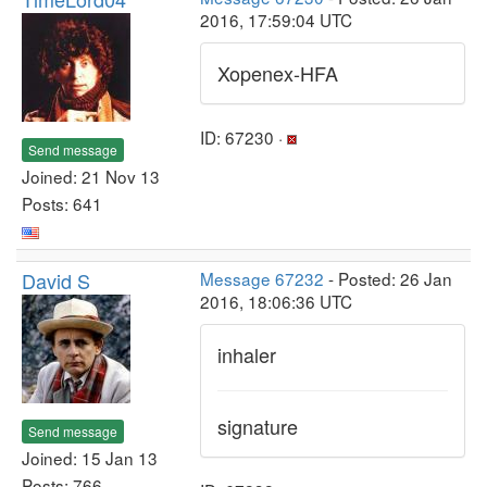
2016, 17:59:04 UTC
Xopenex-HFA
ID: 67230 ·
Send message
Joined: 21 Nov 13
Posts: 641
David S
Message 67232
- Posted: 26 Jan
2016, 18:06:36 UTC
inhaler
signature
Send message
Joined: 15 Jan 13
Posts: 766