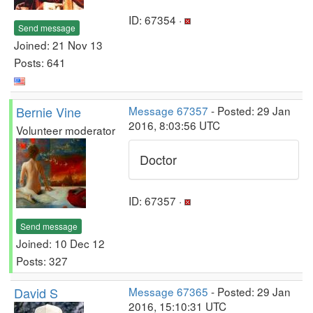
ID: 67354 ·
Send message
Joined: 21 Nov 13
Posts: 641
Bernie Vine
Message 67357
- Posted: 29 Jan
2016, 8:03:56 UTC
Volunteer moderator
Doctor
ID: 67357 ·
Send message
Joined: 10 Dec 12
Posts: 327
David S
Message 67365
- Posted: 29 Jan
2016, 15:10:31 UTC