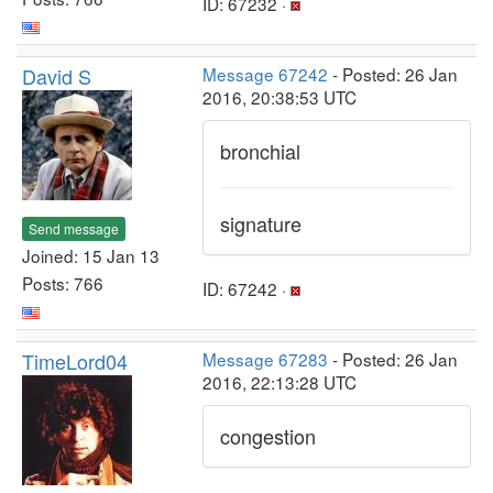
ID: 67232 ·
David S
Message 67242
- Posted: 26 Jan
2016, 20:38:53 UTC
bronchial
signature
Send message
Joined: 15 Jan 13
Posts: 766
ID: 67242 ·
TimeLord04
Message 67283
- Posted: 26 Jan
2016, 22:13:28 UTC
congestion