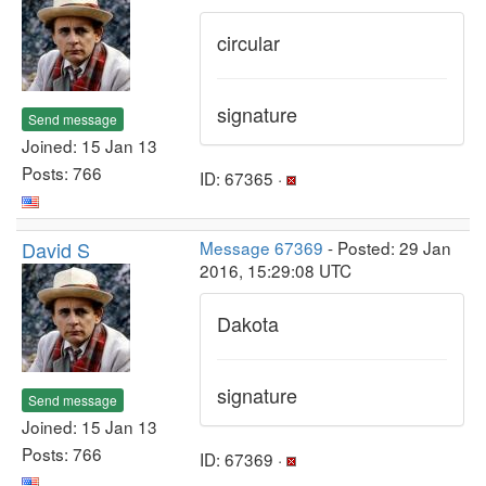
circular
signature
Send message
Joined: 15 Jan 13
Posts: 766
ID: 67365 ·
David S
Message 67369
- Posted: 29 Jan
2016, 15:29:08 UTC
Dakota
signature
Send message
Joined: 15 Jan 13
Posts: 766
ID: 67369 ·