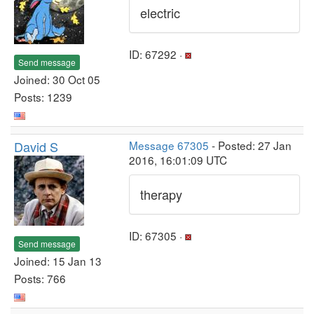
electric
ID: 67292 ·
Send message
Joined: 30 Oct 05
Posts: 1239
David S
Message 67305
- Posted: 27 Jan
2016, 16:01:09 UTC
therapy
ID: 67305 ·
Send message
Joined: 15 Jan 13
Posts: 766