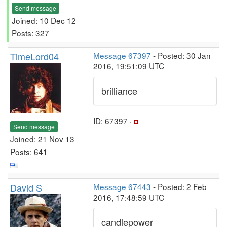
Send message
Joined: 10 Dec 12
Posts: 327
TimeLord04
Message 67397
- Posted: 30 Jan
2016, 19:51:09 UTC
brilliance
ID: 67397 ·
Send message
Joined: 21 Nov 13
Posts: 641
David S
Message 67443
- Posted: 2 Feb
2016, 17:48:59 UTC
candlepower