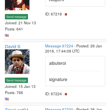
ID: 67218 ·
Send message
Joined: 21 Nov 13
Posts: 641
David S
Message 67224
- Posted: 26 Jan
2016, 17:44:09 UTC
albuterol
signature
Send message
Joined: 15 Jan 13
Posts: 766
ID: 67224 ·
TimeLord04
Message 67230
- Posted: 26 Jan