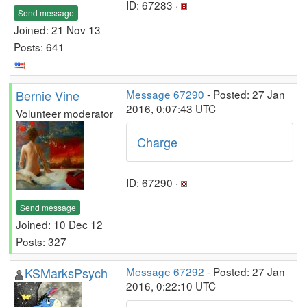
ID: 67283 ·
Send message
Joined: 21 Nov 13
Posts: 641
Bernie Vine
Message 67290
- Posted: 27 Jan
2016, 0:07:43 UTC
Volunteer moderator
Charge
ID: 67290 ·
Send message
Joined: 10 Dec 12
Posts: 327
KSMarksPsych
Message 67292
- Posted: 27 Jan
2016, 0:22:10 UTC