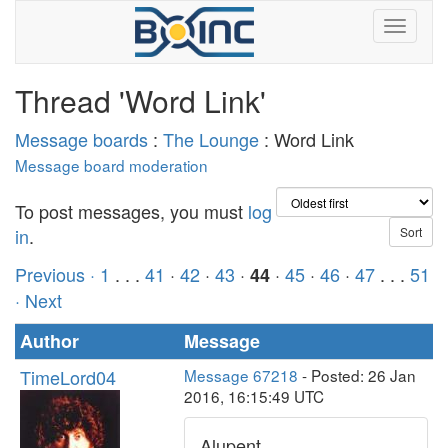
Thread 'Word Link'
Message boards
:
The Lounge
: Word Link
Message board moderation
To post messages, you must
log
in
.
Previous ·
1
. . .
41
·
42
·
43
·
·
45
·
46
·
47
. . .
51
44
· Next
Author
Message
TimeLord04
Message 67218
- Posted: 26 Jan
2016, 16:15:49 UTC
Alupent