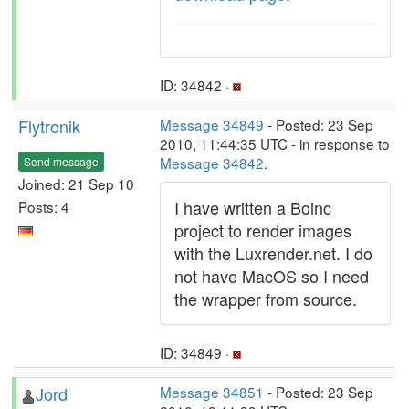
ID: 34842 ·
Flytronik
Message 34849
- Posted: 23 Sep
2010, 11:44:35 UTC - in response to
Message 34842
.
Send message
Joined: 21 Sep 10
I have written a Boinc
Posts: 4
project to render images
with the Luxrender.net. I do
not have MacOS so I need
the wrapper from source.
ID: 34849 ·
Jord
Message 34851
- Posted: 23 Sep