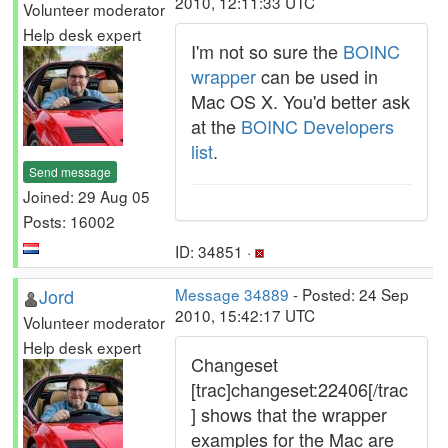
2010, 12:11:33 UTC
Volunteer moderator
Help desk expert
I'm not so sure the
BOINC
wrapper
can be used in
Mac OS X. You'd better ask
at the
BOINC Developers
list
.
Send message
Joined: 29 Aug 05
Posts: 16002
ID: 34851 ·
Jord
Message 34889
- Posted: 24 Sep
2010, 15:42:17 UTC
Volunteer moderator
Help desk expert
Changeset
[trac]changeset:22406[/trac
] shows that the wrapper
examples for the Mac are