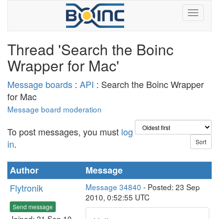
Thread 'Search the Boinc
Wrapper for Mac'
Message boards
:
API
: Search the Boinc Wrapper
for Mac
Message board moderation
To post messages, you must
log
in
.
Author
Message
Flytronik
Message 34840
- Posted: 23 Sep
2010, 0:52:55 UTC
Send message
Joined: 21 Sep 10