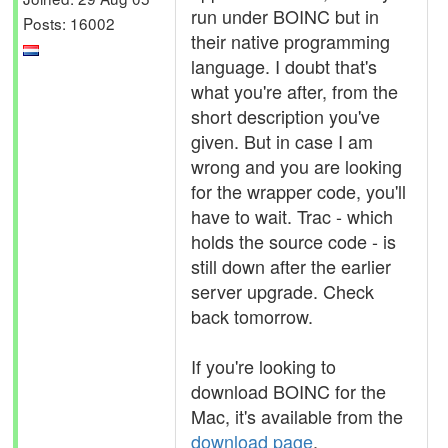
run under BOINC but in
Posts: 16002
their native programming
language. I doubt that's
what you're after, from the
short description you've
given. But in case I am
wrong and you are looking
for the wrapper code, you'll
have to wait. Trac - which
holds the source code - is
still down after the earlier
server upgrade. Check
back tomorrow.
If you're looking to
download BOINC for the
Mac, it's available from the
download page
.