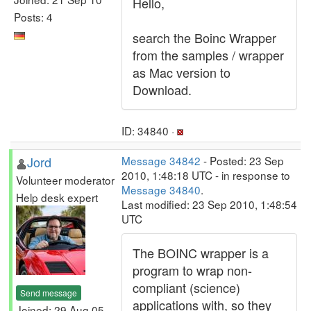
Hello,
Posts: 4
search the Boinc Wrapper
from the samples / wrapper
as Mac version to
Download.
ID: 34840 ·
Jord
Message 34842
- Posted: 23 Sep
2010, 1:48:18 UTC - in response to
Volunteer moderator
Message 34840
.
Help desk expert
Last modified: 23 Sep 2010, 1:48:54
UTC
The BOINC wrapper is a
program to wrap non-
compliant (science)
Send message
applications with, so they
Joined: 29 Aug 05