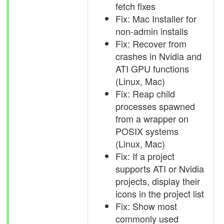
fetch fixes
Fix: Mac Installer for
non-admin installs
Fix: Recover from
crashes in Nvidia and
ATI GPU functions
(Linux, Mac)
Fix: Reap child
processes spawned
from a wrapper on
POSIX systems
(Linux, Mac)
Fix: If a project
supports ATI or Nvidia
projects, display their
icons in the project list
Fix: Show most
commonly used