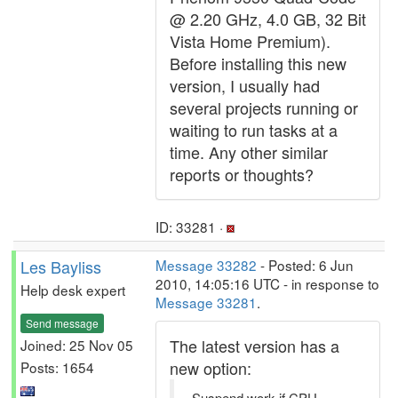
@ 2.20 GHz, 4.0 GB, 32 Bit
Vista Home Premium).
Before installing this new
version, I usually had
several projects running or
waiting to run tasks at a
time. Any other similar
reports or thoughts?
ID: 33281 ·
Les Bayliss
Message 33282
- Posted: 6 Jun
2010, 14:05:16 UTC - in response to
Help desk expert
Message 33281
.
Send message
The latest version has a
Joined: 25 Nov 05
new option:
Posts: 1654
Suspend work if CPU