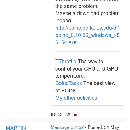
the same problem.
Maybe a download problem
indeed.
http://boinc.berkeley.edu/dl/
boinc_6.10.56_windows_x8
6_64.exe
TThrottle
The way to
control your CPU and GPU
temperature.
BoincTasks
The best view
of BOINC.
My other activities
ID: 33136 ·
MARTIN
Message 33152
- Posted: 31 May