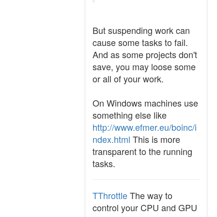
But suspending work can
cause some tasks to fail.
And as some projects don't
save, you may loose some
or all of your work.
On Windows machines use
something else like
http://www.efmer.eu/boinc/i
ndex.html
This is more
transparent to the running
tasks.
TThrottle
The way to
control your CPU and GPU