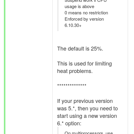
usage is above
0 means no restriction
Enforced by version
6.10.30+
The default is 25%.
This is used for limiting
heat problems.
**************
If your previous version
was 5.*, then you need to
start using a new version
6.* option:
On multiprocessors, use