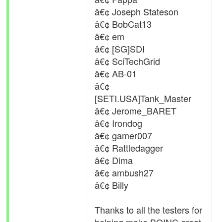
â€¢ Joseph Stateson
â€¢ BobCat13
â€¢ em
â€¢ [SG]SDI
â€¢ SciTechGrid
â€¢ AB-01
â€¢
[SETI.USA]Tank_Master
â€¢ Jerome_BARET
â€¢ Irondog
â€¢ gamer007
â€¢ Rattledagger
â€¢ Dima
â€¢ ambush27
â€¢ Billy
Thanks to all the testers for