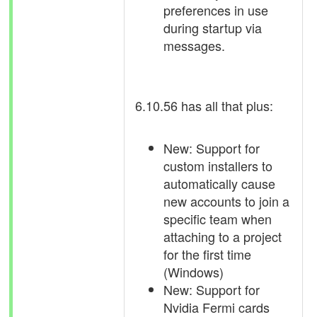
preferences in use
during startup via
messages.
6.10.56 has all that plus:
New: Support for
custom installers to
automatically cause
new accounts to join a
specific team when
attaching to a project
for the first time
(Windows)
New: Support for
Nvidia Fermi cards