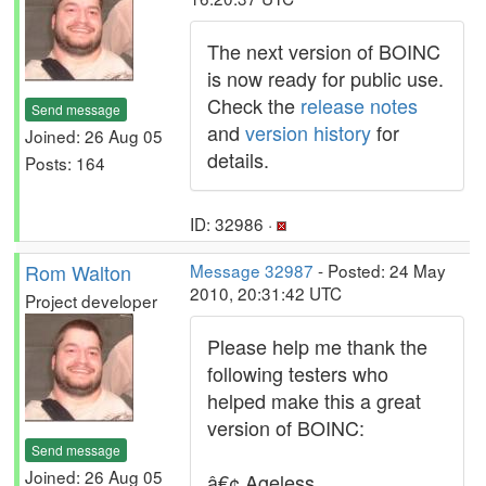
The next version of BOINC
is now ready for public use.
Check the
release notes
Send message
and
version history
for
Joined: 26 Aug 05
details.
Posts: 164
ID: 32986 ·
Rom Walton
Message 32987
- Posted: 24 May
2010, 20:31:42 UTC
Project developer
Please help me thank the
following testers who
helped make this a great
version of BOINC:
Send message
Joined: 26 Aug 05
â€¢ Ageless