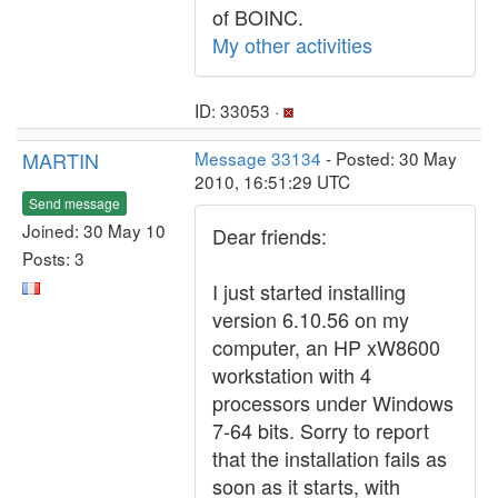
of BOINC.
My other activities
ID: 33053 ·
MARTIN
Message 33134
- Posted: 30 May
2010, 16:51:29 UTC
Send message
Joined: 30 May 10
Dear friends:
Posts: 3
I just started installing
version 6.10.56 on my
computer, an HP xW8600
workstation with 4
processors under Windows
7-64 bits. Sorry to report
that the installation fails as
soon as it starts, with