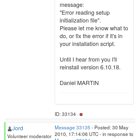
message:
"Error reading setup
initialization file".
Please let me know what to
do, or fix the error if it's in
your installation script.
Until I hear from you I'll
reinstall version 6.10.18.
Daniel MARTIN
ID: 33134 ·
Jord
Message 33135
- Posted: 30 May
2010, 17:14:06 UTC - in response to
Volunteer moderator