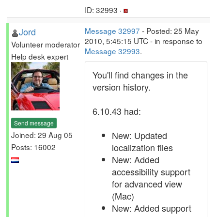
ID: 32993 ·
Jord
Message 32997
- Posted: 25 May
2010, 5:45:15 UTC - in response to
Volunteer moderator
Message 32993
.
Help desk expert
You'll find changes in the
version history.
6.10.43 had:
Send message
New: Updated
Joined: 29 Aug 05
localization files
Posts: 16002
New: Added
accessibility support
for advanced view
(Mac)
New: Added support