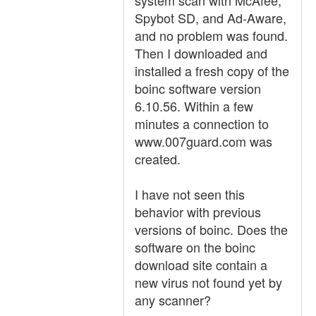
system scan with McAfee,
Spybot SD, and Ad-Aware,
and no problem was found.
Then I downloaded and
installed a fresh copy of the
boinc software version
6.10.56. Within a few
minutes a connection to
www.007guard.com was
created.
I have not seen this
behavior with previous
versions of boinc. Does the
software on the boinc
download site contain a
new virus not found yet by
any scanner?