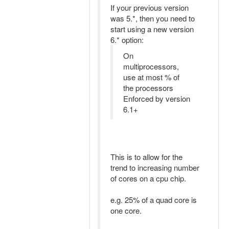
If your previous version
was 5.*, then you need to
start using a new version
6.* option:
On
multiprocessors,
use at most % of
the processors
Enforced by version
6.1+
This is to allow for the
trend to increasing number
of cores on a cpu chip.
e.g. 25% of a quad core is
one core.