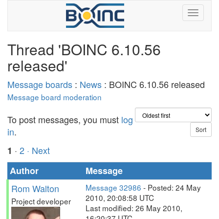
Thread 'BOINC 6.10.56
released'
Message boards
:
News
: BOINC 6.10.56 released
Message board moderation
To post messages, you must
log
in
.
·
2
· Next
1
Author
Message
Rom Walton
Message 32986
- Posted: 24 May
2010, 20:08:58 UTC
Project developer
Last modified: 26 May 2010,
16:20:37 UTC