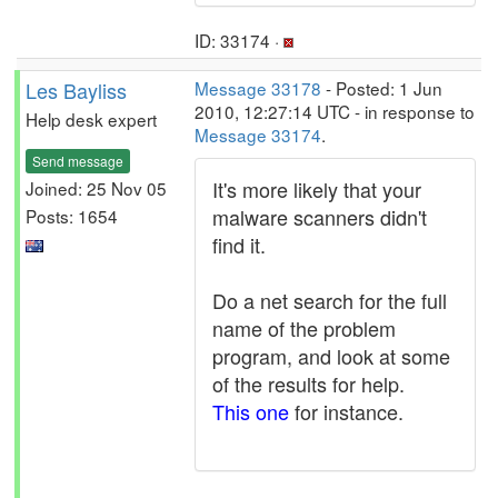
ID: 33174 ·
Les Bayliss
Message 33178
- Posted: 1 Jun
2010, 12:27:14 UTC - in response to
Help desk expert
Message 33174
.
Send message
It's more likely that your
Joined: 25 Nov 05
malware scanners didn't
Posts: 1654
find it.
Do a net search for the full
name of the problem
program, and look at some
of the results for help.
This one
for instance.