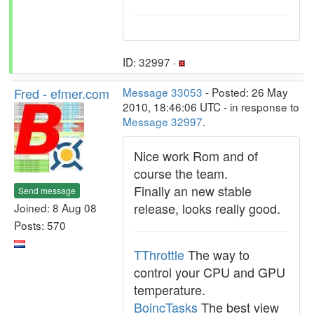
ID: 32997 ·
Fred - efmer.com
Message 33053
- Posted: 26 May
2010, 18:46:06 UTC - in response to
Message 32997
.
Nice work Rom and of
course the team.
Finally an new stable
Send message
release, looks really good.
Joined: 8 Aug 08
Posts: 570
TThrottle
The way to
control your CPU and GPU
temperature.
BoincTasks
The best view