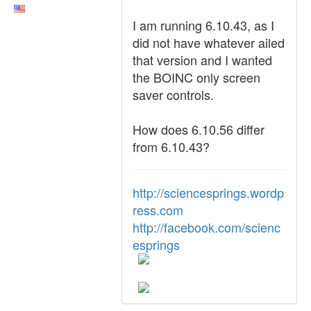
I am running 6.10.43, as I
did not have whatever ailed
that version and I wanted
the BOINC only screen
saver controls.
How does 6.10.56 differ
from 6.10.43?
http://sciencesprings.wordp
ress.com
http://facebook.com/scienc
esprings