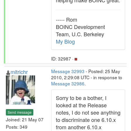
helping make BOINC great.
----- Rom
BOINC Development
Team, U.C. Berkeley
My Blog
ID: 32987 ·
mitrichr
Message 32993
- Posted: 25 May
2010, 2:29:08 UTC - in response to
Message 32986
.
Sorry to be a bother, I
looked at the Release
notes, I do not see anything
Send message
to discriminate one 6.10.x
Joined: 21 May 07
from another 6.10.x
Posts: 349