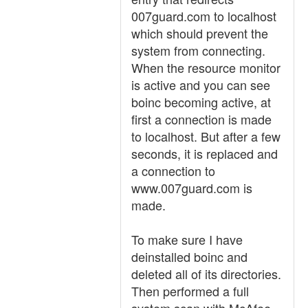
007guard.com to localhost
which should prevent the
system from connecting.
When the resource monitor
is active and you can see
boinc becoming active, at
first a connection is made
to localhost. But after a few
seconds, it is replaced and
a connection to
www.007guard.com is
made.
To make sure I have
deinstalled boinc and
deleted all of its directories.
Then performed a full