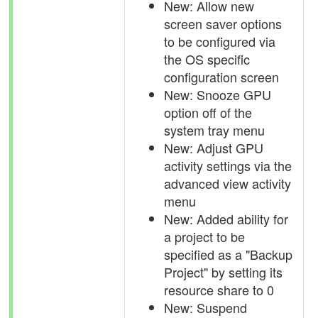
New: Allow new
screen saver options
to be configured via
the OS specific
configuration screen
New: Snooze GPU
option off of the
system tray menu
New: Adjust GPU
activity settings via the
advanced view activity
menu
New: Added ability for
a project to be
specified as a "Backup
Project" by setting its
resource share to 0
New: Suspend