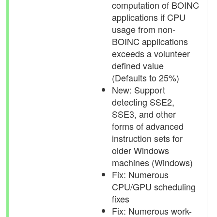
computation of BOINC
applications if CPU
usage from non-
BOINC applications
exceeds a volunteer
defined value
(Defaults to 25%)
New: Support
detecting SSE2,
SSE3, and other
forms of advanced
instruction sets for
older Windows
machines (Windows)
Fix: Numerous
CPU/GPU scheduling
fixes
Fix: Numerous work-