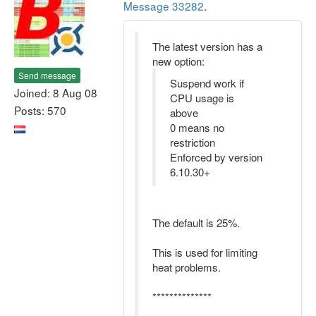
Message 33282
.
The latest version has a
new option:
Send message
Suspend work if
Joined: 8 Aug 08
CPU usage is
Posts: 570
above
0 means no
restriction
Enforced by version
6.10.30+
The default is 25%.
This is used for limiting
heat problems.
**************