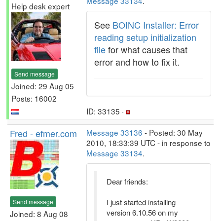
Message 33134
.
Help desk expert
See
BOINC Installer: Error
reading setup initialization
file
for what causes that
error and how to fix it.
Send message
Joined: 29 Aug 05
Posts: 16002
ID: 33135 ·
Fred - efmer.com
Message 33136
- Posted: 30 May
2010, 18:33:39 UTC - in response to
Message 33134
.
Dear friends:
I just started installing
Send message
version 6.10.56 on my
Joined: 8 Aug 08