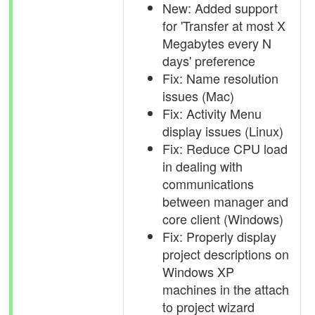
New: Added support
for 'Transfer at most X
Megabytes every N
days' preference
Fix: Name resolution
issues (Mac)
Fix: Activity Menu
display issues (Linux)
Fix: Reduce CPU load
in dealing with
communications
between manager and
core client (Windows)
Fix: Properly display
project descriptions on
Windows XP
machines in the attach
to project wizard