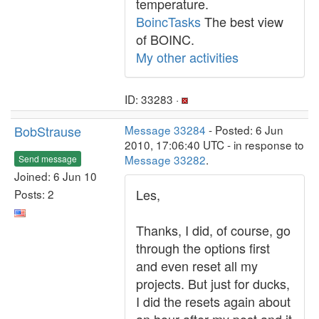
temperature.
BoincTasks
The best view
of BOINC.
My other activities
ID: 33283 ·
BobStrause
Message 33284
- Posted: 6 Jun
2010, 17:06:40 UTC - in response to
Message 33282
.
Send message
Joined: 6 Jun 10
Les,
Posts: 2
Thanks, I did, of course, go
through the options first
and even reset all my
projects. But just for ducks,
I did the resets again about