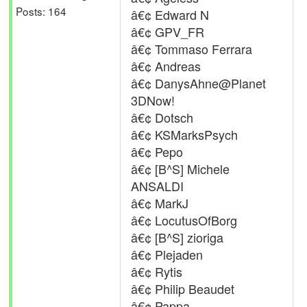
Posts: 164
â€¢ Edward N
â€¢ GPV_FR
â€¢ Tommaso Ferrara
â€¢ Andreas
â€¢ DanysAhne@Planet
3DNow!
â€¢ Dotsch
â€¢ KSMarksPsych
â€¢ Pepo
â€¢ [B^S] Michele
ANSALDI
â€¢ MarkJ
â€¢ LocutusOfBorg
â€¢ [B^S] zioriga
â€¢ Plejaden
â€¢ Rytis
â€¢ Philip Beaudet
â€¢ Pappa