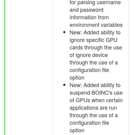
for parsing username
and password
information from
environment variables
New: Added ability to
ignore specific GPU
cards through the use
of ignore device
through the use of a
configuration file
option
New: Added ability to
suspend BOINC's use
of GPUs when certain
applications are run
through the use of a
configuration file
option