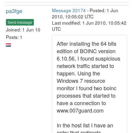
pa3fge
Message 33174
- Posted: 1 Jun
2010, 10:05:02 UTC
Last modified: 1 Jun 2010, 10:05:42
Send message
UTC
Joined: 1 Jun 10
Posts: 1
After installing the 64 bits
edition of BOINC version
6.10.56, I found suspicious
network traffic started to
happen. Using the
Windows 7 resource
monitor I found two boinc
processes that started to
have a connection to
www.007guard.com
In the host list I have an
entry that redirects