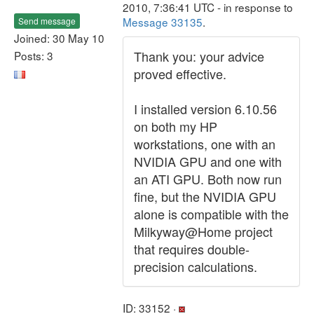
2010, 7:36:41 UTC - in response to
Message 33135
.
Send message
Joined: 30 May 10
Thank you: your advice
Posts: 3
proved effective.
I installed version 6.10.56
on both my HP
workstations, one with an
NVIDIA GPU and one with
an ATI GPU. Both now run
fine, but the NVIDIA GPU
alone is compatible with the
Milkyway@Home project
that requires double-
precision calculations.
ID: 33152 ·