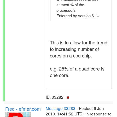
at most % of the
processors
Enforced by version 6.1+
This is to allow for the trend
to increasing number of
cores on a cpu chip.
e.g. 25% of a quad core is
one core.
ID: 33282 ·
Fred - efmer.com
Message 33283
- Posted: 6 Jun
2010, 14:41:52 UTC - in response to