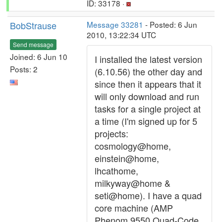
ID: 33178 ·
BobStrause
Message 33281
- Posted: 6 Jun
2010, 13:22:34 UTC
Send message
Joined: 6 Jun 10
I installed the latest version
Posts: 2
(6.10.56) the other day and
since then it appears that it
will only download and run
tasks for a single project at
a time (I'm signed up for 5
projects:
cosmology@home,
einstein@home,
lhcathome,
milkyway@home &
seti@home). I have a quad
core machine (AMP
Phenom 9550 Quad-Code