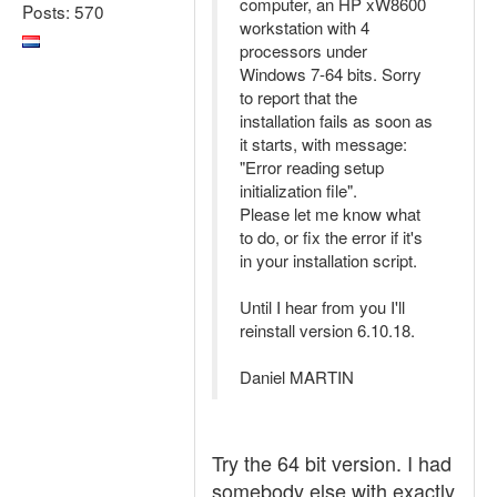
computer, an HP xW8600
Posts: 570
workstation with 4
processors under
Windows 7-64 bits. Sorry
to report that the
installation fails as soon as
it starts, with message:
"Error reading setup
initialization file".
Please let me know what
to do, or fix the error if it's
in your installation script.
Until I hear from you I'll
reinstall version 6.10.18.
Daniel MARTIN
Try the 64 bit version. I had
somebody else with exactly