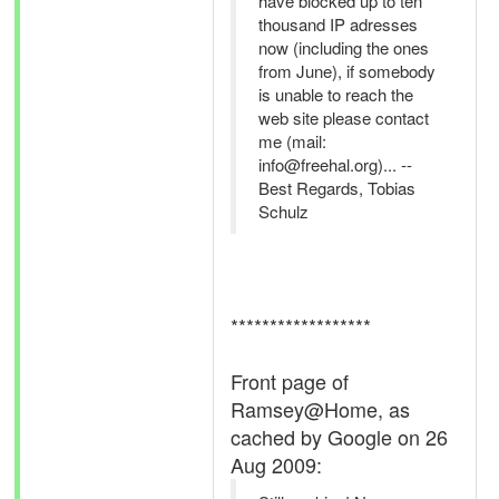
have blocked up to ten
thousand IP adresses
now (including the ones
from June), if somebody
is unable to reach the
web site please contact
me (mail:
info@freehal.org)... --
Best Regards, Tobias
Schulz
******************
Front page of
Ramsey@Home, as
cached by Google on 26
Aug 2009: