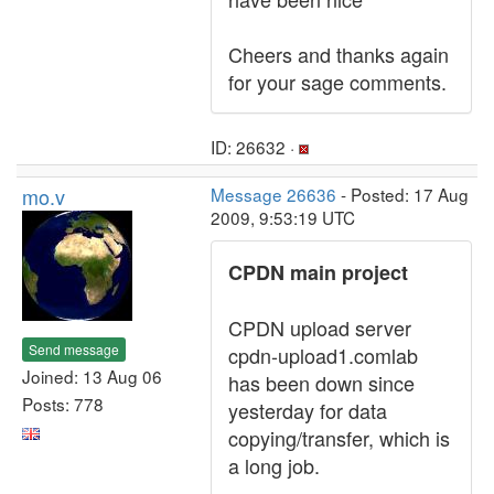
Cheers and thanks again
for your sage comments.
ID: 26632 ·
mo.v
Message 26636
- Posted: 17 Aug
2009, 9:53:19 UTC
CPDN main project
CPDN upload server
Send message
cpdn-upload1.comlab
Joined: 13 Aug 06
has been down since
Posts: 778
yesterday for data
copying/transfer, which is
a long job.