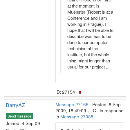
at the moment in
Muenster (Robert is at a
Conference and I am
working in Prague). I
hope that I will be able to
describe was has to be
done to our computer
technician at the
institute, but the whole
thing might longer than
usual for our project ...
ID: 27154 ·
BarryAZ
Message 27165
- Posted: 8 Sep
2009, 18:49:09 UTC - in response
to
Message 27085
.
Send message
Joined: 4 Sep 09