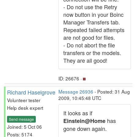
- Do not use the Retry
now button in your Boinc
Manager Transfers tab.
Repeated failed attempts
are not good for files.
- Do not abort the file
transfers or the models.
They are all good!
ID: 26676 ·
Richard Haselgrove
Message 26936
- Posted: 31 Aug
2009, 10:45:48 UTC
Volunteer tester
Help desk expert
It looks as if
Send message
has
Einstein@Home
Joined: 5 Oct 06
gone down again.
Posts: 5174