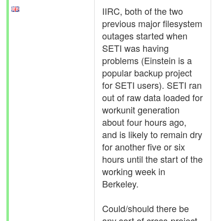
IIRC, both of the two
previous major filesystem
outages started when
SETI was having
problems (Einstein is a
popular backup project
for SETI users). SETI ran
out of raw data loaded for
workunit generation
about four hours ago,
and is likely to remain dry
for another five or six
hours until the start of the
working week in
Berkeley.
Could/should there be
any sort of cross-project