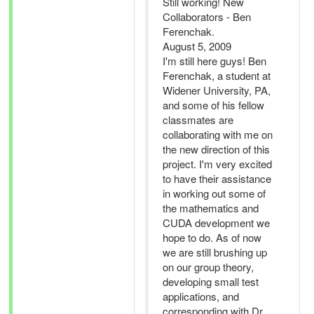
Still working! New
Collaborators - Ben
Ferenchak.
August 5, 2009
I'm still here guys! Ben
Ferenchak, a student at
Widener University, PA,
and some of his fellow
classmates are
collaborating with me on
the new direction of this
project. I'm very excited
to have their assistance
in working out some of
the mathematics and
CUDA development we
hope to do. As of now
we are still brushing up
on our group theory,
developing small test
applications, and
corresponding with Dr.