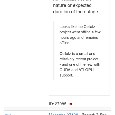
nature or expected
duration of the outage.
Looks like the Collatz
project went offline a few
hours ago and remains
offline.
Collatz is a small and
relatively recent project -
- and one of the few with
CUDA and ATI GPU
support.
ID: 27085 ·
Message 27138
- Posted: 7 Sep