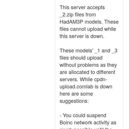
This server accepts
_2.zip files from
HadAM3P models. These
files cannot upload while
this server is down.
These models' _1 and _3
files should upload
without problems as they
are allocated to different
servers. While cpdn-
upload.comlab is down
here are some
suggestions:
- You could suspend
Boinc network activity as