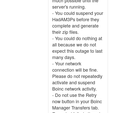
much possible until the
server's running.
- You could suspend your
HadAM3Ps before they
complete and generate
their zip files.
- You could do nothing at
all because we do not
expect this outage to last
many days.
- Your network
connection will be fine.
Please do not repeatedly
activate and suspend
Boinc network activity.
- Do not use the Retry
now button in your Boinc
Manager Transfers tab.