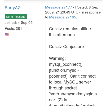
BarryAZ
Message 27177
- Posted: 8 Sep
2009, 21:20:43 UTC - in response
to
Message 27165
.
Send message
Joined: 4 Sep 09
Collatz remains offline
Posts: 381
this afternoon:
Collatz Conjecture
Warning:
mysql_pconnect()
[function.mysql-
pconnect]: Can't connect
to local MySQL server
through socket
'/var/run/mysqld/mysqld.s
ock' (2) in
/home/boincadm/projects