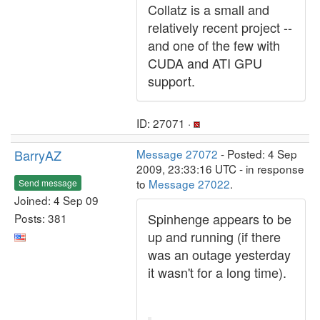
Collatz is a small and
relatively recent project --
and one of the few with
CUDA and ATI GPU
support.
ID: 27071 ·
BarryAZ
Message 27072
- Posted: 4 Sep
2009, 23:33:16 UTC - in response
to
Message 27022
.
Send message
Joined: 4 Sep 09
Spinhenge appears to be
Posts: 381
up and running (if there
was an outage yesterday
it wasn't for a long time).