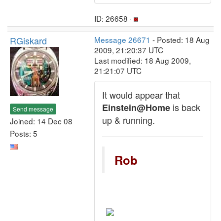
ID: 26658 ·
RGiskard
Message 26671
- Posted: 18 Aug
2009, 21:20:37 UTC
Last modified: 18 Aug 2009,
21:21:07 UTC
It would appear that
is back
Einstein@Home
Send message
up & running.
Joined: 14 Dec 08
Posts: 5
Rob