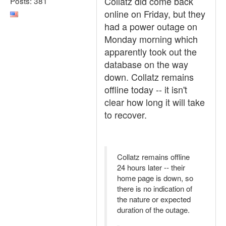
Collatz did come back
Posts: 381
online on Friday, but they
had a power outage on
Monday morning which
apparently took out the
database on the way
down. Collatz remains
offline today -- it isn't
clear how long it will take
to recover.
Collatz remains offline
24 hours later -- their
home page is down, so
there is no indication of
the nature or expected
duration of the outage.