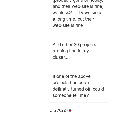
and their web-site is fine)
wanless2 -> Down since
a long time, but their
web-site is fine
And other 30 projects
running fine in my
cluser...
If one of the above
projects has been
definatly turned off, could
someone tell me?
ID: 27022 ·