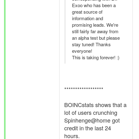
Exoo who has been a
great source of
information and
promising leads. We're
still fairly far away from
an alpha test but please
stay tuned! Thanks
everyone!
This is taking forever! :)
******************
BOINCstats shows that a
lot of users crunching
Spinhenge@home got
credit in the last 24
hours.