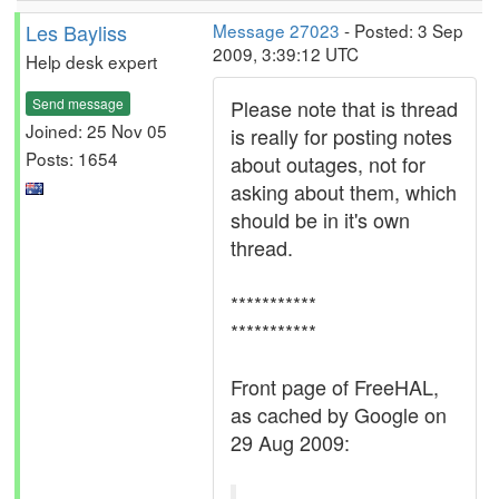
Les Bayliss
Message 27023
- Posted: 3 Sep
2009, 3:39:12 UTC
Help desk expert
Send message
Please note that is thread
Joined: 25 Nov 05
is really for posting notes
Posts: 1654
about outages, not for
asking about them, which
should be in it's own
thread.
***********
***********
Front page of FreeHAL,
as cached by Google on
29 Aug 2009: