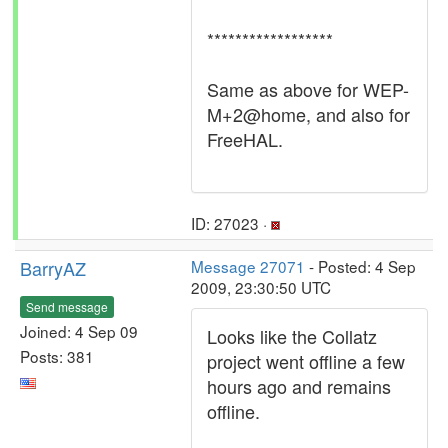
******************
Same as above for WEP-
M+2@home, and also for
FreeHAL.
ID: 27023 ·
BarryAZ
Message 27071
- Posted: 4 Sep
2009, 23:30:50 UTC
Send message
Joined: 4 Sep 09
Looks like the Collatz
Posts: 381
project went offline a few
hours ago and remains
offline.