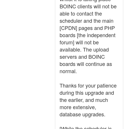
BOINC clients will not be
able to contact the
scheduler and the main
[CPDN] pages and PHP
boards [the independent
forum] will not be
available. The upload
servers and BOINC
boards will continue as
normal.
Thanks for your patience
during this upgrade and
the earlier, and much
more extensive,
database upgrades.
[While the scheduler is