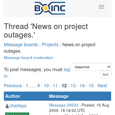
Thread 'News on project
outages.'
Message boards
:
Projects
: News on project
outages.
Message board moderation
To post messages, you must
log
in
.
Previous ·
1
. . .
9
·
10
·
11
·
·
13
·
14
·
15
· Next
12
Author
Message
charleys
Message 26632
- Posted: 16 Aug
2009, 18:18:52 UTC