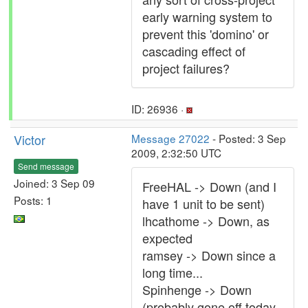
early warning system to
prevent this 'domino' or
cascading effect of
project failures?
ID: 26936 ·
Victor
Message 27022
- Posted: 3 Sep
2009, 2:32:50 UTC
Send message
Joined: 3 Sep 09
FreeHAL -> Down (and I
Posts: 1
have 1 unit to be sent)
lhcathome -> Down, as
expected
ramsey -> Down since a
long time...
Spinhenge -> Down
(probably gone off today,