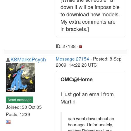
down it will be impossible
to download new models.
My extra comments are
in brackets.]
ID: 27138 ·
KSMarksPsych
Message 27154
- Posted: 8 Sep
2009, 14:22:23 UTC
QMC@Home
I just got an email from
Send message
Martin
Joined: 30 Oct 05
Posts: 1239
qah went down about an
hour ago. Unfortunately,
neither Robert nor I are