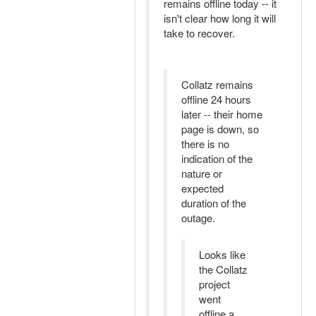
remains offline today -- it
isn't clear how long it will
take to recover.
Collatz remains
offline 24 hours
later -- their home
page is down, so
there is no
indication of the
nature or
expected
duration of the
outage.
Looks like
the Collatz
project
went
offline a