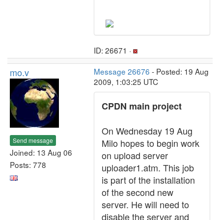
ID: 26671 ·
mo.v
Message 26676
- Posted: 19 Aug
2009, 1:03:25 UTC
CPDN main project
On Wednesday 19 Aug
Send message
Milo hopes to begin work
Joined: 13 Aug 06
on upload server
Posts: 778
uploader1.atm. This job
is part of the installation
of the second new
server. He will need to
disable the server and