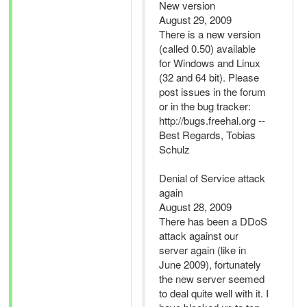
New version
August 29, 2009
There is a new version
(called 0.50) available
for Windows and Linux
(32 and 64 bit). Please
post issues in the forum
or in the bug tracker:
http://bugs.freehal.org --
Best Regards, Tobias
Schulz
Denial of Service attack
again
August 28, 2009
There has been a DDoS
attack against our
server again (like in
June 2009), fortunately
the new server seemed
to deal quite well with it. I