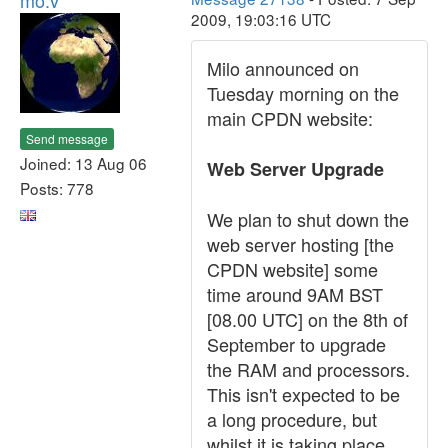
mo.v
2009, 19:03:16 UTC
Milo announced on
Tuesday morning on the
main CPDN website:
Send message
Joined: 13 Aug 06
Web Server Upgrade
Posts: 778
We plan to shut down the
web server hosting [the
CPDN website] some
time around 9AM BST
[08.00 UTC] on the 8th of
September to upgrade
the RAM and processors.
This isn't expected to be
a long procedure, but
whilst it is taking place