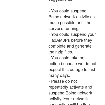
- You could suspend
Boinc network activity as
much possible until the
server's running.
- You could suspend your
HadAM3Ps before they
complete and generate
their zip files.
- You could take no
action because we do not
expect this outage to last
many days.
- Please do not
repeatedly activate and
suspend Boinc network
activity. Your network
connection will be fine.