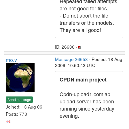
Repeated failed attempts
are not good for files.
- Do not abort the file
transfers or the models.
They are all good!
ID: 26636 ·
mo.v
Message 26658
- Posted: 18 Aug
2009, 10:50:43 UTC
CPDN main project
Cpdn-upload1.comlab
Send message
upload server has been
Joined: 13 Aug 06
running since yesterday
Posts: 778
evening.