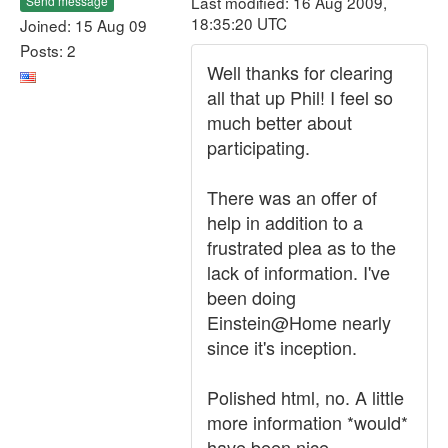
Last modified: 16 Aug 2009,
Send message
18:35:20 UTC
Joined: 15 Aug 09
Posts: 2
Well thanks for clearing
all that up Phil! I feel so
much better about
participating.
There was an offer of
help in addition to a
frustrated plea as to the
lack of information. I've
been doing
Einstein@Home nearly
since it's inception.
Polished html, no. A little
more information *would*
have been nice