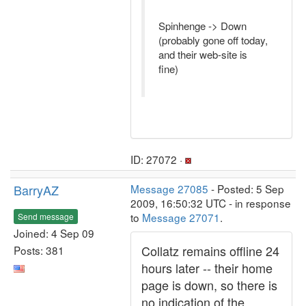
Spinhenge -> Down
(probably gone off today,
and their web-site is
fine)
ID: 27072 ·
BarryAZ
Message 27085
- Posted: 5 Sep
2009, 16:50:32 UTC - in response
to
Message 27071
.
Send message
Joined: 4 Sep 09
Collatz remains offline 24
Posts: 381
hours later -- their home
page is down, so there is
no indication of the