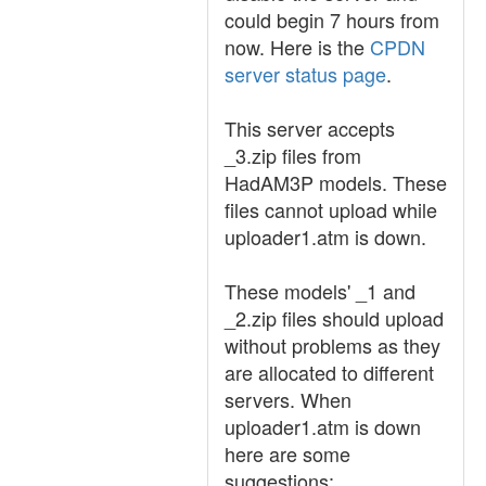
could begin 7 hours from
now. Here is the
CPDN
server status page
.
This server accepts
_3.zip files from
HadAM3P models. These
files cannot upload while
uploader1.atm is down.
These models' _1 and
_2.zip files should upload
without problems as they
are allocated to different
servers. When
uploader1.atm is down
here are some
suggestions: