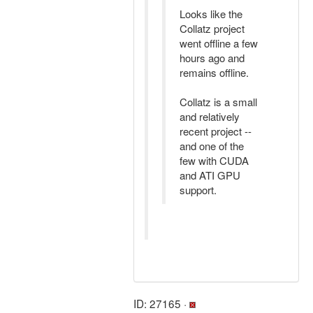
Looks like the
Collatz project
went offline a few
hours ago and
remains offline.
Collatz is a small
and relatively
recent project --
and one of the
few with CUDA
and ATI GPU
support.
ID: 27165 ·