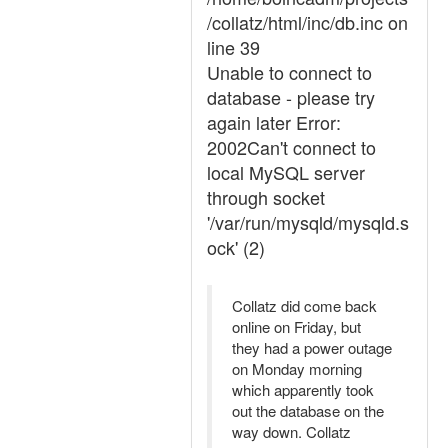
/collatz/html/inc/db.inc on
line 39
Unable to connect to
database - please try
again later Error:
2002Can't connect to
local MySQL server
through socket
'/var/run/mysqld/mysqld.s
ock' (2)
Collatz did come back
online on Friday, but
they had a power outage
on Monday morning
which apparently took
out the database on the
way down. Collatz