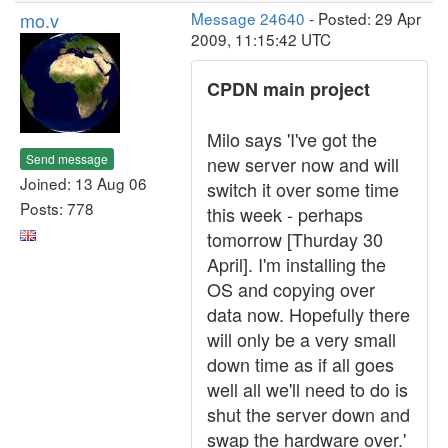
mo.v
Message 24640
- Posted: 29 Apr
2009, 11:15:42 UTC
CPDN main project
Milo says 'I've got the
Send message
new server now and will
Joined: 13 Aug 06
switch it over some time
Posts: 778
this week - perhaps
tomorrow [Thurday 30
April]. I'm installing the
OS and copying over
data now. Hopefully there
will only be a very small
down time as if all goes
well all we'll need to do is
shut the server down and
swap the hardware over.'