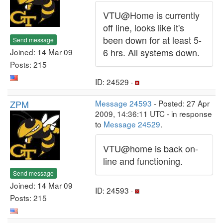
VTU@Home is currently
off line, looks like it's
been down for at least 5-
Send message
6 hrs. All systems down.
Joined: 14 Mar 09
Posts: 215
ID: 24529 ·
ZPM
Message 24593
- Posted: 27 Apr
2009, 14:36:11 UTC - in response
to
Message 24529
.
VTU@home is back on-
line and functioning.
Send message
Joined: 14 Mar 09
ID: 24593 ·
Posts: 215