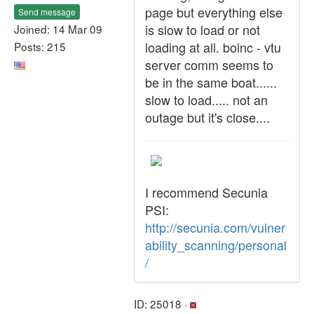
page but everything else
Send message
is slow to load or not
Joined: 14 Mar 09
loading at all. boinc - vtu
Posts: 215
server comm seems to
be in the same boat......
slow to load..... not an
outage but it's close....
I recommend Secunia
PSI:
http://secunia.com/vulner
ability_scanning/personal
/
ID: 25018 ·