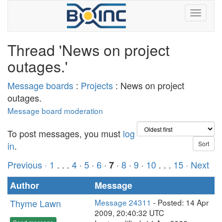
Thread 'News on project
outages.'
Message boards
:
Projects
: News on project
outages.
Message board moderation
To post messages, you must
log
in
.
Previous ·
1
. . .
4
·
5
·
6
·
·
8
·
9
·
10
. . .
15
· Next
7
Author
Message
Thyme Lawn
Message 24311
- Posted: 14 Apr
2009, 20:40:32 UTC