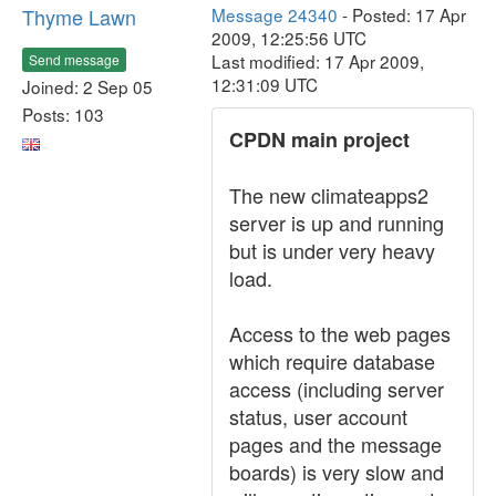
Thyme Lawn
Message 24340
- Posted: 17 Apr
2009, 12:25:56 UTC
Last modified: 17 Apr 2009,
Send message
12:31:09 UTC
Joined: 2 Sep 05
Posts: 103
CPDN main project
The new climateapps2
server is up and running
but is under very heavy
load.
Access to the web pages
which require database
access (including server
status, user account
pages and the message
boards) is very slow and