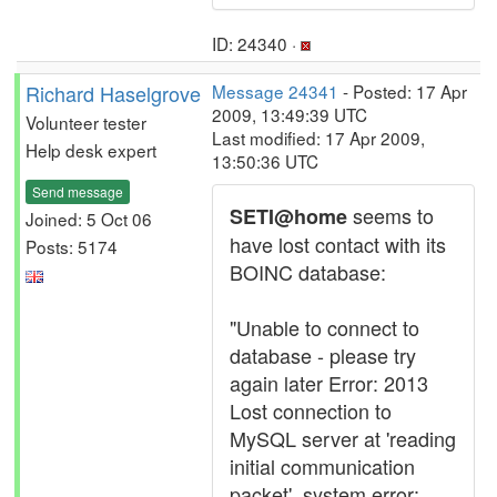
ID: 24340 ·
Richard Haselgrove
Message 24341
- Posted: 17 Apr
2009, 13:49:39 UTC
Volunteer tester
Last modified: 17 Apr 2009,
Help desk expert
13:50:36 UTC
Send message
seems to
SETI@home
Joined: 5 Oct 06
have lost contact with its
Posts: 5174
BOINC database:
"Unable to connect to
database - please try
again later Error: 2013
Lost connection to
MySQL server at 'reading
initial communication
packet', system error: