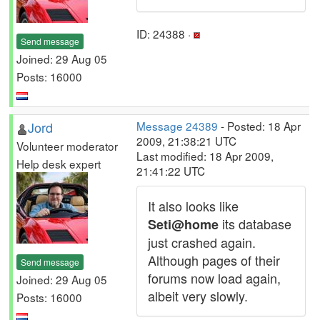
ID: 24388 ·
Send message
Joined: 29 Aug 05
Posts: 16000
Jord
Message 24389
- Posted: 18 Apr
2009, 21:38:21 UTC
Volunteer moderator
Last modified: 18 Apr 2009,
Help desk expert
21:41:22 UTC
It also looks like
its database
Seti@home
just crashed again.
Although pages of their
Send message
forums now load again,
Joined: 29 Aug 05
albeit very slowly.
Posts: 16000