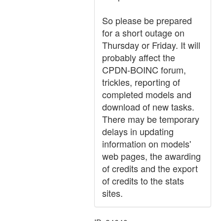
So please be prepared
for a short outage on
Thursday or Friday. It will
probably affect the
CPDN-BOINC forum,
trickles, reporting of
completed models and
download of new tasks.
There may be temporary
delays in updating
information on models'
web pages, the awarding
of credits and the export
of credits to the stats
sites.