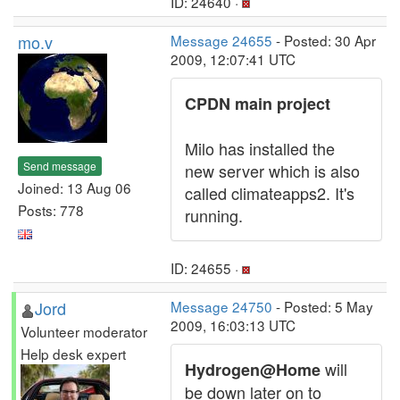
ID: 24640 ·
mo.v
Message 24655
- Posted: 30 Apr
2009, 12:07:41 UTC
CPDN main project
Milo has installed the
Send message
new server which is also
Joined: 13 Aug 06
called climateapps2. It's
Posts: 778
running.
ID: 24655 ·
Jord
Message 24750
- Posted: 5 May
2009, 16:03:13 UTC
Volunteer moderator
Help desk expert
will
Hydrogen@Home
be down later on to