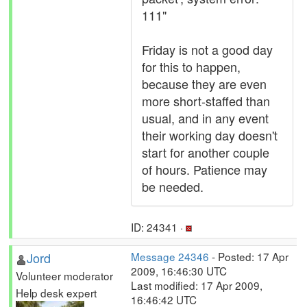
111"
Friday is not a good day
for this to happen,
because they are even
more short-staffed than
usual, and in any event
their working day doesn't
start for another couple
of hours. Patience may
be needed.
ID: 24341 ·
Jord
Message 24346
- Posted: 17 Apr
2009, 16:46:30 UTC
Volunteer moderator
Last modified: 17 Apr 2009,
Help desk expert
16:46:42 UTC