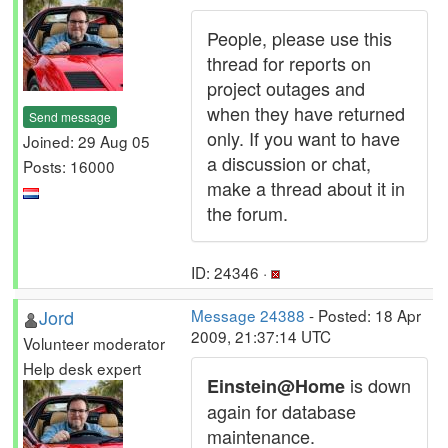
People, please use this
thread for reports on
project outages and
when they have returned
Send message
only. If you want to have
Joined: 29 Aug 05
a discussion or chat,
Posts: 16000
make a thread about it in
the forum.
ID: 24346 ·
Jord
Message 24388
- Posted: 18 Apr
2009, 21:37:14 UTC
Volunteer moderator
Help desk expert
is down
Einstein@Home
again for database
maintenance.