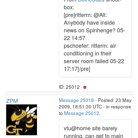
box:
[pre]ritterm: @All:
Anybody have inside
news on Spinhenge? 05-
22 14:57
pschoefer: ritterm: air
conditioning in their
server room failed 05-22
17:17[/pre]
ID: 25012 ·
ZPM
Message 25018
- Posted: 23 May
2009, 18:51:30 UTC - in response
to
Message 25012
.
vtu@home site barely
running, can get to main