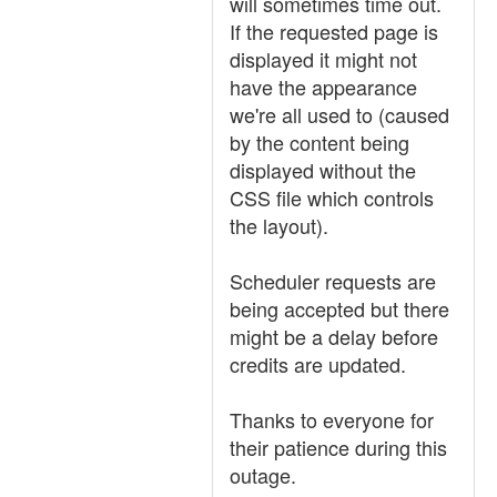
will sometimes time out.
If the requested page is
displayed it might not
have the appearance
we're all used to (caused
by the content being
displayed without the
CSS file which controls
the layout).
Scheduler requests are
being accepted but there
might be a delay before
credits are updated.
Thanks to everyone for
their patience during this
outage.