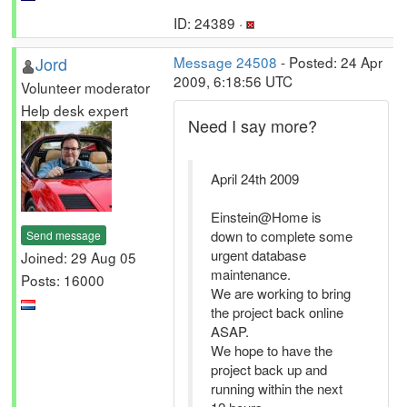
ID: 24389 ·
Jord
Message 24508
- Posted: 24 Apr
2009, 6:18:56 UTC
Volunteer moderator
Help desk expert
Need I say more?
April 24th 2009
Einstein@Home is
down to complete some
Send message
urgent database
Joined: 29 Aug 05
maintenance.
Posts: 16000
We are working to bring
the project back online
ASAP.
We hope to have the
project back up and
running within the next