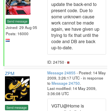
update the back-end to
present code. Due to
some unknown cause
Send message
work cannot be made
Joined: 29 Aug 05
again, we have given up
Posts: 16000
trying to fix that until the
code and DB are back
up-to-date.
ID: 24750 ·
ZPM
Message 24855
- Posted: 14 May
2009, 3:26:17 UTC - in response
to
Message 24750
.
Last modified: 14 May 2009,
3:36:08 UTC
VGTU@Home is
Send message