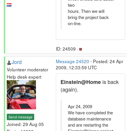
two
hours. Then we will
bring the project back
on-line.
ID: 24509 ·
Jord
Message 24520
- Posted: 24 Apr
2009, 12:33:59 UTC
Volunteer moderator
Help desk expert
is back
Einstein@Home
(again).
Apr 24, 2009
We have completed the
Send message
database maintenance
Joined: 29 Aug 05
and are restarting the
Einstein@Home project.