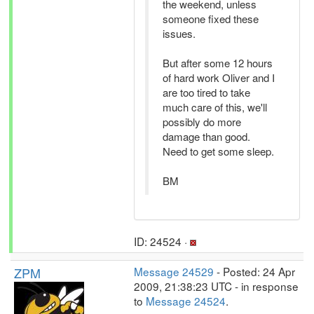
the weekend, unless
someone fixed these
issues.
But after some 12 hours
of hard work Oliver and I
are too tired to take
much care of this, we'll
possibly do more
damage than good.
Need to get some sleep.
BM
ID: 24524 ·
ZPM
Message 24529
- Posted: 24 Apr
2009, 21:38:23 UTC - in response
to
Message 24524
.