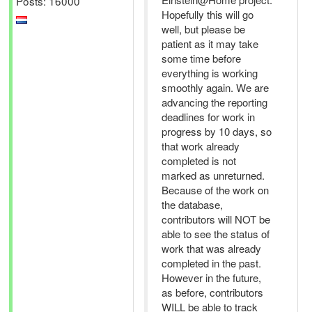
Posts: 16000
Hopefully this will go
well, but please be
patient as it may take
some time before
everything is working
smoothly again. We are
advancing the reporting
deadlines for work in
progress by 10 days, so
that work already
completed is not
marked as unreturned.
Because of the work on
the database,
contributors will NOT be
able to see the status of
work that was already
completed in the past.
However in the future,
as before, contributors
WILL be able to track