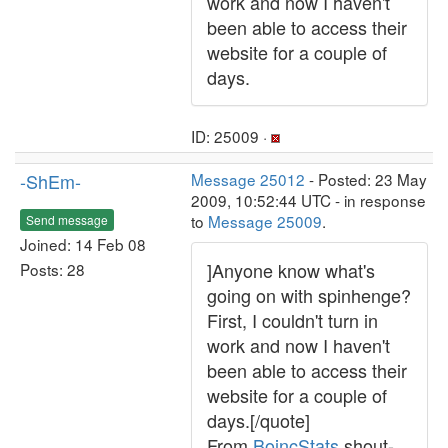
work and now I haven't
been able to access their
website for a couple of
days.
ID: 25009 ·
-ShEm-
Message 25012
- Posted: 23 May
2009, 10:52:44 UTC - in response
to
Message 25009
.
Send message
Joined: 14 Feb 08
]Anyone know what's
Posts: 28
going on with spinhenge?
First, I couldn't turn in
work and now I haven't
been able to access their
website for a couple of
days.[/quote]
From
BoincStats
shout-