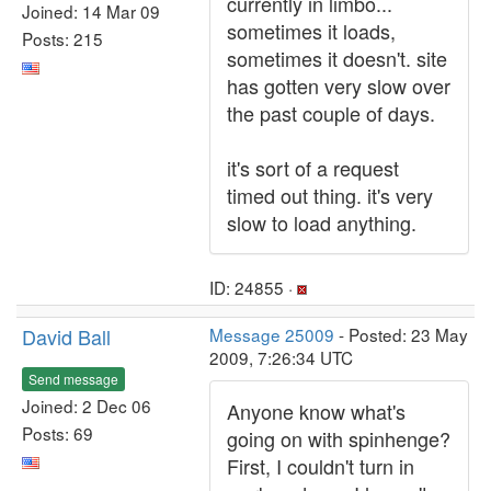
currently in limbo...
Joined: 14 Mar 09
sometimes it loads,
Posts: 215
sometimes it doesn't. site
has gotten very slow over
the past couple of days.
it's sort of a request
timed out thing. it's very
slow to load anything.
ID: 24855 ·
David Ball
Message 25009
- Posted: 23 May
2009, 7:26:34 UTC
Send message
Joined: 2 Dec 06
Anyone know what's
Posts: 69
going on with spinhenge?
First, I couldn't turn in