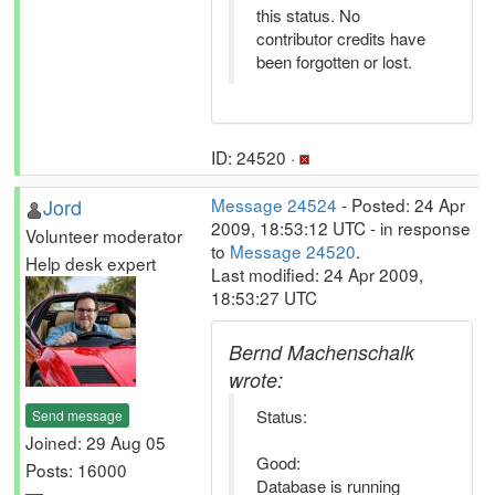
this status. No
contributor credits have
been forgotten or lost.
ID: 24520 ·
Jord
Message 24524
- Posted: 24 Apr
2009, 18:53:12 UTC - in response
Volunteer moderator
to
Message 24520
.
Help desk expert
Last modified: 24 Apr 2009,
18:53:27 UTC
Bernd Machenschalk
wrote:
Status:
Send message
Joined: 29 Aug 05
Good:
Posts: 16000
Database is running