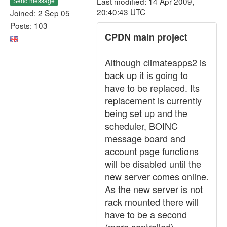
Last modified: 14 Apr 2009,
Send message
20:40:43 UTC
Joined: 2 Sep 05
Posts: 103
CPDN main project
Although climateapps2 is
back up it is going to
have to be replaced. Its
replacement is currently
being set up and the
scheduler, BOINC
message board and
account page functions
will be disabled until the
new server comes online.
As the new server is not
rack mounted there will
have to be a second