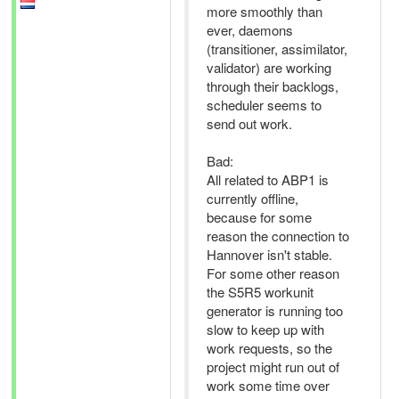
more smoothly than
ever, daemons
(transitioner, assimilator,
validator) are working
through their backlogs,
scheduler seems to
send out work.
Bad:
All related to ABP1 is
currently offline,
because for some
reason the connection to
Hannover isn't stable.
For some other reason
the S5R5 workunit
generator is running too
slow to keep up with
work requests, so the
project might run out of
work some time over