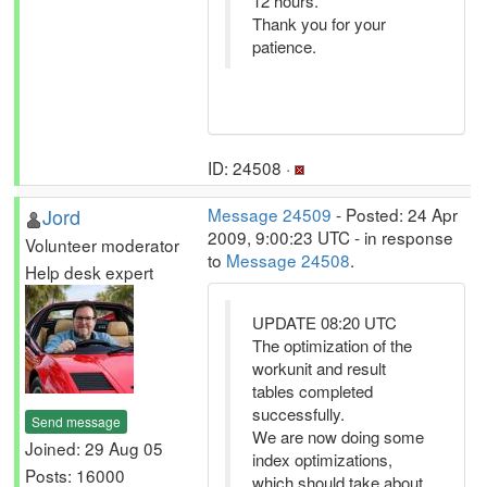
12 hours.
Thank you for your
patience.
ID: 24508 ·
Jord
Message 24509
- Posted: 24 Apr
2009, 9:00:23 UTC - in response
Volunteer moderator
to
Message 24508
.
Help desk expert
UPDATE 08:20 UTC
The optimization of the
workunit and result
tables completed
successfully.
Send message
We are now doing some
Joined: 29 Aug 05
index optimizations,
Posts: 16000
which should take about