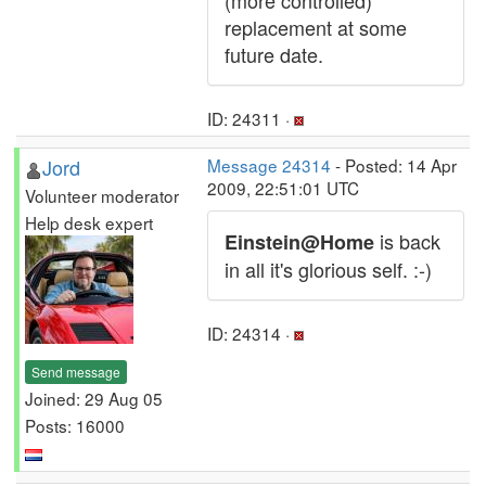
(more controlled)
replacement at some
future date.
ID: 24311 ·
Jord
Message 24314
- Posted: 14 Apr
2009, 22:51:01 UTC
Volunteer moderator
Help desk expert
is back
Einstein@Home
in all it's glorious self. :-)
ID: 24314 ·
Send message
Joined: 29 Aug 05
Posts: 16000