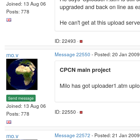
Joined: 13 Aug 06
upgraded and back on line as ea
Posts: 778
He can't get at this upload server
ID: 22493 ·
mo.v
Message 22550
- Posted: 20 Jan 2009
CPCN main project
Milo has got uploader1.atm upl
Send message
Joined: 13 Aug 06
ID: 22550 ·
Posts: 778
mo.v
Message 22572
- Posted: 21 Jan 2009