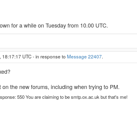
down for a while on Tuesday from 10.00 UTC.
, 18:17:17 UTC - in response to
Message 22407
.
ixed?
st on the new forums, including when trying to PM.
sponse: 550 You are claiming to be smtp.ox.ac.uk but that's me!