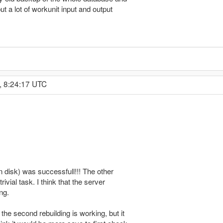
but a lot of workunit input and output
, 8:24:17 UTC
en disk) was successfull!!! The other
rivial task. I think that the server
ng.
 the second rebuilding is working, but it