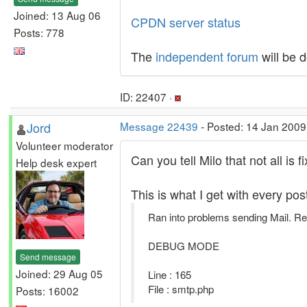
Joined: 13 Aug 06
CPDN server status
Posts: 778
The
independent forum
will be 
ID: 22407 ·
Jord
Message 22439
- Posted: 14 Jan 2009
Volunteer moderator
Can you tell Milo that not all is f
Help desk expert
This is what I get with every po
Ran into problems sending Mail. Re
DEBUG MODE
Send message
Joined: 29 Aug 05
Line : 165
File : smtp.php
Posts: 16002