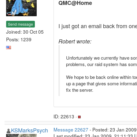
QMC@Home
Send message
I just got an email back from on
Joined: 30 Oct 05
Posts: 1239
Robert wrote:
Unfortunately we currently have so
problems, our raid system has some 
We hope to be back online within toda
up a page that gives some informatio
fix the server.
ID: 22613 ·
KSMarksPsych
Message 22627
- Posted: 23 Jan 2009
Last modified: 23 Jan 2009, 21:11:33 