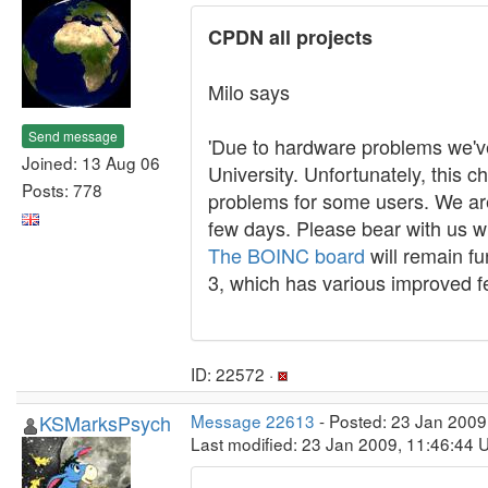
CPDN all projects
Milo says
Send message
'Due to hardware problems we'v
Joined: 13 Aug 06
University. Unfortunately, this 
Posts: 778
problems for some users. We are 
few days. Please bear with us w
The BOINC board
will remain fu
3, which has various improved fe
ID: 22572 ·
KSMarksPsych
Message 22613
- Posted: 23 Jan 2009
Last modified: 23 Jan 2009, 11:46:44 