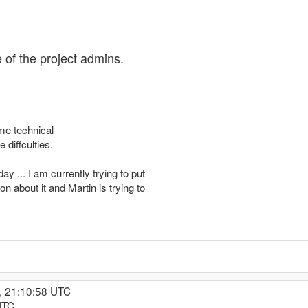
e of the project admins.
me technical
diffculties.
y ... I am currently trying to put
n about it and Martin is trying to
, 21:10:58 UTC
UTC