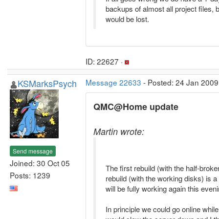
backups of almost all project files, 
would be lost.
ID: 22627 ·
KSMarksPsych
Message 22633
- Posted: 24 Jan 2009
QMC@Home update
Martin wrote:
Send message
Joined: 30 Oct 05
The first rebuild (with the half-brok
Posts: 1239
rebuild (with the working disks) is a t
will be fully working again this eveni
In principle we could go online while