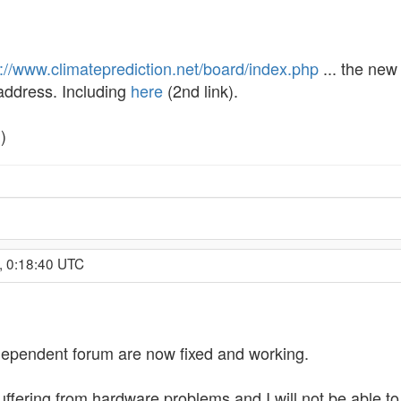
p://www.climateprediction.net/board/index.php
... the new
 address. Including
here
(2nd link).
)
, 0:18:40 UTC
 independent forum are now fixed and working.
uffering from hardware problems and I will not be able to 