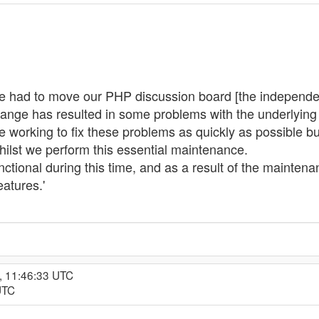
e had to move our PHP discussion board [the independen
change has resulted in some problems with the underlying d
working to fix these problems as quickly as possible but 
hilst we perform this essential maintenance.
nctional during this time, and as a result of the mainte
atures.'
, 11:46:33 UTC
UTC