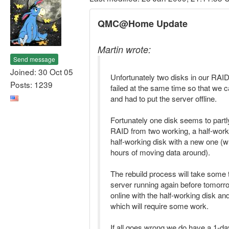
QMC@Home Update
Martin wrote:
Send message
Joined: 30 Oct 05
Unfortunately two disks in our RA
Posts: 1239
failed at the same time so that we 
and had to put the server offline.
Fortunately one disk seems to partly
RAID from two working, a half-work
half-working disk with a new one (
hours of moving data around).
The rebuild process will take some t
server running again before tomorr
online with the half-working disk an
which will require some work.
If all goes wrong we do have a 1-d