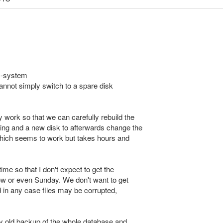
ID-system
cannot simply switch to a spare disk
 work so that we can carefully rebuild the
ing and a new disk to afterwards change the
which seems to work but takes hours and
ime so that I don't expect to get the
ow or even Sunday. We don't want to get
d in any case files may be corrupted,
ay old backup of the whole database and