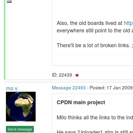
Also, the old boards lived at
htt
everywhere still point to the old
There'll be a lot of broken links. ;
ID: 22439 ·
mo.v
Message 22493
- Posted: 17 Jan 2009
CPDN main project
Milo thinks all the links to the
Send message
He says 'Uploader1.atm is still s