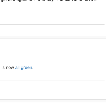
s is now
all green
.