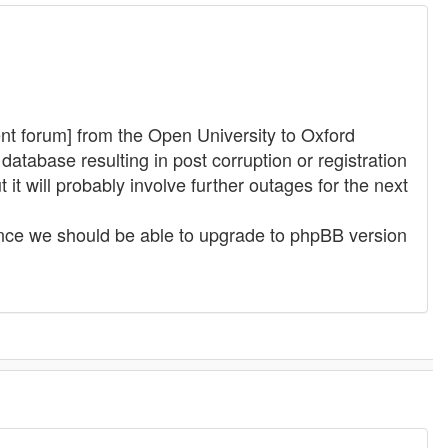
t forum] from the Open University to Oxford
atabase resulting in post corruption or registration
it will probably involve further outages for the next
nance we should be able to upgrade to phpBB version