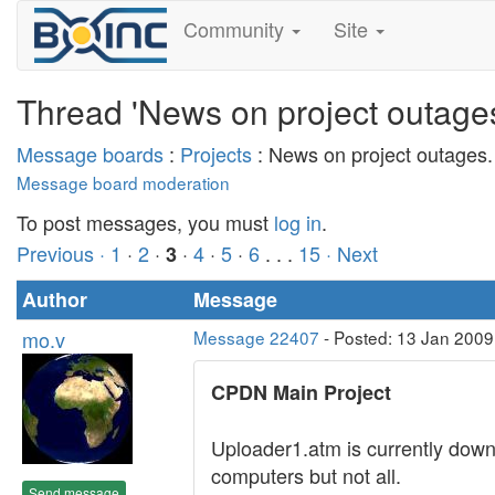
Community
Site
Thread 'News on project outages
Message boards
:
Projects
: News on project outages.
Message board moderation
To post messages, you must
log in
.
Previous ·
1
·
2
·
·
4
·
5
·
6
. . .
15
· Next
3
Author
Message
mo.v
Message 22407
- Posted: 13 Jan 2009
CPDN Main Project
Uploader1.atm is currently down 
computers but not all.
Send message