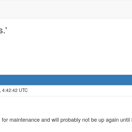
.'
, 4:42:42 UTC
for maintenance and will probably not be up again until 