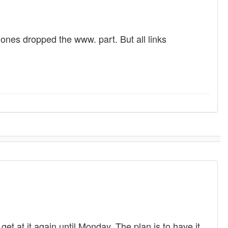
 ones dropped the www. part. But all links
get at it again until Monday. The plan is to have it