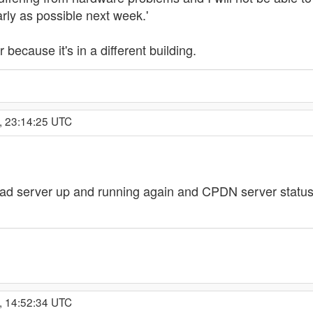
rly as possible next week.'
 because it's in a different building.
, 23:14:25 UTC
oad server up and running again and CPDN server statu
, 14:52:34 UTC