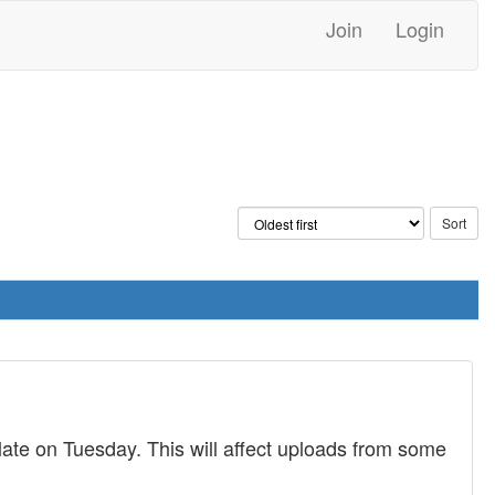
Join
Login
late on Tuesday. This will affect uploads from some