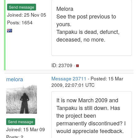
Send message
Melora
Joined: 25 Nov 05
See the post previous to
Posts: 1654
yours.
Tanpaku is dead, defunct,
deceased, no more.
ID: 23709 ·
melora
Message 23711
- Posted: 15 Mar
2009, 22:07:01 UTC
It is now March 2009 and
Tanpaku is still down. Has
the project been
Send message
permanently discontinued? I
Joined: 15 Mar 09
would appreciate feedback.
Posts: 2