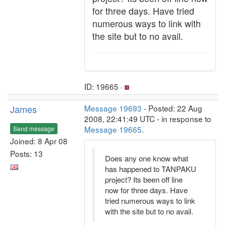
for three days. Have tried
numerous ways to link with
the site but to no avail.
ID: 19665 ·
James
Message 19693
- Posted: 22 Aug
2008, 22:41:49 UTC - in response to
Message 19665
.
Send message
Joined: 8 Apr 08
Posts: 13
Does any one know what
has happened to TANPAKU
project? Its been off line
now for three days. Have
tried numerous ways to link
with the site but to no avail.