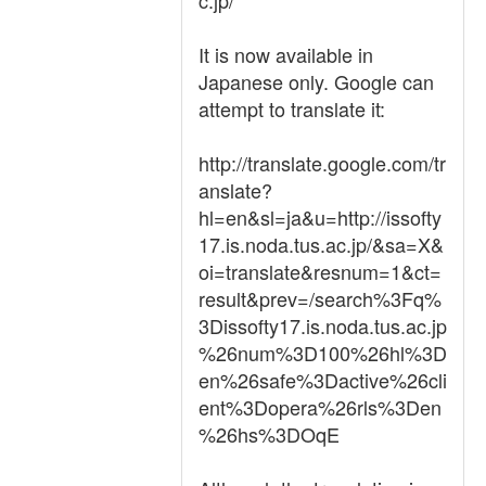
c.jp/
It is now available in
Japanese only. Google can
attempt to translate it:
http://translate.google.com/tr
anslate?
hl=en&sl=ja&u=http://issofty
17.is.noda.tus.ac.jp/&sa=X&
oi=translate&resnum=1&ct=
result&prev=/search%3Fq%
3Dissofty17.is.noda.tus.ac.jp
%26num%3D100%26hl%3D
en%26safe%3Dactive%26cli
ent%3Dopera%26rls%3Den
%26hs%3DOqE