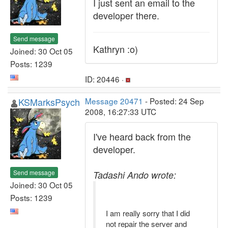
I just sent an email to the
developer there.
Send message
Kathryn :o)
Joined: 30 Oct 05
Posts: 1239
ID: 20446 ·
KSMarksPsych
Message 20471
- Posted: 24 Sep
2008, 16:27:33 UTC
I've heard back from the
developer.
Send message
Tadashi Ando wrote:
Joined: 30 Oct 05
Posts: 1239
I am really sorry that I did
not repair the server and