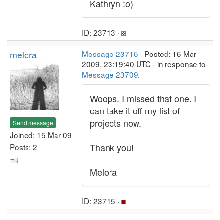
Kathryn :o)
ID: 23713 ·
melora
Message 23715
- Posted: 15 Mar
2009, 23:19:40 UTC - in response to
Message 23709
.
Woops. I missed that one. I
can take it off my list of
projects now.
Send message
Joined: 15 Mar 09
Thank you!
Posts: 2
Melora
ID: 23715 ·