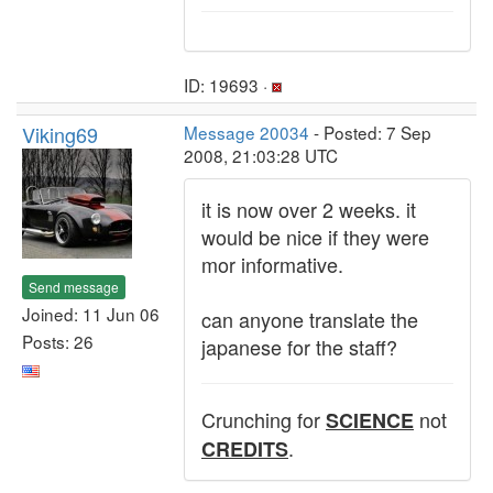
ID: 19693 ·
Viking69
Message 20034
- Posted: 7 Sep
2008, 21:03:28 UTC
it is now over 2 weeks. it
would be nice if they were
mor informative.
Send message
Joined: 11 Jun 06
can anyone translate the
Posts: 26
japanese for the staff?
Crunching for
not
SCIENCE
.
CREDITS