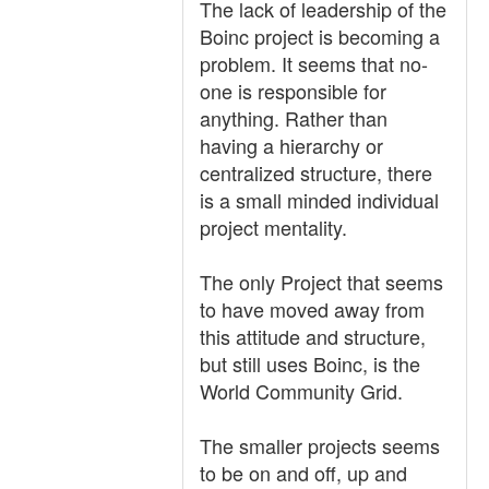
The lack of leadership of the
Boinc project is becoming a
problem. It seems that no-
one is responsible for
anything. Rather than
having a hierarchy or
centralized structure, there
is a small minded individual
project mentality.
The only Project that seems
to have moved away from
this attitude and structure,
but still uses Boinc, is the
World Community Grid.
The smaller projects seems
to be on and off, up and