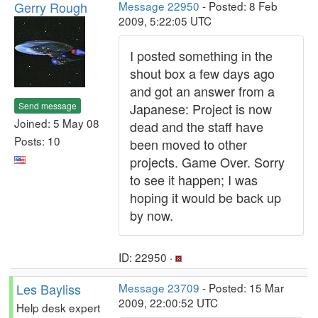
Gerry Rough
Message 22950
- Posted: 8 Feb
2009, 5:22:05 UTC
I posted something in the
shout box a few days ago
and got an answer from a
Send message
Japanese: Project is now
Joined: 5 May 08
dead and the staff have
Posts: 10
been moved to other
projects. Game Over. Sorry
to see it happen; I was
hoping it would be back up
by now.
ID: 22950 ·
Les Bayliss
Message 23709
- Posted: 15 Mar
2009, 22:00:52 UTC
Help desk expert