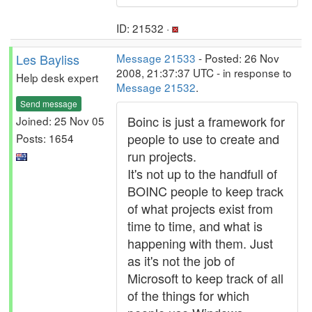
ID: 21532 ·
Les Bayliss
Message 21533
- Posted: 26 Nov
2008, 21:37:37 UTC - in response to
Help desk expert
Message 21532
.
Send message
Boinc is just a framework for
Joined: 25 Nov 05
people to use to create and
Posts: 1654
run projects.
It's not up to the handfull of
BOINC people to keep track
of what projects exist from
time to time, and what is
happening with them. Just
as it's not the job of
Microsoft to keep track of all
of the things for which