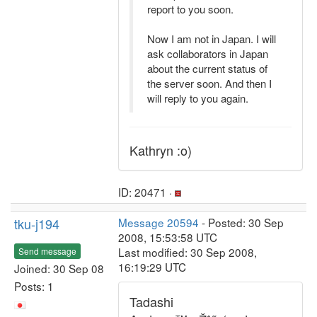
report to you soon.
Now I am not in Japan. I will
ask collaborators in Japan
about the current status of
the server soon. And then I
will reply to you again.
Kathryn :o)
ID: 20471 ·
tku-j194
Message 20594
- Posted: 30 Sep
2008, 15:53:58 UTC
Last modified: 30 Sep 2008,
Send message
16:19:29 UTC
Joined: 30 Sep 08
Posts: 1
Tadashi