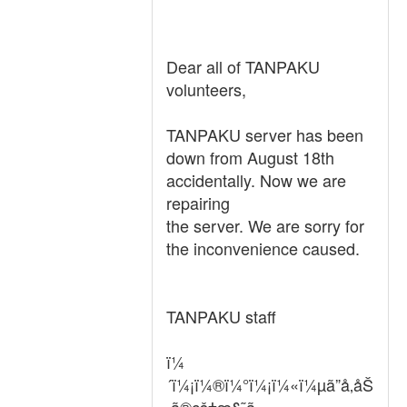
Dear all of TANPAKU
volunteers,
TANPAKU server has been
down from August 18th
accidentally. Now we are
repairing
the server. We are sorry for
the inconvenience caused.
TANPAKU staff
ï¼
´ï¼¡ï¼®ï¼°ï¼¡ï¼«ï¼µã”å‚åŠ