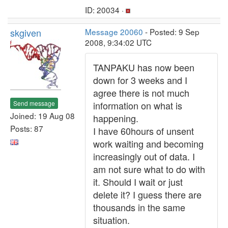
ID: 20034 ·
skgiven
Message 20060
- Posted: 9 Sep
2008, 9:34:02 UTC
TANPAKU has now been
down for 3 weeks and I
agree there is not much
Send message
information on what is
Joined: 19 Aug 08
happening.
Posts: 87
I have 60hours of unsent
work waiting and becoming
increasingly out of data. I
am not sure what to do with
it. Should I wait or just
delete it? I guess there are
thousands in the same
situation.