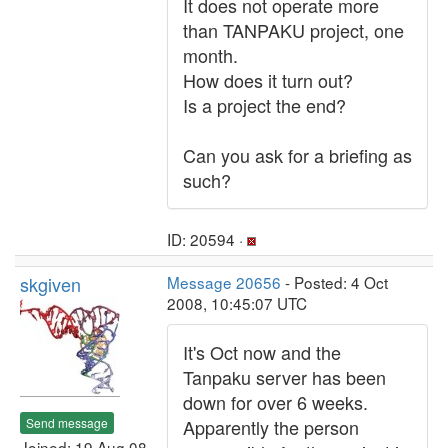
It does not operate more
than TANPAKU project, one
month.
How does it turn out?
Is a project the end?
Can you ask for a briefing as
such?
ID: 20594 ·
skgiven
Message 20656
- Posted: 4 Oct
2008, 10:45:07 UTC
It's Oct now and the
Tanpaku server has been
down for over 6 weeks.
Send message
Apparently the person
Joined: 19 Aug 08