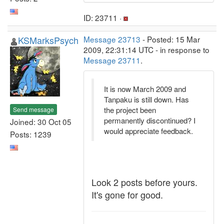
ID: 23711 ·
KSMarksPsych
Message 23713
- Posted: 15 Mar
2009, 22:31:14 UTC - in response to
Message 23711
.
It is now March 2009 and
Tanpaku is still down. Has
the project been
Send message
permanently discontinued? I
Joined: 30 Oct 05
would appreciate feedback.
Posts: 1239
Look 2 posts before yours.
It's gone for good.