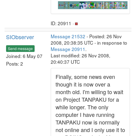
ID: 20911 ·
SIObserver
Message 21532
- Posted: 26 Nov
2008, 20:38:35 UTC - in response to
Message 20911
.
Send message
Last modified: 26 Nov 2008,
Joined: 6 May 07
20:40:37 UTC
Posts: 2
Finally, some news even
though it is now over a
month old. I'm willing to wait
on Project TANPAKU for a
while longer. The only
computer I have running
TANPAKU now is normally
not online and I only use it to