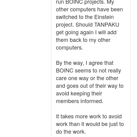
run BOINC projects. My
other computers have been
switched to the Einstein
project. Should TANPAKU
get going again I will add
them back to my other
computers.
By the way, I agree that
BOINC seems to not really
care one way or the other
and goes out of their way to
avoid keeping their
members informed.
It takes more work to avoid
work than it would be just to
do the work.