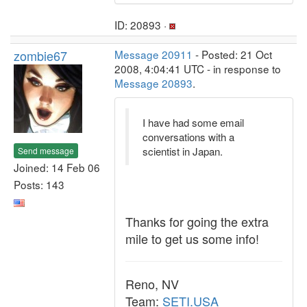
ID: 20893 ·
zombie67
Message 20911
- Posted: 21 Oct
2008, 4:04:41 UTC - in response to
Message 20893
.
I have had some email
conversations with a
scientist in Japan.
Send message
Joined: 14 Feb 06
Posts: 143
Thanks for going the extra
mile to get us some info!
Reno, NV
Team:
SETI.USA