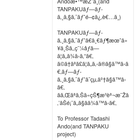
Andoæ•™æŽˆã¸(and
TANPAKUãƒ—ãƒ­
ã‚¸ã‚§ã‚¯ãƒˆé–¢ä¿‚è€…ã¸)
TANPAKUãƒ—ãƒ­
ã‚¸ã‚§ã‚¯ãƒˆã€ä¸€ãƒ¶æœˆä»
¥ä¸Šã‚‚ç¨¼åƒã—
ã¦ã„ã¾ã›ã‚“ã€‚
ã©ã†ãªã£ã¦ã„ã‚‹ã®ã§ã™ã‹ã
€‚ãƒ—ãƒ­
ã‚¸ã‚§ã‚¯ãƒˆã¯çµ‚äº†ã§ã™ã‹
ã€‚
ãã‚Œãªã‚Šã«çŠ¶æ³èª¬æ˜Žã
‚’ãŠé¡˜ã„ã§ãã¾ã™ã‹ã€‚
To Professor Tadashi
Ando(and TANPAKU
project)