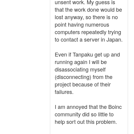
unsent work. My guess is
that the work done would be
lost anyway, so there is no
point having numerous
computers repeatedly trying
to contact a server in Japan.
Even if Tanpaku get up and
running again I will be
disassociating myself
(disconnecting) from the
project because of their
failures.
I am annoyed that the Boinc
community did so little to
help sort out this problem.