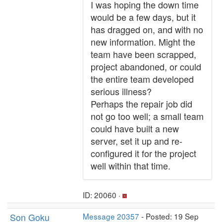
I was hoping the down time
would be a few days, but it
has dragged on, and with no
new information. Might the
team have been scrapped,
project abandoned, or could
the entire team developed
serious illness?
Perhaps the repair job did
not go too well; a small team
could have built a new
server, set it up and re-
configured it for the project
well within that time.
ID: 20060 ·
Son Goku
Message 20357
- Posted: 19 Sep