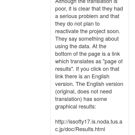
Although the translation is
poor, it is clear that they had
a serious problem and that
they do not plan to
reactivate the project soon.
They say something about
using the data. At the
bottom of the page is a link
which translates as "page of
results". If you click on that
link there is an English
version. The English version
(original, does not need
translation) has some
graphical results:
http://issofty17.is.noda.tus.a
c.jp/doc/Results.html