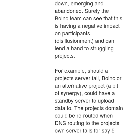
down, emerging and
abandoned. Surely the
Boinc team can see that this
is having a negative impact
on participants
(disillusionment) and can
lend a hand to struggling
projects.
For example, should a
projects server fail, Boinc or
an alternative project (a bit
of synergy), could have a
standby server to upload
data to. The projects domain
could be re-routed when
DNS routing to the projects
own server fails for say 5