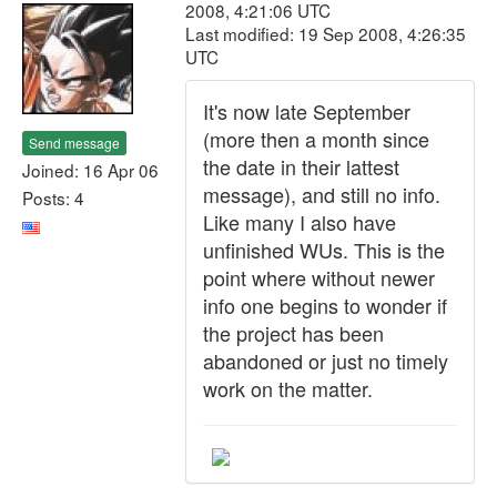
2008, 4:21:06 UTC
Last modified: 19 Sep 2008, 4:26:35
UTC
It's now late September
(more then a month since
Send message
the date in their lattest
Joined: 16 Apr 06
message), and still no info.
Posts: 4
Like many I also have
unfinished WUs. This is the
point where without newer
info one begins to wonder if
the project has been
abandoned or just no timely
work on the matter.