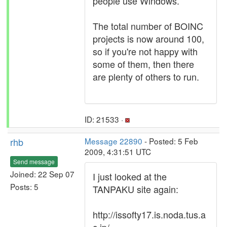
people use Windows.
The total number of BOINC
projects is now around 100,
so if you're not happy with
some of them, then there
are plenty of others to run.
ID: 21533 ·
rhb
Message 22890
- Posted: 5 Feb
2009, 4:31:51 UTC
Send message
Joined: 22 Sep 07
I just looked at the
Posts: 5
TANPAKU site again:
http://issofty17.is.noda.tus.a