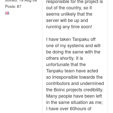
responsible for the project is
Posts: 87
out of the country, so it
seems unlikely that the
server will be up and
running any time soon!
I have taken Tanpaku off
one of my systems and will
be doing the same with the
others shortly. It is
unfortunate that the
Tanpaku team have acted
so irresponsible towards the
contributors and undermined
the Boinc projects credibility.
Many people have been left
in the same situation as me;
I have over 60hours of