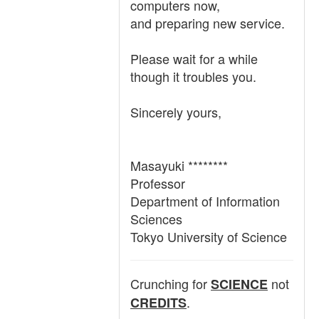
computers now,
and preparing new service.
Please wait for a while
though it troubles you.
Sincerely yours,
Masayuki ********
Professor
Department of Information
Sciences
Tokyo University of Science
Crunching for
not
SCIENCE
.
CREDITS