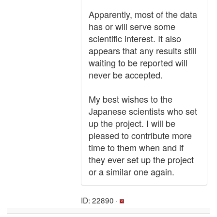
Apparently, most of the data
has or will serve some
scientific interest. It also
appears that any results still
waiting to be reported will
never be accepted.
My best wishes to the
Japanese scientists who set
up the project. I will be
pleased to contribute more
time to them when and if
they ever set up the project
or a similar one again.
ID: 22890 ·