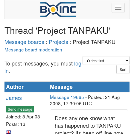
Thread 'Project TANPAKU'
Message boards
:
Projects
: Project TANPAKU
Message board moderation
To post messages, you must
log
in
.
Author
Message
James
Message 19665
- Posted: 21 Aug
2008, 17:30:06 UTC
Send message
Joined: 8 Apr 08
Does any one know what
Posts: 13
has happened to TANPAKU
project? Its been off line now