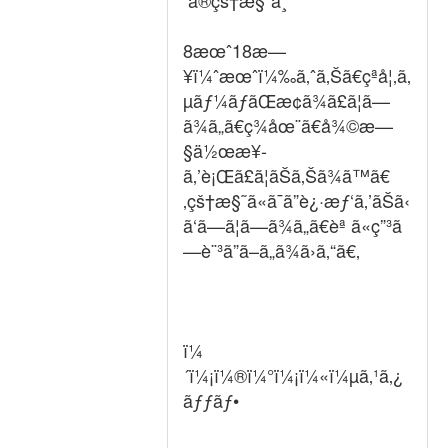
ã®çš†æ§˜ã¸
8æœˆ18æ—
¥ï¼ˆæœˆï¼‰ã‚ˆã‚Šã€çªå¦‚ã‚
µãƒ¼ãƒãŒæ­¢ã¾ã£ã¦ã—
ã¾ã„ã€ç¾åœ¨ã€å¾©æ—
§ä½œæ¥­
ã‚’è¡Œã£ã¦ãŠã‚Šã¾ã™ã€
‚çš†æ§˜ã«ã¯ã”è¿·æƒ‘ã‚’ãŠã‹
ã‘ã—ã¦ã—ã¾ã„ã€èª ã«ç”³ã
—è¨³ã”ã–ã„ã¾ã›ã‚“ã€‚
ï¼
´ï¼¡ï¼®ï¼°ï¼¡ï¼«ï¼µã‚¹ã‚¿
ãƒƒãƒ•