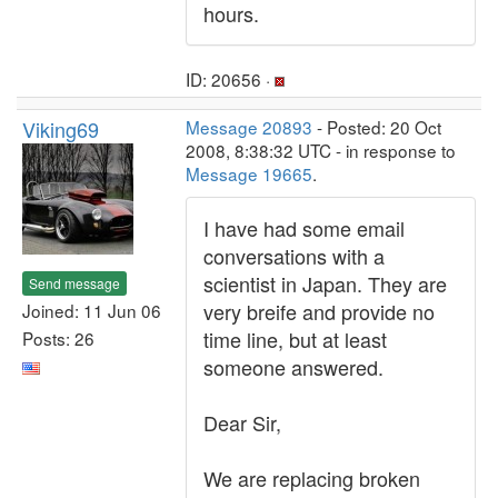
hours.
ID: 20656 ·
Viking69
Message 20893
- Posted: 20 Oct
2008, 8:38:32 UTC - in response to
Message 19665
.
I have had some email
conversations with a
scientist in Japan. They are
Send message
very breife and provide no
Joined: 11 Jun 06
time line, but at least
Posts: 26
someone answered.
Dear Sir,
We are replacing broken