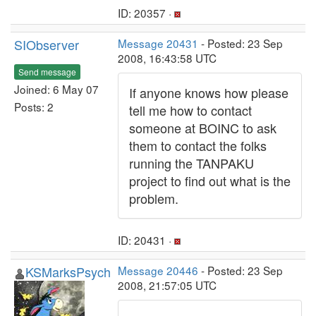
ID: 20357 ·
SIObserver
Message 20431
- Posted: 23 Sep
2008, 16:43:58 UTC
Send message
Joined: 6 May 07
If anyone knows how please
Posts: 2
tell me how to contact
someone at BOINC to ask
them to contact the folks
running the TANPAKU
project to find out what is the
problem.
ID: 20431 ·
KSMarksPsych
Message 20446
- Posted: 23 Sep
2008, 21:57:05 UTC