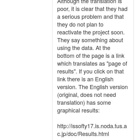
Although the translation is
poor, it is clear that they had
a serious problem and that
they do not plan to
reactivate the project soon.
They say something about
using the data. At the
bottom of the page is a link
which translates as "page of
results". If you click on that
link there is an English
version. The English version
(original, does not need
translation) has some
graphical results:
http://issofty17.is.noda.tus.a
c.jp/doc/Results.html