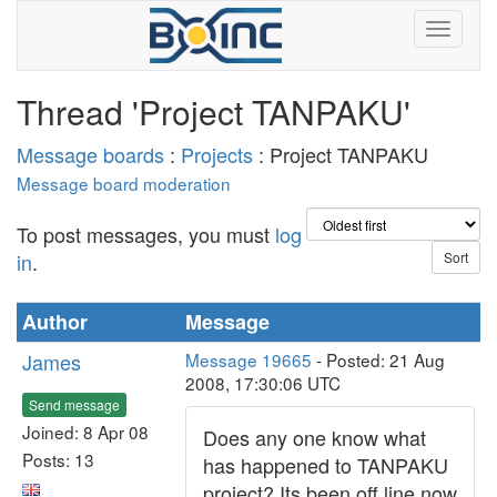
Thread 'Project TANPAKU'
Message boards
:
Projects
: Project TANPAKU
Message board moderation
To post messages, you must
log
in
.
Author
Message
James
Message 19665
- Posted: 21 Aug
2008, 17:30:06 UTC
Send message
Joined: 8 Apr 08
Does any one know what
Posts: 13
has happened to TANPAKU
project? Its been off line now