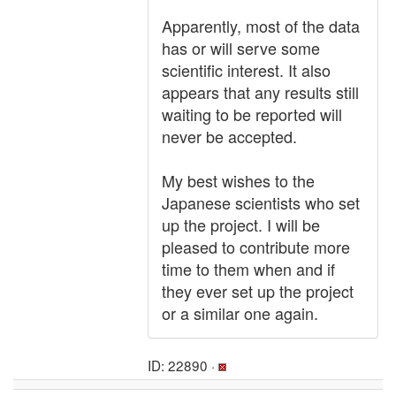
Apparently, most of the data
has or will serve some
scientific interest. It also
appears that any results still
waiting to be reported will
never be accepted.
My best wishes to the
Japanese scientists who set
up the project. I will be
pleased to contribute more
time to them when and if
they ever set up the project
or a similar one again.
ID: 22890 ·