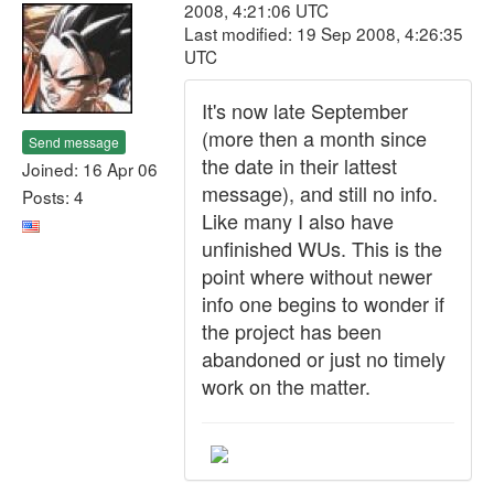
2008, 4:21:06 UTC
Last modified: 19 Sep 2008, 4:26:35
UTC
It's now late September
(more then a month since
Send message
the date in their lattest
Joined: 16 Apr 06
message), and still no info.
Posts: 4
Like many I also have
unfinished WUs. This is the
point where without newer
info one begins to wonder if
the project has been
abandoned or just no timely
work on the matter.