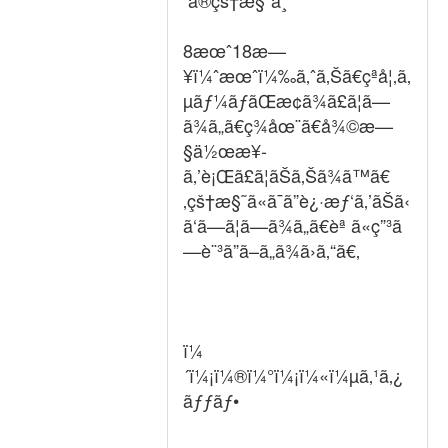
ã®çš†æ§˜ã¸
8æœˆ18æ—
¥ï¼ˆæœˆï¼‰ã‚ˆã‚Šã€çªå¦‚ã‚
µãƒ¼ãƒãŒæ­¢ã¾ã£ã¦ã—
ã¾ã„ã€ç¾åœ¨ã€å¾©æ—
§ä½œæ¥­
ã‚’è¡Œã£ã¦ãŠã‚Šã¾ã™ã€
‚çš†æ§˜ã«ã¯ã”è¿·æƒ‘ã‚’ãŠã‹
ã‘ã—ã¦ã—ã¾ã„ã€èª ã«ç”³ã
—è¨³ã”ã–ã„ã¾ã›ã‚“ã€‚
ï¼
´ï¼¡ï¼®ï¼°ï¼¡ï¼«ï¼µã‚¹ã‚¿
ãƒƒãƒ•