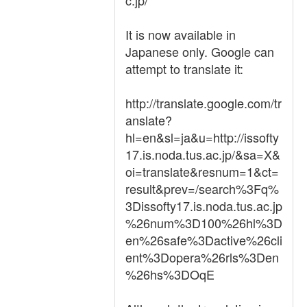
c.jp/
It is now available in
Japanese only. Google can
attempt to translate it:
http://translate.google.com/tr
anslate?
hl=en&sl=ja&u=http://issofty
17.is.noda.tus.ac.jp/&sa=X&
oi=translate&resnum=1&ct=
result&prev=/search%3Fq%
3Dissofty17.is.noda.tus.ac.jp
%26num%3D100%26hl%3D
en%26safe%3Dactive%26cli
ent%3Dopera%26rls%3Den
%26hs%3DOqE