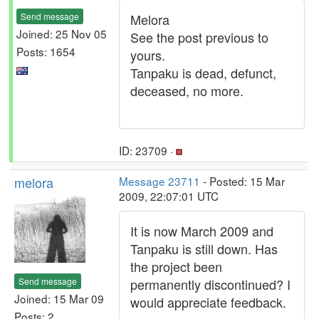
Send message
Melora
Joined: 25 Nov 05
See the post previous to
Posts: 1654
yours.
Tanpaku is dead, defunct,
deceased, no more.
ID: 23709 ·
melora
Message 23711
- Posted: 15 Mar
2009, 22:07:01 UTC
It is now March 2009 and
Tanpaku is still down. Has
the project been
Send message
permanently discontinued? I
Joined: 15 Mar 09
would appreciate feedback.
Posts: 2