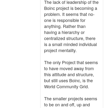
The lack of leadership of the
Boinc project is becoming a
problem. It seems that no-
one is responsible for
anything. Rather than
having a hierarchy or
centralized structure, there
is a small minded individual
project mentality.
The only Project that seems
to have moved away from
this attitude and structure,
but still uses Boinc, is the
World Community Grid.
The smaller projects seems
to be on and off, up and