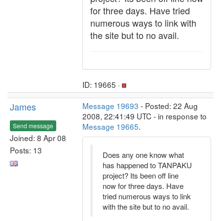
for three days. Have tried
numerous ways to link with
the site but to no avail.
ID: 19665 ·
James
Message 19693
- Posted: 22 Aug
2008, 22:41:49 UTC - in response to
Message 19665
.
Send message
Joined: 8 Apr 08
Posts: 13
Does any one know what
has happened to TANPAKU
project? Its been off line
now for three days. Have
tried numerous ways to link
with the site but to no avail.