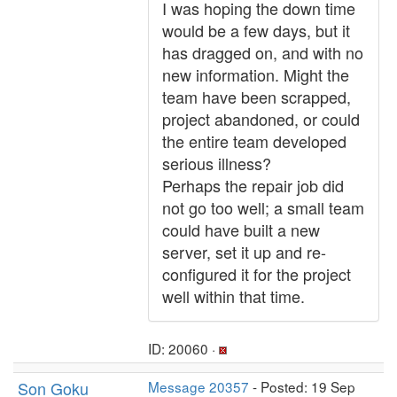
I was hoping the down time
would be a few days, but it
has dragged on, and with no
new information. Might the
team have been scrapped,
project abandoned, or could
the entire team developed
serious illness?
Perhaps the repair job did
not go too well; a small team
could have built a new
server, set it up and re-
configured it for the project
well within that time.
ID: 20060 ·
Son Goku
Message 20357
- Posted: 19 Sep