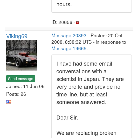
hours.
ID: 20656 ·
Viking69
Message 20893
- Posted: 20 Oct
2008, 8:38:32 UTC - in response to
Message 19665
.
I have had some email
conversations with a
scientist in Japan. They are
Send message
very breife and provide no
Joined: 11 Jun 06
time line, but at least
Posts: 26
someone answered.
Dear Sir,
We are replacing broken