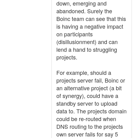
down, emerging and
abandoned. Surely the
Boinc team can see that this
is having a negative impact
on participants
(disillusionment) and can
lend a hand to struggling
projects.
For example, should a
projects server fail, Boinc or
an alternative project (a bit
of synergy), could have a
standby server to upload
data to. The projects domain
could be re-routed when
DNS routing to the projects
own server fails for say 5