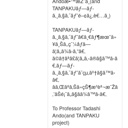
Andoæ•™æŽˆã¸(and
TANPAKUãƒ—ãƒ­
ã‚¸ã‚§ã‚¯ãƒˆé–¢ä¿‚è€…ã¸)
TANPAKUãƒ—ãƒ­
ã‚¸ã‚§ã‚¯ãƒˆã€ä¸€ãƒ¶æœˆä»
¥ä¸Šã‚‚ç¨¼åƒã—
ã¦ã„ã¾ã›ã‚“ã€‚
ã©ã†ãªã£ã¦ã„ã‚‹ã®ã§ã™ã‹ã
€‚ãƒ—ãƒ­
ã‚¸ã‚§ã‚¯ãƒˆã¯çµ‚äº†ã§ã™ã‹
ã€‚
ãã‚Œãªã‚Šã«çŠ¶æ³èª¬æ˜Žã
‚’ãŠé¡˜ã„ã§ãã¾ã™ã‹ã€‚
To Professor Tadashi
Ando(and TANPAKU
project)