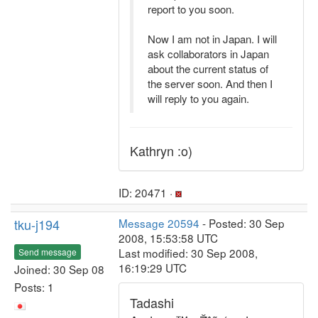
report to you soon.
Now I am not in Japan. I will
ask collaborators in Japan
about the current status of
the server soon. And then I
will reply to you again.
Kathryn :o)
ID: 20471 ·
tku-j194
Message 20594
- Posted: 30 Sep
2008, 15:53:58 UTC
Last modified: 30 Sep 2008,
Send message
16:19:29 UTC
Joined: 30 Sep 08
Posts: 1
Tadashi