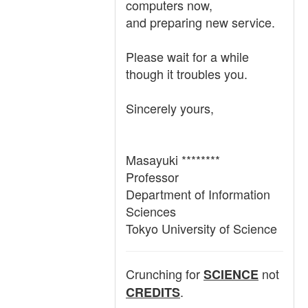
computers now,
and preparing new service.
Please wait for a while
though it troubles you.
Sincerely yours,
Masayuki ********
Professor
Department of Information
Sciences
Tokyo University of Science
Crunching for
not
SCIENCE
.
CREDITS