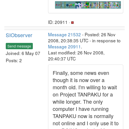
ID: 20911 ·
SIObserver
Message 21532
- Posted: 26 Nov
2008, 20:38:35 UTC - in response to
Message 20911
.
Send message
Last modified: 26 Nov 2008,
Joined: 6 May 07
20:40:37 UTC
Posts: 2
Finally, some news even
though it is now over a
month old. I'm willing to wait
on Project TANPAKU for a
while longer. The only
computer I have running
TANPAKU now is normally
not online and I only use it to