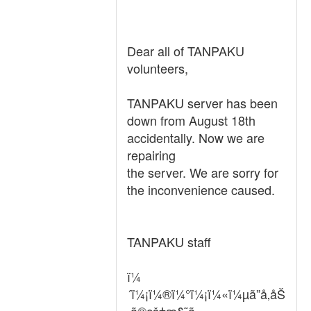
Dear all of TANPAKU
volunteers,
TANPAKU server has been
down from August 18th
accidentally. Now we are
repairing
the server. We are sorry for
the inconvenience caused.
TANPAKU staff
ï¼
´ï¼¡ï¼®ï¼°ï¼¡ï¼«ï¼µã”å‚åŠ