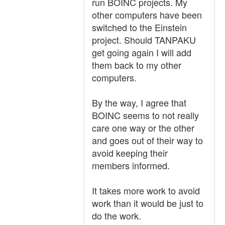
run BOINC projects. My
other computers have been
switched to the Einstein
project. Should TANPAKU
get going again I will add
them back to my other
computers.
By the way, I agree that
BOINC seems to not really
care one way or the other
and goes out of their way to
avoid keeping their
members informed.
It takes more work to avoid
work than it would be just to
do the work.