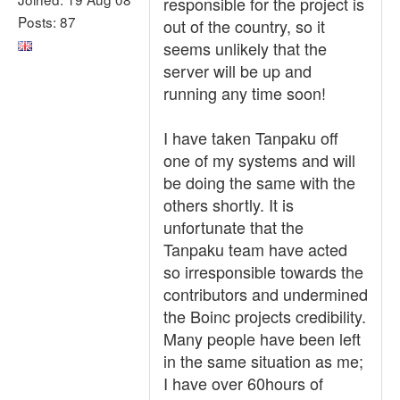
responsible for the project is
Posts: 87
out of the country, so it
seems unlikely that the
server will be up and
running any time soon!
I have taken Tanpaku off
one of my systems and will
be doing the same with the
others shortly. It is
unfortunate that the
Tanpaku team have acted
so irresponsible towards the
contributors and undermined
the Boinc projects credibility.
Many people have been left
in the same situation as me;
I have over 60hours of