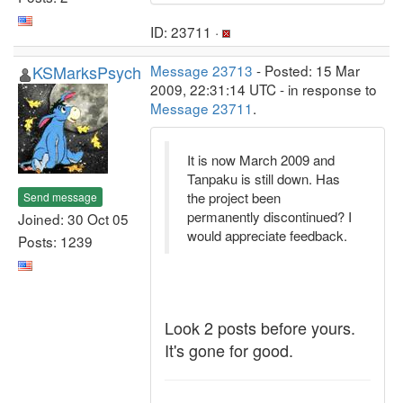
ID: 23711 ·
KSMarksPsych
Message 23713
- Posted: 15 Mar
2009, 22:31:14 UTC - in response to
Message 23711
.
It is now March 2009 and
Tanpaku is still down. Has
the project been
Send message
permanently discontinued? I
Joined: 30 Oct 05
would appreciate feedback.
Posts: 1239
Look 2 posts before yours.
It's gone for good.