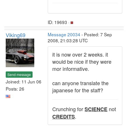
ID: 19693 ·
Viking69
Message 20034
- Posted: 7 Sep
2008, 21:03:28 UTC
it is now over 2 weeks. it
would be nice if they were
mor informative.
Send message
Joined: 11 Jun 06
can anyone translate the
Posts: 26
japanese for the staff?
Crunching for
not
SCIENCE
.
CREDITS