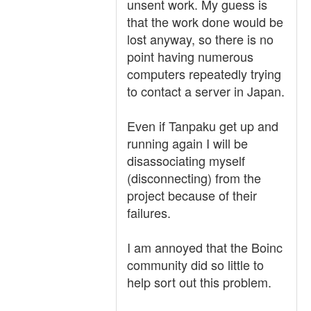
unsent work. My guess is
that the work done would be
lost anyway, so there is no
point having numerous
computers repeatedly trying
to contact a server in Japan.
Even if Tanpaku get up and
running again I will be
disassociating myself
(disconnecting) from the
project because of their
failures.
I am annoyed that the Boinc
community did so little to
help sort out this problem.