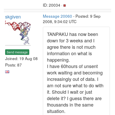
ID: 20034 ·
skgiven
Message 20060
- Posted: 9 Sep
2008, 9:34:02 UTC
TANPAKU has now been
down for 3 weeks and I
agree there is not much
Send message
information on what is
Joined: 19 Aug 08
happening.
Posts: 87
I have 60hours of unsent
work waiting and becoming
increasingly out of data. I
am not sure what to do with
it. Should I wait or just
delete it? I guess there are
thousands in the same
situation.