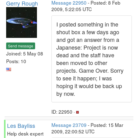
Gerry Rough
Message 22950
- Posted: 8 Feb
2009, 5:22:05 UTC
I posted something in the
shout box a few days ago
and got an answer from a
Send message
Japanese: Project is now
Joined: 5 May 08
dead and the staff have
Posts: 10
been moved to other
projects. Game Over. Sorry
to see it happen; I was
hoping it would be back up
by now.
ID: 22950 ·
Les Bayliss
Message 23709
- Posted: 15 Mar
2009, 22:00:52 UTC
Help desk expert