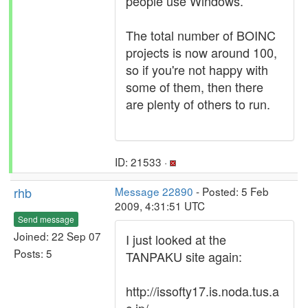
people use Windows.
The total number of BOINC
projects is now around 100,
so if you're not happy with
some of them, then there
are plenty of others to run.
ID: 21533 ·
rhb
Message 22890
- Posted: 5 Feb
2009, 4:31:51 UTC
Send message
Joined: 22 Sep 07
I just looked at the
Posts: 5
TANPAKU site again:
http://issofty17.is.noda.tus.a