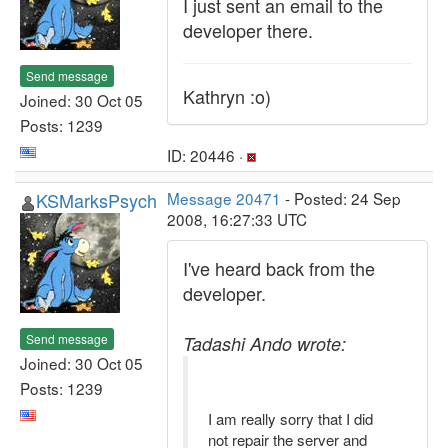
I just sent an email to the
developer there.
Send message
Kathryn :o)
Joined: 30 Oct 05
Posts: 1239
ID: 20446 ·
KSMarksPsych
Message 20471
- Posted: 24 Sep
2008, 16:27:33 UTC
I've heard back from the
developer.
Send message
Tadashi Ando wrote:
Joined: 30 Oct 05
Posts: 1239
I am really sorry that I did
not repair the server and