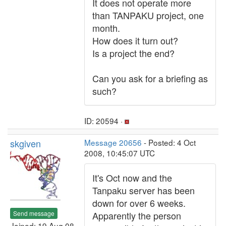
It does not operate more
than TANPAKU project, one
month.
How does it turn out?
Is a project the end?
Can you ask for a briefing as
such?
ID: 20594 ·
skgiven
Message 20656
- Posted: 4 Oct
2008, 10:45:07 UTC
It's Oct now and the
Tanpaku server has been
down for over 6 weeks.
Send message
Apparently the person
Joined: 19 Aug 08