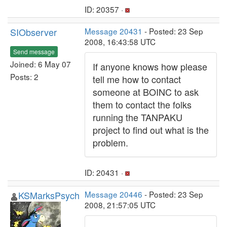
ID: 20357 ·
SIObserver
Message 20431
- Posted: 23 Sep
2008, 16:43:58 UTC
Send message
Joined: 6 May 07
If anyone knows how please
Posts: 2
tell me how to contact
someone at BOINC to ask
them to contact the folks
running the TANPAKU
project to find out what is the
problem.
ID: 20431 ·
KSMarksPsych
Message 20446
- Posted: 23 Sep
2008, 21:57:05 UTC