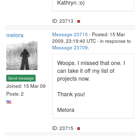
Kathryn :o)
ID: 23713 ·
melora
Message 23715
- Posted: 15 Mar
2009, 23:19:40 UTC - in response to
Message 23709
.
Woops. I missed that one. I
can take it off my list of
projects now.
Send message
Joined: 15 Mar 09
Thank you!
Posts: 2
Melora
ID: 23715 ·