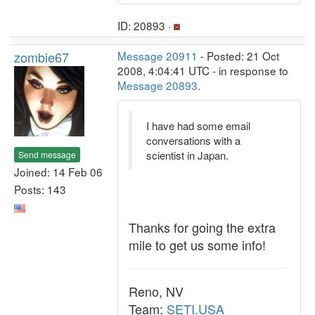
ID: 20893 ·
zombie67
Message 20911
- Posted: 21 Oct
2008, 4:04:41 UTC - in response to
Message 20893
.
I have had some email
conversations with a
scientist in Japan.
Send message
Joined: 14 Feb 06
Posts: 143
Thanks for going the extra
mile to get us some info!
Reno, NV
Team:
SETI.USA