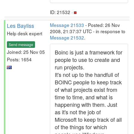
ID: 21532 ·
Les Bayliss
Message 21533
- Posted: 26 Nov
2008, 21:37:37 UTC - in response to
Help desk expert
Message 21532
.
Send message
Boinc is just a framework for
Joined: 25 Nov 05
people to use to create and
Posts: 1654
run projects.
It's not up to the handfull of
BOINC people to keep track
of what projects exist from
time to time, and what is
happening with them. Just
as it's not the job of
Microsoft to keep track of all
of the things for which