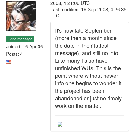
2008, 4:21:06 UTC
Last modified: 19 Sep 2008, 4:26:35
UTC
It's now late September
(more then a month since
Send message
the date in their lattest
Joined: 16 Apr 06
message), and still no info.
Posts: 4
Like many I also have
unfinished WUs. This is the
point where without newer
info one begins to wonder if
the project has been
abandoned or just no timely
work on the matter.