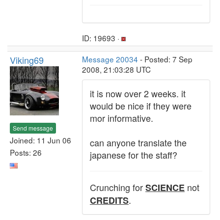
ID: 19693 ·
Viking69
Message 20034
- Posted: 7 Sep
2008, 21:03:28 UTC
it is now over 2 weeks. it
would be nice if they were
mor informative.
Send message
Joined: 11 Jun 06
can anyone translate the
Posts: 26
japanese for the staff?
Crunching for
not
SCIENCE
.
CREDITS