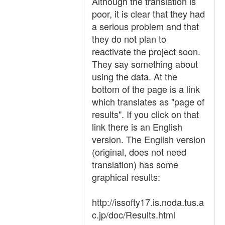
Although the translation is
poor, it is clear that they had
a serious problem and that
they do not plan to
reactivate the project soon.
They say something about
using the data. At the
bottom of the page is a link
which translates as "page of
results". If you click on that
link there is an English
version. The English version
(original, does not need
translation) has some
graphical results:
http://issofty17.is.noda.tus.a
c.jp/doc/Results.html