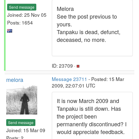
Send message
Melora
Joined: 25 Nov 05
See the post previous to
Posts: 1654
yours.
Tanpaku is dead, defunct,
deceased, no more.
ID: 23709 ·
melora
Message 23711
- Posted: 15 Mar
2009, 22:07:01 UTC
It is now March 2009 and
Tanpaku is still down. Has
the project been
Send message
permanently discontinued? I
Joined: 15 Mar 09
would appreciate feedback.
Posts: 2