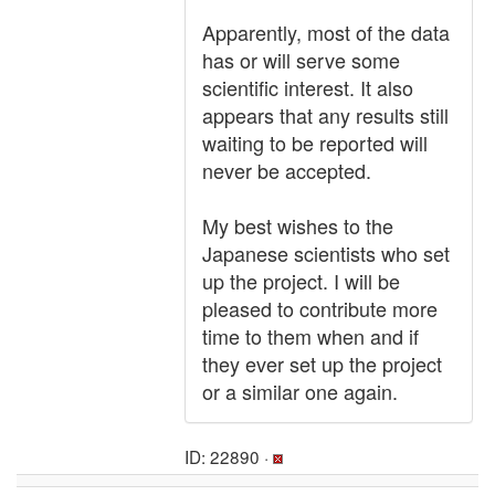
Apparently, most of the data
has or will serve some
scientific interest. It also
appears that any results still
waiting to be reported will
never be accepted.
My best wishes to the
Japanese scientists who set
up the project. I will be
pleased to contribute more
time to them when and if
they ever set up the project
or a similar one again.
ID: 22890 ·