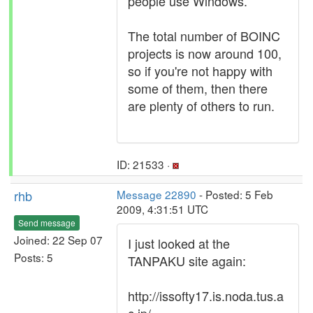
people use Windows.
The total number of BOINC
projects is now around 100,
so if you're not happy with
some of them, then there
are plenty of others to run.
ID: 21533 ·
rhb
Message 22890
- Posted: 5 Feb
2009, 4:31:51 UTC
Send message
Joined: 22 Sep 07
I just looked at the
Posts: 5
TANPAKU site again:
http://issofty17.is.noda.tus.a