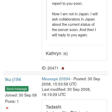
report to you soon.
Now I am not in Japan. I will
ask collaborators in Japan
about the current status of
the server soon. And then I
will reply to you again.
Kathryn :o)
ID: 20471 ·
tku-j194
Message 20594
- Posted: 30 Sep
2008, 15:53:58 UTC
Last modified: 30 Sep 2008,
Send message
16:19:29 UTC
Joined: 30 Sep 08
Posts: 1
Tadashi