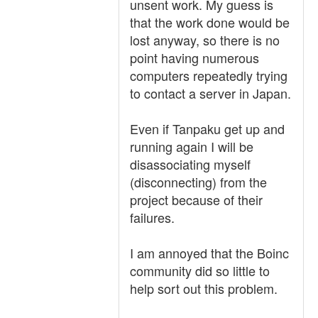
unsent work. My guess is
that the work done would be
lost anyway, so there is no
point having numerous
computers repeatedly trying
to contact a server in Japan.
Even if Tanpaku get up and
running again I will be
disassociating myself
(disconnecting) from the
project because of their
failures.
I am annoyed that the Boinc
community did so little to
help sort out this problem.