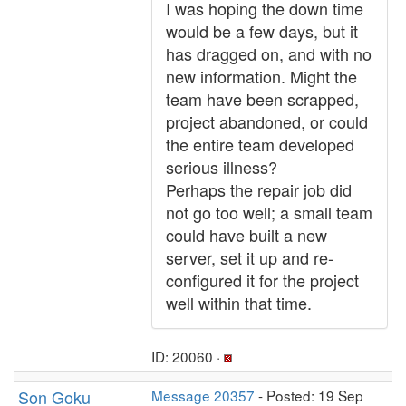
I was hoping the down time
would be a few days, but it
has dragged on, and with no
new information. Might the
team have been scrapped,
project abandoned, or could
the entire team developed
serious illness?
Perhaps the repair job did
not go too well; a small team
could have built a new
server, set it up and re-
configured it for the project
well within that time.
ID: 20060 ·
Son Goku
Message 20357
- Posted: 19 Sep