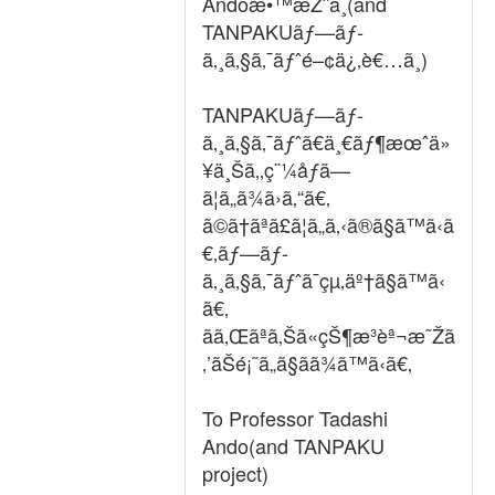
Andoæ•™æŽˆã¸(and
TANPAKUãƒ—ãƒ­
ã‚¸ã‚§ã‚¯ãƒˆé–¢ä¿‚è€…ã¸)
TANPAKUãƒ—ãƒ­
ã‚¸ã‚§ã‚¯ãƒˆã€ä¸€ãƒ¶æœˆä»
¥ä¸Šã‚‚ç¨¼åƒã—
ã¦ã„ã¾ã›ã‚“ã€‚
ã©ã†ãªã£ã¦ã„ã‚‹ã®ã§ã™ã‹ã
€‚ãƒ—ãƒ­
ã‚¸ã‚§ã‚¯ãƒˆã¯çµ‚äº†ã§ã™ã‹
ã€‚
ãã‚Œãªã‚Šã«çŠ¶æ³èª¬æ˜Žã
‚’ãŠé¡˜ã„ã§ãã¾ã™ã‹ã€‚
To Professor Tadashi
Ando(and TANPAKU
project)