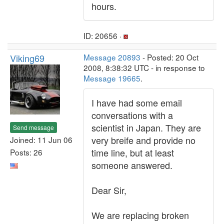
hours.
ID: 20656 ·
Viking69
Message 20893
- Posted: 20 Oct
2008, 8:38:32 UTC - in response to
Message 19665
.
I have had some email
conversations with a
scientist in Japan. They are
Send message
very breife and provide no
Joined: 11 Jun 06
time line, but at least
Posts: 26
someone answered.
Dear Sir,
We are replacing broken