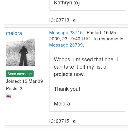
Kathryn :o)
ID: 23713 ·
melora
Message 23715
- Posted: 15 Mar
2009, 23:19:40 UTC - in response to
Message 23709
.
Woops. I missed that one. I
can take it off my list of
projects now.
Send message
Joined: 15 Mar 09
Thank you!
Posts: 2
Melora
ID: 23715 ·