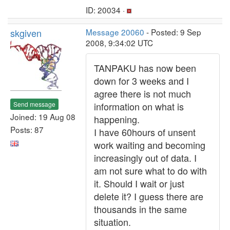
ID: 20034 ·
skgiven
Message 20060
- Posted: 9 Sep
2008, 9:34:02 UTC
TANPAKU has now been
down for 3 weeks and I
agree there is not much
Send message
information on what is
Joined: 19 Aug 08
happening.
Posts: 87
I have 60hours of unsent
work waiting and becoming
increasingly out of data. I
am not sure what to do with
it. Should I wait or just
delete it? I guess there are
thousands in the same
situation.