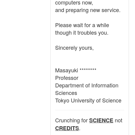
computers now,
and preparing new service.
Please wait for a while
though it troubles you.
Sincerely yours,
Masayuki ********
Professor
Department of Information
Sciences
Tokyo University of Science
Crunching for
not
SCIENCE
.
CREDITS