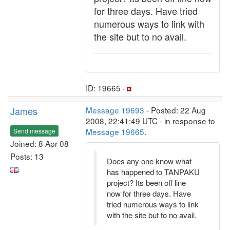
for three days. Have tried
numerous ways to link with
the site but to no avail.
ID: 19665 ·
James
Message 19693
- Posted: 22 Aug
2008, 22:41:49 UTC - in response to
Message 19665
.
Send message
Joined: 8 Apr 08
Posts: 13
Does any one know what
has happened to TANPAKU
project? Its been off line
now for three days. Have
tried numerous ways to link
with the site but to no avail.