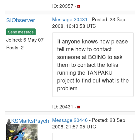
ID: 20357 ·
SIObserver
Message 20431
- Posted: 23 Sep
2008, 16:43:58 UTC
Send message
Joined: 6 May 07
If anyone knows how please
Posts: 2
tell me how to contact
someone at BOINC to ask
them to contact the folks
running the TANPAKU
project to find out what is the
problem.
ID: 20431 ·
KSMarksPsych
Message 20446
- Posted: 23 Sep
2008, 21:57:05 UTC