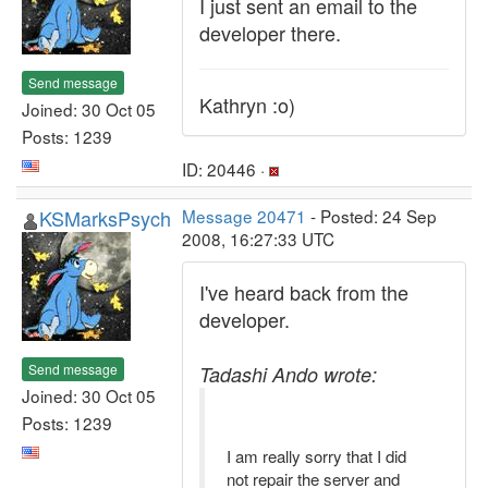
I just sent an email to the
developer there.
Send message
Kathryn :o)
Joined: 30 Oct 05
Posts: 1239
ID: 20446 ·
KSMarksPsych
Message 20471
- Posted: 24 Sep
2008, 16:27:33 UTC
I've heard back from the
developer.
Send message
Tadashi Ando wrote:
Joined: 30 Oct 05
Posts: 1239
I am really sorry that I did
not repair the server and