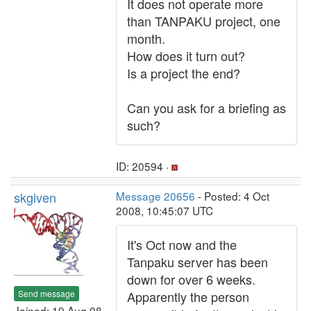
It does not operate more
than TANPAKU project, one
month.
How does it turn out?
Is a project the end?
Can you ask for a briefing as
such?
ID: 20594 ·
skgiven
Message 20656
- Posted: 4 Oct
2008, 10:45:07 UTC
It's Oct now and the
Tanpaku server has been
down for over 6 weeks.
Send message
Apparently the person
Joined: 19 Aug 08