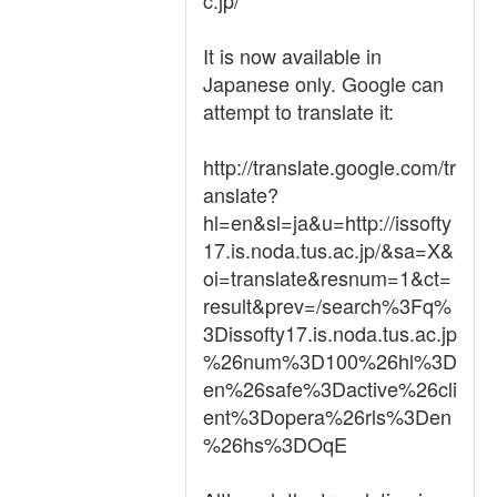
c.jp/
It is now available in
Japanese only. Google can
attempt to translate it:
http://translate.google.com/tr
anslate?
hl=en&sl=ja&u=http://issofty
17.is.noda.tus.ac.jp/&sa=X&
oi=translate&resnum=1&ct=
result&prev=/search%3Fq%
3Dissofty17.is.noda.tus.ac.jp
%26num%3D100%26hl%3D
en%26safe%3Dactive%26cli
ent%3Dopera%26rls%3Den
%26hs%3DOqE