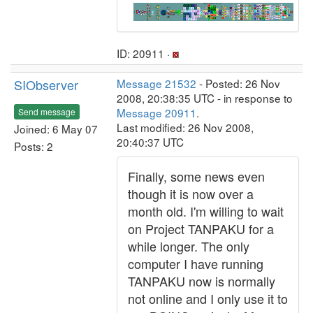
ID: 20911 ·
SIObserver
Message 21532
- Posted: 26 Nov
2008, 20:38:35 UTC - in response to
Message 20911
.
Send message
Last modified: 26 Nov 2008,
Joined: 6 May 07
20:40:37 UTC
Posts: 2
Finally, some news even
though it is now over a
month old. I'm willing to wait
on Project TANPAKU for a
while longer. The only
computer I have running
TANPAKU now is normally
not online and I only use it to