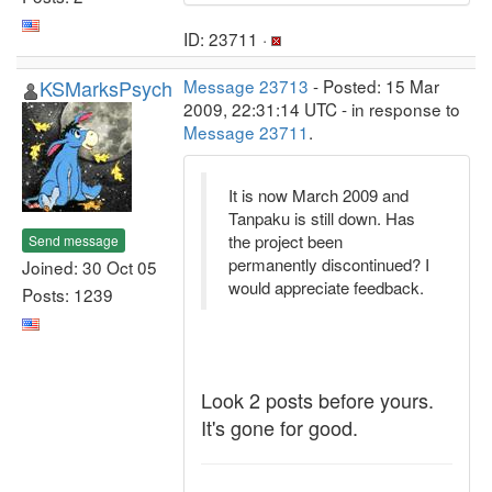
ID: 23711 ·
KSMarksPsych
Message 23713
- Posted: 15 Mar
2009, 22:31:14 UTC - in response to
Message 23711
.
It is now March 2009 and
Tanpaku is still down. Has
the project been
Send message
permanently discontinued? I
Joined: 30 Oct 05
would appreciate feedback.
Posts: 1239
Look 2 posts before yours.
It's gone for good.