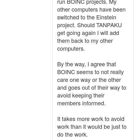
run BOINC projects. My
other computers have been
switched to the Einstein
project. Should TANPAKU
get going again I will add
them back to my other
computers.
By the way, I agree that
BOINC seems to not really
care one way or the other
and goes out of their way to
avoid keeping their
members informed.
It takes more work to avoid
work than it would be just to
do the work.