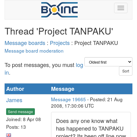
Thread 'Project TANPAKU'
Message boards
:
Projects
: Project TANPAKU
Message board moderation
To post messages, you must
log
in
.
Author
Message
James
Message 19665
- Posted: 21 Aug
2008, 17:30:06 UTC
Send message
Joined: 8 Apr 08
Does any one know what
Posts: 13
has happened to TANPAKU
project? Its been off line now