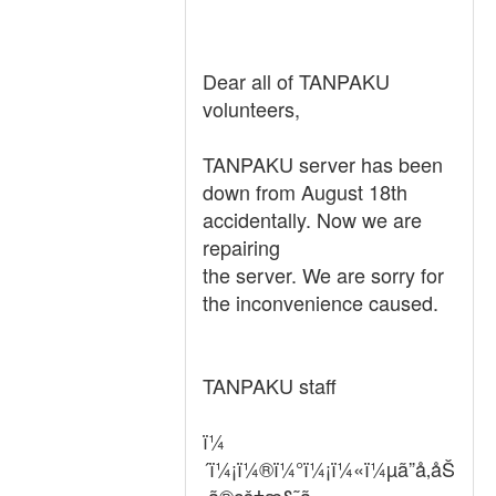
Dear all of TANPAKU
volunteers,
TANPAKU server has been
down from August 18th
accidentally. Now we are
repairing
the server. We are sorry for
the inconvenience caused.
TANPAKU staff
ï¼
´ï¼¡ï¼®ï¼°ï¼¡ï¼«ï¼µã”å‚åŠ