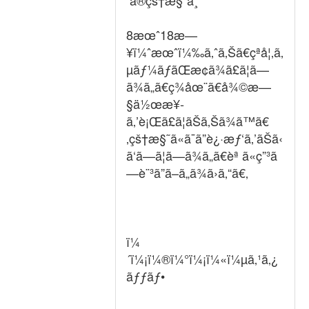
ã®çš†æ§˜ã¸
8æœˆ18æ—
¥ï¼ˆæœˆï¼‰ã‚ˆã‚Šã€çªå¦‚ã‚
µãƒ¼ãƒãŒæ­¢ã¾ã£ã¦ã—
ã¾ã„ã€ç¾åœ¨ã€å¾©æ—
§ä½œæ¥­
ã‚’è¡Œã£ã¦ãŠã‚Šã¾ã™ã€
‚çš†æ§˜ã«ã¯ã”è¿·æƒ‘ã‚’ãŠã‹
ã‘ã—ã¦ã—ã¾ã„ã€èª ã«ç”³ã
—è¨³ã”ã–ã„ã¾ã›ã‚“ã€‚
ï¼
´ï¼¡ï¼®ï¼°ï¼¡ï¼«ï¼µã‚¹ã‚¿
ãƒƒãƒ•