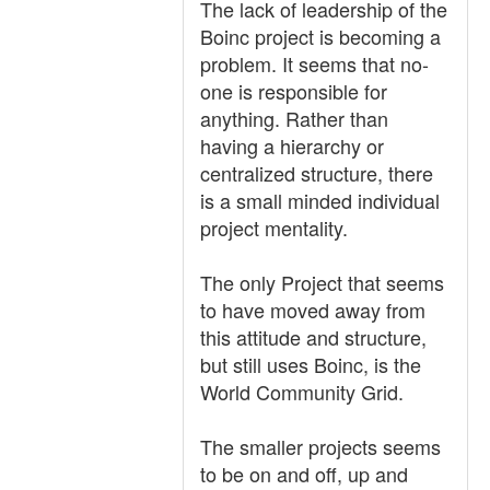
The lack of leadership of the
Boinc project is becoming a
problem. It seems that no-
one is responsible for
anything. Rather than
having a hierarchy or
centralized structure, there
is a small minded individual
project mentality.
The only Project that seems
to have moved away from
this attitude and structure,
but still uses Boinc, is the
World Community Grid.
The smaller projects seems
to be on and off, up and