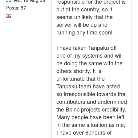
responsible for the project is
Posts: 87
out of the country, so it
seems unlikely that the
server will be up and
running any time soon!
I have taken Tanpaku off
one of my systems and will
be doing the same with the
others shortly. It is
unfortunate that the
Tanpaku team have acted
so irresponsible towards the
contributors and undermined
the Boinc projects credibility.
Many people have been left
in the same situation as me;
I have over 60hours of