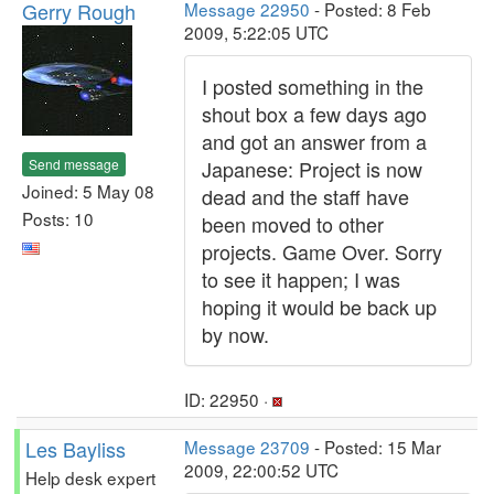
Gerry Rough
Message 22950
- Posted: 8 Feb
2009, 5:22:05 UTC
I posted something in the
shout box a few days ago
and got an answer from a
Send message
Japanese: Project is now
Joined: 5 May 08
dead and the staff have
Posts: 10
been moved to other
projects. Game Over. Sorry
to see it happen; I was
hoping it would be back up
by now.
ID: 22950 ·
Les Bayliss
Message 23709
- Posted: 15 Mar
2009, 22:00:52 UTC
Help desk expert