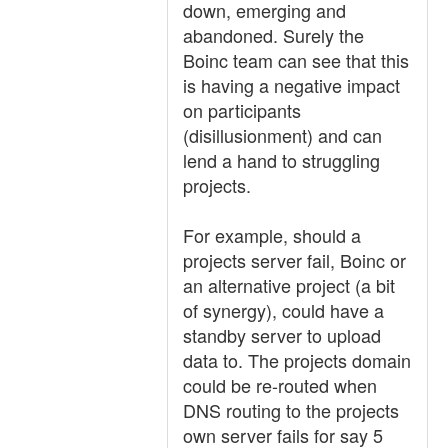
down, emerging and
abandoned. Surely the
Boinc team can see that this
is having a negative impact
on participants
(disillusionment) and can
lend a hand to struggling
projects.
For example, should a
projects server fail, Boinc or
an alternative project (a bit
of synergy), could have a
standby server to upload
data to. The projects domain
could be re-routed when
DNS routing to the projects
own server fails for say 5