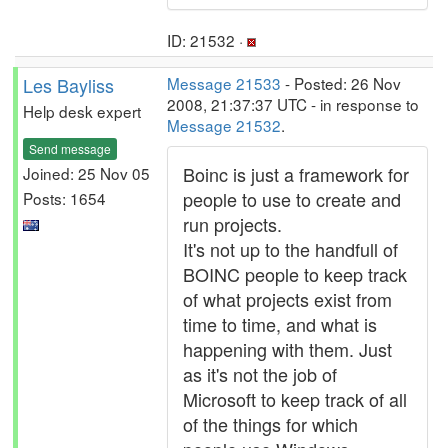
ID: 21532 ·
Les Bayliss
Message 21533
- Posted: 26 Nov
2008, 21:37:37 UTC - in response to
Help desk expert
Message 21532
.
Send message
Boinc is just a framework for
Joined: 25 Nov 05
people to use to create and
Posts: 1654
run projects.
It's not up to the handfull of
BOINC people to keep track
of what projects exist from
time to time, and what is
happening with them. Just
as it's not the job of
Microsoft to keep track of all
of the things for which