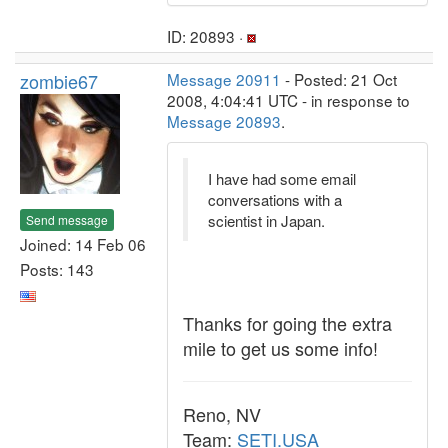
ID: 20893 ·
zombie67
Message 20911
- Posted: 21 Oct
2008, 4:04:41 UTC - in response to
Message 20893
.
I have had some email
conversations with a
scientist in Japan.
Send message
Joined: 14 Feb 06
Posts: 143
Thanks for going the extra
mile to get us some info!
Reno, NV
Team:
SETI.USA