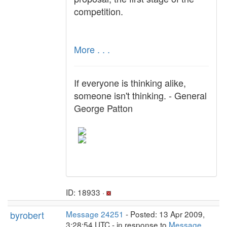
competition.
More . . .
If everyone is thinking alike,
someone isn't thinking. - General
George Patton
ID: 18933 ·
byrobert
Message 24251
- Posted: 13 Apr 2009,
3:28:54 UTC - in response to
Message