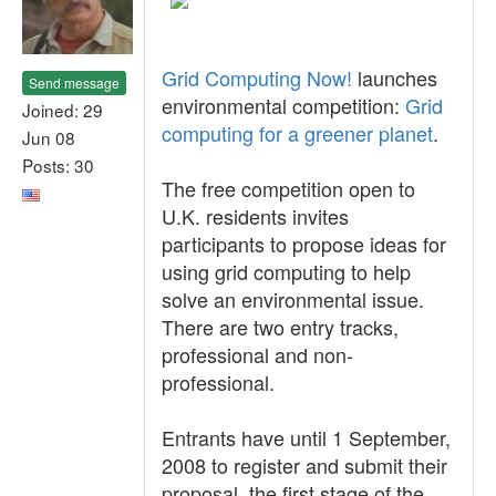
Grid Computing Now!
launches
Send message
environmental competition:
Grid
Joined: 29
computing for a greener planet
.
Jun 08
Posts: 30
The free competition open to
U.K. residents invites
participants to propose ideas for
using grid computing to help
solve an environmental issue.
There are two entry tracks,
professional and non-
professional.
Entrants have until 1 September,
2008 to register and submit their
proposal, the first stage of the