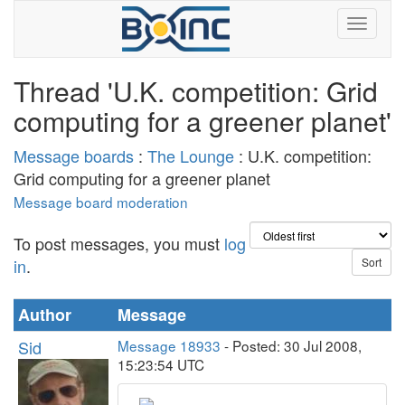
Thread 'U.K. competition: Grid
computing for a greener planet'
Message boards
:
The Lounge
: U.K. competition:
Grid computing for a greener planet
Message board moderation
To post messages, you must
log
in
.
Author
Message
Sid
Message 18933
- Posted: 30 Jul 2008,
15:23:54 UTC