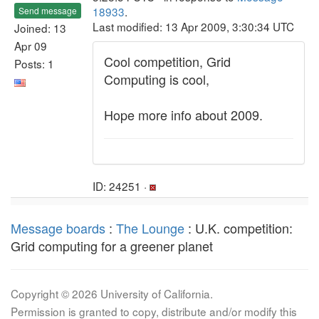
18933
.
Send message
Last modified: 13 Apr 2009, 3:30:34 UTC
Joined: 13
Apr 09
Cool competition, Grid
Posts: 1
Computing is cool,
Hope more info about 2009.
ID: 24251 ·
Message boards
:
The Lounge
: U.K. competition:
Grid computing for a greener planet
Copyright © 2026 University of California.
Permission is granted to copy, distribute and/or modify this