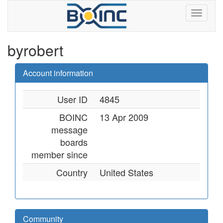
byrobert
Account information
User ID
4845
BOINC
13 Apr 2009
message
boards
member since
Country
United States
Community