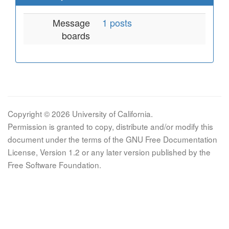
Message
1 posts
boards
Copyright © 2026 University of California.
Permission is granted to copy, distribute and/or modify this
document under the terms of the GNU Free Documentation
License, Version 1.2 or any later version published by the
Free Software Foundation.