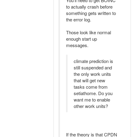
You'll need to get BOINC
to actually crash before
something gets written to
the error log.
Those look like normal
enough start up
messages.
climate prediction is
still suspended and
the only work units
that will get new
tasks come from
setiathome. Do you
want me to enable
other work units?
If the theory is that CPDN