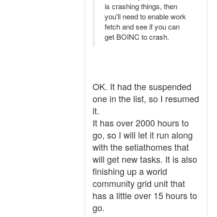
is crashing things, then
you'll need to enable work
fetch and see if you can
get BOINC to crash.
OK. It had the suspended
one in the list, so I resumed
it.
It has over 2000 hours to
go, so I will let it run along
with the setiathomes that
will get new tasks. It is also
finishing up a world
community grid unit that
has a little over 15 hours to
go.