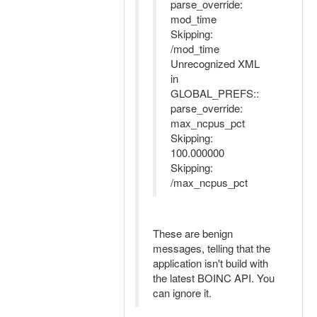
parse_override:
mod_time
Skipping:
/mod_time
Unrecognized XML
in
GLOBAL_PREFS::
parse_override:
max_ncpus_pct
Skipping:
100.000000
Skipping:
/max_ncpus_pct
These are benign
messages, telling that the
application isn't build with
the latest BOINC API. You
can ignore it.