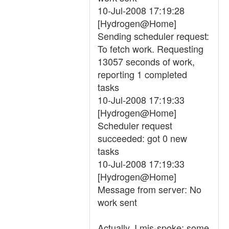
10-Jul-2008 17:19:28
[Hydrogen@Home]
Sending scheduler request:
To fetch work. Requesting
13057 seconds of work,
reporting 1 completed
tasks
10-Jul-2008 17:19:33
[Hydrogen@Home]
Scheduler request
succeeded: got 0 new
tasks
10-Jul-2008 17:19:33
[Hydrogen@Home]
Message from server: No
work sent
Actually, I mis-spoke: some