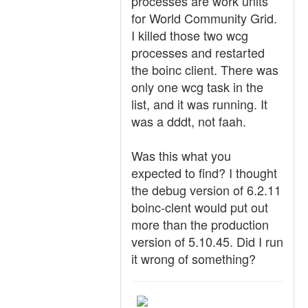
processes are work units
for World Community Grid.
I killed those two wcg
processes and restarted
the boinc client. There was
only one wcg task in the
list, and it was running. It
was a dddt, not faah.
Was this what you
expected to find? I thought
the debug version of 6.2.11
boinc-clent would put out
more than the production
version of 5.10.45. Did I run
it wrong of something?