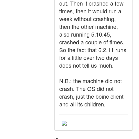
out. Then it crashed a few
times, then it would run a
week without crashing,
then the other machine,
also running 5.10.45,
crashed a couple of times.
So the fact that 6.2.11 runs
for a little over two days
does not tell us much.
N.B.: the machine did not
crash. The OS did not
crash, just the boinc client
and all its children.