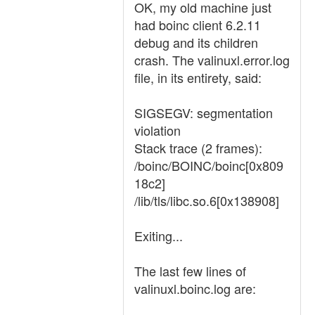
OK, my old machine just
had boinc client 6.2.11
debug and its children
crash. The valinuxl.error.log
file, in its entirety, said:
SIGSEGV: segmentation
violation
Stack trace (2 frames):
/boinc/BOINC/boinc[0x809
18c2]
/lib/tls/libc.so.6[0x138908]
Exiting...
The last few lines of
valinuxl.boinc.log are: