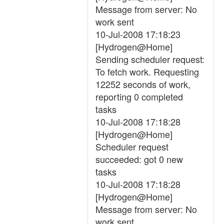
Message from server: No
work sent
10-Jul-2008 17:18:23
[Hydrogen@Home]
Sending scheduler request:
To fetch work. Requesting
12252 seconds of work,
reporting 0 completed
tasks
10-Jul-2008 17:18:28
[Hydrogen@Home]
Scheduler request
succeeded: got 0 new
tasks
10-Jul-2008 17:18:28
[Hydrogen@Home]
Message from server: No
work sent