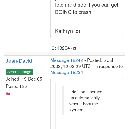
fetch and see if you can get
BOINC to crash.
Kathryn :o)
ID: 18234 ·
Jean-David
Message 18242
- Posted: 5 Jul
2008, 12:02:29 UTC - in response to
Message 18234
.
Send message
Joined: 19 Dec 05
Posts: 125
I do it so it comes
up automatically
when I boot the
system.