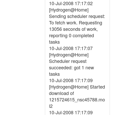
10-Jul-2008 17:17:02
[Hydrogen@Home]
Sending scheduler request:
To fetch work. Requesting
13056 seconds of work,
reporting 0 completed
tasks
10-Jul-2008 17:17:07
[Hydrogen@Home]
Scheduler request
succeeded: got 1 new
tasks
10-Jul-2008 17:17:09
[Hydrogen@Home] Started
download of
1215724615_nsc45788.mo
l2
10-Jul-2008 17:17:09