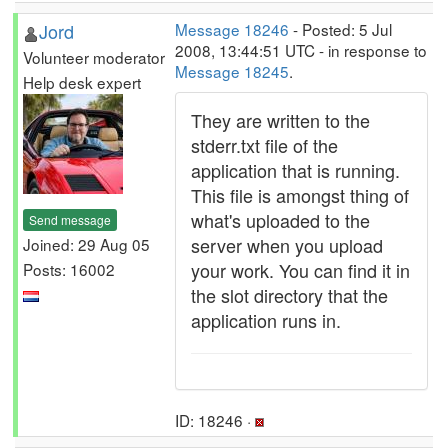
Jord
Message 18246
- Posted: 5 Jul
2008, 13:44:51 UTC - in response to
Volunteer moderator
Message 18245
.
Help desk expert
They are written to the
stderr.txt file of the
application that is running.
This file is amongst thing of
what's uploaded to the
Send message
server when you upload
Joined: 29 Aug 05
your work. You can find it in
Posts: 16002
the slot directory that the
application runs in.
ID: 18246 ·