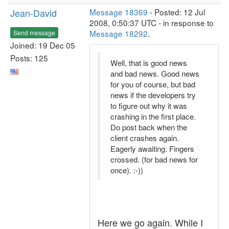
Jean-David
Message 18369
- Posted: 12 Jul
2008, 0:50:37 UTC - in response to
Message 18292
.
Send message
Joined: 19 Dec 05
Posts: 125
Well, that is good news
and bad news. Good news
for you of course, but bad
news if the developers try
to figure out why it was
crashing in the first place.
Do post back when the
client crashes again.
Eagerly awaiting. Fingers
crossed. (for bad news for
once). :-))
Here we go again. While I