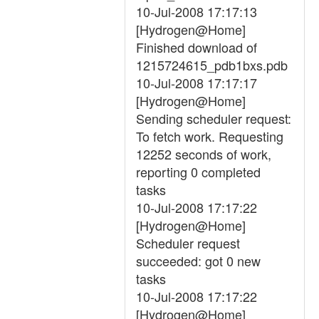
10-Jul-2008 17:17:13
[Hydrogen@Home]
Finished download of
1215724615_pdb1bxs.pdb
10-Jul-2008 17:17:17
[Hydrogen@Home]
Sending scheduler request:
To fetch work. Requesting
12252 seconds of work,
reporting 0 completed
tasks
10-Jul-2008 17:17:22
[Hydrogen@Home]
Scheduler request
succeeded: got 0 new
tasks
10-Jul-2008 17:17:22
[Hydrogen@Home]