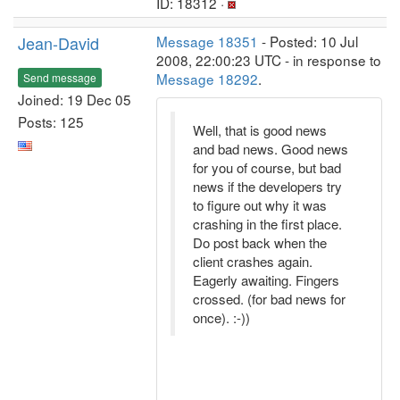
ID: 18312 ·
Jean-David
Message 18351
- Posted: 10 Jul
2008, 22:00:23 UTC - in response to
Message 18292
.
Send message
Joined: 19 Dec 05
Posts: 125
Well, that is good news
and bad news. Good news
for you of course, but bad
news if the developers try
to figure out why it was
crashing in the first place.
Do post back when the
client crashes again.
Eagerly awaiting. Fingers
crossed. (for bad news for
once). :-))