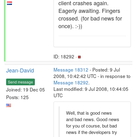
client crashes again.
Eagerly awaiting. Fingers
crossed. (for bad news for
once). :-))
ID: 18292 ·
Jean-David
Message 18312
- Posted: 9 Jul
2008, 10:42:42 UTC - in response to
Message 18292
.
Send message
Last modified: 9 Jul 2008, 10:44:05
Joined: 19 Dec 05
UTC
Posts: 125
Well, that is good news
and bad news. Good news
for you of course, but bad
news if the developers try