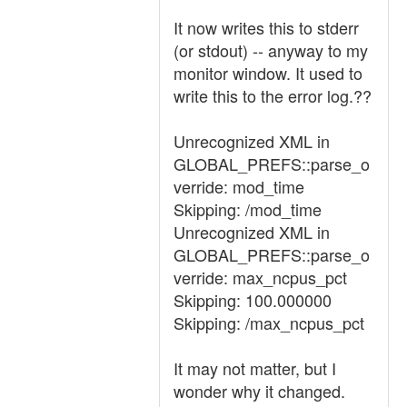
It now writes this to stderr
(or stdout) -- anyway to my
monitor window. It used to
write this to the error log.??
Unrecognized XML in
GLOBAL_PREFS::parse_o
verride: mod_time
Skipping: /mod_time
Unrecognized XML in
GLOBAL_PREFS::parse_o
verride: max_ncpus_pct
Skipping: 100.000000
Skipping: /max_ncpus_pct
It may not matter, but I
wonder why it changed.