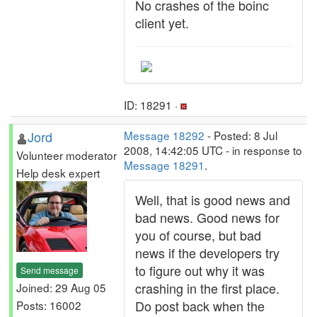
No crashes of the boinc
client yet.
ID: 18291 ·
Jord
Message 18292
- Posted: 8 Jul
2008, 14:42:05 UTC - in response to
Volunteer moderator
Message 18291
.
Help desk expert
Well, that is good news and
bad news. Good news for
you of course, but bad
news if the developers try
to figure out why it was
Send message
crashing in the first place.
Joined: 29 Aug 05
Do post back when the
Posts: 16002