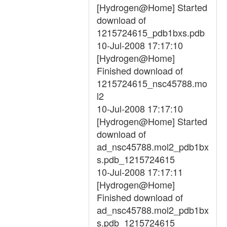
[Hydrogen@Home] Started
download of
1215724615_pdb1bxs.pdb
10-Jul-2008 17:17:10
[Hydrogen@Home]
Finished download of
1215724615_nsc45788.mo
l2
10-Jul-2008 17:17:10
[Hydrogen@Home] Started
download of
ad_nsc45788.mol2_pdb1bx
s.pdb_1215724615
10-Jul-2008 17:17:11
[Hydrogen@Home]
Finished download of
ad_nsc45788.mol2_pdb1bx
s.pdb_1215724615