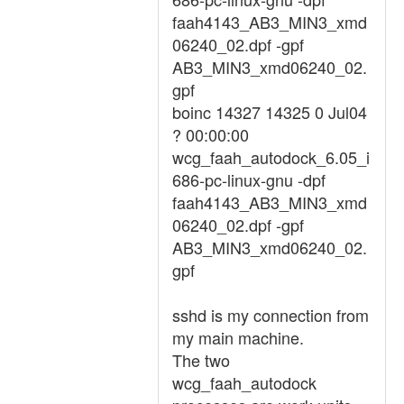
faah4143_AB3_MIN3_xmd
06240_02.dpf -gpf
AB3_MIN3_xmd06240_02.
gpf
boinc 14327 14325 0 Jul04
? 00:00:00
wcg_faah_autodock_6.05_i
686-pc-linux-gnu -dpf
faah4143_AB3_MIN3_xmd
06240_02.dpf -gpf
AB3_MIN3_xmd06240_02.
gpf
sshd is my connection from
my main machine.
The two
wcg_faah_autodock