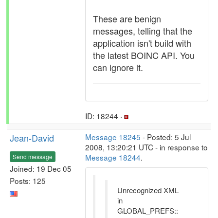
These are benign
messages, telling that the
application isn't build with
the latest BOINC API. You
can ignore it.
ID: 18244 ·
Jean-David
Message 18245
- Posted: 5 Jul
2008, 13:20:21 UTC - in response to
Message 18244
.
Send message
Joined: 19 Dec 05
Posts: 125
Unrecognized XML
in
GLOBAL_PREFS::