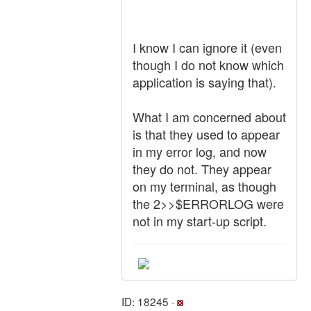
I know I can ignore it (even
though I do not know which
application is saying that).
What I am concerned about
is that they used to appear
in my error log, and now
they do not. They appear
on my terminal, as though
the 2>>$ERRORLOG were
not in my start-up script.
ID: 18245 ·