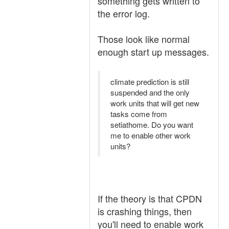
something gets written to
the error log.
Those look like normal
enough start up messages.
climate prediction is still
suspended and the only
work units that will get new
tasks come from
setiathome. Do you want
me to enable other work
units?
If the theory is that CPDN
is crashing things, then
you'll need to enable work