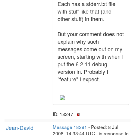
Each has a stderr.txt file
with stuff like that (and
other stuff) in them.
But your comment does not
explain why such
messages come out on my
screen, starting with when I
put the 6.2.11 debug
version in. Probably I
"feature" I expect.
ID: 18247 ·
Jean-David
Message 18291
- Posted: 8 Jul
2008, 14:33:44 UTC - in response to