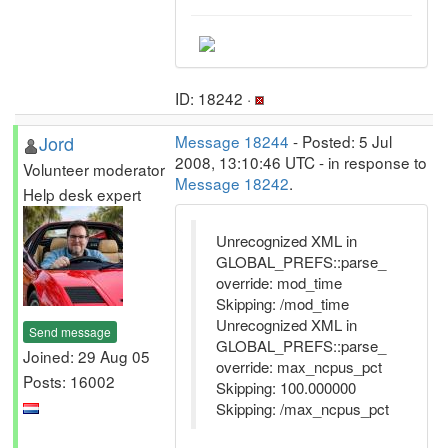
ID: 18242 ·
Jord
Message 18244
- Posted: 5 Jul
2008, 13:10:46 UTC - in response to
Volunteer moderator
Message 18242
.
Help desk expert
Unrecognized XML in
GLOBAL_PREFS::parse_
override: mod_time
Skipping: /mod_time
Unrecognized XML in
Send message
GLOBAL_PREFS::parse_
Joined: 29 Aug 05
override: max_ncpus_pct
Posts: 16002
Skipping: 100.000000
Skipping: /max_ncpus_pct