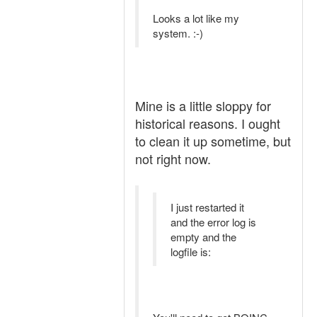
Looks a lot like my
system. :-)
Mine is a little sloppy for
historical reasons. I ought
to clean it up sometime, but
not right now.
I just restarted it
and the error log is
empty and the
logfile is: