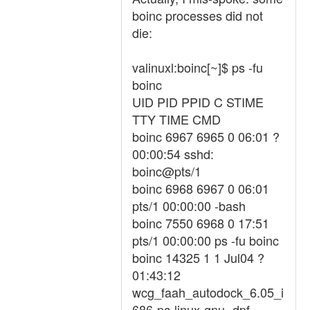
boinc processes did not
die:
valinuxl:boinc[~]$ ps -fu
boinc
UID PID PPID C STIME
TTY TIME CMD
boinc 6967 6965 0 06:01 ?
00:00:54 sshd:
boinc@pts/1
boinc 6968 6967 0 06:01
pts/1 00:00:00 -bash
boinc 7550 6968 0 17:51
pts/1 00:00:00 ps -fu boinc
boinc 14325 1 1 Jul04 ?
01:43:12
wcg_faah_autodock_6.05_i
686-pc-linux-gnu -dpf