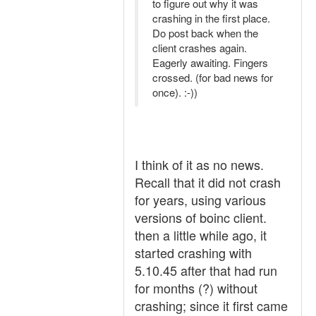
to figure out why it was
crashing in the first place.
Do post back when the
client crashes again.
Eagerly awaiting. Fingers
crossed. (for bad news for
once). :-))
I think of it as no news.
Recall that it did not crash
for years, using various
versions of boinc client.
then a little while ago, it
started crashing with
5.10.45 after that had run
for months (?) without
crashing; since it first came