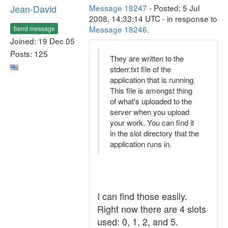
Jean-David
Message 18247
- Posted: 5 Jul
2008, 14:33:14 UTC - in response to
Message 18246
.
Send message
Joined: 19 Dec 05
Posts: 125
They are written to the
stderr.txt file of the
application that is running.
This file is amongst thing
of what's uploaded to the
server when you upload
your work. You can find it
in the slot directory that the
application runs in.
I can find those easily.
Right now there are 4 slots
used: 0, 1, 2, and 5.