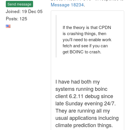
Message 18234
.
Send message
Joined: 19 Dec 05
Posts: 125
If the theory is that CPDN
is crashing things, then
you'll need to enable work
fetch and see if you can
get BOINC to crash.
I have had both my
systems running boinc
client 6.2.11 debug since
late Sunday evening 24/7.
They are running all my
usual applications inclucing
climate prediction things.