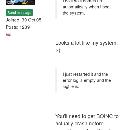
I do it so it comes up
automatically when I boot
the system.
Send message
Joined: 30 Oct 05
Posts: 1239
Looks a lot like my system.
:-)
I just restarted it and the
error log is empty and the
logfile is:
You'll need to get BOINC to
actually crash before