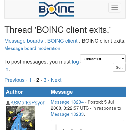
Thread 'BOINC client exits.'
Message boards
:
BOINC client
: BOINC client exits.
Message board moderation
To post messages, you must
log
in
.
Previous ·
1
·
·
3
· Next
2
Author
Message
KSMarksPsych
Message 18234
- Posted: 5 Jul
2008, 3:22:57 UTC - in response to
Message 18233
.