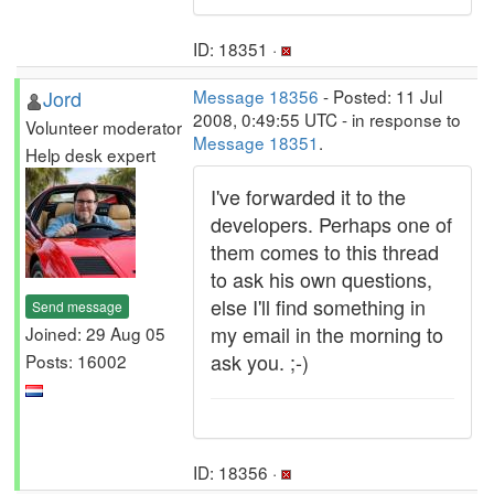
ID: 18351 ·
Jord
Message 18356
- Posted: 11 Jul
2008, 0:49:55 UTC - in response to
Volunteer moderator
Message 18351
.
Help desk expert
I've forwarded it to the
developers. Perhaps one of
them comes to this thread
to ask his own questions,
else I'll find something in
Send message
my email in the morning to
Joined: 29 Aug 05
ask you. ;-)
Posts: 16002
ID: 18356 ·