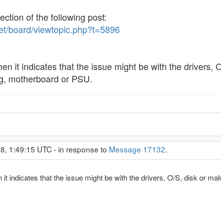
ection of the following post:
net/board/viewtopic.php?t=5896
en it indicates that the issue might be with the drivers, O/
ng, motherboard or PSU.
8, 1:49:15 UTC - in response to
Message 17132
.
it indicates that the issue might be with the drivers, O/S, disk or malwa