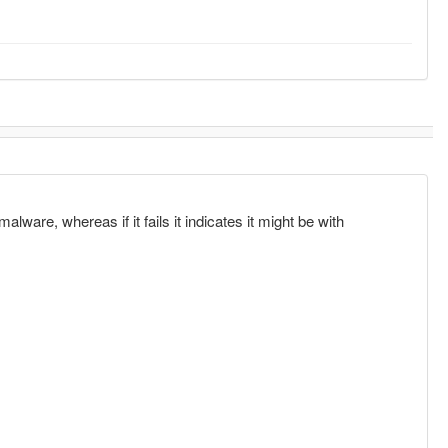
alware, whereas if it fails it indicates it might be with