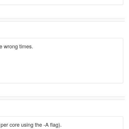
the wrong times.
per core using the -A flag).