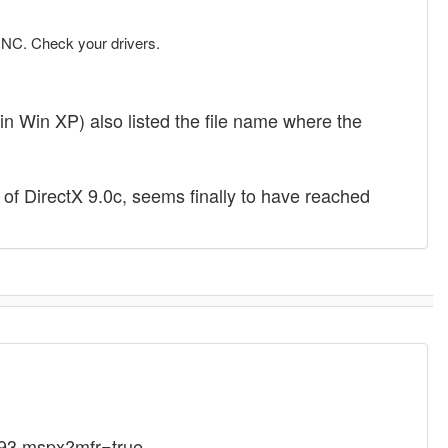
OINC. Check your drivers.
in Win XP) also listed the file name where the
n of DirectX 9.0c, seems finally to have reached
093.mspx?mfr=true