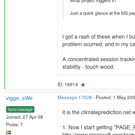
What project triggers it?
Just a quick glance at the MS pa
I got a rash of these when I b
problem ocurred, and in my cas
A concentrated session trackin
stability - touch wood.
ID: 16914 ·
vigge_sWe
Message 17028
- Posted: 1 May 20
Send message
it is the climateprediction.net 
Joined: 27 Apr 08
Posts: 7
1. Now I start getting "PA
http://www.microsoft.com/te