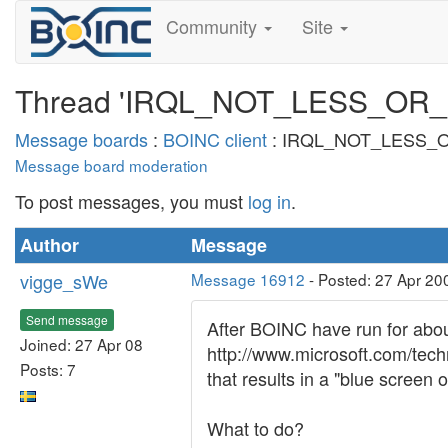
Community
Site
Thread 'IRQL_NOT_LESS_OR
Message boards
:
BOINC client
: IRQL_NOT_LESS_
Message board moderation
To post messages, you must
log in
.
Author
Message
vigge_sWe
Message 16912
- Posted: 27 Apr 20
Send message
After BOINC have run for about 
Joined: 27 Apr 08
http://www.microsoft.com/te
Posts: 7
that results in a "blue screen o
What to do?