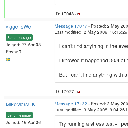
ID: 17048 ·
vigge_sWe
Message 17077
- Posted: 2 May 20
Last modified: 2 May 2008, 16:15:2
Send message
Joined: 27 Apr 08
I can't find anything in the ev
Posts: 7
I knowed it happened 30/4 at
But I can't find anything wit
ID: 17077 ·
MikeMarsUK
Message 17132
- Posted: 3 May 200
Last modified: 3 May 2008, 9:04:26
Send message
Joined: 16 Apr 06
Try running a stress test - I p