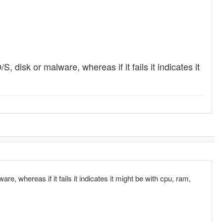
S, disk or malware, whereas if it fails it indicates it
re, whereas if it fails it indicates it might be with cpu, ram,