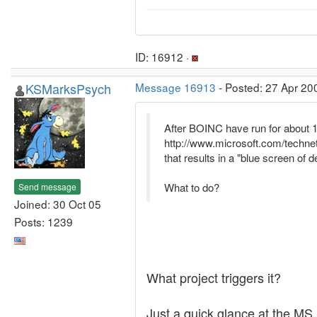
ID: 16912 ·
KSMarksPsych
Message 16913
- Posted: 27 Apr 20
After BOINC have run for about 1 -
http://www.microsoft.com/techn
that results in a "blue screen of d
What to do?
Send message
Joined: 30 Oct 05
Posts: 1239
What project triggers it?
Just a quick glance at the MS