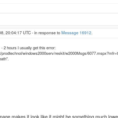
08, 20:04:17 UTC - in response to
Message 16912
.
 2 hours I usually get this error:
et/prodtechnol/windows2000serv/reskit/w2000Msgs/6077.mspx?mfr=t
eath".
 page makes it look like it might be something much lowe