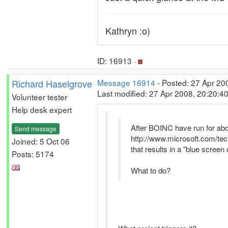
Kathryn :o)
ID: 16913 ·
Richard Haselgrove
Message 16914
- Posted: 27 Apr 20
Last modified: 27 Apr 2008, 20:20:4
Volunteer tester
Help desk expert
After BOINC have run for about
Send message
http://www.microsoft.com/t
Joined: 5 Oct 06
that results in a "blue screen 
Posts: 5174
What to do?