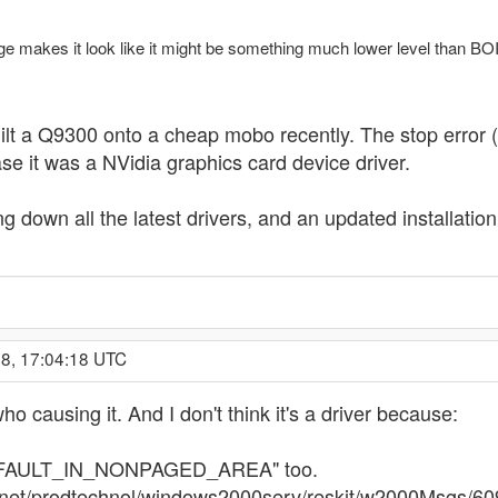
ge makes it look like it might be something much lower level than B
uilt a Q9300 onto a cheap mobo recently. The stop error (
e it was a NVidia graphics card device driver.
g down all the latest drivers, and an updated installatio
08, 17:04:18 UTC
who causing it. And I don't think it's a driver because:
GE_FAULT_IN_NONPAGED_AREA" too.
chnet/prodtechnol/windows2000serv/reskit/w2000Msgs/6