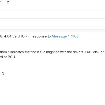
... :D
8, 4:04:59 UTC - in response to
Message 17168
.
hen it indicates that the issue might be with the drivers, O/S, disk or m
rd or PSU.
 :D