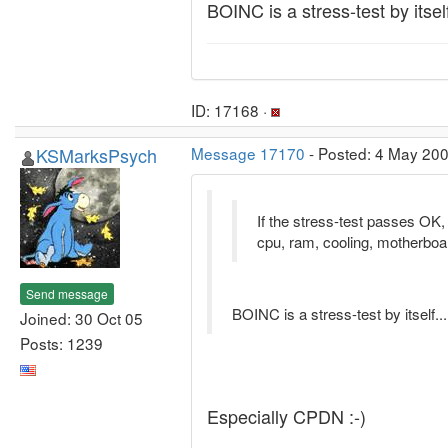
BOINC is a stress-test by itself
ID: 17168 ·
KSMarksPsych
Message 17170
- Posted: 4 May 200
If the stress-test passes OK, t
cpu, ram, cooling, motherboa
Send message
BOINC is a stress-test by itself...
Joined: 30 Oct 05
Posts: 1239
Especially CPDN :-)