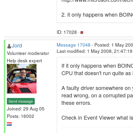
2. it only happens when BOIN
ID: 17028 ·
Jord
Message 17048
- Posted: 1 May 200
Last modified: 1 May 2008, 21:47:1
Volunteer moderator
Help desk expert
If it only happens when BOINC
CPU that doesn't run quite as it
A faulty driver somewhere on yo
read wrong, on a corrupted pa
Send message
these errors.
Joined: 29 Aug 05
Posts: 16002
Check in Event Viewer what is