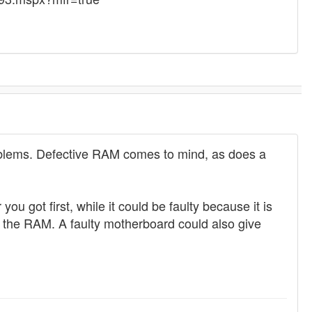
roblems. Defective RAM comes to mind, as does a
u got first, while it could be faulty because it is
o the RAM. A faulty motherboard could also give