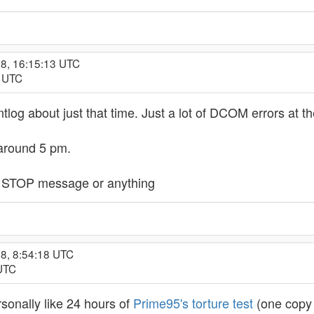
08, 16:15:13 UTC
9 UTC
entlog about just that time. Just a lot of DCOM errors at 
 around 5 pm.
h a STOP message or anything
8, 8:54:18 UTC
 UTC
ersonally like 24 hours of
Prime95's torture test
(one copy 