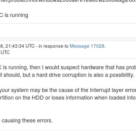
C is running
8, 21:43:34 UTC - in response to
Message 17028
.
9 UTC
 is running, then I would suspect hardware that has p
 should, but a hard drive corruption is also a possibility.
ur system may be the cause of the Interrupt layer error yo
rtition on the HDD or loses information when loaded int
 causing these errors.