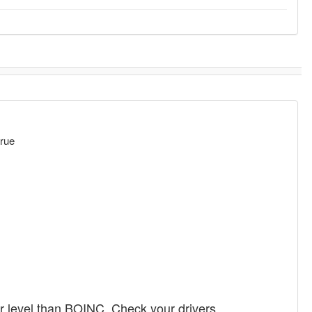
rue
r level than BOINC. Check your drivers.