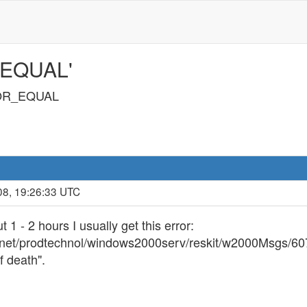
_EQUAL'
OR_EQUAL
08, 19:26:33 UTC
1 - 2 hours I usually get this error:
chnet/prodtechnol/windows2000serv/reskit/w2000Msgs/6
f death".