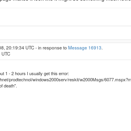
08, 20:19:34 UTC - in response to
Message 16913
.
0 UTC
 1 - 2 hours I usually get this error:
echnet/prodtechnol/windows2000serv/reskit/w2000Msgs/6077.mspx?m
of death".