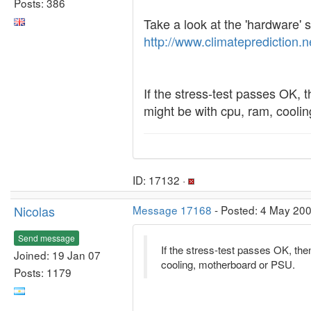
Posts: 386
Take a look at the 'hardware' s
http://www.climateprediction.
If the stress-test passes OK, th
might be with cpu, ram, cooli
ID: 17132 ·
Nicolas
Message 17168
- Posted: 4 May 200
Send message
If the stress-test passes OK, then 
Joined: 19 Jan 07
cooling, motherboard or PSU.
Posts: 1179