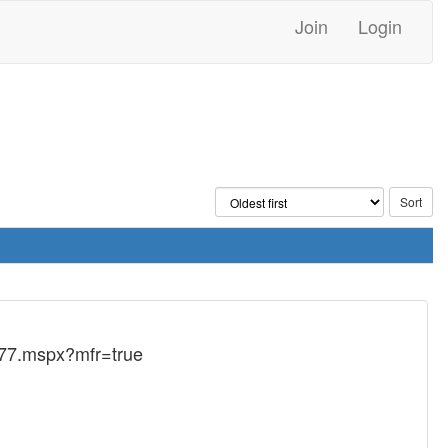
Join
Login
077.mspx?mfr=true