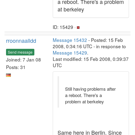
a reboot. There's a problem
at berkeley
ID: 15429 ·
rroonnaalldd
Message 15432
- Posted: 15 Feb
2008, 0:34:16 UTC - in response to
Message 15429
.
Send message
Last modified: 15 Feb 2008, 0:39:37
Joined: 7 Jan 08
UTC
Posts: 31
Still having problems after
a reboot. There's a
problem at berkeley
Same here in Berlin. Since