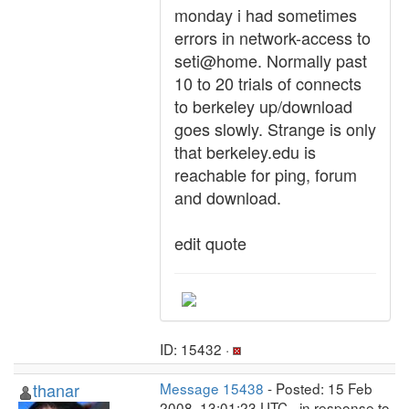
monday i had sometimes
errors in network-access to
seti@home. Normally past
10 to 20 trials of connects
to berkeley up/download
goes slowly. Strange is only
that berkeley.edu is
reachable for ping, forum
and download.
edit quote
ID: 15432 ·
thanar
Message 15438
- Posted: 15 Feb
2008, 13:01:23 UTC - in response to