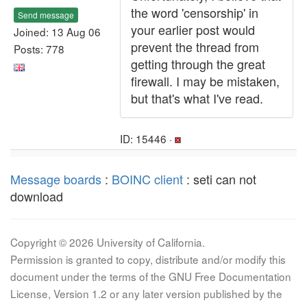
the word 'censorship' in
Send message
your earlier post would
Joined: 13 Aug 06
prevent the thread from
Posts: 778
getting through the great
firewall. I may be mistaken,
but that's what I've read.
ID: 15446 ·
Message boards
:
BOINC client
: seti can not
download
Copyright © 2026 University of California.
Permission is granted to copy, distribute and/or modify this
document under the terms of the GNU Free Documentation
License, Version 1.2 or any later version published by the