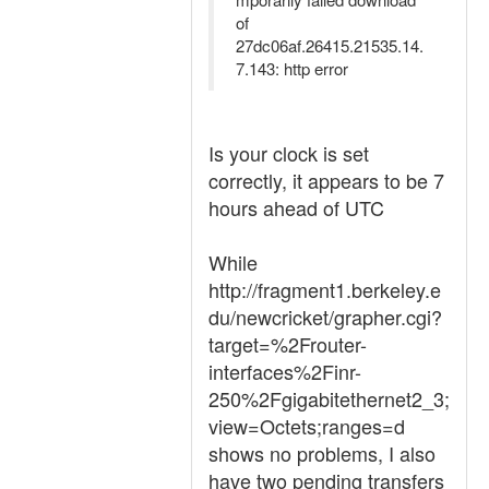
of
27dc06af.26415.21535.14.
7.143: http error
Is your clock is set
correctly, it appears to be 7
hours ahead of UTC
While
http://fragment1.berkeley.e
du/newcricket/grapher.cgi?
target=%2Frouter-
interfaces%2Finr-
250%2Fgigabitethernet2_3;
view=Octets;ranges=d
shows no problems, I also
have two pending transfers