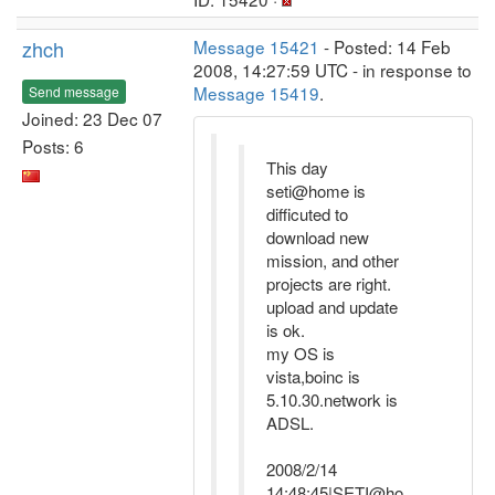
zhch
Message 15421
- Posted: 14 Feb
2008, 14:27:59 UTC - in response to
Message 15419
.
Send message
Joined: 23 Dec 07
Posts: 6
This day
seti@home is
difficuted to
download new
mission, and other
projects are right.
upload and update
is ok.
my OS is
vista,boinc is
5.10.30.network is
ADSL.
2008/2/14
14:48:45|SETI@ho