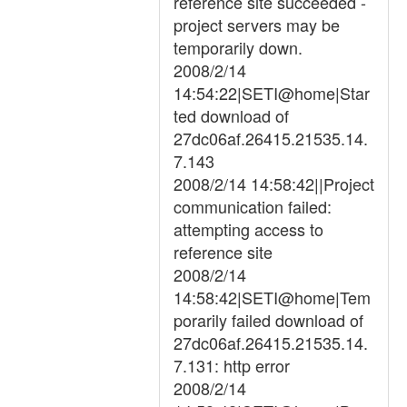
reference site succeeded -
project servers may be
temporarily down.
2008/2/14
14:54:22|SETI@home|Star
ted download of
27dc06af.26415.21535.14.
7.143
2008/2/14 14:58:42||Project
communication failed:
attempting access to
reference site
2008/2/14
14:58:42|SETI@home|Tem
porarily failed download of
27dc06af.26415.21535.14.
7.131: http error
2008/2/14