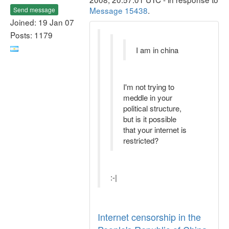
Message 15438
.
Send message
Joined: 19 Jan 07
Posts: 1179
I am in china
I'm not trying to
meddle in your
political structure,
but is it possible
that your internet is
restricted?
:-|
Internet censorship in the