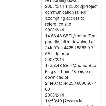
temporarily down.
2008/2/14 14:53:48||Project
communication failed:
attempting access to
reference site
2008/2/14
14:53:48|SETI@home|Tem
porarily failed download of
24fe07ac.4425.18886.9.7.1
69: http error
2008/2/14
14:53:48|SETI@home|Bac
king off 1 min 16 sec on
download of
24fe07ac.4425.18886.9.7.1
69
2008/2/14
14:53:49||Access to