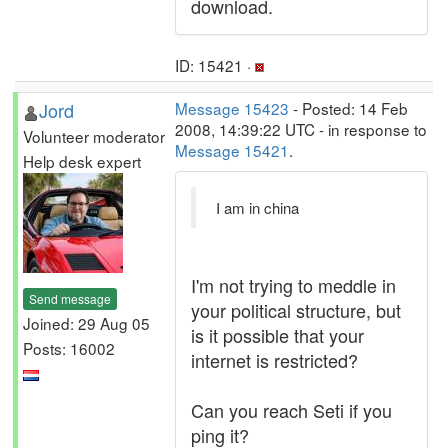
download.
ID: 15421 ·
Jord
Message 15423
- Posted: 14 Feb
2008, 14:39:22 UTC - in response to
Volunteer moderator
Message 15421
.
Help desk expert
I am in china
I'm not trying to meddle in
Send message
your political structure, but
Joined: 29 Aug 05
is it possible that your
Posts: 16002
internet is restricted?
Can you reach Seti if you
ping it?