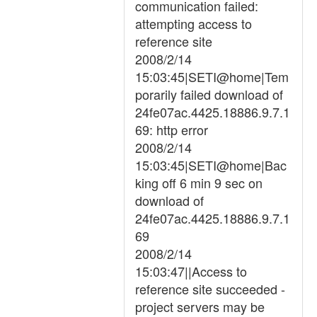
communication failed:
attempting access to
reference site
2008/2/14
15:03:45|SETI@home|Tem
porarily failed download of
24fe07ac.4425.18886.9.7.1
69: http error
2008/2/14
15:03:45|SETI@home|Bac
king off 6 min 9 sec on
download of
24fe07ac.4425.18886.9.7.1
69
2008/2/14
15:03:47||Access to
reference site succeeded -
project servers may be