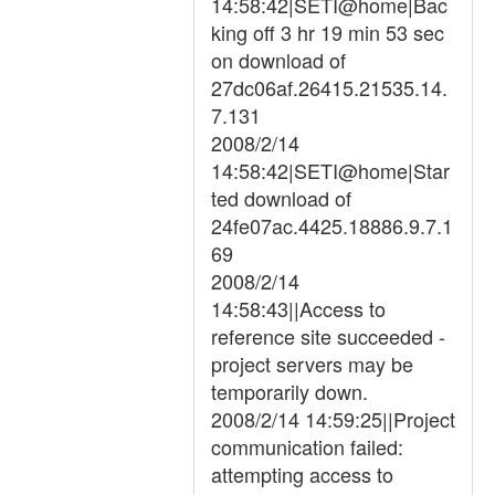
14:58:42|SETI@home|Bac
king off 3 hr 19 min 53 sec
on download of
27dc06af.26415.21535.14.
7.131
2008/2/14
14:58:42|SETI@home|Star
ted download of
24fe07ac.4425.18886.9.7.1
69
2008/2/14
14:58:43||Access to
reference site succeeded -
project servers may be
temporarily down.
2008/2/14 14:59:25||Project
communication failed:
attempting access to