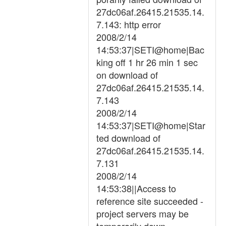
27dc06af.26415.21535.14.
7.143: http error
2008/2/14
14:53:37|SETI@home|Bac
king off 1 hr 26 min 1 sec
on download of
27dc06af.26415.21535.14.
7.143
2008/2/14
14:53:37|SETI@home|Star
ted download of
27dc06af.26415.21535.14.
7.131
2008/2/14
14:53:38||Access to
reference site succeeded -
project servers may be