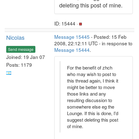
deleting this post of mine.
ID: 15444 ·
Nicolas
Message 15445
- Posted: 15 Feb
2008, 22:12:11 UTC - in response to
Message 15444
.
Send message
Joined: 19 Jan 07
Posts: 1179
For the benefit of zhch
who may wish to post to
this thread again, I think it
might be better to move
those links and any
resulting discussion to
somewhere else eg the
Lounge. If this is done, I'd
suggest deleting this post
of mine.