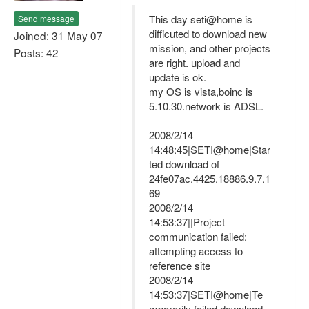
This day seti@home is
Send message
difficuted to download new
Joined: 31 May 07
mission, and other projects
Posts: 42
are right. upload and
update is ok.
my OS is vista,boinc is
5.10.30.network is ADSL.
2008/2/14
14:48:45|SETI@home|Star
ted download of
24fe07ac.4425.18886.9.7.1
69
2008/2/14
14:53:37||Project
communication failed:
attempting access to
reference site
2008/2/14
14:53:37|SETI@home|Te
mporarily failed download