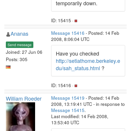
temporarily down.
ID: 15415 ·
Ananas
Message 15416
- Posted: 14 Feb
2008, 8:06:04 UTC
Send message
Joined: 27 Jun 06
Have you checked
Posts: 305
http://setiathome.berkeley.e
du/sah_status.html
?
ID: 15416 ·
William Roeder
Message 15419
- Posted: 14 Feb
2008, 13:19:41 UTC - in response to
Message 15415
.
Last modified: 14 Feb 2008,
13:53:40 UTC