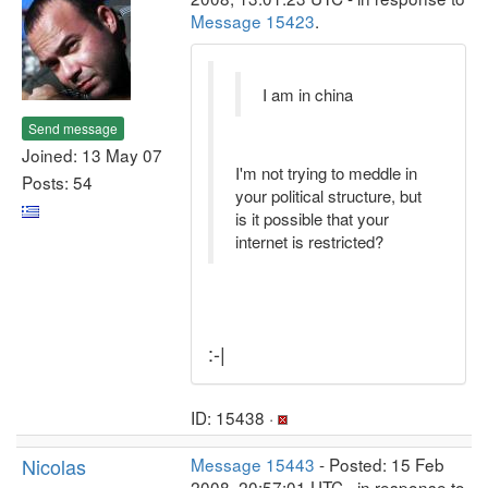
Message 15423
.
I am in china
Send message
Joined: 13 May 07
I'm not trying to meddle in
Posts: 54
your political structure, but
is it possible that your
internet is restricted?
:-|
ID: 15438 ·
Nicolas
Message 15443
- Posted: 15 Feb
2008, 20:57:01 UTC - in response to