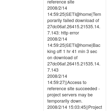
reference site
2008/2/14
14:59:25|SETI@home|Tem
porarily failed download of
27dc06af.26415.21535.14.
7.143: http error
2008/2/14
14:59:25|SETI@home|Bac
king off 1 hr 41 min 3 sec
on download of
27dc06af.26415.21535.14.
7.143
2008/2/14
14:59:27||Access to
reference site succeeded -
project servers may be
temporarily down.
2008/2/14 15:03:45||Project