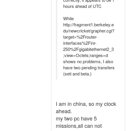
hours ahead of UTC
While
http://fragment1.berkeley.e
du/newcricket/grapher.cgi?
target=%2Frouter-
interfaces%2Finr-
250%2Fgigabitethernet2_3
;view=Octets;ranges=d
shows no problems, I also
have two pending transfers
(seti and beta.)
I am in china, so my clock
ahead.
my two pc have 5
missions,all can not