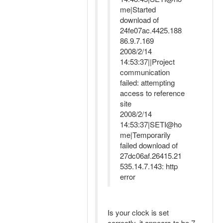
me|Started
download of
24fe07ac.4425.188
86.9.7.169
2008/2/14
14:53:37||Project
communication
failed: attempting
access to reference
site
2008/2/14
14:53:37|SETI@ho
me|Temporarily
failed download of
27dc06af.26415.21
535.14.7.143: http
error
Is your clock is set
correctly, it appears to be 7