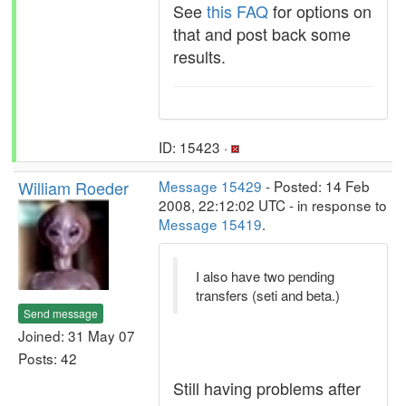
See
this FAQ
for options on
that and post back some
results.
ID: 15423 ·
William Roeder
Message 15429
- Posted: 14 Feb
2008, 22:12:02 UTC - in response to
Message 15419
.
I also have two pending
transfers (seti and beta.)
Send message
Joined: 31 May 07
Posts: 42
Still having problems after