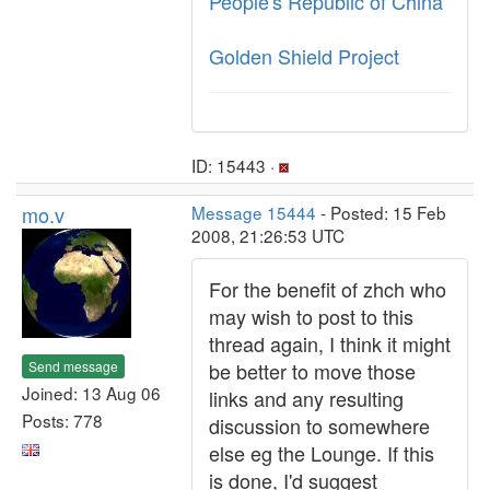
People's Republic of China
Golden Shield Project
ID: 15443 ·
mo.v
Message 15444
- Posted: 15 Feb
2008, 21:26:53 UTC
For the benefit of zhch who
may wish to post to this
thread again, I think it might
Send message
be better to move those
Joined: 13 Aug 06
links and any resulting
Posts: 778
discussion to somewhere
else eg the Lounge. If this
is done, I'd suggest