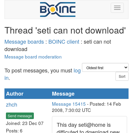
Thread 'seti can not download'
Message boards
:
BOINC client
: seti can not
download
Message board moderation
To post messages, you must
log
in
.
Author
Message
zhch
Message 15415
- Posted: 14 Feb
2008, 7:30:02 UTC
Send message
Joined: 23 Dec 07
This day seti@home is
Posts: 6
difficuted to download new