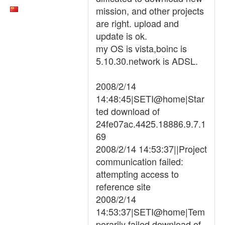
mission, and other projects
are right. upload and
update is ok.
my OS is vista,boinc is
5.10.30.network is ADSL.
2008/2/14
14:48:45|SETI@home|Star
ted download of
24fe07ac.4425.18886.9.7.1
69
2008/2/14 14:53:37||Project
communication failed:
attempting access to
reference site
2008/2/14
14:53:37|SETI@home|Tem
porarily failed download of