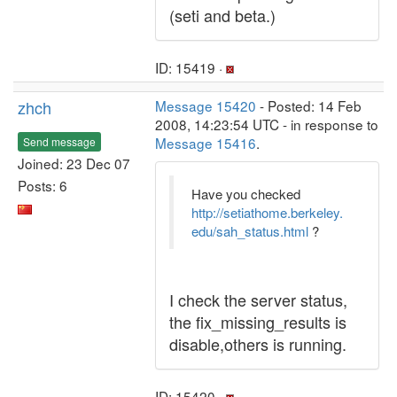
(seti and beta.)
ID: 15419 ·
zhch
Message 15420
- Posted: 14 Feb
2008, 14:23:54 UTC - in response to
Message 15416
.
Send message
Joined: 23 Dec 07
Posts: 6
Have you checked
http://setiathome.berkeley.
edu/sah_status.html
?
I check the server status,
the fix_missing_results is
disable,others is running.
ID: 15420 ·