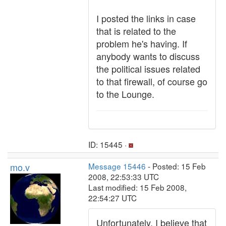
I posted the links in case
that is related to the
problem he's having. If
anybody wants to discuss
the political issues related
to that firewall, of course go
to the Lounge.
ID: 15445 ·
mo.v
Message 15446
- Posted: 15 Feb
2008, 22:53:33 UTC
Last modified: 15 Feb 2008,
22:54:27 UTC
Unfortunately, I believe that