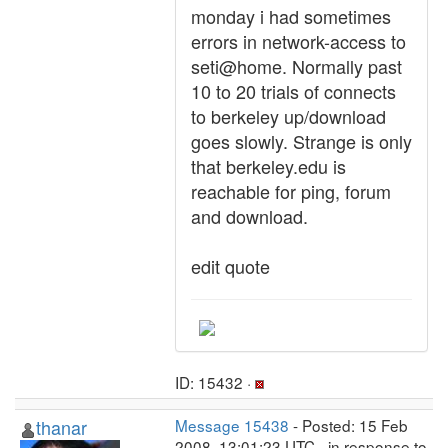
monday i had sometimes
errors in network-access to
seti@home. Normally past
10 to 20 trials of connects
to berkeley up/download
goes slowly. Strange is only
that berkeley.edu is
reachable for ping, forum
and download.
edit quote
ID: 15432 ·
thanar
Message 15438
- Posted: 15 Feb
2008, 13:01:23 UTC - in response to