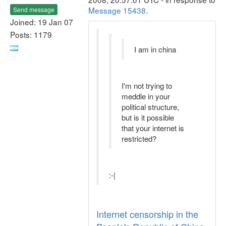
Message 15438
.
Send message
Joined: 19 Jan 07
Posts: 1179
I am in china
I'm not trying to
meddle in your
political structure,
but is it possible
that your internet is
restricted?
:-|
Internet censorship in the