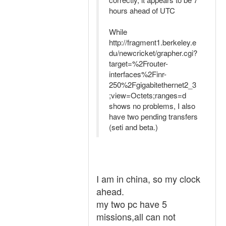
hours ahead of UTC
While
http://fragment1.berkeley.e
du/newcricket/grapher.cgi?
target=%2Frouter-
interfaces%2Finr-
250%2Fgigabitethernet2_3
;view=Octets;ranges=d
shows no problems, I also
have two pending transfers
(seti and beta.)
I am in china, so my clock
ahead.
my two pc have 5
missions,all can not