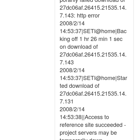
27dc06af.26415.21535.14.
7.143: http error
2008/2/14
14:53:37|SETI@home|Bac
king off 1 hr 26 min 1 sec
on download of
27dc06af.26415.21535.14.
7.143
2008/2/14
14:53:37|SETI@home|Star
ted download of
27dc06af.26415.21535.14.
7.131
2008/2/14
14:53:38||Access to
reference site succeeded -
project servers may be