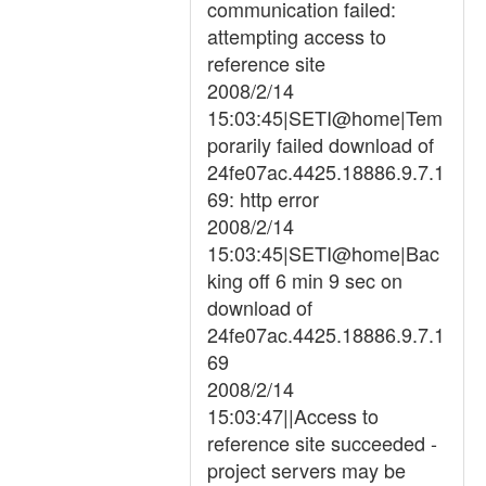
communication failed:
attempting access to
reference site
2008/2/14
15:03:45|SETI@home|Tem
porarily failed download of
24fe07ac.4425.18886.9.7.1
69: http error
2008/2/14
15:03:45|SETI@home|Bac
king off 6 min 9 sec on
download of
24fe07ac.4425.18886.9.7.1
69
2008/2/14
15:03:47||Access to
reference site succeeded -
project servers may be