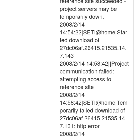
reference site succeeded -
project servers may be
temporarily down.
2008/2/14
14:54:22|SETI@home|Star
ted download of
27dc06af.26415.21535.14.
7.143
2008/2/14 14:58:42||Project
communication failed:
attempting access to
reference site
2008/2/14
14:58:42|SETI@home|Tem
porarily failed download of
27dc06af.26415.21535.14.
7.131: http error
2008/2/14