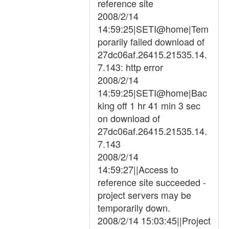
reference site
2008/2/14
14:59:25|SETI@home|Tem
porarily failed download of
27dc06af.26415.21535.14.
7.143: http error
2008/2/14
14:59:25|SETI@home|Bac
king off 1 hr 41 min 3 sec
on download of
27dc06af.26415.21535.14.
7.143
2008/2/14
14:59:27||Access to
reference site succeeded -
project servers may be
temporarily down.
2008/2/14 15:03:45||Project