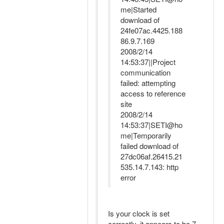
me|Started
download of
24fe07ac.4425.188
86.9.7.169
2008/2/14
14:53:37||Project
communication
failed: attempting
access to reference
site
2008/2/14
14:53:37|SETI@ho
me|Temporarily
failed download of
27dc06af.26415.21
535.14.7.143: http
error
Is your clock is set
correctly, it appears to be 7