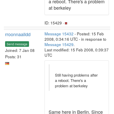
a reboot. There's a problem
at berkeley
ID: 15429 ·
rroonnaalldd
Message 15432
- Posted: 15 Feb
2008, 0:34:16 UTC - in response to
Message 15429
.
Send message
Last modified: 15 Feb 2008, 0:39:37
Joined: 7 Jan 08
UTC
Posts: 31
Still having problems after
a reboot. There's a
problem at berkeley
Same here in Berlin. Since