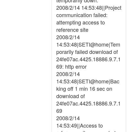
temporarily down.
2008/2/14 14:53:48||Project
communication failed:
attempting access to
reference site
2008/2/14
14:53:48|SETI@home|Tem
porarily failed download of
24fe07ac.4425.18886.9.7.1
69: http error
2008/2/14
14:53:48|SETI@home|Bac
king off 1 min 16 sec on
download of
24fe07ac.4425.18886.9.7.1
69
2008/2/14
14:53:49||Access to