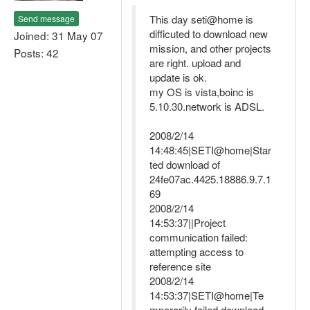
This day seti@home is
Send message
difficuted to download new
Joined: 31 May 07
mission, and other projects
Posts: 42
are right. upload and
update is ok.
my OS is vista,boinc is
5.10.30.network is ADSL.
2008/2/14
14:48:45|SETI@home|Star
ted download of
24fe07ac.4425.18886.9.7.1
69
2008/2/14
14:53:37||Project
communication failed:
attempting access to
reference site
2008/2/14
14:53:37|SETI@home|Te
mporarily failed download