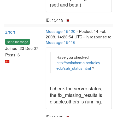
(seti and beta.)
ID: 15419 ·
zhch
Message 15420
- Posted: 14 Feb
2008, 14:23:54 UTC - in response to
Message 15416
.
Send message
Joined: 23 Dec 07
Posts: 6
Have you checked
http://setiathome.berkeley.
edu/sah_status.html
?
I check the server status,
the fix_missing_results is
disable,others is running.
ID: 15420 ·