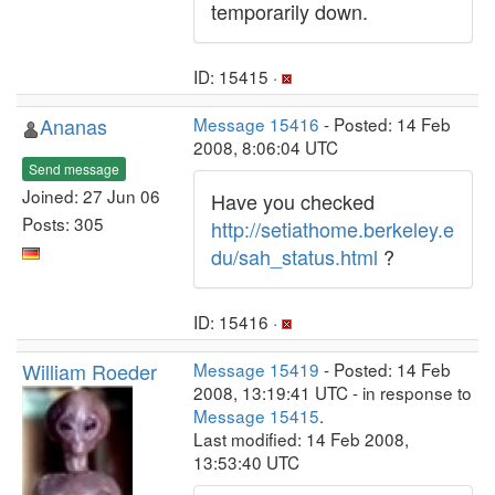
temporarily down.
ID: 15415 ·
Ananas
Message 15416
- Posted: 14 Feb
2008, 8:06:04 UTC
Send message
Joined: 27 Jun 06
Have you checked
Posts: 305
http://setiathome.berkeley.e
du/sah_status.html
?
ID: 15416 ·
William Roeder
Message 15419
- Posted: 14 Feb
2008, 13:19:41 UTC - in response to
Message 15415
.
Last modified: 14 Feb 2008,
13:53:40 UTC