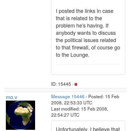
I posted the links in case
that is related to the
problem he's having. If
anybody wants to discuss
the political issues related
to that firewall, of course go
to the Lounge.
ID: 15445 ·
mo.v
Message 15446
- Posted: 15 Feb
2008, 22:53:33 UTC
Last modified: 15 Feb 2008,
22:54:27 UTC
Unfortunately, I believe that