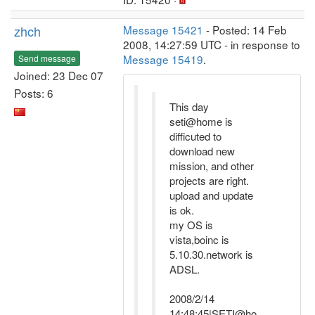
zhch
Message 15421
- Posted: 14 Feb
2008, 14:27:59 UTC - in response to
Message 15419
.
Send message
Joined: 23 Dec 07
Posts: 6
This day
seti@home is
difficuted to
download new
mission, and other
projects are right.
upload and update
is ok.
my OS is
vista,boinc is
5.10.30.network is
ADSL.
2008/2/14
14:48:45|SETI@ho