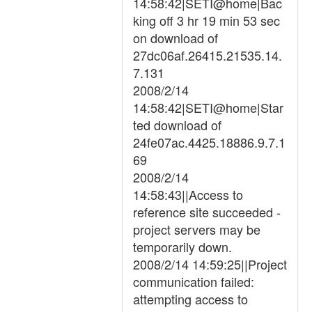
14:58:42|SETI@home|Bac
king off 3 hr 19 min 53 sec
on download of
27dc06af.26415.21535.14.
7.131
2008/2/14
14:58:42|SETI@home|Star
ted download of
24fe07ac.4425.18886.9.7.1
69
2008/2/14
14:58:43||Access to
reference site succeeded -
project servers may be
temporarily down.
2008/2/14 14:59:25||Project
communication failed:
attempting access to