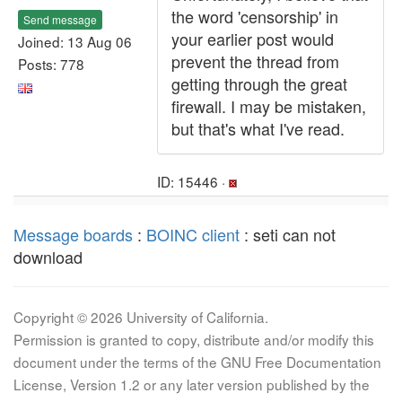
the word 'censorship' in
Send message
your earlier post would
Joined: 13 Aug 06
prevent the thread from
Posts: 778
getting through the great
firewall. I may be mistaken,
but that's what I've read.
ID: 15446 ·
Message boards
:
BOINC client
: seti can not
download
Copyright © 2026 University of California.
Permission is granted to copy, distribute and/or modify this
document under the terms of the GNU Free Documentation
License, Version 1.2 or any later version published by the