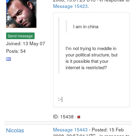
Message 15423
.
I am in china
Send message
Joined: 13 May 07
I'm not trying to meddle in
Posts: 54
your political structure, but
is it possible that your
internet is restricted?
:-|
ID: 15438 ·
Nicolas
Message 15443
- Posted: 15 Feb
2008, 20:57:01 UTC - in response to