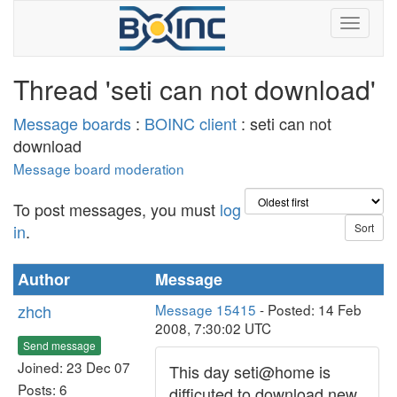
Thread 'seti can not download'
Message boards
:
BOINC client
: seti can not
download
Message board moderation
To post messages, you must
log
in
.
Author
Message
zhch
Message 15415
- Posted: 14 Feb
2008, 7:30:02 UTC
Send message
Joined: 23 Dec 07
This day seti@home is
Posts: 6
difficuted to download new