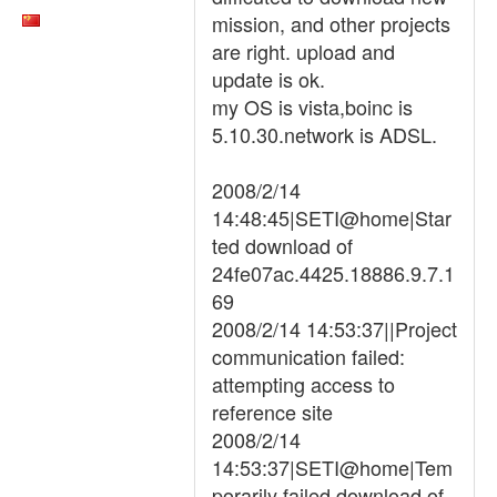
mission, and other projects
are right. upload and
update is ok.
my OS is vista,boinc is
5.10.30.network is ADSL.
2008/2/14
14:48:45|SETI@home|Star
ted download of
24fe07ac.4425.18886.9.7.1
69
2008/2/14 14:53:37||Project
communication failed:
attempting access to
reference site
2008/2/14
14:53:37|SETI@home|Tem
porarily failed download of