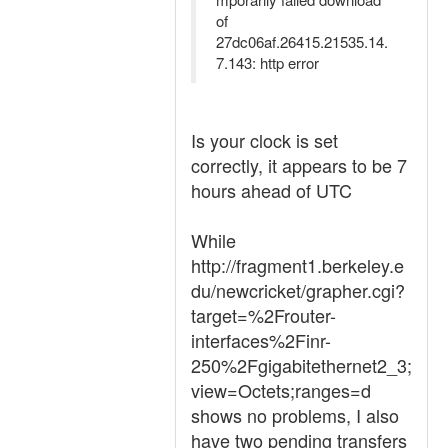
of
27dc06af.26415.21535.14.
7.143: http error
Is your clock is set
correctly, it appears to be 7
hours ahead of UTC
While
http://fragment1.berkeley.e
du/newcricket/grapher.cgi?
target=%2Frouter-
interfaces%2Finr-
250%2Fgigabitethernet2_3;
view=Octets;ranges=d
shows no problems, I also
have two pending transfers