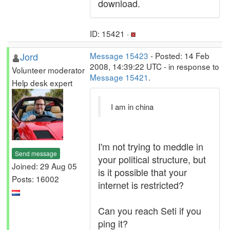
download.
ID: 15421 ·
Jord
Message 15423
- Posted: 14 Feb
2008, 14:39:22 UTC - in response to
Volunteer moderator
Message 15421
.
Help desk expert
I am in china
I'm not trying to meddle in
Send message
your political structure, but
Joined: 29 Aug 05
is it possible that your
Posts: 16002
internet is restricted?
Can you reach Seti if you
ping it?