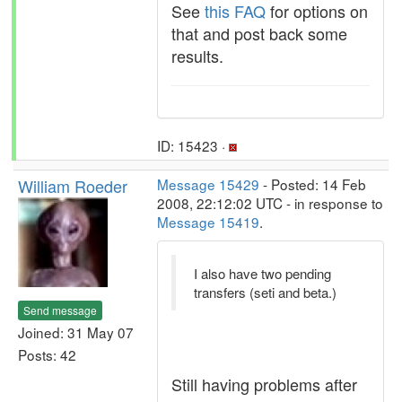
See
this FAQ
for options on
that and post back some
results.
ID: 15423 ·
William Roeder
Message 15429
- Posted: 14 Feb
2008, 22:12:02 UTC - in response to
Message 15419
.
I also have two pending
transfers (seti and beta.)
Send message
Joined: 31 May 07
Posts: 42
Still having problems after