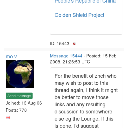
People's Republic of China
Golden Shield Project
ID: 15443 ·
mo.v
Message 15444
- Posted: 15 Feb
2008, 21:26:53 UTC
For the benefit of zhch who
may wish to post to this
thread again, I think it might
Send message
be better to move those
Joined: 13 Aug 06
links and any resulting
Posts: 778
discussion to somewhere
else eg the Lounge. If this
is done, I'd suggest