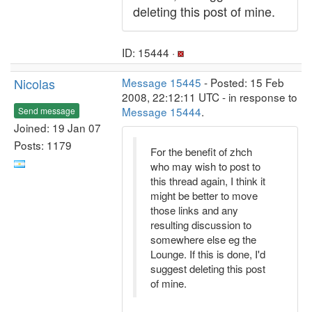
deleting this post of mine.
ID: 15444 ·
Nicolas
Message 15445
- Posted: 15 Feb
2008, 22:12:11 UTC - in response to
Message 15444
.
Send message
Joined: 19 Jan 07
Posts: 1179
For the benefit of zhch
who may wish to post to
this thread again, I think it
might be better to move
those links and any
resulting discussion to
somewhere else eg the
Lounge. If this is done, I'd
suggest deleting this post
of mine.