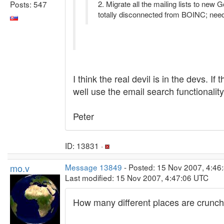
Posts: 547
2. Migrate all the mailing lists to new
totally disconnected from BOINC; needs
I think the real devil is in the devs. 
well use the email search functionality
Peter
ID: 13831 ·
mo.v
Message 13849
- Posted: 15 Nov 2007, 4:46
Last modified: 15 Nov 2007, 4:47:06 UTC
How many different places are crunche