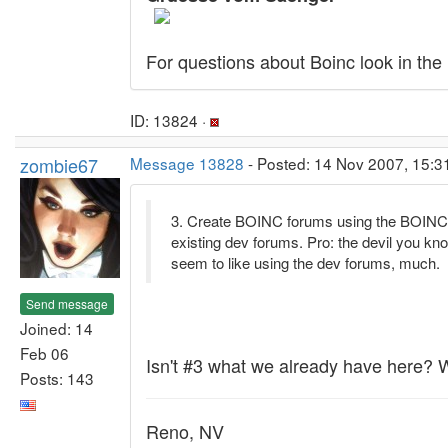
For questions about Boinc look in the
ID: 13824 ·
zombie67
Message 13828
- Posted: 14 Nov 2007, 15:3
3. Create BOINC forums using the BOINC 
existing dev forums. Pro: the devil you kn
seem to like using the dev forums, much.
Send message
Joined: 14
Feb 06
Isn't #3 what we already have here?
Posts: 143
Reno, NV