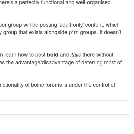
here's a perfectly functional and well-organised
r group will be posting 'adult-only' content, which
y group that exists alongside p*rn groups. It doesn't
en learn how to post
and
there without
bold
italic
 has the advantage/disadvantage of deterring most of
nctionality of boinc forums is under the control of