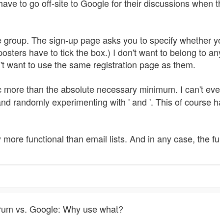
have to go off-site to Google for their discussions when t
e group. The sign-up page asks you to specify whether you
osters have to tick the box.) I don't want to belong to an
on't want to use the same registration page as them.
ac more than the absolute necessary minimum. I can't ev
 and randomly experimenting with ' and '. This of course
ly more functional than email lists. And in any case, the fu
Forum vs. Google: Why use what?