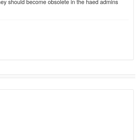
 they should become obsolete in the haed admins