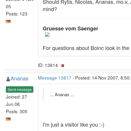
Should Rytis, Nicolas, Ananas, mo.v,
05
mind?
Posts: 123
Gruesse vom Saenger
For questions about Boinc look in the
ID: 13814 ·
Ananas
Message 13817
- Posted: 14 Nov 2007, 8:50:
Send message
... Ananas ...
Joined: 27
Jun 06
Posts: 305
I'm just a visitor like you :-)