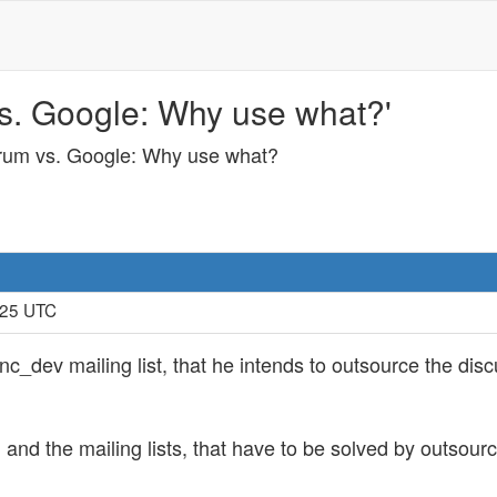
 vs. Google: Why use what?'
Forum vs. Google: Why use what?
:25 UTC
c_dev mailing list, that he intends to outsource the di
and the mailing lists, that have to be solved by outsour