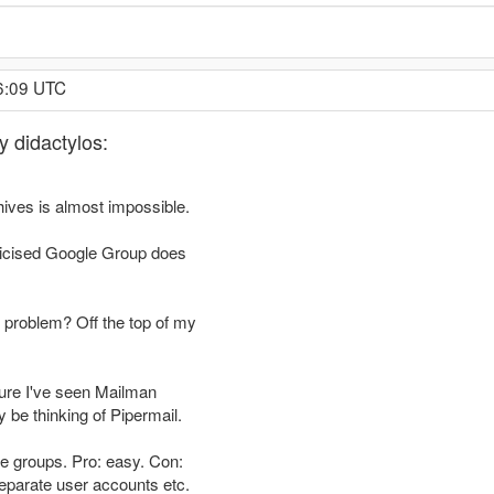
6:09 UTC
y didactylos:
chives is almost impossible.
blicised Google Group does
e problem? Off the top of my
 sure I've seen Mailman
 be thinking of Pipermail.
gle groups. Pro: easy. Con:
eparate user accounts etc.