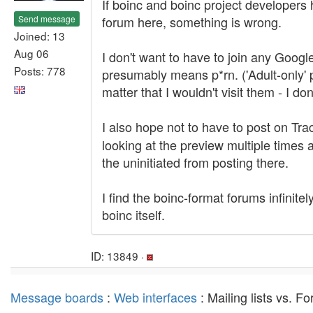
If boinc and boinc project developers 
Send message
forum here, something is wrong.
Joined: 13
Aug 06
I don't want to have to join any Googl
Posts: 778
presumably means p*rn. ('Adult-only' p
matter that I wouldn't visit them - I d
I also hope not to have to post on Tr
looking at the preview multiple times
the uninitiated from posting there.
I find the boinc-format forums infinite
boinc itself.
ID: 13849 ·
Message boards
:
Web interfaces
: Mailing lists vs. 