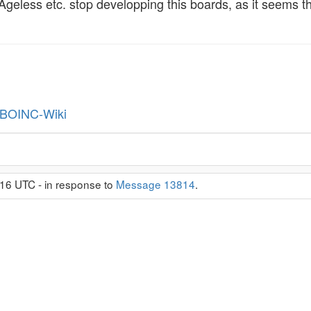
 Ageless etc. stop developping this boards, as it seems
BOINC-Wiki
16 UTC - in response to
Message 13814
.