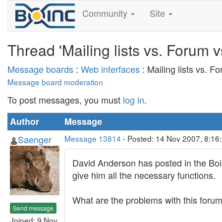
Community
Site
Thread 'Mailing lists vs. Forum
Message boards
:
Web interfaces
: Mailing lists vs. 
Message board moderation
To post messages, you must
log in
.
Author
Message
Saenger
Message 13814
- Posted: 14 Nov 2007, 8:16
David Anderson has posted in the Boin
give him all the necessary functions.
What are the problems with this forum 
Send message
Joined: 9 Nov