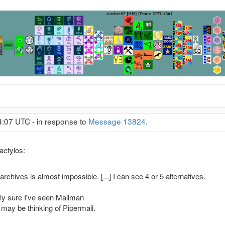
4:07 UTC - in response to
Message 13824
.
actylos:
archives is almost impossible. [...] I can see 4 or 5 alternatives.
irly sure I've seen Mailman
 may be thinking of Pipermail.