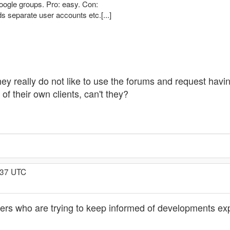
 Google groups. Pro: easy. Con:
 separate user accounts etc.[...]
If they really do not like to use the forums and request ha
 of their own clients, can't they?
:37 UTC
rs who are trying to keep informed of developments exp