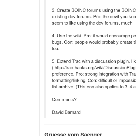
3. Create BOINC forums using the BOINC 
existing dev forums. Pro: the devil you kn
seem to like using the dev forums, much.
4. Use the wiki. Pro: it would encourage peo
bugs. Con: people would probably create ti
too.
5. Extend Trac with a discussion plugin. I 
( http://trac-hacks.org/wiki/DiscussionPlug
preference. Pro: strong integration with Tra
formatting/linking. Con: difficult or impossi
list archive. (This con also applies to 3, 4 
Comments?
David Barnard
Gruesse vom Saenger