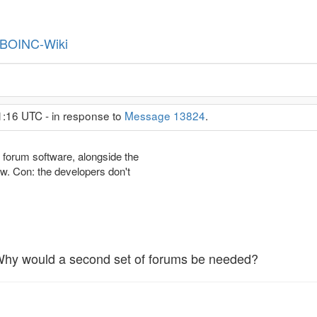
BOINC-Wiki
1:16 UTC - in response to
Message 13824
.
forum software, alongside the
ow. Con: the developers don't
 Why would a second set of forums be needed?