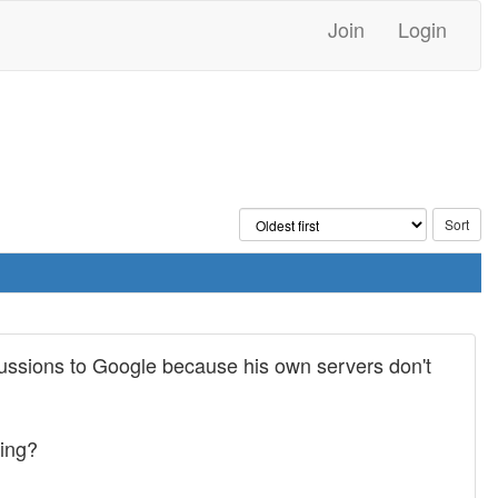
Join
Login
scussions to Google because his own servers don't
cing?