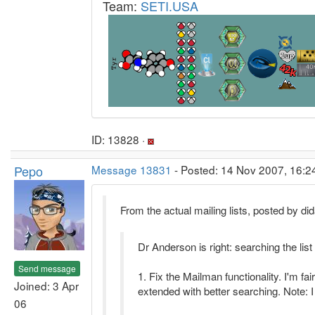
Team:
SETI.USA
ID: 13828 ·
Pepo
Message 13831
- Posted: 14 Nov 2007, 16:2
From the actual mailing lists, posted by did
Dr Anderson is right: searching the list 
Send message
1. Fix the Mailman functionality. I'm fa
Joined: 3 Apr
extended with better searching. Note: I
06