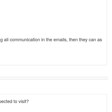
ving all communication in the emails, then they can as
ected to visit?