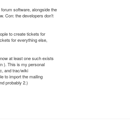
forum software, alongside the
ow. Con: the developers don't
ple to create tickets for
ckets for everything else,
know at least one such exists
in ). This is my personal
c, and trac/wiki
ble to import the mailing
and probably 2.)