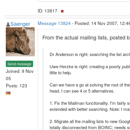
ID: 13817 ·
Saenger
Message 13824
- Posted: 14 Nov 2007, 12:4
From the actual mailing lists, posted b
Dr Anderson is right: searching the list ar
Send message
Uwe Herzke is right: creating a poorly pu
Joined: 9 Nov
little to help.
05
Can we have a go at solving the root of th
Posts: 123
head, I can see 4 or 5 alternatives.
1. Fix the Mailman functionality. I'm fairly
extended with better searching. Note: I may
2. Migrate all the mailing lists to new Goo
totally disconnected from BOINC; needs s