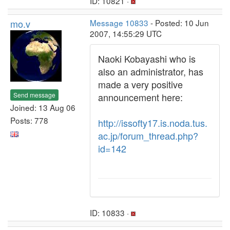
ID: 10821 ·
mo.v
Message 10833
- Posted: 10 Jun
2007, 14:55:29 UTC
Naoki Kobayashi who is
also an administrator, has
made a very positive
Send message
announcement here:
Joined: 13 Aug 06
Posts: 778
http://issofty17.is.noda.tus.
ac.jp/forum_thread.php?
id=142
ID: 10833 ·