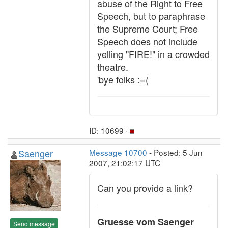
abuse of the Right to Free
Speech, but to paraphrase
the Supreme Court; Free
Speech does not include
yelling "FIRE!" in a crowded
theatre.
'bye folks :=(
ID: 10699 ·
Saenger
Message 10700
- Posted: 5 Jun
2007, 21:02:17 UTC
Can you provide a link?
Gruesse vom Saenger
Send message