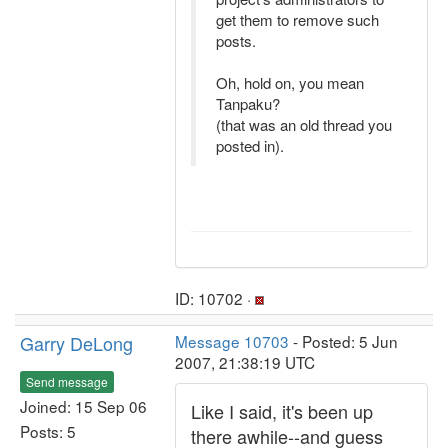
get them to remove such
posts.
Oh, hold on, you mean
Tanpaku?
(that was an old thread you
posted in).
ID: 10702 ·
Garry DeLong
Message 10703
- Posted: 5 Jun
2007, 21:38:19 UTC
Send message
Joined: 15 Sep 06
Like I said, it's been up
Posts: 5
there awhile--and guess