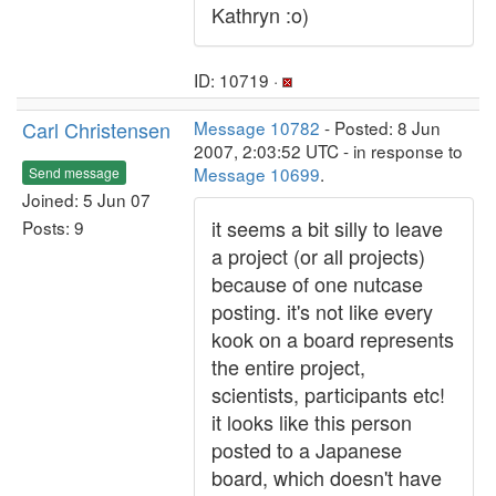
Kathryn :o)
ID: 10719 ·
Carl Christensen
Message 10782
- Posted: 8 Jun
2007, 2:03:52 UTC - in response to
Message 10699
.
Send message
Joined: 5 Jun 07
it seems a bit silly to leave
Posts: 9
a project (or all projects)
because of one nutcase
posting. it's not like every
kook on a board represents
the entire project,
scientists, participants etc!
it looks like this person
posted to a Japanese
board, which doesn't have