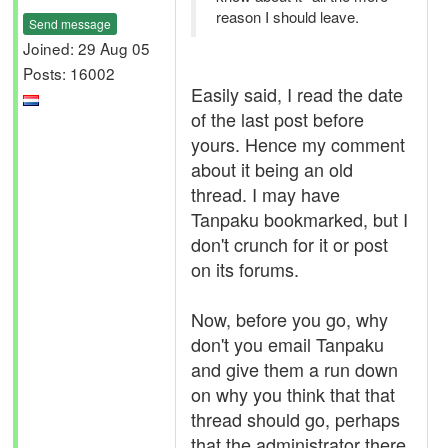
reason I should leave.
Send message
Joined: 29 Aug 05
Posts: 16002
Easily said, I read the date
of the last post before
yours. Hence my comment
about it being an old
thread. I may have
Tanpaku bookmarked, but I
don't crunch for it or post
on its forums.
Now, before you go, why
don't you email Tanpaku
and give them a run down
on why you think that that
thread should go, perhaps
that the administrator there