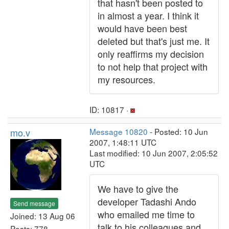
that hasn't been posted to
in almost a year. I think it
would have been best
deleted but that's just me. It
only reaffirms my decision
to not help that project with
my resources.
ID: 10817 ·
mo.v
Message 10820
- Posted: 10 Jun
2007, 1:48:11 UTC
Last modified: 10 Jun 2007, 2:05:52
UTC
We have to give the
developer Tadashi Ando
Send message
who emailed me time to
Joined: 13 Aug 06
talk to his colleagues and
Posts: 778