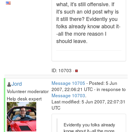
what, it's still offensive. If
it's such an old post why is
it still there? Evidently you
folks already know about it-
-all the more reason I
should leave.
ID: 10703 ·
Jord
Message 10705
- Posted: 5 Jun
2007, 22:06:21 UTC - in response to
Volunteer moderator
Message 10703
.
Help desk expert
Last modified: 5 Jun 2007, 22:07:31
UTC
Evidently you folks already
know about it--all the more