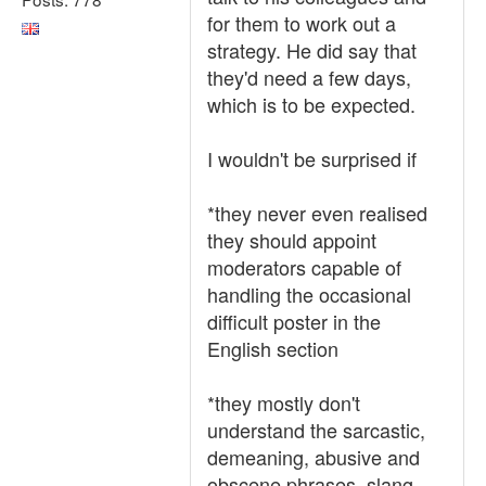
for them to work out a
strategy. He did say that
they'd need a few days,
which is to be expected.
I wouldn't be surprised if
*they never even realised
they should appoint
moderators capable of
handling the occasional
difficult poster in the
English section
*they mostly don't
understand the sarcastic,
demeaning, abusive and
obscene phrases, slang,