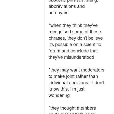
abbreviations and
acronyms
*when they think they've
recognised some of these
phrases, they don't believe
it's possible on a scientific
forum and conclude that
they've misunderstood
*they may want moderators
to make joint rather than
individual decisions - I don't
know this, I'm just
wondering
*they thought members