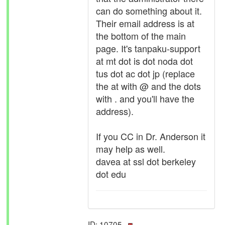
can do something about it.
Their email address is at
the bottom of the main
page. It's tanpaku-support
at mt dot is dot noda dot
tus dot ac dot jp (replace
the at with @ and the dots
with . and you'll have the
address).
If you CC in Dr. Anderson it
may help as well.
davea at ssl dot berkeley
dot edu
ID: 10705 ·