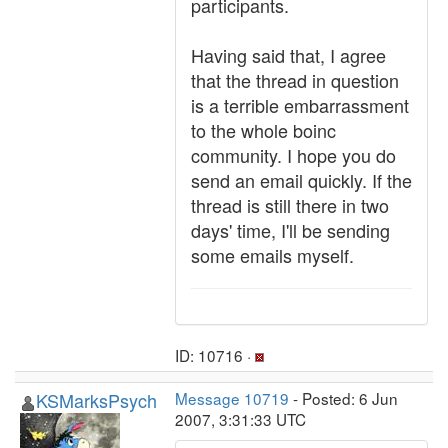
participants.
Having said that, I agree
that the thread in question
is a terrible embarrassment
to the whole boinc
community. I hope you do
send an email quickly. If the
thread is still there in two
days' time, I'll be sending
some emails myself.
ID: 10716 ·
KSMarksPsych
Message 10719
- Posted: 6 Jun
2007, 3:31:33 UTC