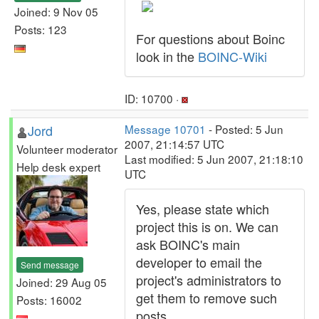
Joined: 9 Nov 05
Posts: 123
For questions about Boinc
look in the
BOINC-Wiki
ID: 10700 ·
Jord
Message 10701
- Posted: 5 Jun
2007, 21:14:57 UTC
Volunteer moderator
Last modified: 5 Jun 2007, 21:18:10
Help desk expert
UTC
Yes, please state which
project this is on. We can
ask BOINC's main
developer to email the
Send message
project's administrators to
Joined: 29 Aug 05
get them to remove such
Posts: 16002
posts.