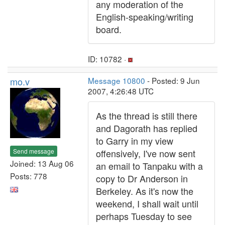
any moderation of the
English-speaking/writing
board.
ID: 10782 ·
mo.v
Message 10800
- Posted: 9 Jun
2007, 4:26:48 UTC
As the thread is still there
and Dagorath has replied
to Garry in my view
Send message
offensively, I've now sent
Joined: 13 Aug 06
an email to Tanpaku with a
Posts: 778
copy to Dr Anderson in
Berkeley. As it's now the
weekend, I shall wait until
perhaps Tuesday to see