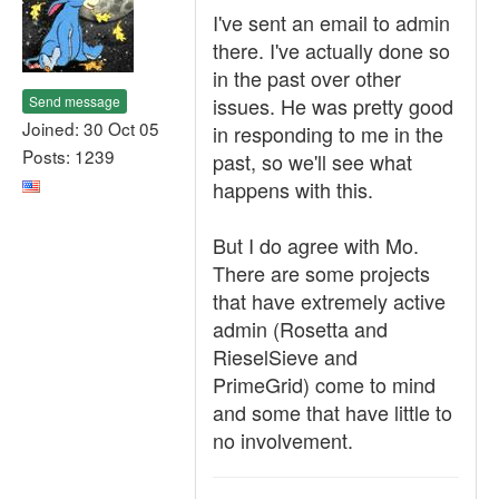
I've sent an email to admin
there. I've actually done so
in the past over other
Send message
issues. He was pretty good
Joined: 30 Oct 05
in responding to me in the
Posts: 1239
past, so we'll see what
happens with this.
But I do agree with Mo.
There are some projects
that have extremely active
admin (Rosetta and
RieselSieve and
PrimeGrid) come to mind
and some that have little to
no involvement.