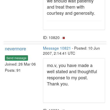
we should wait patiently
and treat them with
courtesy and generosity.
ID: 10820 ·
nevermore
Message 10821
- Posted: 10 Jun
2007, 2:14:41 UTC
Send message
Joined: 26 Mar 06
mo.v, you have made a
Posts: 91
well stated and thoughtful
response to my post.
Thank you.