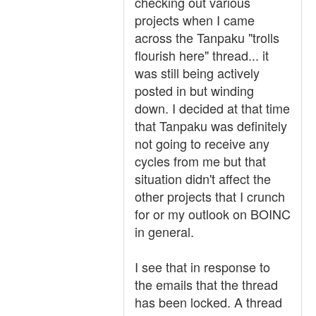
checking out various
projects when I came
across the Tanpaku "trolls
flourish here" thread... it
was still being actively
posted in but winding
down. I decided at that time
that Tanpaku was definitely
not going to receive any
cycles from me but that
situation didn't affect the
other projects that I crunch
for or my outlook on BOINC
in general.
I see that in response to
the emails that the thread
has been locked. A thread