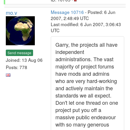
mo.v
Message 10716
- Posted: 6 Jun
2007, 2:48:49 UTC
Last modified: 6 Jun 2007, 3:06:43
UTC
Garry, the projects all have
independent
Send message
administrations. The vast
Joined: 13 Aug 06
majority of project forums
Posts: 778
have mods and admins
who are very hard-working
and actively maintain the
standards we all expect.
Don't let one thread on one
project put you off a
massive public endeavour
with so many generous