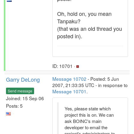
Oh, hold on, you mean
Tanpaku?
(that was an old thread you
posted in).
ID: 10701 ·
Garry DeLong
Message 10702
- Posted: 5 Jun
2007, 21:33:35 UTC - in response to
Message 10701
.
Send message
Joined: 15 Sep 06
Posts: 5
Yes, please state which
project this is on. We can
ask BOINC's main
developer to email the
project's administrators to