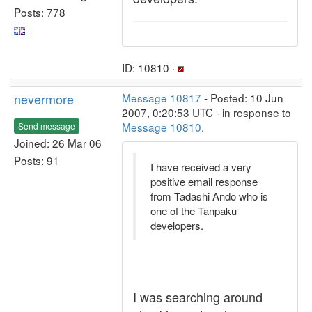
Posts: 778
ID: 10810 ·
nevermore
Message 10817
- Posted: 10 Jun
2007, 0:20:53 UTC - in response to
Message 10810
.
Send message
Joined: 26 Mar 06
Posts: 91
I have received a very
positive email response
from Tadashi Ando who is
one of the Tanpaku
developers.
I was searching around