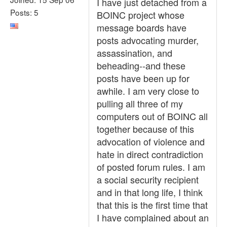
I have just detached from a
Posts: 5
BOINC project whose
message boards have
posts advocating murder,
assassination, and
beheading--and these
posts have been up for
awhile. I am very close to
pulling all three of my
computers out of BOINC all
together because of this
advocation of violence and
hate in direct contradiction
of posted forum rules. I am
a social security recipient
and in that long life, I think
that this is the first time that
I have complained about an