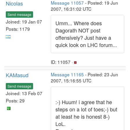
Nicolas
Message 11057
- Posted: 19 Jun
2007, 16:31:02 UTC
Send message
Joined: 19 Jan 07
Umm... Where does
Posts: 1179
Dagorath NOT post
offensively? Just have a
quick look on LHC forum...
ID: 11057 ·
KAMasud
Message 11165
- Posted: 23 Jun
2007, 15:16:55 UTC
Send message
Joined: 13 Feb 07
Posts: 29
:-) Huum! i agree that he
steps on a lot of toes;-) but
at least he is honest 8-)
LoL.