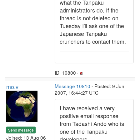
what the Tanpaku
administrators do. If the
thread is not deleted on
Tuesday I'll ask one of the
Japanese Tanpaku
crunchers to contact them.
ID: 10800 ·
mo.v
Message 10810
- Posted: 9 Jun
2007, 16:44:27 UTC
I have received a very
positive email response
from Tadashi Ando who is
Send message
one of the Tanpaku
Joined: 13 Aug 06
developers.