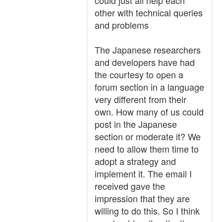
could just all help each
other with technical queries
and problems
The Japanese researchers
and developers have had
the courtesy to open a
forum section in a language
very different from their
own. How many of us could
post in the Japanese
section or moderate it? We
need to allow them time to
adopt a strategy and
implement it. The email I
received gave the
impression that they are
willing to do this. So I think