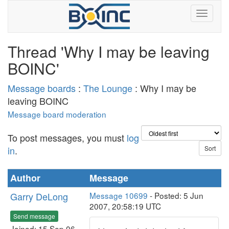
Thread 'Why I may be leaving
BOINC'
Message boards
:
The Lounge
: Why I may be
leaving BOINC
Message board moderation
To post messages, you must
log
in
.
Author
Message
Garry DeLong
Message 10699
- Posted: 5 Jun
2007, 20:58:19 UTC
Send message
Joined: 15 Sep 06