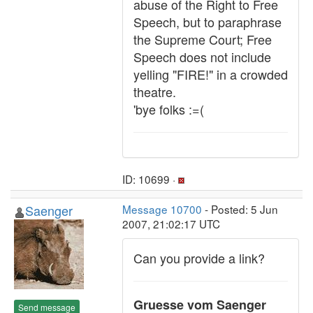
abuse of the Right to Free
Speech, but to paraphrase
the Supreme Court; Free
Speech does not include
yelling "FIRE!" in a crowded
theatre.
'bye folks :=(
ID: 10699 ·
Saenger
Message 10700
- Posted: 5 Jun
2007, 21:02:17 UTC
Can you provide a link?
Gruesse vom Saenger
Send message