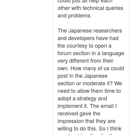
could just all help each
other with technical queries
and problems
The Japanese researchers
and developers have had
the courtesy to open a
forum section in a language
very different from their
own. How many of us could
post in the Japanese
section or moderate it? We
need to allow them time to
adopt a strategy and
implement it. The email I
received gave the
impression that they are
willing to do this. So I think