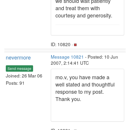
we should wait patiently
and treat them with
courtesy and generosity.
ID: 10820 ·
nevermore
Message 10821
- Posted: 10 Jun
2007, 2:14:41 UTC
Send message
Joined: 26 Mar 06
mo.v, you have made a
Posts: 91
well stated and thoughtful
response to my post.
Thank you.