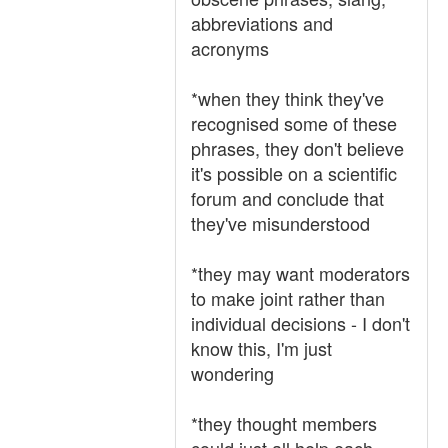
abbreviations and
acronyms
*when they think they've
recognised some of these
phrases, they don't believe
it's possible on a scientific
forum and conclude that
they've misunderstood
*they may want moderators
to make joint rather than
individual decisions - I don't
know this, I'm just
wondering
*they thought members