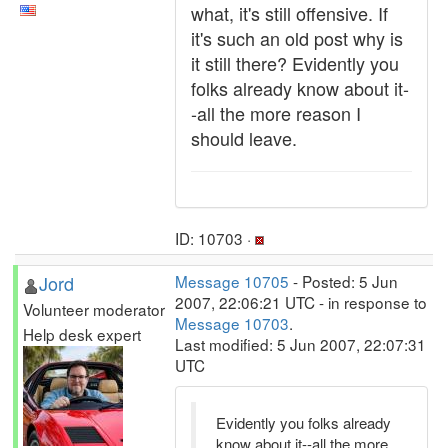
what, it's still offensive. If
it's such an old post why is
it still there? Evidently you
folks already know about it-
-all the more reason I
should leave.
ID: 10703 ·
Jord
Message 10705
- Posted: 5 Jun
2007, 22:06:21 UTC - in response to
Volunteer moderator
Message 10703
.
Help desk expert
Last modified: 5 Jun 2007, 22:07:31
UTC
Evidently you folks already
know about it--all the more