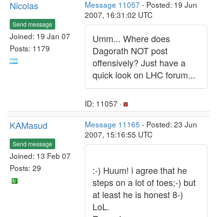
Nicolas
Message 11057
- Posted: 19 Jun
2007, 16:31:02 UTC
Send message
Joined: 19 Jan 07
Umm... Where does
Posts: 1179
Dagorath NOT post
offensively? Just have a
quick look on LHC forum...
ID: 11057 ·
KAMasud
Message 11165
- Posted: 23 Jun
2007, 15:16:55 UTC
Send message
Joined: 13 Feb 07
Posts: 29
:-) Huum! i agree that he
steps on a lot of toes;-) but
at least he is honest 8-)
LoL.