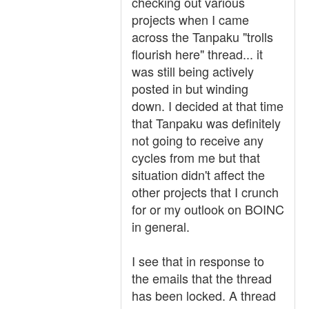
checking out various
projects when I came
across the Tanpaku "trolls
flourish here" thread... it
was still being actively
posted in but winding
down. I decided at that time
that Tanpaku was definitely
not going to receive any
cycles from me but that
situation didn't affect the
other projects that I crunch
for or my outlook on BOINC
in general.
I see that in response to
the emails that the thread
has been locked. A thread