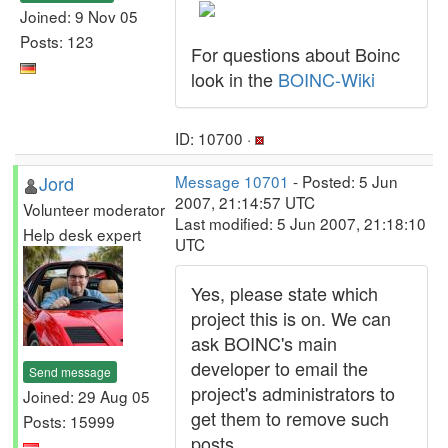
Joined: 9 Nov 05
Posts: 123
For questions about Boinc
look in the
BOINC-Wiki
ID: 10700 ·
Jord
Message 10701
- Posted: 5 Jun
2007, 21:14:57 UTC
Volunteer moderator
Last modified: 5 Jun 2007, 21:18:10
Help desk expert
UTC
Yes, please state which
project this is on. We can
ask BOINC's main
developer to email the
Send message
project's administrators to
Joined: 29 Aug 05
get them to remove such
Posts: 15999
posts.