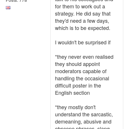
for them to work out a
strategy. He did say that
they'd need a few days,
which is to be expected.
I wouldn't be surprised if
*they never even realised
they should appoint
moderators capable of
handling the occasional
difficult poster in the
English section
*they mostly don't
understand the sarcastic,
demeaning, abusive and
obscene phrases, slang,