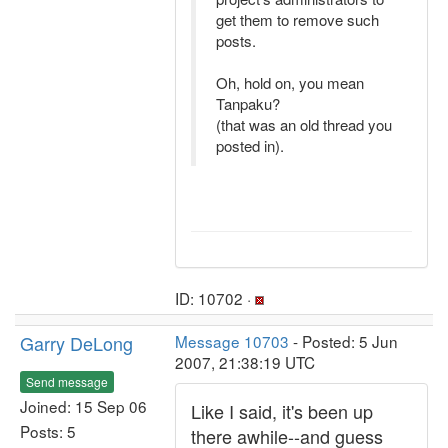
get them to remove such
posts.
Oh, hold on, you mean
Tanpaku?
(that was an old thread you
posted in).
ID: 10702 ·
Garry DeLong
Message 10703
- Posted: 5 Jun
2007, 21:38:19 UTC
Send message
Joined: 15 Sep 06
Like I said, it's been up
Posts: 5
there awhile--and guess