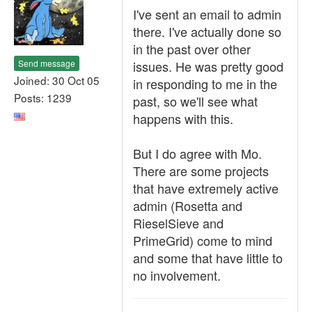
I've sent an email to admin
there. I've actually done so
in the past over other
Send message
issues. He was pretty good
Joined: 30 Oct 05
in responding to me in the
Posts: 1239
past, so we'll see what
happens with this.
But I do agree with Mo.
There are some projects
that have extremely active
admin (Rosetta and
RieselSieve and
PrimeGrid) come to mind
and some that have little to
no involvement.