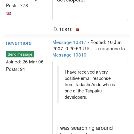
Posts: 778
ID: 10810 ·
nevermore
Message 10817
- Posted: 10 Jun
2007, 0:20:53 UTC - in response to
Message 10810
.
Send message
Joined: 26 Mar 06
Posts: 91
I have received a very
positive email response
from Tadashi Ando who is
one of the Tanpaku
developers.
I was searching around