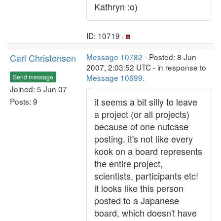
Kathryn :o)
ID: 10719 ·
Carl Christensen
Message 10782
- Posted: 8 Jun
2007, 2:03:52 UTC - in response to
Message 10699
.
Send message
Joined: 5 Jun 07
it seems a bit silly to leave
Posts: 9
a project (or all projects)
because of one nutcase
posting. it's not like every
kook on a board represents
the entire project,
scientists, participants etc!
it looks like this person
posted to a Japanese
board, which doesn't have