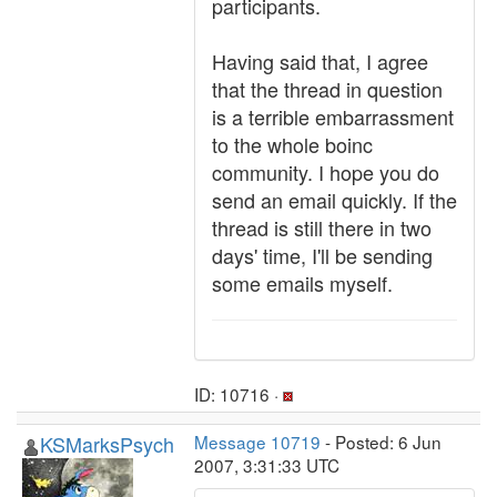
participants.
Having said that, I agree
that the thread in question
is a terrible embarrassment
to the whole boinc
community. I hope you do
send an email quickly. If the
thread is still there in two
days' time, I'll be sending
some emails myself.
ID: 10716 ·
KSMarksPsych
Message 10719
- Posted: 6 Jun
2007, 3:31:33 UTC