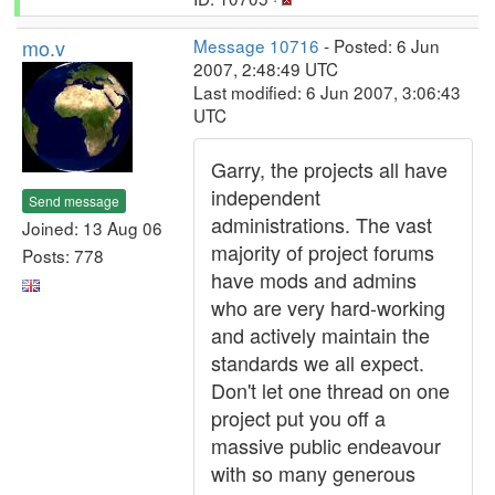
mo.v
Message 10716
- Posted: 6 Jun
2007, 2:48:49 UTC
Last modified: 6 Jun 2007, 3:06:43
UTC
Garry, the projects all have
independent
Send message
administrations. The vast
Joined: 13 Aug 06
majority of project forums
Posts: 778
have mods and admins
who are very hard-working
and actively maintain the
standards we all expect.
Don't let one thread on one
project put you off a
massive public endeavour
with so many generous