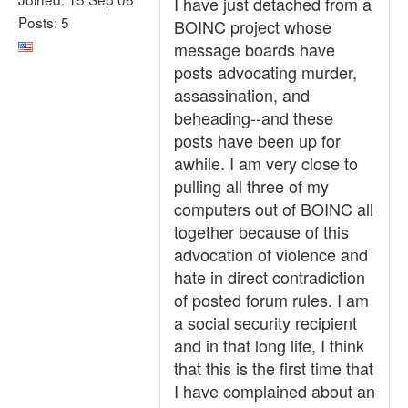
I have just detached from a
Posts: 5
BOINC project whose
message boards have
posts advocating murder,
assassination, and
beheading--and these
posts have been up for
awhile. I am very close to
pulling all three of my
computers out of BOINC all
together because of this
advocation of violence and
hate in direct contradiction
of posted forum rules. I am
a social security recipient
and in that long life, I think
that this is the first time that
I have complained about an