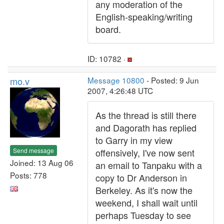
any moderation of the
English-speaking/writing
board.
ID: 10782 ·
mo.v
Message 10800
- Posted: 9 Jun
2007, 4:26:48 UTC
As the thread is still there
and Dagorath has replied
to Garry in my view
Send message
offensively, I've now sent
Joined: 13 Aug 06
an email to Tanpaku with a
Posts: 778
copy to Dr Anderson in
Berkeley. As it's now the
weekend, I shall wait until
perhaps Tuesday to see