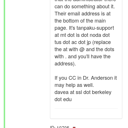
can do something about it.
Their email address is at
the bottom of the main
page. It's tanpaku-support
at mt dot is dot noda dot
tus dot ac dot jp (replace
the at with @ and the dots
with . and you'll have the
address).
If you CC in Dr. Anderson it
may help as well.
davea at ssl dot berkeley
dot edu
ID: 10705 ·