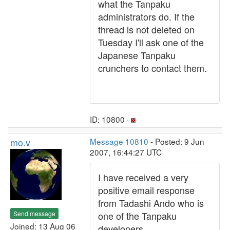
what the Tanpaku
administrators do. If the
thread is not deleted on
Tuesday I'll ask one of the
Japanese Tanpaku
crunchers to contact them.
ID: 10800 ·
mo.v
Message 10810
- Posted: 9 Jun
2007, 16:44:27 UTC
I have received a very
positive email response
from Tadashi Ando who is
Send message
one of the Tanpaku
Joined: 13 Aug 06
developers.