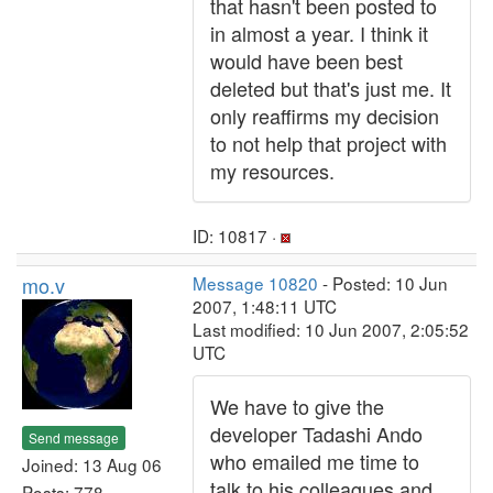
that hasn't been posted to
in almost a year. I think it
would have been best
deleted but that's just me. It
only reaffirms my decision
to not help that project with
my resources.
ID: 10817 ·
mo.v
Message 10820
- Posted: 10 Jun
2007, 1:48:11 UTC
Last modified: 10 Jun 2007, 2:05:52
UTC
We have to give the
developer Tadashi Ando
Send message
who emailed me time to
Joined: 13 Aug 06
talk to his colleagues and
Posts: 778