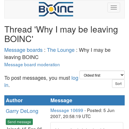
Thread 'Why I may be leaving
BOINC'
Message boards
:
The Lounge
: Why I may be
leaving BOINC
Message board moderation
To post messages, you must
log
in
.
Author
Message
Garry DeLong
Message 10699
- Posted: 5 Jun
2007, 20:58:19 UTC
Send message
Joined: 15 Sep 06