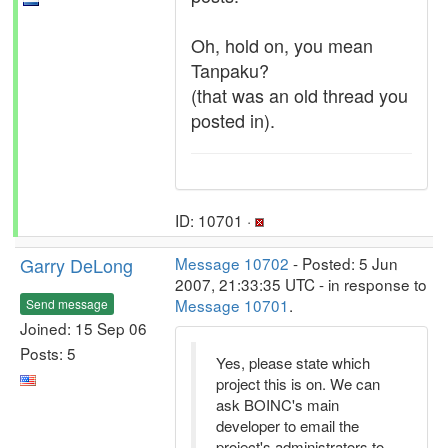
Oh, hold on, you mean
Tanpaku?
(that was an old thread you
posted in).
ID: 10701 ·
Garry DeLong
Message 10702
- Posted: 5 Jun
2007, 21:33:35 UTC - in response to
Message 10701
.
Send message
Joined: 15 Sep 06
Posts: 5
Yes, please state which
project this is on. We can
ask BOINC's main
developer to email the
project's administrators to