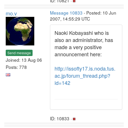
ID: 10821 ·
mo.v
Message 10833
- Posted: 10 Jun
2007, 14:55:29 UTC
Naoki Kobayashi who is
also an administrator, has
made a very positive
Send message
announcement here:
Joined: 13 Aug 06
Posts: 778
http://issofty17.is.noda.tus.
ac.jp/forum_thread.php?
id=142
ID: 10833 ·