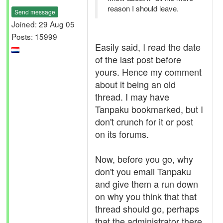
reason I should leave.
Send message
Joined: 29 Aug 05
Posts: 15999
Easily said, I read the date
of the last post before
yours. Hence my comment
about it being an old
thread. I may have
Tanpaku bookmarked, but I
don't crunch for it or post
on its forums.
Now, before you go, why
don't you email Tanpaku
and give them a run down
on why you think that that
thread should go, perhaps
that the administrator there