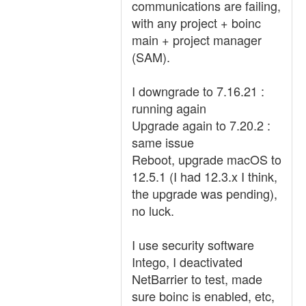
communications are failing,
with any project + boinc
main + project manager
(SAM).
I downgrade to 7.16.21 :
running again
Upgrade again to 7.20.2 :
same issue
Reboot, upgrade macOS to
12.5.1 (I had 12.3.x I think,
the upgrade was pending),
no luck.
I use security software
Intego, I deactivated
NetBarrier to test, made
sure boinc is enabled, etc,