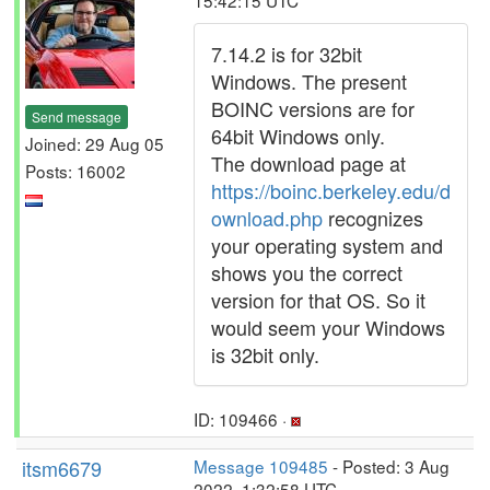
15:42:15 UTC
7.14.2 is for 32bit
Windows. The present
BOINC versions are for
Send message
64bit Windows only.
Joined: 29 Aug 05
The download page at
Posts: 16002
https://boinc.berkeley.edu/d
ownload.php
recognizes
your operating system and
shows you the correct
version for that OS. So it
would seem your Windows
is 32bit only.
ID: 109466 ·
itsm6679
Message 109485
- Posted: 3 Aug
2022, 1:32:58 UTC