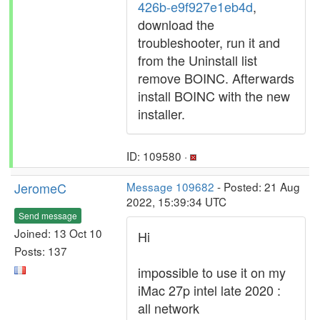
426b-e9f927e1eb4d
,
download the
troubleshooter, run it and
from the Uninstall list
remove BOINC. Afterwards
install BOINC with the new
installer.
ID: 109580 ·
JeromeC
Message 109682
- Posted: 21 Aug
2022, 15:39:34 UTC
Send message
Joined: 13 Oct 10
Hi
Posts: 137
impossible to use it on my
iMac 27p intel late 2020 :
all network