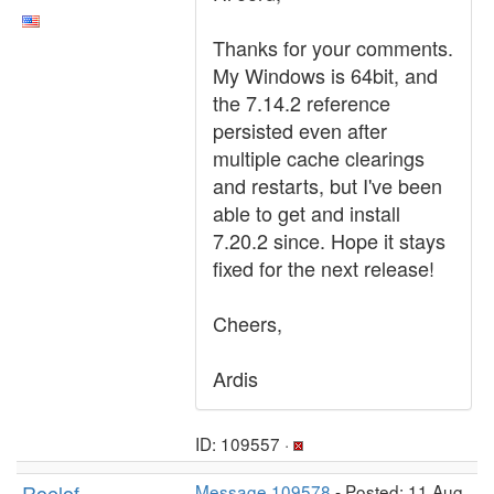
Thanks for your comments.
My Windows is 64bit, and
the 7.14.2 reference
persisted even after
multiple cache clearings
and restarts, but I've been
able to get and install
7.20.2 since. Hope it stays
fixed for the next release!
Cheers,
Ardis
ID: 109557 ·
Roelof
Message 109578
- Posted: 11 Aug