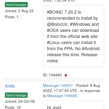
Send message
Joined: 2 Aug 22
#BOINC 7.20.2 is
Posts: 1
recommended to install by
@BoincUc. #Windows and
#OSX users can download
it from the official web site:
#Linux users can install it
from the PPA: No #Android
release this time. Release
notes:
ID: 109485 ·
Ardis
Message 109557
- Posted: 9 Aug
2022, 17:07:00 UTC - in response
to
Message 109466
.
Send message
Joined: 24 Oct 08
Hi Jord,
Posts: 19