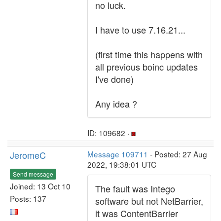
no luck.
I have to use 7.16.21...
(first time this happens with
all previous boinc updates
I've done)
Any idea ?
ID: 109682 ·
JeromeC
Message 109711
- Posted: 27 Aug
2022, 19:38:01 UTC
Send message
Joined: 13 Oct 10
The fault was Intego
Posts: 137
software but not NetBarrier,
it was ContentBarrier