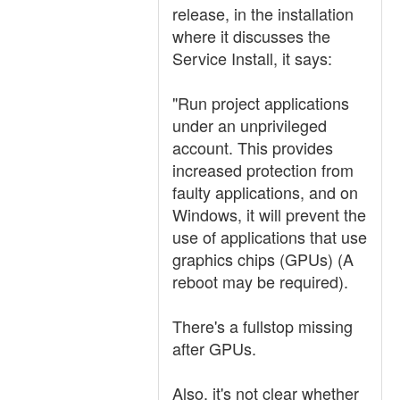
release, in the installation
where it discusses the
Service Install, it says:
"Run project applications
under an unprivileged
account. This provides
increased protection from
faulty applications, and on
Windows, it will prevent the
use of applications that use
graphics chips (GPUs) (A
reboot may be required).
There's a fullstop missing
after GPUs.
Also, it's not clear whether