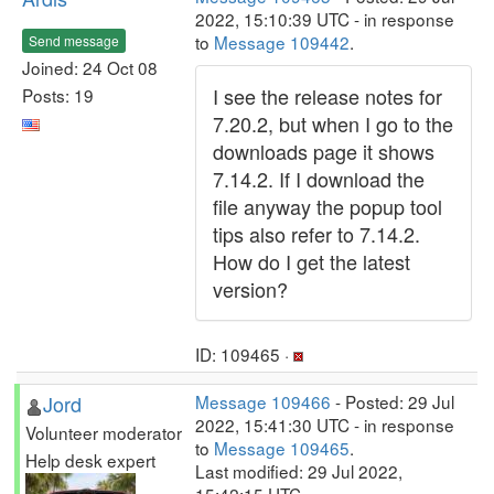
2022, 15:10:39 UTC - in response
to
Message 109442
.
Send message
Joined: 24 Oct 08
I see the release notes for
Posts: 19
7.20.2, but when I go to the
downloads page it shows
7.14.2. If I download the
file anyway the popup tool
tips also refer to 7.14.2.
How do I get the latest
version?
ID: 109465 ·
Jord
Message 109466
- Posted: 29 Jul
2022, 15:41:30 UTC - in response
Volunteer moderator
to
Message 109465
.
Help desk expert
Last modified: 29 Jul 2022,