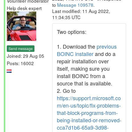
Volunteer moderator
to
Message 109578
.
Help desk expert
Last modified: 11 Aug 2022,
11:34:35 UTC
Two options:
1. Download the
previous
Send message
BOINC installer
and do a
Joined: 29 Aug 05
repair installation over
Posts: 16002
itself, making sure you
install BOINC from a
source that is available.
2. Go to
https://support.microsoft.co
m/en-us/topic/fix-problems-
that-block-programs-from-
being-installed-or-removed-
cca7d1b6-65a9-3d98-