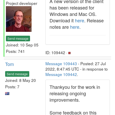
A new version of the client
Project developer
has been released for
Windows and Mac OS.
Download it
here
. Release
notes are
here
.
Send message
Joined: 10 Sep 05
Posts: 741
ID: 109442 ·
Tom
Message 109443
- Posted: 27 Jul
2022, 8:47:45 UTC - in response to
Message 109442
.
Send message
Joined: 8 May 20
Thankyou for the work in
Posts: 7
releasing ongoing
improvements.
Some feedback on this