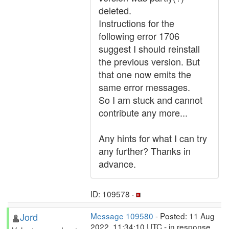
deleted.
Instructions for the
following error 1706
suggest I should reinstall
the previous version. But
that one now emits the
same error messages.
So I am stuck and cannot
contribute any more...
Any hints for what I can try
any further? Thanks in
advance.
ID: 109578 ·
Jord
Message 109580
- Posted: 11 Aug
2022, 11:34:10 UTC - in response