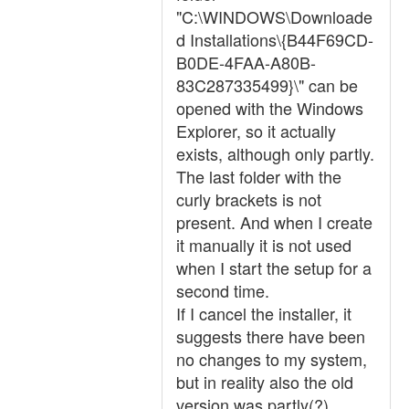
"C:\WINDOWS\Downloade
d Installations\{B44F69CD-
B0DE-4FAA-A80B-
83C287335499}\" can be
opened with the Windows
Explorer, so it actually
exists, although only partly.
The last folder with the
curly brackets is not
present. And when I create
it manually it is not used
when I start the setup for a
second time.
If I cancel the installer, it
suggests there have been
no changes to my system,
but in reality also the old
version was partly(?)