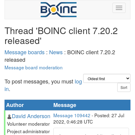
Thread 'BOINC client 7.20.2
released'
Message boards
:
News
: BOINC client 7.20.2
released
Message board moderation
To post messages, you must
log
in
.
Author
Message
David Anderson
Message 109442
- Posted: 27 Jul
2022, 0:46:28 UTC
Volunteer moderator
Project administrator