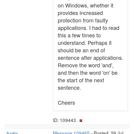
on Windows, whether it
provides increased
protection from faulty
applications. I had to read
this a few times to
understand. Perhaps it
should be an end of
sentence after applications.
Remove the word 'and',
and then the word 'on' be
the start of the next
sentence.
Cheers
ID: 109443 ·
Ardis
Message 109465
- Posted: 29 Jul