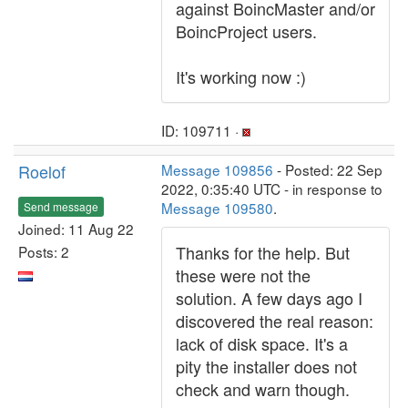
against BoincMaster and/or
BoincProject users.
It's working now :)
ID: 109711 ·
Roelof
Message 109856
- Posted: 22 Sep
2022, 0:35:40 UTC - in response to
Message 109580
.
Send message
Joined: 11 Aug 22
Thanks for the help. But
Posts: 2
these were not the
solution. A few days ago I
discovered the real reason:
lack of disk space. It's a
pity the installer does not
check and warn though.