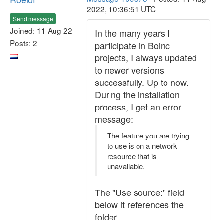
2022, 10:36:51 UTC
Send message
Joined: 11 Aug 22
In the many years I
Posts: 2
participate in Boinc
projects, I always updated
to newer versions
successfully. Up to now.
During the installation
process, I get an error
message:
The feature you are trying
to use is on a network
resource that is
unavailable.
The "Use source:" field
below it references the
folder