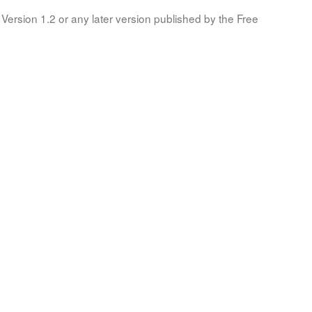
Version 1.2 or any later version published by the Free