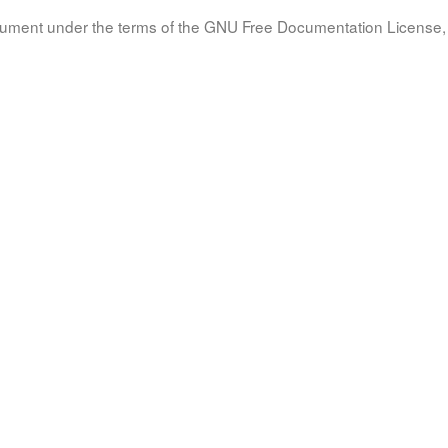
document under the terms of the GNU Free Documentation License, 