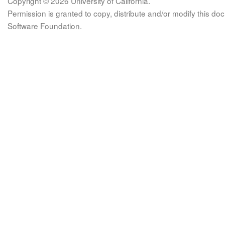
Copyright © 2026 University of California.
Permission is granted to copy, distribute and/or modify this 
Software Foundation.