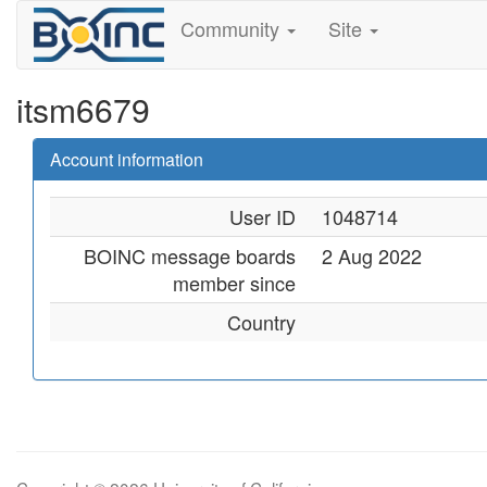
Community
Site
itsm6679
Account information
User ID
1048714
BOINC message boards
2 Aug 2022
member since
Country