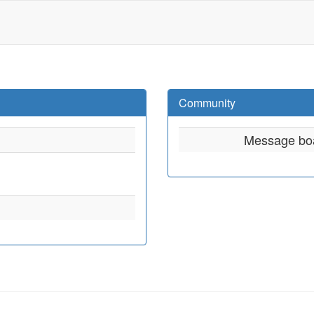
Community
Message bo