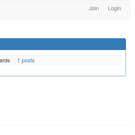
Join
Login
ards
1 posts