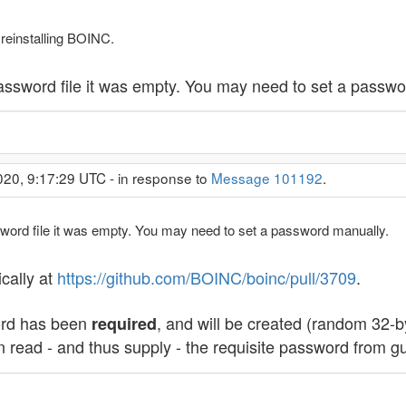
 reinstalling BOINC.
password file it was empty. You may need to set a passw
020, 9:17:29 UTC - in response to
Message 101192
.
ssword file it was empty. You may need to set a password manually.
ically at
https://github.com/BOINC/boinc/pull/3709
.
ord has been
, and will be created (random 32-by
required
 read - and thus supply - the requisite password from g