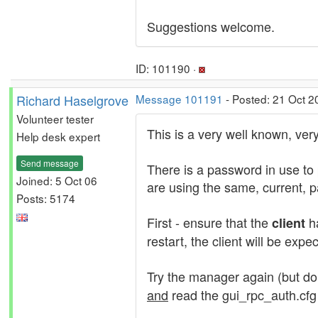
Suggestions welcome.
ID: 101190 ·
Richard Haselgrove
Message 101191
- Posted: 21 Oct 2
Volunteer tester
This is a very well known, ver
Help desk expert
Send message
There is a password in use to
Joined: 5 Oct 06
are using the same, current, 
Posts: 5174
First - ensure that the
ha
client
restart, the client will be exp
Try the manager again (but don
and
read the gui_rpc_auth.cfg