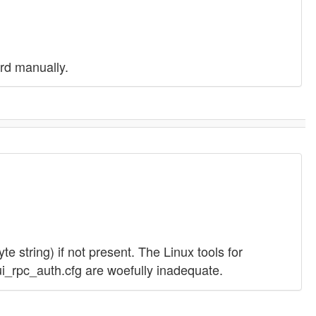
ord manually.
te string) if not present. The Linux tools for
ui_rpc_auth.cfg are woefully inadequate.