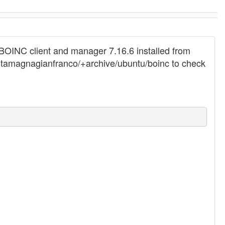
my BOINC client and manager 7.16.6 installed from
costamagnagianfranco/+archive/ubuntu/boinc to check