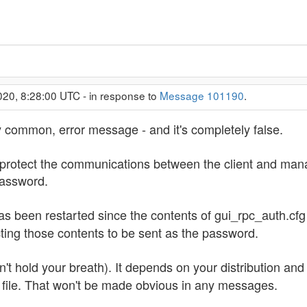
020, 8:28:00 UTC - in response to
Message 101190
.
y common, error message - and it's completely false.
 protect the communications between the client and ma
password.
s been restarted since the contents of gui_rpc_auth.cfg 
ecting those contents to be sent as the password.
't hold your breath). It depends on your distribution an
 file. That won't be made obvious in any messages.