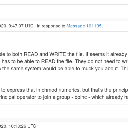
020, 9:47:07 UTC - in response to
Message 101195
.
le to both READ and WRITE the file. It seems it already h
as to be able to READ the file. They do not need to writ
on the same system would be able to muck you about. This
nt to express that in chmod numerics, but that's the princi
ncipal operator to join a group - boinc - which already h
020, 10:18:26 UTC