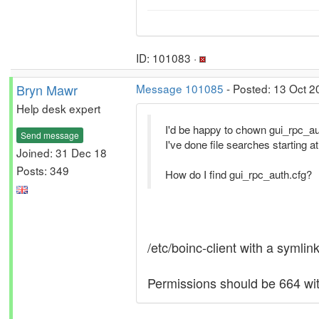
ID: 101083 ·
Bryn Mawr
Message 101085
- Posted: 13 Oct 2
Help desk expert
I'd be happy to chown gui_rpc_aut
Send message
I've done file searches starting at t
Joined: 31 Dec 18
Posts: 349
How do I find gui_rpc_auth.cfg?
/etc/boinc-client with a symlink
Permissions should be 664 wit