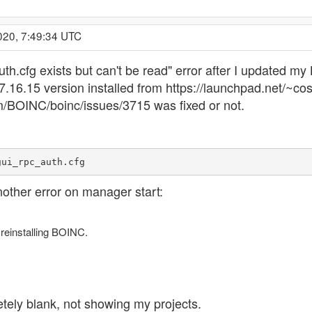
020, 7:49:34 UTC
_auth.cfg exists but can't be read" error after I updated 
o 7.16.15 version installed from https://launchpad.net/~
m/BOINC/boinc/issues/3715 was fixed or not.
gui_rpc_auth.cfg
nother error on manager start:
 reinstalling BOINC.
ely blank, not showing my projects.