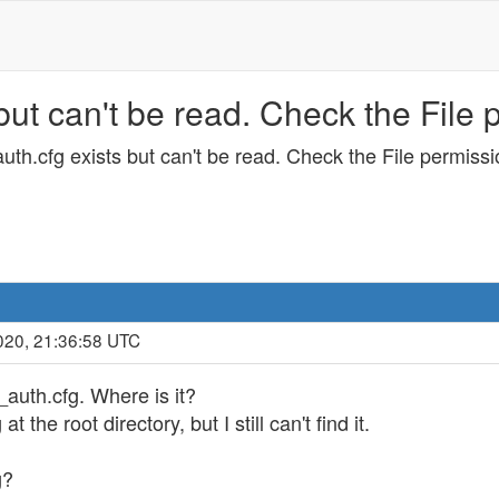
but can't be read. Check the File 
uth.cfg exists but can't be read. Check the File permissi
020, 21:36:58 UTC
auth.cfg. Where is it?
t the root directory, but I still can't find it.
g?