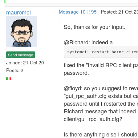
mauromol
Message 101195
- Posted: 21 Oct 2
So, thanks for your input.
@Richard: indeed a
systemctl restart boinc-clie
Send message
Joined: 21 Oct 20
fixed the "Invalid RPC client 
Posts: 2
password.
@floyd: so you suggest to rever
"gui_rpc_auth.cfg exists but c
password until I restarted the
Richard message that indeed my 
client/gui_rpc_auth.cfg?
Is there anything else I shoul