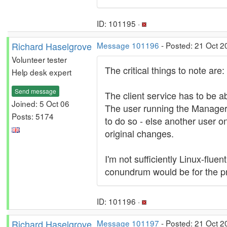
ID: 101195 ·
Richard Haselgrove
Message 101196
- Posted: 21 Oct 2
Volunteer tester
The critical things to note are:
Help desk expert
Send message
The client service has to be ab
Joined: 5 Oct 06
The user running the Manager h
Posts: 5174
to do so - else another user 
original changes.
I'm not sufficiently Linux-flue
conundrum would be for the pri
ID: 101196 ·
Richard Haselgrove
Message 101197
- Posted: 21 Oct 2