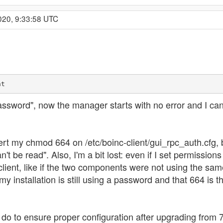
020, 9:33:58 UTC
nt
password", now the manager starts with no error and I ca
t my chmod 664 on /etc/boinc-client/gui_rpc_auth.cfg, but 
an't be read". Also, I'm a bit lost: even if I set permis
 client, like if the two components were not using the sam
installation is still using a password and that 664 is th
d do to ensure proper configuration after upgrading from 