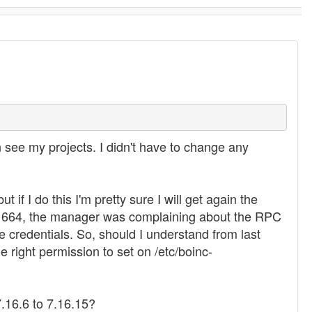
n see my projects. I didn't have to change any
if I do this I'm pretty sure I will get again the
sions 664, the manager was complaining about the RPC
e credentials. So, should I understand from last
e right permission to set on /etc/boinc-
7.16.6 to 7.16.15?