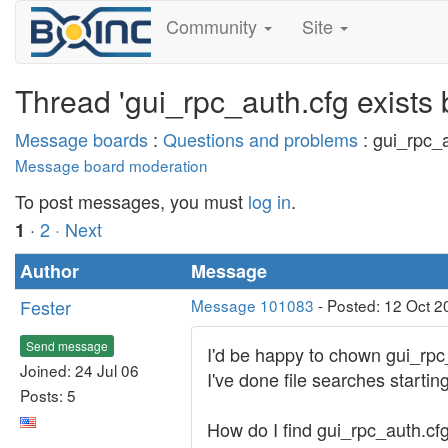
Community
Site
Thread 'gui_rpc_auth.cfg exists 
Message boards
:
Questions and problems
: gui_rpc_a
Message board moderation
To post messages, you must
log in
.
·
2
· Next
1
Author
Message
Fester
Message 101083
- Posted: 12 Oct 2
Send message
I'd be happy to chown gui_rpc_
Joined: 24 Jul 06
I've done file searches starting a
Posts: 5
How do I find gui_rpc_auth.cf