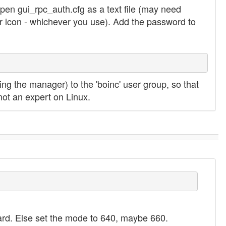
Open gui_rpc_auth.cfg as a text file (may need
r icon - whichever you use). Add the password to
ng the manager) to the 'boinc' user group, so that
not an expert on Linux.
chard. Else set the mode to 640, maybe 660.