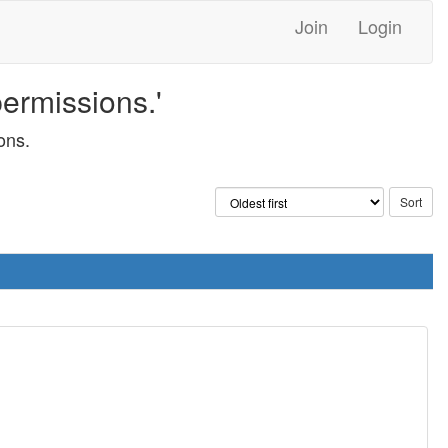
Join
Login
permissions.'
ons.