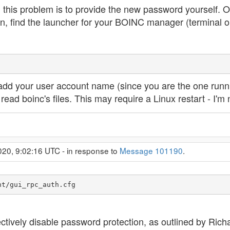
g this problem is to provide the new password yourself. 
n, find the launcher for your BOINC manager (terminal o
 add your user account name (since you are the one runni
ead boinc's files. This may require a Linux restart - I'm 
020, 9:02:16 UTC - in response to
Message 101190
.
nt/gui_rpc_auth.cfg
fectively disable password protection, as outlined by Ri