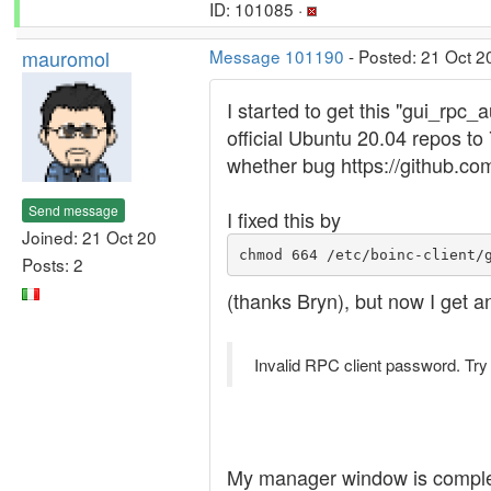
ID: 101085 ·
mauromol
Message 101190
- Posted: 21 Oct 2
I started to get this "gui_rpc
official Ubuntu 20.04 repos t
whether bug https://github.co
Send message
I fixed this by
Joined: 21 Oct 20
chmod 664 /etc/boinc-client/
Posts: 2
(thanks Bryn), but now I get a
Invalid RPC client password. Try
My manager window is complet