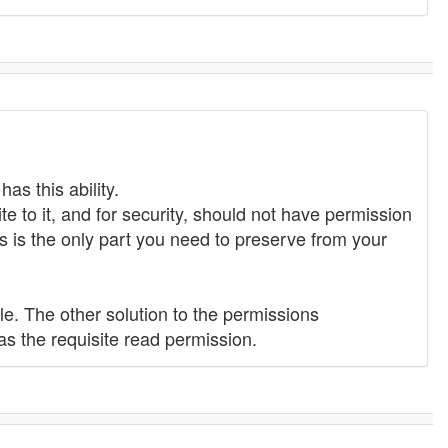
as this ability.
e to it, and for security, should not have permission
 is the only part you need to preserve from your
ple. The other solution to the permissions
as the requisite read permission.