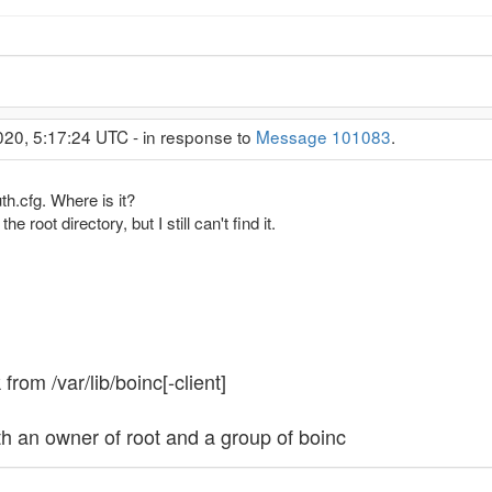
020, 5:17:24 UTC - in response to
Message 101083
.
h.cfg. Where is it?
he root directory, but I still can't find it.
 from /var/lib/boinc[-client]
h an owner of root and a group of boinc