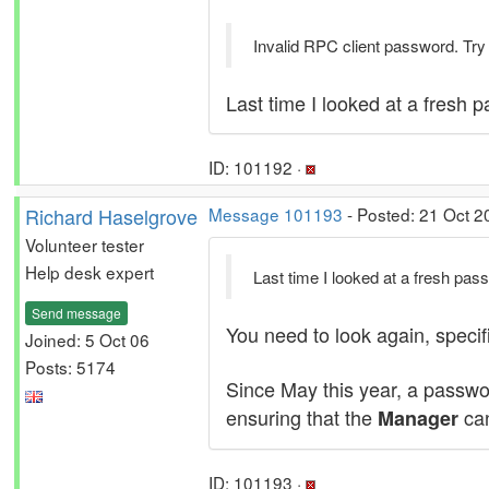
Invalid RPC client password. Try
Last time I looked at a fresh 
ID: 101192 ·
Richard Haselgrove
Message 101193
- Posted: 21 Oct 2
Volunteer tester
Help desk expert
Last time I looked at a fresh pa
Send message
You need to look again, specif
Joined: 5 Oct 06
Posts: 5174
Since May this year, a passw
ensuring that the
can
Manager
ID: 101193 ·