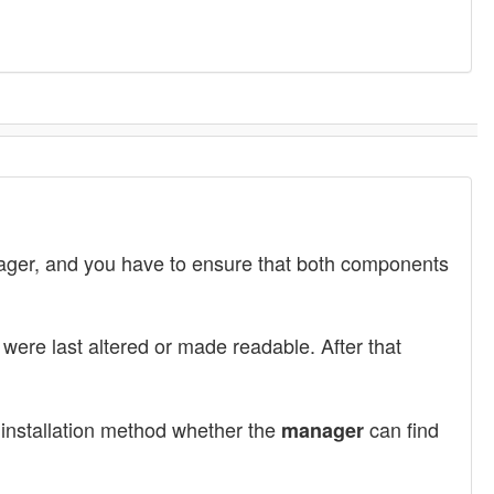
nager, and you have to ensure that both components
were last altered or made readable. After that
d installation method whether the
can find
manager