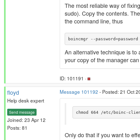
The most reliable way of fixin
sudo). Copy the contents. The
the command line, thus
boincmgr --password=password
An alternative technique is to
your copy of the manager can r
ID: 101191 ·
floyd
Message 101192
- Posted: 21 Oct 2
Help desk expert
Send message
chmod 664 /etc/boinc-clie
Joined: 23 Apr 12
Posts: 81
Only do that if you want to ef