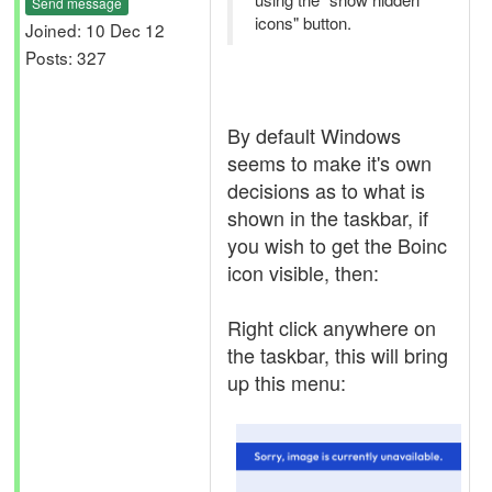
Send message
icons" button.
Joined: 10 Dec 12
Posts: 327
By default Windows
seems to make it's own
decisions as to what is
shown in the taskbar, if
you wish to get the Boinc
icon visible, then:
Right click anywhere on
the taskbar, this will bring
up this menu: