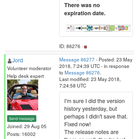
There was no
expiration date.
ID: 86276 ·
Jord
Message 86277
- Posted: 23 May
2018, 7:24:39 UTC - in response
Volunteer moderator
to
Message 86276
.
Help desk expert
Last modified: 23 May 2018,
7:24:58 UTC
I'm sure I did the version
history yesterday, but
perhaps I didn't save that.
Send message
Fixed now!
Joined: 29 Aug 05
The release notes are
Posts: 16002