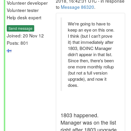
2018, 16:42:31 UTC - in response
Volunteer developer
to
Message 86320
.
Volunteer tester
Help desk expert
We're going to have to
Send message
keep an eye on this one.
Joined: 20 Nov 12
I think (but I can't prove
it) that immediately after
Posts: 801
1803, BOINC Manager
didn't appear in that list.
Since then, there's been
one more monthly rollup
(but not a full version
upgrade), and now it
does.
1803 happened.
Manager was on the list
right after 1803 upgrade