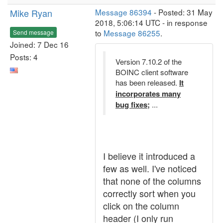
Mike Ryan
Message 86394
- Posted: 31 May
2018, 5:06:14 UTC - in response
to
Message 86255
.
Send message
Joined: 7 Dec 16
Posts: 4
Version 7.10.2 of the
BOINC client software
has been released.
It
incorporates many
bug fixes;
...
I believe it introduced a
few as well. I've noticed
that none of the columns
correctly sort when you
click on the column
header (I only run