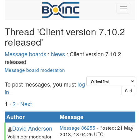
Thread 'Client version 7.10.2
released'
Message boards
:
News
: Client version 7.10.2
released
Message board moderation
To post messages, you must
log
in
.
·
2
· Next
1
Author
Message
David Anderson
Message 86255
- Posted: 21 May
2018, 18:04:25 UTC
Volunteer moderator