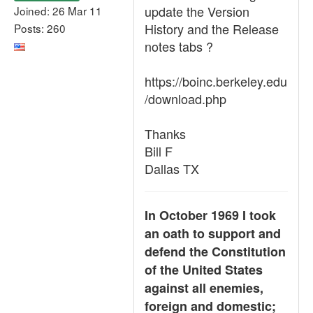
update the Version
Joined: 26 Mar 11
History and the Release
Posts: 260
notes tabs ?
https://boinc.berkeley.edu
/download.php
Thanks
Bill F
Dallas TX
In October 1969 I took
an oath to support and
defend the Constitution
of the United States
against all enemies,
foreign and domestic;