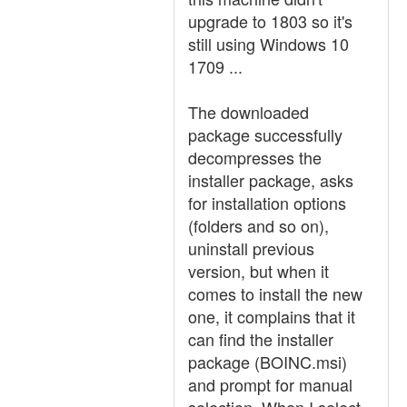
upgrade to 1803 so it's
still using Windows 10
1709 ...
The downloaded
package successfully
decompresses the
installer package, asks
for installation options
(folders and so on),
uninstall previous
version, but when it
comes to install the new
one, it complains that it
can find the installer
package (BOINC.msi)
and prompt for manual