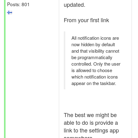
updated.
Posts: 801
From your first link
All notification icons are
now hidden by default
and that visibility cannot
be programmatically
controlled. Only the user
is allowed to choose
which notification icons
appear on the taskbar.
The best we might be
able to do is provide a
link to the settings app
somewhere.