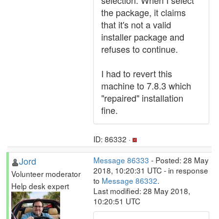
selection. When I select
the package, it claims
that it's not a valid
installer package and
refuses to continue.
I had to revert this
machine to 7.8.3 which
"repaired" installation
fine.
ID: 86332 ·
Jord
Message 86333
- Posted: 28 May
2018, 10:20:31 UTC - in response
Volunteer moderator
to
Message 86332
.
Help desk expert
Last modified: 28 May 2018,
10:20:51 UTC