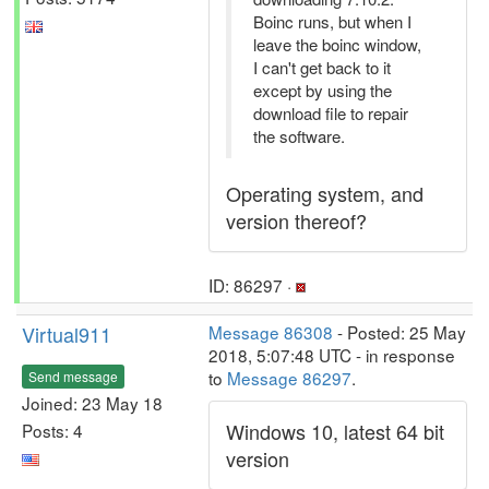
Boinc runs, but when I
leave the boinc window,
I can't get back to it
except by using the
download file to repair
the software.
Operating system, and
version thereof?
ID: 86297 ·
Virtual911
Message 86308
- Posted: 25 May
2018, 5:07:48 UTC - in response
to
Message 86297
.
Send message
Joined: 23 May 18
Windows 10, latest 64 bit
Posts: 4
version