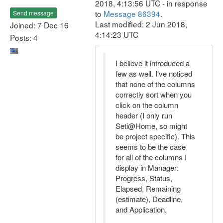
2018, 4:13:56 UTC - in response
to
Message 86394
.
Send message
Last modified: 2 Jun 2018,
Joined: 7 Dec 16
4:14:23 UTC
Posts: 4
I believe it introduced a
few as well. I've noticed
that none of the columns
correctly sort when you
click on the column
header (I only run
Seti@Home, so might
be project specific). This
seems to be the case
for all of the columns I
display in Manager:
Progress, Status,
Elapsed, Remaining
(estimate), Deadline,
and Application.