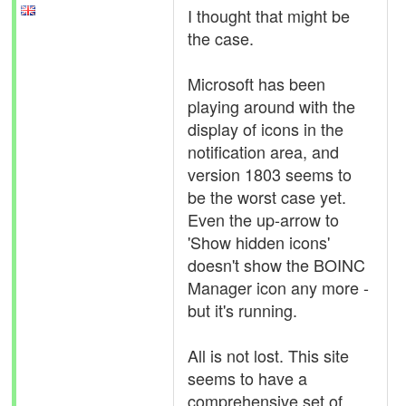
I thought that might be
the case.
Microsoft has been
playing around with the
display of icons in the
notification area, and
version 1803 seems to
be the worst case yet.
Even the up-arrow to
'Show hidden icons'
doesn't show the BOINC
Manager icon any more -
but it's running.
All is not lost. This site
seems to have a
comprehensive set of