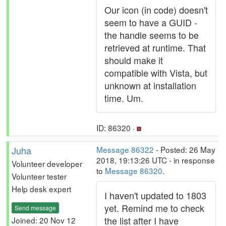
Our icon (in code) doesn't
seem to have a GUID -
the handle seems to be
retrieved at runtime. That
should make it
compatible with Vista, but
unknown at installation
time. Um.
ID: 86320 ·
Juha
Message 86322
- Posted: 26 May
2018, 19:13:26 UTC - in response
Volunteer developer
to
Message 86320
.
Volunteer tester
Help desk expert
I haven't updated to 1803
yet. Remind me to check
Send message
the list after I have
Joined: 20 Nov 12