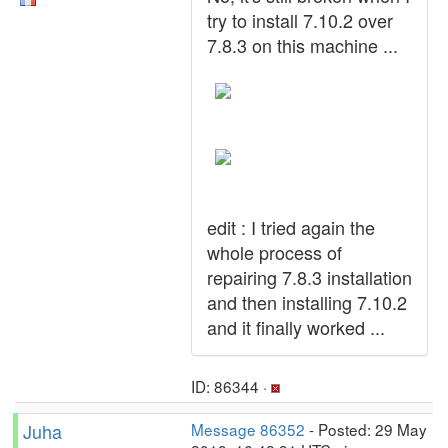
try to install 7.10.2 over
7.8.3 on this machine ...
edit : I tried again the
whole process of
repairing 7.8.3 installation
and then installing 7.10.2
and it finally worked ...
ID: 86344 ·
Juha
Message 86352
- Posted: 29 May