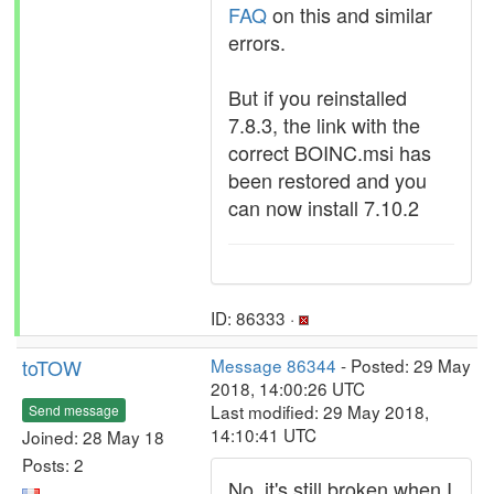
FAQ
on this and similar
errors.
But if you reinstalled
7.8.3, the link with the
correct BOINC.msi has
been restored and you
can now install 7.10.2
ID: 86333 ·
toTOW
Message 86344
- Posted: 29 May
2018, 14:00:26 UTC
Last modified: 29 May 2018,
Send message
14:10:41 UTC
Joined: 28 May 18
Posts: 2
No, it's still broken when I