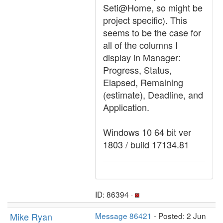
Seti@Home, so might be
project specific). This
seems to be the case for
all of the columns I
display in Manager:
Progress, Status,
Elapsed, Remaining
(estimate), Deadline, and
Application.
Windows 10 64 bit ver
1803 / build 17134.81
ID: 86394 ·
Mike Ryan
Message 86421
- Posted: 2 Jun