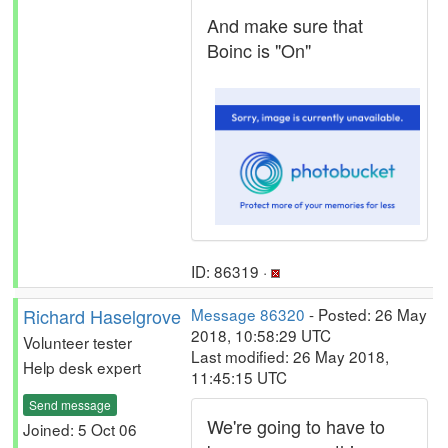
And make sure that
Boinc is "On"
ID: 86319 ·
Richard Haselgrove
Message 86320
- Posted: 26 May
2018, 10:58:29 UTC
Volunteer tester
Last modified: 26 May 2018,
Help desk expert
11:45:15 UTC
Send message
We're going to have to
Joined: 5 Oct 06