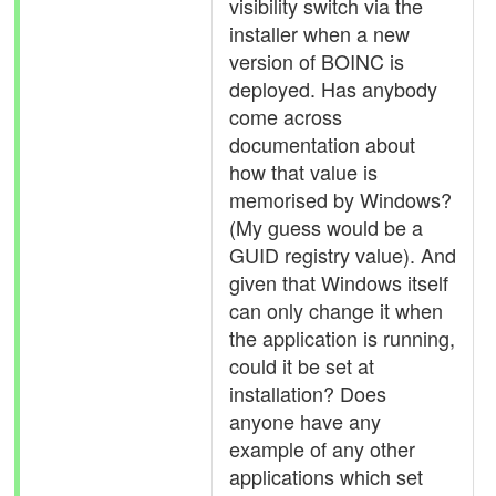
visibility switch via the
installer when a new
version of BOINC is
deployed. Has anybody
come across
documentation about
how that value is
memorised by Windows?
(My guess would be a
GUID registry value). And
given that Windows itself
can only change it when
the application is running,
could it be set at
installation? Does
anyone have any
example of any other
applications which set