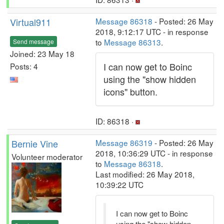
Virtual911
Message 86318
- Posted: 26 May
2018, 9:12:17 UTC - in response
to
Message 86313
.
Send message
Joined: 23 May 18
I can now get to Boinc
Posts: 4
using the "show hidden
icons" button.
ID: 86318 ·
Bernie Vine
Message 86319
- Posted: 26 May
2018, 10:36:29 UTC - in response
Volunteer moderator
to
Message 86318
.
Last modified: 26 May 2018,
10:39:22 UTC
I can now get to Boinc
using the "show hidden