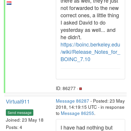
there as well, they're just
not forwarded to the new
correct ones, a little thing
I asked David to do
yesterday as well... and
he didn't.
https://boinc.berkeley.edu
/wiki/Release_Notes_for_
BOINC_7.10
ID: 86277 ·
Virtual911
Message 86287
- Posted: 23 May
2018, 14:19:15 UTC - in response
to
Message 86255
.
Send message
Joined: 23 May 18
I have had nothing but
Posts: 4