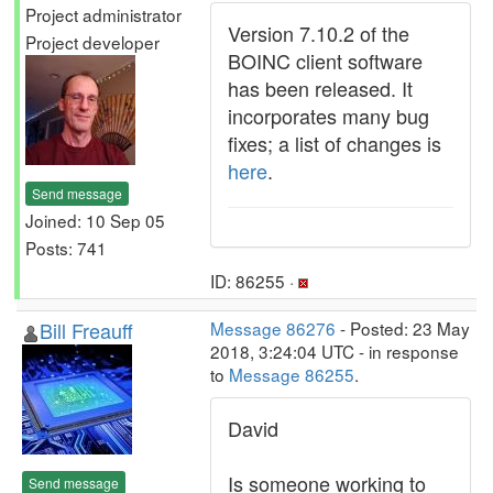
Project administrator
Version 7.10.2 of the
Project developer
BOINC client software
has been released. It
incorporates many bug
fixes; a list of changes is
here
.
Send message
Joined: 10 Sep 05
Posts: 741
ID: 86255 ·
Bill Freauff
Message 86276
- Posted: 23 May
2018, 3:24:04 UTC - in response
to
Message 86255
.
David
Is someone working to
Send message