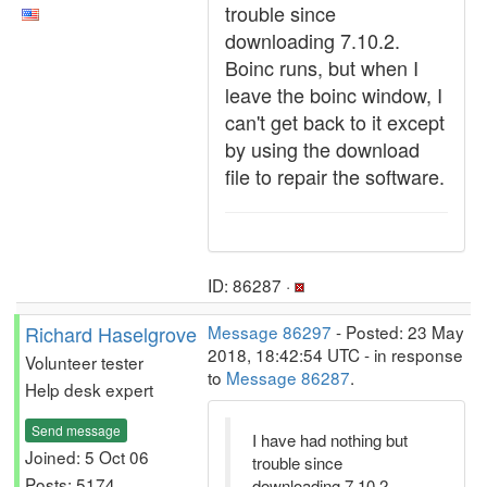
trouble since
downloading 7.10.2.
Boinc runs, but when I
leave the boinc window, I
can't get back to it except
by using the download
file to repair the software.
ID: 86287 ·
Richard Haselgrove
Message 86297
- Posted: 23 May
2018, 18:42:54 UTC - in response
Volunteer tester
to
Message 86287
.
Help desk expert
Send message
I have had nothing but
Joined: 5 Oct 06
trouble since
Posts: 5174
downloading 7.10.2.