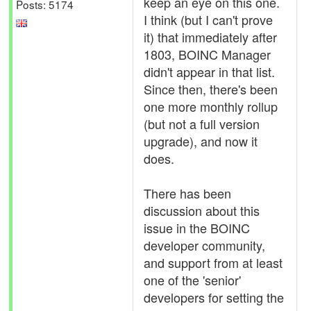
keep an eye on this one.
Posts: 5174
I think (but I can't prove
it) that immediately after
1803, BOINC Manager
didn't appear in that list.
Since then, there's been
one more monthly rollup
(but not a full version
upgrade), and now it
does.
There has been
discussion about this
issue in the BOINC
developer community,
and support from at least
one of the 'senior'
developers for setting the