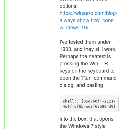
options:
https://winaero.com/blog/
always-show-tray-icons-
windows-10/
I've tested them under
1803, and they still work.
Perhaps the neatest is
pressing the Win + R
keys on the keyboard to
open the 'Run' command
dialog, and pasting
shell:::{05d7b0f4-2121-
4eff-bf6b-ed3f69b894d9}
into the box: that opens
the Windows 7 style