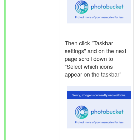
Then click "Taskbar
settings" and on the next
page scroll down to
"Select which icons
appear on the taskbar"