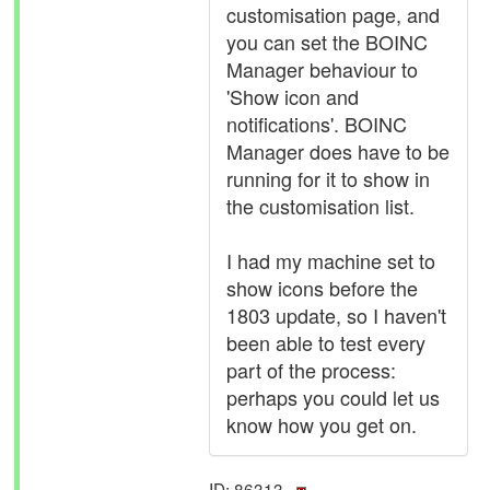
customisation page, and
you can set the BOINC
Manager behaviour to
'Show icon and
notifications'. BOINC
Manager does have to be
running for it to show in
the customisation list.
I had my machine set to
show icons before the
1803 update, so I haven't
been able to test every
part of the process:
perhaps you could let us
know how you get on.
ID: 86313 ·