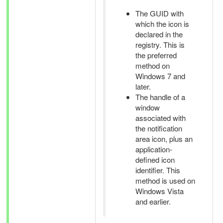
The GUID with
which the icon is
declared in the
registry. This is
the preferred
method on
Windows 7 and
later.
The handle of a
window
associated with
the notification
area icon, plus an
application-
defined icon
identifier. This
method is used on
Windows Vista
and earlier.