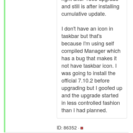
and still is after installing
cumulative update.
I don't have an icon in
taskbar but that's
because I'm using self
compiled Manager which
has a bug that makes it
not have taskbar icon. I
was going to install the
official 7.10.2 before
upgrading but I goofed up
and the upgrade started
in less controlled fashion
than I had planned.
ID: 86352 ·