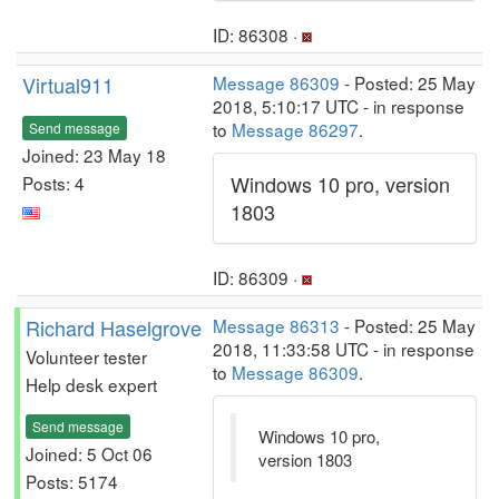
ID: 86308 ·
Virtual911
Message 86309
- Posted: 25 May
2018, 5:10:17 UTC - in response
to
Message 86297
.
Send message
Joined: 23 May 18
Windows 10 pro, version
Posts: 4
1803
ID: 86309 ·
Richard Haselgrove
Message 86313
- Posted: 25 May
2018, 11:33:58 UTC - in response
Volunteer tester
to
Message 86309
.
Help desk expert
Send message
Windows 10 pro,
Joined: 5 Oct 06
version 1803
Posts: 5174