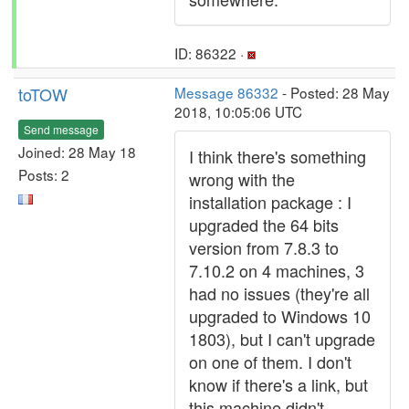
ID: 86322 ·
toTOW
Message 86332
- Posted: 28 May
2018, 10:05:06 UTC
Send message
Joined: 28 May 18
I think there's something
Posts: 2
wrong with the
installation package : I
upgraded the 64 bits
version from 7.8.3 to
7.10.2 on 4 machines, 3
had no issues (they're all
upgraded to Windows 10
1803), but I can't upgrade
on one of them. I don't
know if there's a link, but
this machine didn't