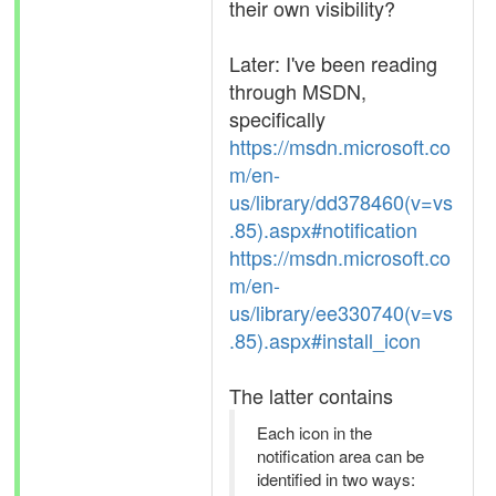
their own visibility?
Later: I've been reading
through MSDN,
specifically
https://msdn.microsoft.co
m/en-
us/library/dd378460(v=vs
.85).aspx#notification
https://msdn.microsoft.co
m/en-
us/library/ee330740(v=vs
.85).aspx#install_icon
The latter contains
Each icon in the
notification area can be
identified in two ways: