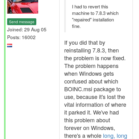
I had to revert this
machine to 7.8.3 which
"repaired" installation
Send message
fine.
Joined: 29 Aug 05
Posts: 16002
If you did that by
reinstalling 7.8.3, then
the problem is now fixed.
The problem happens
when Windows gets
confused about which
BOINC.msi package to
use, because it's lost the
vital information of where
it parked it. We've had
this problem about
forever on Windows,
there's a whole
long, long