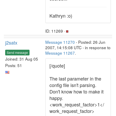
Kathryn :o)
ID: 11269 ·
j2satx
Message 11270
- Posted: 26 Jun
2007, 14:15:08 UTC - in response to
Message 11267
.
Send message
Joined: 31 Aug 05
[/quote]
Posts: 51
The last parameter in the
config file isn't parsing.
Don't know how to make it
happy.
<work_request_factor>1</
work_request_factor>