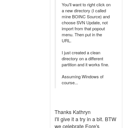
You'll want to right click on
a new directory (I called
mine BOINC Source) and
choose SVN Update, not
import from that popout
menu. Then put in the
URL.
I just created a clean
directory on a different
partition and it works fine.
Assuming Windows of
course...
Thanks Kathryn
I'll give it a try in a bit. BTW
we celebrate Eore's