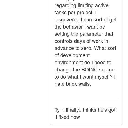
regarding limiting active
tasks per project. I
discovered I can sort of get
the behavior I want by
setting the parameter that
controls days of work in
advance to zero. What sort
of development
environment do I need to
change the BOINC source
to do what I want myself? I
hate brick walls.
Ty < finally.. thinks he's got
it fixed now