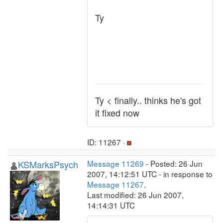
Ty
Ty < finally.. thinks he's got
it fixed now
ID: 11267 ·
KSMarksPsych
Message 11269
- Posted: 26 Jun
2007, 14:12:51 UTC - in response to
Message 11267
.
Last modified: 26 Jun 2007,
14:14:31 UTC