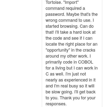
Tortoise. "Import"
command required a
password. Maybe that's the
wrong command to use. I
started browsing. Can do
that! I'll take a hard look at
the code and see if I can
locate the right place for an
"opportunity" in the cracks
around my other work. I
primarily code in COBOL
for a living but I can work in
C as well. I'm just not
nearly as experienced in it
and I'm real busy so it will
be slow going. I'll get back
to you. Thank you for your
responses.