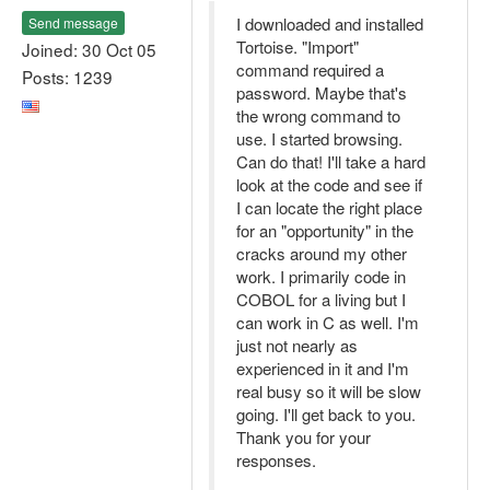
I downloaded and installed
Send message
Tortoise. "Import"
Joined: 30 Oct 05
command required a
Posts: 1239
password. Maybe that's
the wrong command to
use. I started browsing.
Can do that! I'll take a hard
look at the code and see if
I can locate the right place
for an "opportunity" in the
cracks around my other
work. I primarily code in
COBOL for a living but I
can work in C as well. I'm
just not nearly as
experienced in it and I'm
real busy so it will be slow
going. I'll get back to you.
Thank you for your
responses.