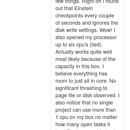
few things. Right off I found
out that Einstein
checkpoints every couple
of seconds and ignores the
disk write settings. Wow! I
also opened my processor
up to six cpu's (lied).
Actually works quite well
most likely because of the
capacity in this box. I
believe everything has
room to just sit in core. No
significant thrashing to
page file or disk observed. I
also notice that no single
project can use more than
1 cpu on my box no matter
how many open tasks it