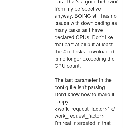
has. That's a good behavior
from my perspective
anyway. BOINC still has no
issues with downloading as
many tasks as I have
declared CPUs. Don't like
that part at all but at least
the # of tasks downloaded
is no longer exceeding the
CPU count.
The last parameter in the
config file isn't parsing.
Don't know how to make it
happy.
<work_request_factor>1</
work_request_factor>
I'm real interested in that