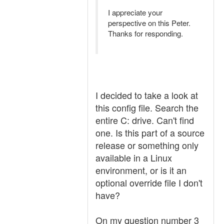
I appreciate your
perspective on this Peter.
Thanks for responding.
I decided to take a look at
this config file. Search the
entire C: drive. Can't find
one. Is this part of a source
release or something only
available in a Linux
environment, or is it an
optional override file I don't
have?
On my question number 3