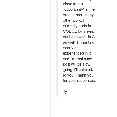
place for an
"opportunity" in the
cracks around my
other work. I
primarily code in
COBOL for a living
but I can work in C
as well. I'm just not
nearly as
experienced in it
and I'm real busy
so it will be slow
going. I'll get back
to you. Thank you
for your responses.
Ty