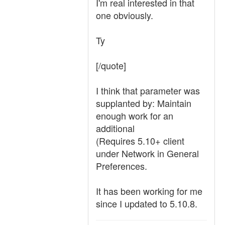
I'm real interested in that
one obviously.
Ty
[/quote]
I think that parameter was
supplanted by: Maintain
enough work for an
additional
(Requires 5.10+ client
under Network in General
Preferences.
It has been working for me
since I updated to 5.10.8.