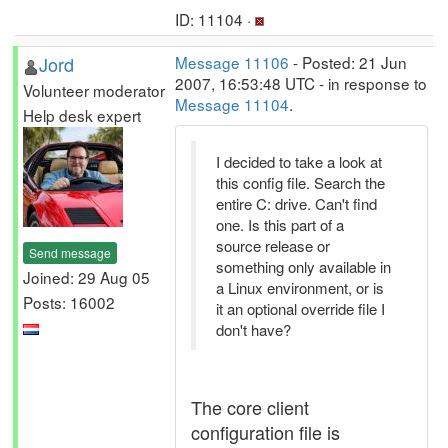
ID: 11104 ·
Jord
Message 11106
- Posted: 21 Jun
2007, 16:53:48 UTC - in response to
Volunteer moderator
Message 11104
.
Help desk expert
I decided to take a look at
this config file. Search the
entire C: drive. Can't find
one. Is this part of a
source release or
Send message
something only available in
Joined: 29 Aug 05
a Linux environment, or is
Posts: 16002
it an optional override file I
don't have?
The core client
configuration file is