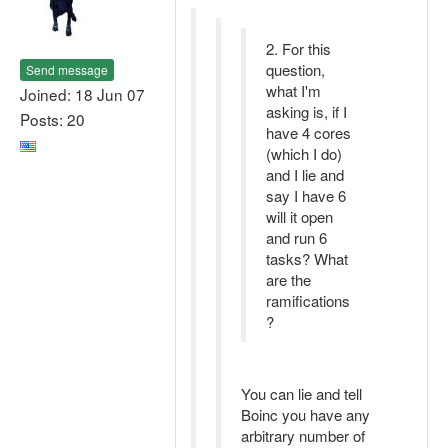
2. For this
question,
Send message
what I'm
Joined: 18 Jun 07
asking is, if I
Posts: 20
have 4 cores
(which I do)
and I lie and
say I have 6
will it open
and run 6
tasks? What
are the
ramifications
?
You can lie and tell
Boinc you have any
arbitrary number of