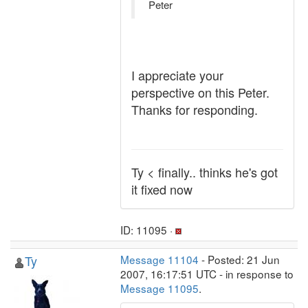
Peter
I appreciate your
perspective on this Peter.
Thanks for responding.
Ty < finally.. thinks he's got
it fixed now
ID: 11095 ·
Ty
Message 11104
- Posted: 21 Jun
2007, 16:17:51 UTC - in response to
Message 11095
.