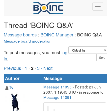
Thread 'BOINC Q&A'
Message boards
:
BOINC Manager
: BOINC Q&A
Message board moderation
To post messages, you must
log
in
.
Previous ·
1
·
·
3
· Next
2
Author
Message
Ty
Message 11095
- Posted: 21 Jun
2007, 1:19:45 UTC - in response to
Message 11091
.