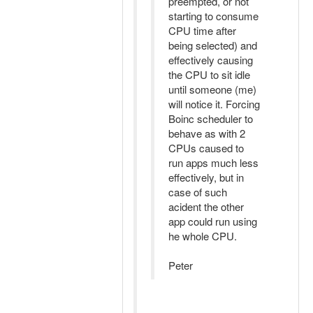
preempted, or not
starting to consume
CPU time after
being selected) and
effectively causing
the CPU to sit idle
until someone (me)
will notice it. Forcing
Boinc scheduler to
behave as with 2
CPUs caused to
run apps much less
effectively, but in
case of such
acident the other
app could run using
he whole CPU.
Peter