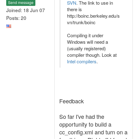
SVN
. The link to use in
Send message
there is
Joined: 18 Jun 07
http://boinc.berkeley.edu/s
Posts: 20
vn/trunk/boinc
Compiling it under
Windows will need a
(usually registered)
compiler though. Look at
Intel compilers
.
Feedback
So far I've had the
opportunity to build a
cc_config.xml and turn on a