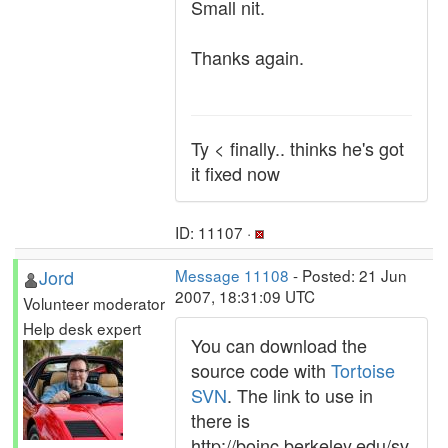
Small nit.
Thanks again.
Ty < finally.. thinks he's got
it fixed now
ID: 11107 ·
Jord
Message 11108
- Posted: 21 Jun
2007, 18:31:09 UTC
Volunteer moderator
Help desk expert
You can download the
source code with
Tortoise
SVN
. The link to use in
there is
http://boinc.berkeley.edu/sv