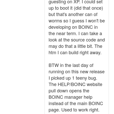
guesting on XP. I could set
up to boot it (did that once)
but that's another can of
worms so I guess I won't be
developing on BOINC in
the near term. I can take a
look at the source code and
may do that a little bit. The
htm I can build right away.
BTW in the last day of
running on this new release
I picked up 1 teeny bug.
The HELP/BOINC website
pull down opens the
BOINC manager help
instead of the main BOINC
page. Used to work right.