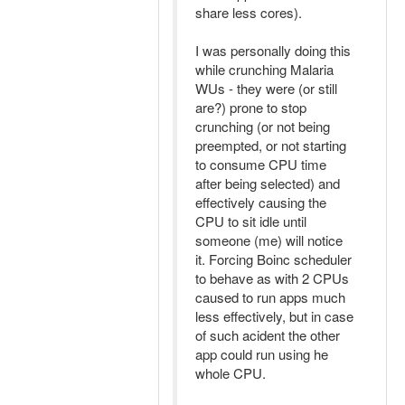
share less cores).
I was personally doing this
while crunching Malaria
WUs - they were (or still
are?) prone to stop
crunching (or not being
preempted, or not starting
to consume CPU time
after being selected) and
effectively causing the
CPU to sit idle until
someone (me) will notice
it. Forcing Boinc scheduler
to behave as with 2 CPUs
caused to run apps much
less effectively, but in case
of such acident the other
app could run using he
whole CPU.