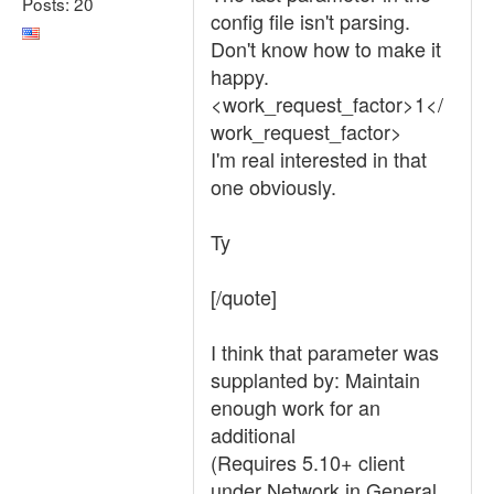
Posts: 20
config file isn't parsing.
Don't know how to make it
happy.
<work_request_factor>1</
work_request_factor>
I'm real interested in that
one obviously.
Ty
[/quote]
I think that parameter was
supplanted by: Maintain
enough work for an
additional
(Requires 5.10+ client
under Network in General