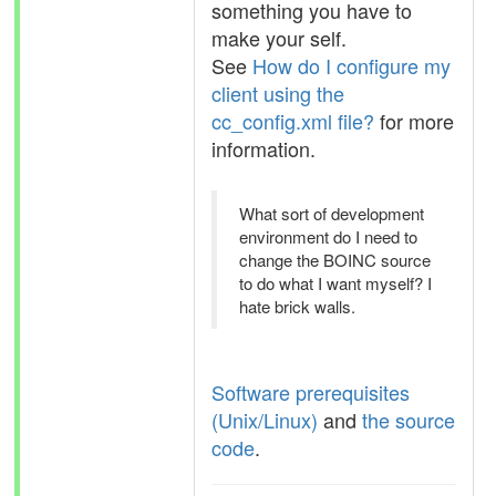
something you have to
make your self.
See
How do I configure my
client using the
cc_config.xml file?
for more
information.
What sort of development
environment do I need to
change the BOINC source
to do what I want myself? I
hate brick walls.
Software prerequisites
(Unix/Linux)
and
the source
code
.