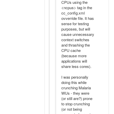
CPUs using the
<ncpus> tag in the
cc_config.xml
ovverride file. It has
sense for testing
purposes, but will
cause unnecessary
context switches
and thrashing the
CPU cache
(because more
applications will
share less cores).
I was personally
doing this while
crunching Malaria
WUs - they were
(or still are?) prone
to stop crunching
(or not being