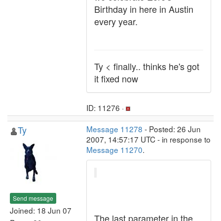
Birthday in here in Austin
every year.
Ty < finally.. thinks he's got
it fixed now
ID: 11276 ·
Ty
Message 11278
- Posted: 26 Jun
2007, 14:57:17 UTC - in response to
Message 11270
.
Send message
Joined: 18 Jun 07
The last parameter in the