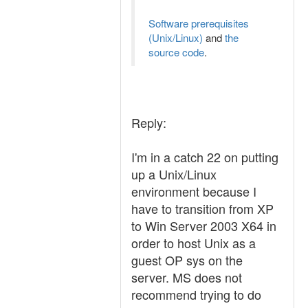
Software prerequisites
(Unix/Linux)
and
the
source code
.
Reply:
I'm in a catch 22 on putting
up a Unix/Linux
environment because I
have to transition from XP
to Win Server 2003 X64 in
order to host Unix as a
guest OP sys on the
server. MS does not
recommend trying to do