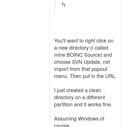
Ty
You'll want to right click on
a new directory (I called
mine BOINC Source) and
choose SVN Update, not
import from that popout
menu. Then put in the URL.
I just created a clean
directory on a different
partition and it works fine.
Assuming Windows of
course...