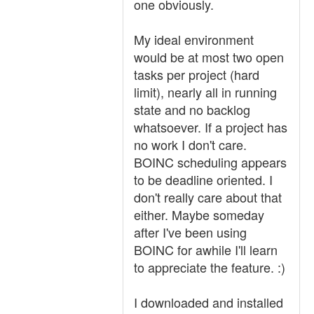
one obviously.
My ideal environment
would be at most two open
tasks per project (hard
limit), nearly all in running
state and no backlog
whatsoever. If a project has
no work I don't care.
BOINC scheduling appears
to be deadline oriented. I
don't really care about that
either. Maybe someday
after I've been using
BOINC for awhile I'll learn
to appreciate the feature. :)
I downloaded and installed