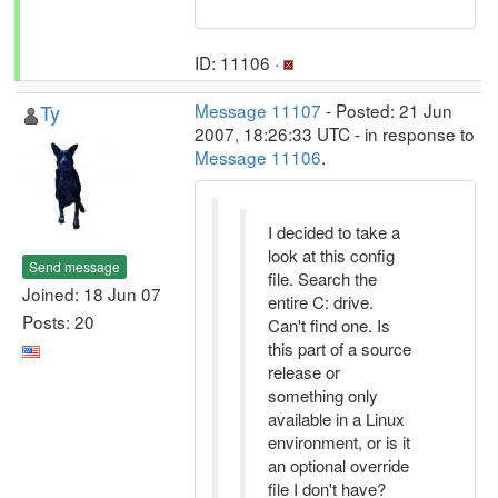
ID: 11106 ·
Ty
Message 11107
- Posted: 21 Jun
2007, 18:26:33 UTC - in response to
Message 11106
.
I decided to take a
look at this config
Send message
file. Search the
Joined: 18 Jun 07
entire C: drive.
Posts: 20
Can't find one. Is
this part of a source
release or
something only
available in a Linux
environment, or is it
an optional override
file I don't have?