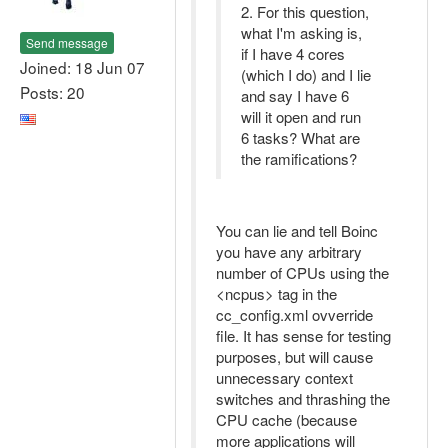
2. For this question,
what I'm asking is,
Send message
if I have 4 cores
Joined: 18 Jun 07
(which I do) and I lie
Posts: 20
and say I have 6
will it open and run
6 tasks? What are
the ramifications?
You can lie and tell Boinc
you have any arbitrary
number of CPUs using the
<ncpus> tag in the
cc_config.xml ovverride
file. It has sense for testing
purposes, but will cause
unnecessary context
switches and thrashing the
CPU cache (because
more applications will