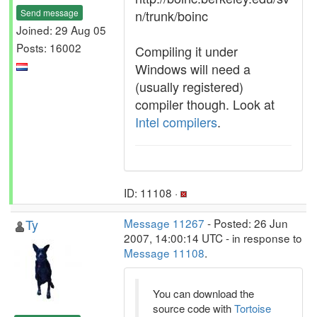
Send message
n/trunk/boinc
Joined: 29 Aug 05
Posts: 16002
Compiling it under
Windows will need a
(usually registered)
compiler though. Look at
Intel compilers
.
ID: 11108 ·
Ty
Message 11267
- Posted: 26 Jun
2007, 14:00:14 UTC - in response to
Message 11108
.
You can download the
source code with
Tortoise