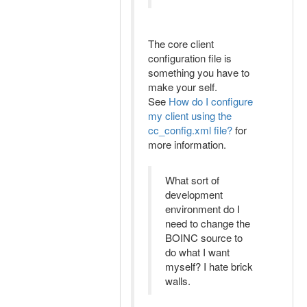
The core client
configuration file is
something you have to
make your self.
See
How do I configure
my client using the
cc_config.xml file?
for
more information.
What sort of
development
environment do I
need to change the
BOINC source to
do what I want
myself? I hate brick
walls.