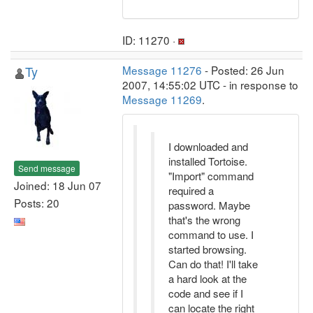
ID: 11270 ·
Ty
Message 11276
- Posted: 26 Jun
2007, 14:55:02 UTC - in response to
Message 11269
.
I downloaded and
installed Tortoise.
Send message
"Import" command
Joined: 18 Jun 07
required a
Posts: 20
password. Maybe
that's the wrong
command to use. I
started browsing.
Can do that! I'll take
a hard look at the
code and see if I
can locate the right