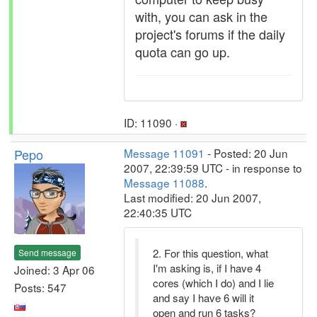
with, you can ask in the
project's forums if the daily
quota can go up.
ID: 11090 ·
Pepo
Message 11091
- Posted: 20 Jun
2007, 22:39:59 UTC - in response to
Message 11088
.
Last modified: 20 Jun 2007,
22:40:35 UTC
2. For this question, what
Send message
I'm asking is, if I have 4
Joined: 3 Apr 06
cores (which I do) and I lie
Posts: 547
and say I have 6 will it
open and run 6 tasks?