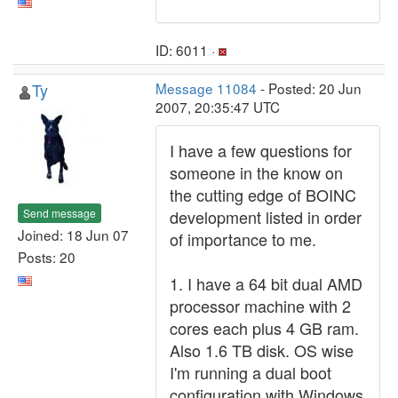
ID: 6011 ·
Ty
Message 11084
- Posted: 20 Jun
2007, 20:35:47 UTC
I have a few questions for
someone in the know on
the cutting edge of BOINC
Send message
development listed in order
Joined: 18 Jun 07
of importance to me.
Posts: 20
1. I have a 64 bit dual AMD
processor machine with 2
cores each plus 4 GB ram.
Also 1.6 TB disk. OS wise
I'm running a dual boot
configuration with Windows