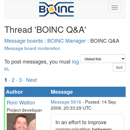
Thread 'BOINC Q&A'
Message boards
:
BOINC Manager
: BOINC Q&A
Message board moderation
To post messages, you must
log
in
.
·
2
·
3
· Next
1
Author
Message
Rom Walton
Message 5616
- Posted: 14 Sep
2006, 20:33:29 UTC
Project developer
In an effort to improve
communication between