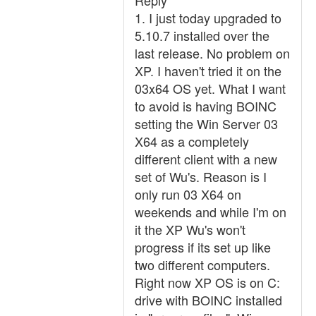
Reply
1. I just today upgraded to
5.10.7 installed over the
last release. No problem on
XP. I haven't tried it on the
03x64 OS yet. What I want
to avoid is having BOINC
setting the Win Server 03
X64 as a completely
different client with a new
set of Wu's. Reason is I
only run 03 X64 on
weekends and while I'm on
it the XP Wu's won't
progress if its set up like
two different computers.
Right now XP OS is on C:
drive with BOINC installed