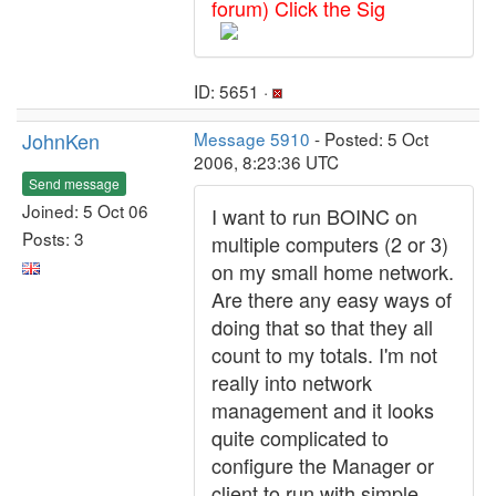
forum) Click the Sig
ID: 5651 ·
JohnKen
Message 5910
- Posted: 5 Oct
2006, 8:23:36 UTC
Send message
Joined: 5 Oct 06
I want to run BOINC on
Posts: 3
multiple computers (2 or 3)
on my small home network.
Are there any easy ways of
doing that so that they all
count to my totals. I'm not
really into network
management and it looks
quite complicated to
configure the Manager or
client to run with simple