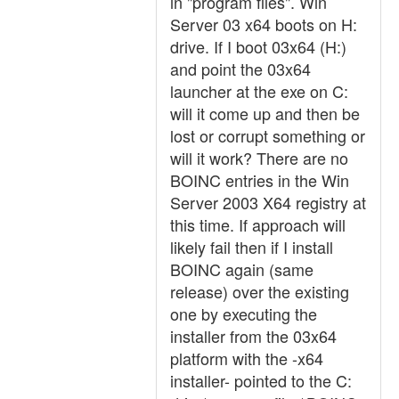
in "program files". Win
Server 03 x64 boots on H:
drive. If I boot 03x64 (H:)
and point the 03x64
launcher at the exe on C:
will it come up and then be
lost or corrupt something or
will it work? There are no
BOINC entries in the Win
Server 2003 X64 registry at
this time. If approach will
likely fail then if I install
BOINC again (same
release) over the existing
one by executing the
installer from the 03x64
platform with the -x64
installer- pointed to the C: