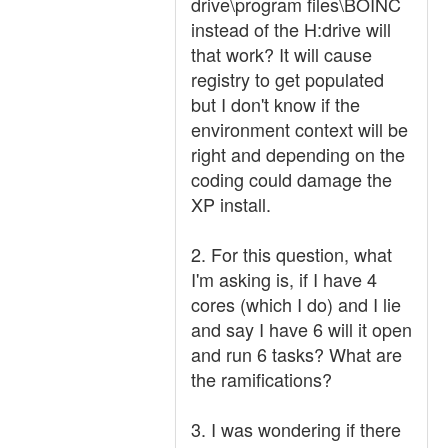
drive\program files\BOINC
instead of the H:drive will
that work? It will cause
registry to get populated
but I don't know if the
environment context will be
right and depending on the
coding could damage the
XP install.
2. For this question, what
I'm asking is, if I have 4
cores (which I do) and I lie
and say I have 6 will it open
and run 6 tasks? What are
the ramifications?
3. I was wondering if there