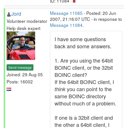
ID: 11084 ·
Jord
Message 11085
- Posted: 20 Jun
2007, 21:16:07 UTC - in response to
Volunteer moderator
Message 11084
.
Help desk expert
I have some questions
back and some answers.
1. Are you using the 64bit
BOINC client, or the 32bit
Send message
BOINC client?
Joined: 29 Aug 05
If the 64bit BOINC client, I
Posts: 16002
you can point to the
think
same BOINC directory
without much of a problem.
If one is a 32bit client and
the other a 64bit client, I