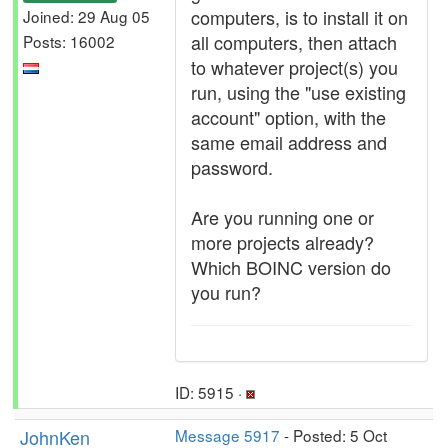
computers, is to install it on
Joined: 29 Aug 05
all computers, then attach
Posts: 16002
to whatever project(s) you
run, using the "use existing
account" option, with the
same email address and
password.
Are you running one or
more projects already?
Which BOINC version do
you run?
ID: 5915 ·
JohnKen
Message 5917
- Posted: 5 Oct