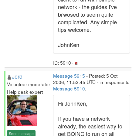
network - the guides I've
brwosed to seem quite
complicated. Any simple
tips welcome.
JohnKen
ID: 5910 ·
Jord
Message 5915
- Posted: 5 Oct
2006, 11:53:45 UTC - in response to
Volunteer moderator
Message 5910
.
Help desk expert
Hi JohnKen,
If you have a network
already, the easiest way to
get BOINC to run on all
Send message