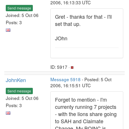
2006, 16:13:33 UTC
Send message
Joined: 5 Oct 06
Gret - thanks for that - I'll
Posts: 3
set that up.
JOhn
ID: 5917 ·
JohnKen
Message 5918
- Posted: 5 Oct
2006, 16:15:51 UTC
Send message
Joined: 5 Oct 06
Forget to mention - I'm
Posts: 3
currenty running 7 projects
- with the lions share going
to SAH and Claimate
Change. My BOINC is