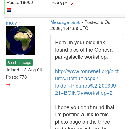
Posts: 16002
ID: 5919 ·
mo.v
Message 5956
- Posted: 9 Oct
2006, 1:44:58 UTC
Rom, in your blog link I
found pics of the Geneva
pan-galactic workshop;
Send message
Joined: 13 Aug 06
http://www.romwnet.org/pict
Posts: 778
ures/Default.aspx?
folder=Pictures%2f200609
21+BOINC+Workshop+2
I hope you don't mind that
I'm posting a link to this
photo page on the three
cpdn forums where the