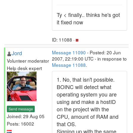
Ty < finally.. thinks he's got
it fixed now
ID: 11088 ·
Jord
Message 11090
- Posted: 20 Jun
2007, 22:19:00 UTC - in response to
Volunteer moderator
Message 11088
.
Help desk expert
1. No, that isn't possible.
BOINC will detect what
operating system you are
using and make a hostID
on the project with the
Send message
CPU, amount of RAM and
Joined: 29 Aug 05
that OS.
Posts: 16002
Signing up with the same