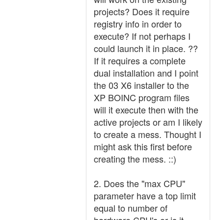
projects? Does it require
registry info in order to
execute? If not perhaps I
could launch it in place. ??
If it requires a complete
dual installation and I point
the 03 X6 installer to the
XP BOINC program files
will it execute then with the
active projects or am I likely
to create a mess. Thought I
might ask this first before
creating the mess. ::)
2. Does the "max CPU"
parameter have a top limit
equal to number of