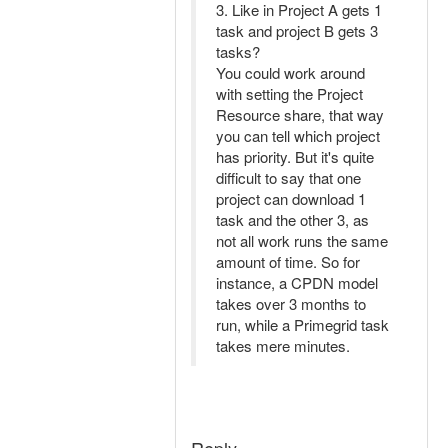
3. Like in Project A gets 1
task and project B gets 3
tasks?
You could work around
with setting the Project
Resource share, that way
you can tell which project
has priority. But it's quite
difficult to say that one
project can download 1
task and the other 3, as
not all work runs the same
amount of time. So for
instance, a CPDN model
takes over 3 months to
run, while a Primegrid task
takes mere minutes.