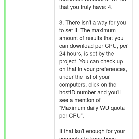
that you truly have: 4.
3. There isn't a way for you
to set it. The maximum
amount of results that you
can download per CPU, per
24 hours, is set by the
project. You can check up
on that in your preferences,
under the list of your
computers, click on the
hostID number and you'll
see a mention of
"Maximum daily WU quota
per CPU".
If that isn't enough for your
computer to keep busy