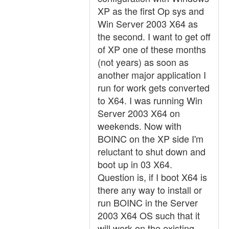
XP as the first Op sys and
Win Server 2003 X64 as
the second. I want to get off
of XP one of these months
(not years) as soon as
another major application I
run for work gets converted
to X64. I was running Win
Server 2003 X64 on
weekends. Now with
BOINC on the XP side I'm
reluctant to shut down and
boot up in 03 X64.
Question is, if I boot X64 is
there any way to install or
run BOINC in the Server
2003 X64 OS such that it
will work on the existing