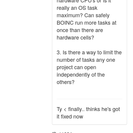
hardware CPU's or is it
really an OS task
maximum? Can safely
BOINC run more tasks at
once than there are
hardware cells?
3. Is there a way to limit the
number of tasks any one
project can open
independently of the
others?
Ty < finally.. thinks he's got
it fixed now