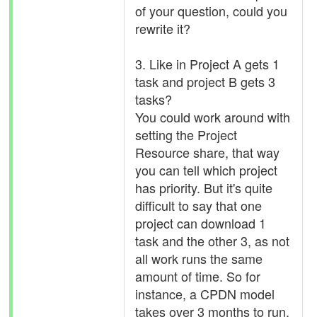
of your question, could you
rewrite it?
3. Like in Project A gets 1
task and project B gets 3
tasks?
You could work around with
setting the Project
Resource share, that way
you can tell which project
has priority. But it's quite
difficult to say that one
project can download 1
task and the other 3, as not
all work runs the same
amount of time. So for
instance, a CPDN model
takes over 3 months to run,