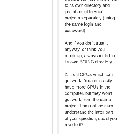
to its own directory and
just attach it to your
projects separately (using
the same login and
password).
And if you don't trust it
anyway, or think you'll
muck up, always install to
its own BOINC directory.
2. It's 8 CPUs which can
get work. You can easily
have more CPUs in the
computer, but they won't
get work from the same
project. I am not too sure I
understand the latter part
of your question, could you
rewrite it?