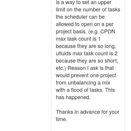
is a way to set an upper
limit on the number of tasks
the scheduler can be
allowed to open on a per
project basis. (e.g. CPDN
max task count is 1
because they are so long,
ufluids max task count is 2
because they are so short,
etc.) Reason I ask is that
would prevent one project
from unbalancing a mix
with a flood of tasks. This
has happened.
Thanks in advance for your
time.