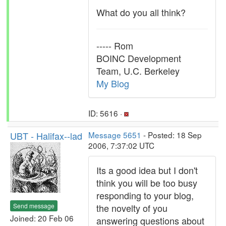
What do you all think?
----- Rom
BOINC Development
Team, U.C. Berkeley
My Blog
ID: 5616 ·
UBT - Halifax--lad
Message 5651
- Posted: 18 Sep
2006, 7:37:02 UTC
Its a good idea but I don't
think you will be too busy
responding to your blog,
Send message
the novelty of you
Joined: 20 Feb 06
answering questions about