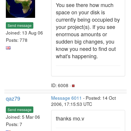
You see there how much
space on your disk is
currently being occupied by
Send message
your project(s). If you see
Joined: 13 Aug 06
enormous amounts or
Posts: 778
sudden big changes, you
know you need to find out
what's happening.
ID: 6008 ·
qaz79
Message 6011
- Posted: 14 Oct
2006, 17:15:53 UTC
Send message
Joined: 5 Mar 06
thanks mo.v
Posts: 7