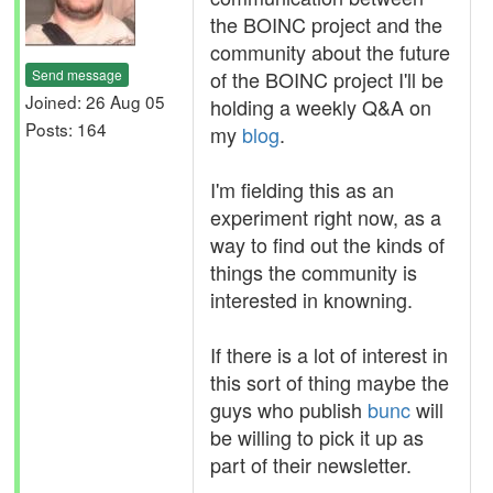
the BOINC project and the
community about the future
Send message
of the BOINC project I'll be
Joined: 26 Aug 05
holding a weekly Q&A on
Posts: 164
my
blog
.
I'm fielding this as an
experiment right now, as a
way to find out the kinds of
things the community is
interested in knowning.
If there is a lot of interest in
this sort of thing maybe the
guys who publish
bunc
will
be willing to pick it up as
part of their newsletter.