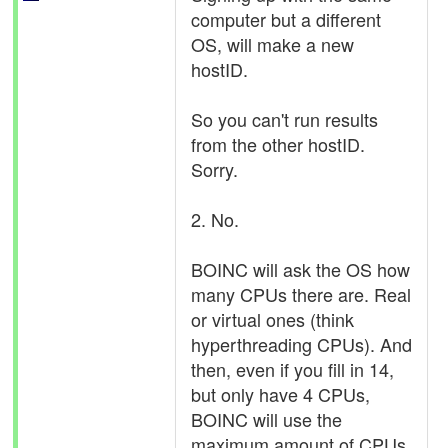
computer but a different
OS, will make a new
hostID.
So you can't run results
from the other hostID.
Sorry.
2. No.
BOINC will ask the OS how
many CPUs there are. Real
or virtual ones (think
hyperthreading CPUs). And
then, even if you fill in 14,
but only have 4 CPUs,
BOINC will use the
maximum amount of CPUs