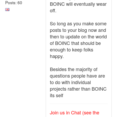
Posts: 60
BOINC will eventually wear
off.
So long as you make some
posts to your blog now and
then to update on the world
of BOINC that should be
enough to keep folks
happy.
Besides the majority of
questions people have are
to do with individual
projects rather than BOINC
its self
Join us in Chat (see the