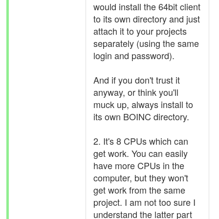
would install the 64bit client
to its own directory and just
attach it to your projects
separately (using the same
login and password).
And if you don't trust it
anyway, or think you'll
muck up, always install to
its own BOINC directory.
2. It's 8 CPUs which can
get work. You can easily
have more CPUs in the
computer, but they won't
get work from the same
project. I am not too sure I
understand the latter part