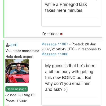
while a Primegrid task
takes mere minutes.
ID: 11085 ·
Jord
Message 11087
- Posted: 20 Jun
2007, 21:43:49 UTC - in response to
Volunteer moderator
Message 11086
.
Help desk expert
My guess is that he's been
a bit too busy with getting
this new BOINC out. But
why don't you email him
and ask? :-)
Send message
Joined: 29 Aug 05
Posts: 16002