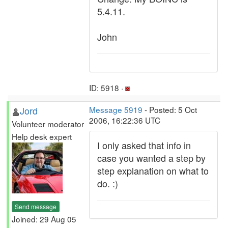
5.4.11.
John
ID: 5918 ·
Jord
Message 5919
- Posted: 5 Oct
2006, 16:22:36 UTC
Volunteer moderator
Help desk expert
I only asked that info in
case you wanted a step by
step explanation on what to
do. :)
Send message
Joined: 29 Aug 05