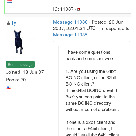
ID: 11087 ·
Ty
Message 11088
- Posted: 20 Jun
2007, 22:01:34 UTC - in response to
Message 11085
.
I have some questions
back and some answers.
Send message
1. Are you using the 64bit
Joined: 18 Jun 07
BOINC client, or the 32bit
Posts: 20
BOINC client?
If the 64bit BOINC client, I
think
you can point to the
same BOINC directory
without much of a problem.
If one is a 32bit client and
the other a 64bit client, I
would install the 64bit client