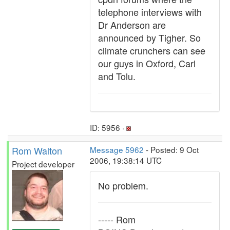
telephone interviews with
Dr Anderson are
announced by Tigher. So
climate crunchers can see
our guys in Oxford, Carl
and Tolu.
ID: 5956 ·
Rom Walton
Message 5962
- Posted: 9 Oct
2006, 19:38:14 UTC
Project developer
No problem.
----- Rom