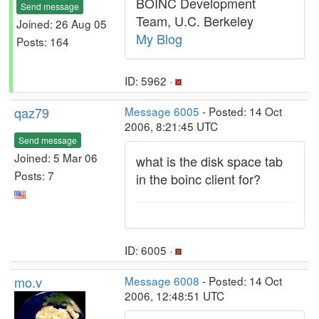
BOINC Development
Send message
Team, U.C. Berkeley
Joined: 26 Aug 05
My Blog
Posts: 164
ID: 5962 ·
qaz79
Message 6005
- Posted: 14 Oct
2006, 8:21:45 UTC
Send message
Joined: 5 Mar 06
what is the disk space tab
Posts: 7
in the boinc client for?
ID: 6005 ·
mo.v
Message 6008
- Posted: 14 Oct
2006, 12:48:51 UTC