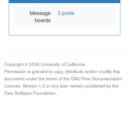
Message
3 posts
boards
Copyright © 2026 University of California.
Permission is granted to copy, distribute and/or modify this
document under the terms of the GNU Free Documentation
License, Version 1.2 or any later version published by the
Free Software Foundation.