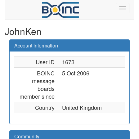
JohnKen
Account information
User ID
1673
BOINC
5 Oct 2006
message
boards
member since
Country
United Kingdom
Community