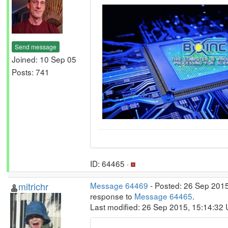
Send message
Joined: 10 Sep 05
Posts: 741
ID: 64465 ·
mitrichr
Message 64469
- Posted: 26 Sep 2015
response to
Message 64465
.
Last modified: 26 Sep 2015, 15:14:32