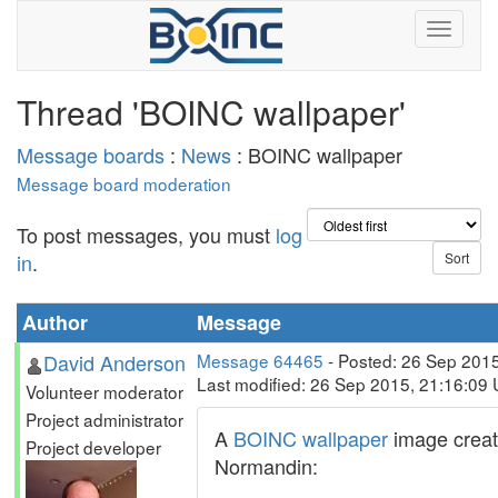
Thread 'BOINC wallpaper'
Message boards
:
News
: BOINC wallpaper
Message board moderation
To post messages, you must
log
in
.
Author
Message
David Anderson
Message 64465
- Posted: 26 Sep 201
Last modified: 26 Sep 2015, 21:16:09
Volunteer moderator
Project administrator
A
BOINC wallpaper
image creat
Project developer
Normandin: