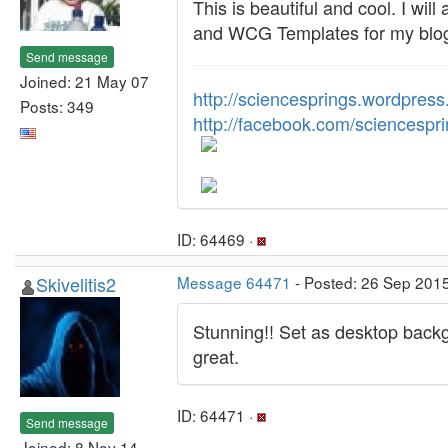
This is beautiful and cool. I wil
and WCG Templates for my blo
Send message
Joined: 21 May 07
http://sciencesprings.wordpres
Posts: 349
http://facebook.com/sciencespr
ID: 64469 ·
Skivelitis2
Message 64471
- Posted: 26 Sep 201
Stunning!! Set as desktop backg
great.
ID: 64471 ·
Send message
Joined: 8 Nov 14