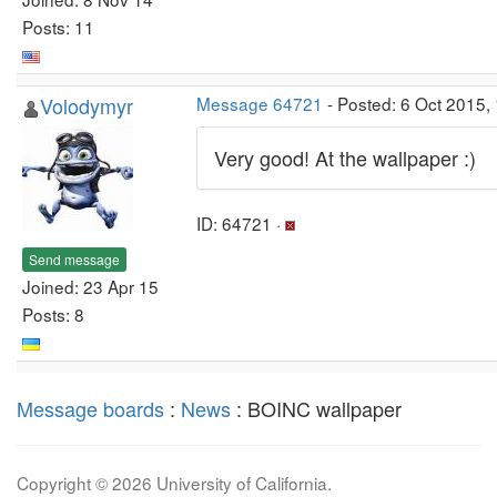
Posts: 11
Volodymyr
Message 64721
- Posted: 6 Oct 2015,
Very good! At the wallpaper :)
ID: 64721 ·
Send message
Joined: 23 Apr 15
Posts: 8
Message boards
:
News
: BOINC wallpaper
Copyright © 2026 University of California.