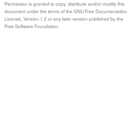
Permission is granted to copy, distribute and/or modify this
document under the terms of the GNU Free Documentation
License, Version 1.2 or any later version published by the
Free Software Foundation.