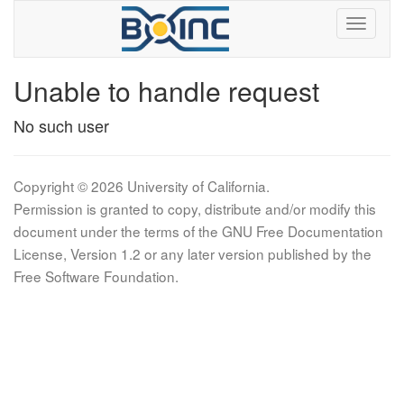
Unable to handle request
No such user
Copyright © 2026 University of California.
Permission is granted to copy, distribute and/or modify this
document under the terms of the GNU Free Documentation
License, Version 1.2 or any later version published by the
Free Software Foundation.